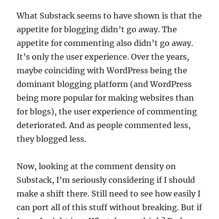
What Substack seems to have shown is that the
appetite for blogging didn’t go away. The
appetite for commenting also didn’t go away.
It’s only the user experience. Over the years,
maybe coinciding with WordPress being the
dominant blogging platform (and WordPress
being more popular for making websites than
for blogs), the user experience of commenting
deteriorated. And as people commented less,
they blogged less.
Now, looking at the comment density on
Substack, I’m seriously considering if I should
make a shift there. Still need to see how easily I
can port all of this stuff without breaking. But if