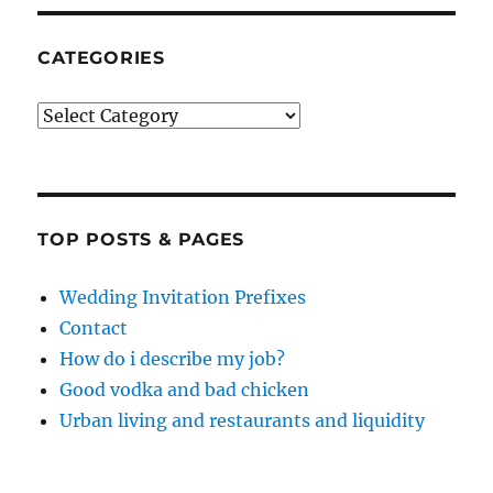
CATEGORIES
Categories
TOP POSTS & PAGES
Wedding Invitation Prefixes
Contact
How do i describe my job?
Good vodka and bad chicken
Urban living and restaurants and liquidity