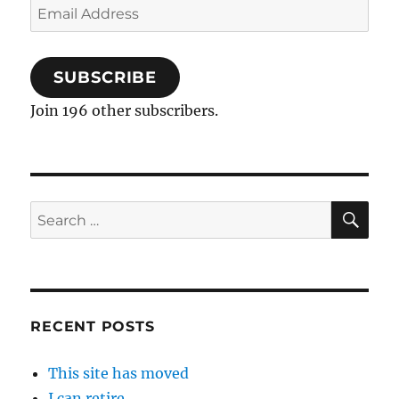
Email
Address
SUBSCRIBE
Join 196 other subscribers.
SE
Search
for:
RECENT POSTS
This site has moved
I can retire