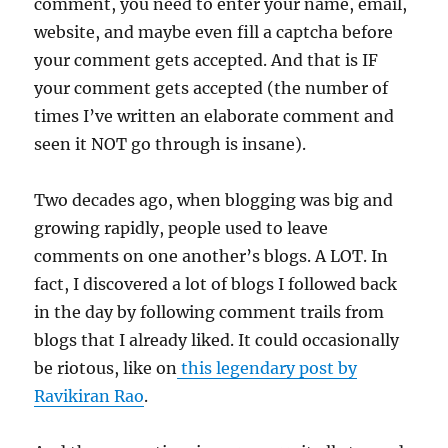
comment, you need to enter your name, email,
website, and maybe even fill a captcha before
your comment gets accepted. And that is IF
your comment gets accepted (the number of
times I’ve written an elaborate comment and
seen it NOT go through is insane).
Two decades ago, when blogging was big and
growing rapidly, people used to leave
comments on one another’s blogs. A LOT. In
fact, I discovered a lot of blogs I followed back
in the day by following comment trails from
blogs that I already liked. It could occasionally
be riotous, like on
this legendary post by
Ravikiran Rao
.