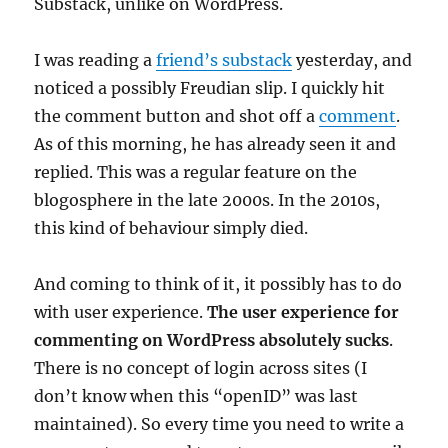
Substack, unlike on WordPress.
I was reading a
friend’s substack
yesterday, and
noticed a possibly Freudian slip. I quickly hit
the comment button and shot off a
comment
.
As of this morning, he has already seen it and
replied. This was a regular feature on the
blogosphere in the late 2000s. In the 2010s,
this kind of behaviour simply died.
And coming to think of it, it possibly has to do
with user experience.
The user experience for
commenting on WordPress absolutely sucks
.
There is no concept of login across sites (I
don’t know when this “openID” was last
maintained). So every time you need to write a