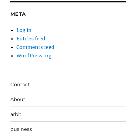
META
Log in
Entries feed
Comments feed
WordPress.org
Contact
About
arbit
business