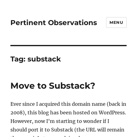
Pertinent Observations
MENU
Tag:
substack
Move to Substack?
Ever since I acquired this domain name (back in
2008), this blog has been hosted on WordPress.
However, now I’m starting to wonder if I
should port it to Substack (the URL will remain