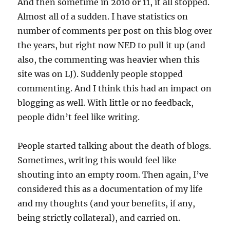
And then sometime in 2010 or 11, it all stopped.
Almost all of a sudden. I have statistics on
number of comments per post on this blog over
the years, but right now NED to pull it up (and
also, the commenting was heavier when this
site was on LJ). Suddenly people stopped
commenting. And I think this had an impact on
blogging as well. With little or no feedback,
people didn’t feel like writing.
People started talking about the death of blogs.
Sometimes, writing this would feel like
shouting into an empty room. Then again, I’ve
considered this as a documentation of my life
and my thoughts (and your benefits, if any,
being strictly collateral), and carried on.