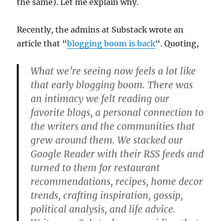
the same). Let me explain why.
Recently, the admins at Substack wrote an
article that “
blogging boom is back
“. Quoting,
What we’re seeing now feels a lot like
that early blogging boom. There was
an intimacy we felt reading our
favorite blogs, a personal connection to
the writers and the communities that
grew around them. We stacked our
Google Reader with their RSS feeds and
turned to them for restaurant
recommendations, recipes, home decor
trends, crafting inspiration, gossip,
political analysis, and life advice.