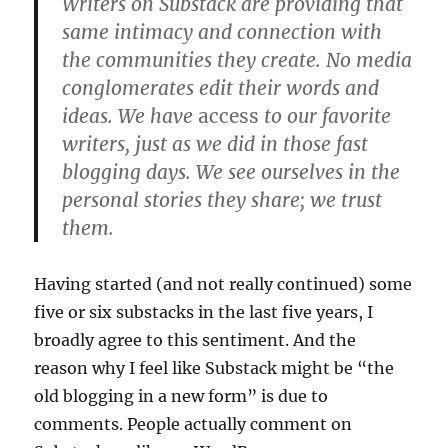
Writers on Substack are providing that
same intimacy and connection with
the communities they create. No media
conglomerates edit their words and
ideas. We have
access
to our favorite
writers, just as we did in those fast
blogging days. We see ourselves in the
personal stories they share; we trust
them.
Having started (and not really continued) some
five or six substacks in the last five years, I
broadly agree to this sentiment. And the
reason why I feel like Substack might be “the
old blogging in a new form” is due to
comments. People actually comment on