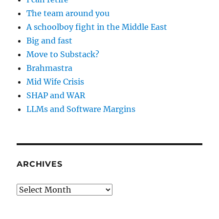
The team around you
A schoolboy fight in the Middle East
Big and fast
Move to Substack?
Brahmastra
Mid Wife Crisis
SHAP and WAR
LLMs and Software Margins
ARCHIVES
Archives