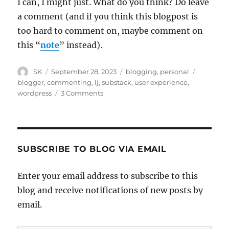
I can, I might just. What do you think? Do leave
a comment (and if you think this blogpost is
too hard to comment on, maybe comment on
this “
note
” instead).
Author
Posted
Categories
Tags
SK
September 28, 2023
blogging
,
personal
on
blogger
,
commenting
,
lj
,
substack
,
user experience
,
on
wordpress
3 Comments
Move
to
Substack?
SUBSCRIBE TO BLOG VIA EMAIL
Enter your email address to subscribe to this
blog and receive notifications of new posts by
email.