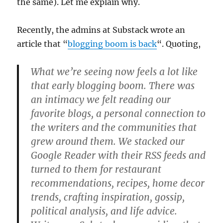
the same). Let me explain why.
Recently, the admins at Substack wrote an
article that “
blogging boom is back
“. Quoting,
What we’re seeing now feels a lot like
that early blogging boom. There was
an intimacy we felt reading our
favorite blogs, a personal connection to
the writers and the communities that
grew around them. We stacked our
Google Reader with their RSS feeds and
turned to them for restaurant
recommendations, recipes, home decor
trends, crafting inspiration, gossip,
political analysis, and life advice.