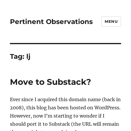
Pertinent Observations
MENU
Tag:
lj
Move to Substack?
Ever since I acquired this domain name (back in
2008), this blog has been hosted on WordPress.
However, now I’m starting to wonder if I
should port it to Substack (the URL will remain