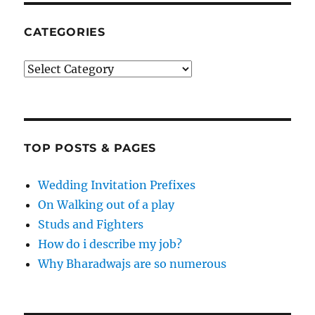
CATEGORIES
Categories
TOP POSTS & PAGES
Wedding Invitation Prefixes
On Walking out of a play
Studs and Fighters
How do i describe my job?
Why Bharadwajs are so numerous