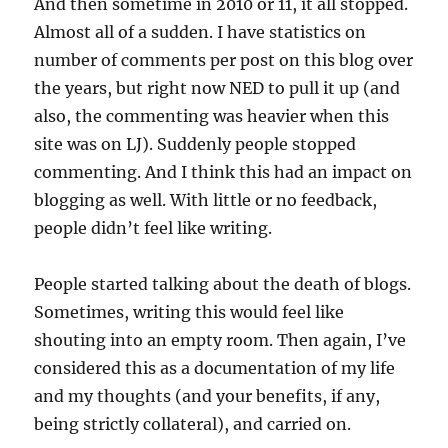
And then sometime in 2010 or 11, it all stopped.
Almost all of a sudden. I have statistics on
number of comments per post on this blog over
the years, but right now NED to pull it up (and
also, the commenting was heavier when this
site was on LJ). Suddenly people stopped
commenting. And I think this had an impact on
blogging as well. With little or no feedback,
people didn’t feel like writing.
People started talking about the death of blogs.
Sometimes, writing this would feel like
shouting into an empty room. Then again, I’ve
considered this as a documentation of my life
and my thoughts (and your benefits, if any,
being strictly collateral), and carried on.