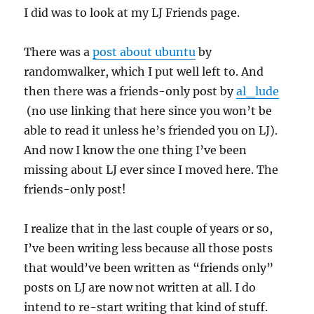
I did was to look at my LJ Friends page.
There was a
post about ubuntu
by
randomwalker, which I put well left to. And
then there was a friends-only post by
al_lude
(no use linking that here since you won’t be
able to read it unless he’s friended you on LJ).
And now I know the one thing I’ve been
missing about LJ ever since I moved here. The
friends-only post!
I realize that in the last couple of years or so,
I’ve been writing less because all those posts
that would’ve been written as “friends only”
posts on LJ are now not written at all. I do
intend to re-start writing that kind of stuff.