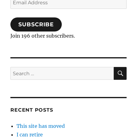
Email
Address
SUBSCRIBE
Join 196 other subscribers.
SE
Search
for:
RECENT POSTS
This site has moved
I can retire