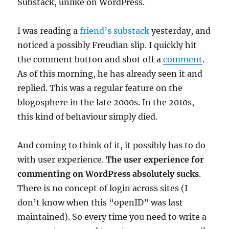
Substack, unlike on WordPress.
I was reading a
friend’s substack
yesterday, and
noticed a possibly Freudian slip. I quickly hit
the comment button and shot off a
comment
.
As of this morning, he has already seen it and
replied. This was a regular feature on the
blogosphere in the late 2000s. In the 2010s,
this kind of behaviour simply died.
And coming to think of it, it possibly has to do
with user experience.
The user experience for
commenting on WordPress absolutely sucks
.
There is no concept of login across sites (I
don’t know when this “openID” was last
maintained). So every time you need to write a