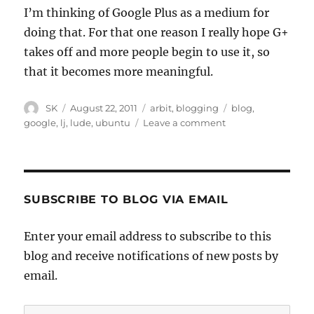
I’m thinking of Google Plus as a medium for
doing that. For that one reason I really hope G+
takes off and more people begin to use it, so
that it becomes more meaningful.
Author
Posted
Categories
Tags
SK
August 22, 2011
arbit
,
blogging
blog
,
on
on
google
,
lj
,
lude
,
ubuntu
Leave a comment
LJ
SUBSCRIBE TO BLOG VIA EMAIL
Enter your email address to subscribe to this
blog and receive notifications of new posts by
email.