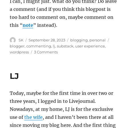
I can, I might just. What do you think? Do leave
a comment (and if you think this blogpost is
too hard to comment on, maybe comment on
this “
note
” instead).
Author
Posted
Categories
Tags
SK
September 28, 2023
blogging
,
personal
on
blogger
,
commenting
,
lj
,
substack
,
user experience
,
on
wordpress
3 Comments
Move
to
Substack?
LJ
Today, maybe for the first time in over two or
three years, I logged in to Livejournal.
Nowadays, at my home, LJ is for the exclusive
use of
the wife
, and I haven’t been there at all
since moving my blog here. And the first thing