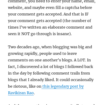
comment, you need to enter your name, email,
website, and maybe even fill a captcha before
your comment gets accepted. And that is IF
your comment gets accepted (the number of
times I’ve written an elaborate comment and
seen it NOT go through is insane).
Two decades ago, when blogging was big and
growing rapidly, people used to leave
comments on one another’s blogs. A LOT. In
fact, I discovered a lot of blogs I followed back
in the day by following comment trails from
blogs that I already liked. It could occasionally
be riotous, like on
this legendary post by
Ravikiran Rao
.