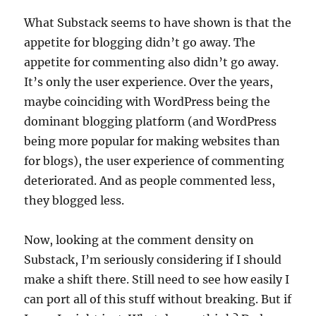
What Substack seems to have shown is that the
appetite for blogging didn’t go away. The
appetite for commenting also didn’t go away.
It’s only the user experience. Over the years,
maybe coinciding with WordPress being the
dominant blogging platform (and WordPress
being more popular for making websites than
for blogs), the user experience of commenting
deteriorated. And as people commented less,
they blogged less.
Now, looking at the comment density on
Substack, I’m seriously considering if I should
make a shift there. Still need to see how easily I
can port all of this stuff without breaking. But if