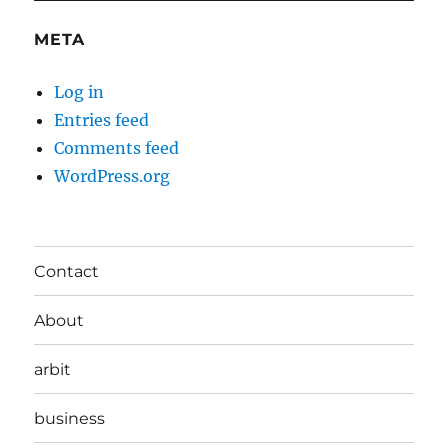
META
Log in
Entries feed
Comments feed
WordPress.org
Contact
About
arbit
business