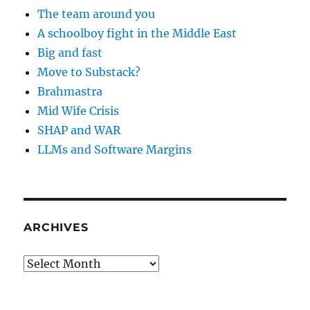
The team around you
A schoolboy fight in the Middle East
Big and fast
Move to Substack?
Brahmastra
Mid Wife Crisis
SHAP and WAR
LLMs and Software Margins
ARCHIVES
Archives