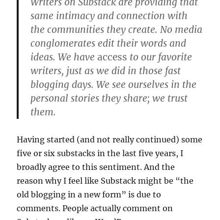
Writers on Substack are providing that
same intimacy and connection with
the communities they create. No media
conglomerates edit their words and
ideas. We have
access
to our favorite
writers, just as we did in those fast
blogging days. We see ourselves in the
personal stories they share; we trust
them.
Having started (and not really continued) some
five or six substacks in the last five years, I
broadly agree to this sentiment. And the
reason why I feel like Substack might be “the
old blogging in a new form” is due to
comments. People actually comment on