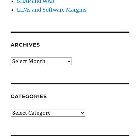
SHAP and WAR
LLMs and Software Margins
ARCHIVES
Archives
CATEGORIES
Categories