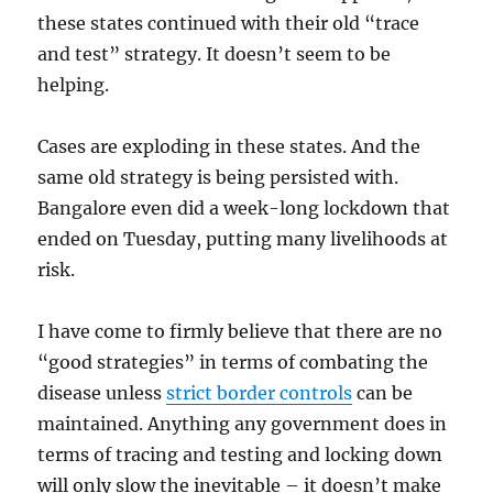
these states continued with their old “trace
and test” strategy. It doesn’t seem to be
helping.
Cases are exploding in these states. And the
same old strategy is being persisted with.
Bangalore even did a week-long lockdown that
ended on Tuesday, putting many livelihoods at
risk.
I have come to firmly believe that there are no
“good strategies” in terms of combating the
disease unless
strict border controls
can be
maintained. Anything any government does in
terms of tracing and testing and locking down
will only slow the inevitable – it doesn’t make