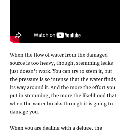
When the flow of water from the damaged
source is too heavy, though, stemming leaks
just doesn’t work. You can try to stem it, but
the pressure is so intense that the water finds
its way around it. And the more the effort you
put in stemming, the more the likelihood that
when the water breaks through it is going to
damage you.
When you are dealing with a deluge, the