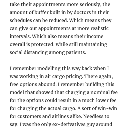
take their appointments more seriously, the
amount of buffer built in by doctors in their
schedules can be reduced. Which means they
can give out appointments at more realistic
intervals. Which also means their income
overall is protected, while still maintaining
social distancing among patients.
I remember modelling this way back when I
was working in air cargo pricing. There again,
free options abound. I remember building this
model that showed that charging a nominal fee
for the options could result in a much lower fee
for charging the actual cargo. A sort of win-win
for customers and airlines alike. Needless to
say, I was the only ex-derivatives guy around