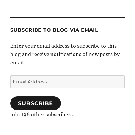
The
World
After
Overbooking
SUBSCRIBE TO BLOG VIA EMAIL
Enter your email address to subscribe to this
blog and receive notifications of new posts by
email.
Email
Address
SUBSCRIBE
Join 196 other subscribers.