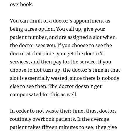
overbook.
You can think of a doctor’s appointment as
being a free option. You call up, give your
patient number, and are assigned a slot when
the doctor sees you. If you choose to see the
doctor at that time, you get the doctor’s
services, and then pay for the service. If you
choose to not turn up, the doctor’s time in that
slot is essentially wasted, since there is nobody
else to see then. The doctor doesn’t get
compensated for this as well.
In order to not waste their time, thus, doctors
routinely overbook patients. If the average
patient takes fifteen minutes to see, they give