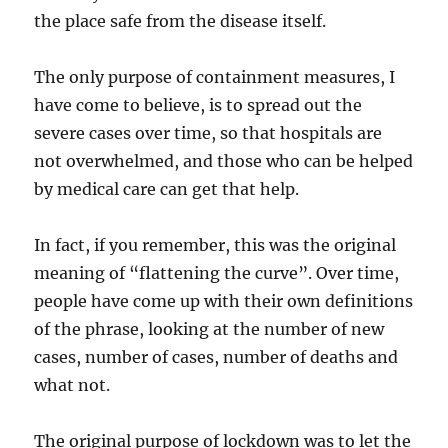
the place safe from the disease itself.
The only purpose of containment measures, I
have come to believe, is to spread out the
severe cases over time, so that hospitals are
not overwhelmed, and those who can be helped
by medical care can get that help.
In fact, if you remember, this was the original
meaning of “flattening the curve”. Over time,
people have come up with their own definitions
of the phrase, looking at the number of new
cases, number of cases, number of deaths and
what not.
The original purpose of lockdown was to let the