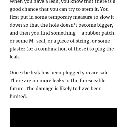
When you have a leak, you know that there is a
good chance that you can try to stem it. You
first put in some temporary measure to slow it
down so that the hole doesn’t become bigger,
and then you find something – a rubber patch,
or some M-seal, or a piece of string, or some
plaster (or a combination of these) to plug the
leak.
Once the leak has been plugged you are safe.
There are no more leaks in the foreseeable
future. The damage is likely to have been
limited.