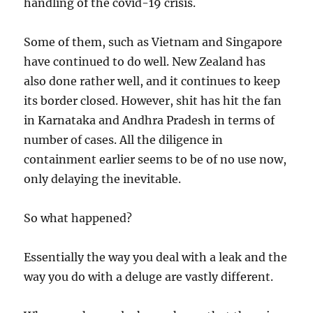
handling of the covid-19 crisis.
Some of them, such as Vietnam and Singapore
have continued to do well. New Zealand has
also done rather well, and it continues to keep
its border closed. However, shit has hit the fan
in Karnataka and Andhra Pradesh in terms of
number of cases. All the diligence in
containment earlier seems to be of no use now,
only delaying the inevitable.
So what happened?
Essentially the way you deal with a leak and the
way you do with a deluge are vastly different.