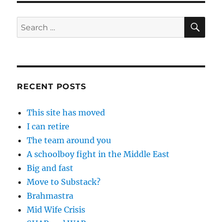
SE
Search
for:
RECENT POSTS
This site has moved
I can retire
The team around you
A schoolboy fight in the Middle East
Big and fast
Move to Substack?
Brahmastra
Mid Wife Crisis