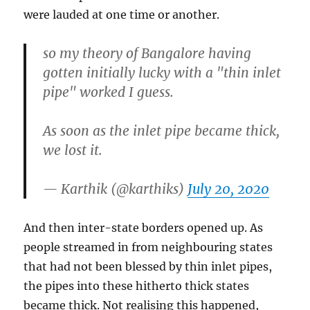
were lauded at one time or another.
so my theory of Bangalore having
gotten initially lucky with a "thin inlet
pipe" worked I guess.
As soon as the inlet pipe became thick,
we lost it.
— Karthik (@karthiks)
July 20, 2020
And then inter-state borders opened up. As
people streamed in from neighbouring states
that had not been blessed by thin inlet pipes,
the pipes into these hitherto thick states
became thick. Not realising this happened,