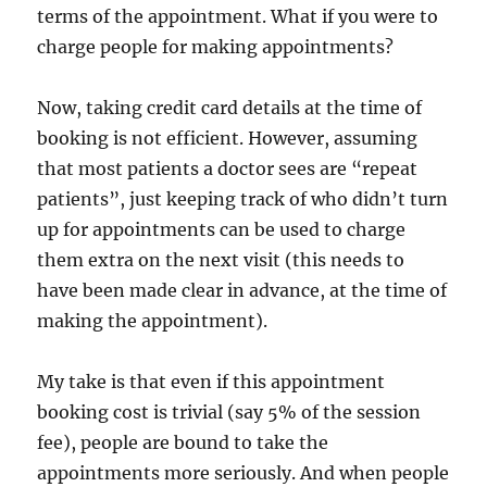
terms of the appointment. What if you were to
charge people for making appointments?
Now, taking credit card details at the time of
booking is not efficient. However, assuming
that most patients a doctor sees are “repeat
patients”, just keeping track of who didn’t turn
up for appointments can be used to charge
them extra on the next visit (this needs to
have been made clear in advance, at the time of
making the appointment).
My take is that even if this appointment
booking cost is trivial (say 5% of the session
fee), people are bound to take the
appointments more seriously. And when people