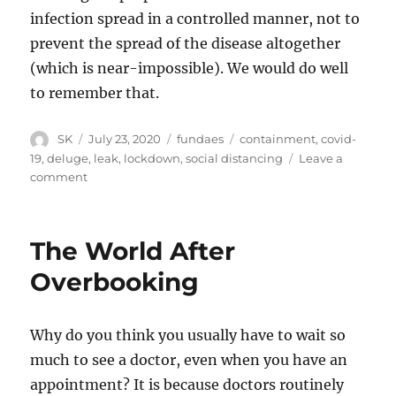
infection spread in a controlled manner, not to
prevent the spread of the disease altogether
(which is near-impossible). We would do well
to remember that.
Author
Posted
Categories
Tags
SK
July 23, 2020
fundaes
containment
,
covid-
on
19
,
deluge
,
leak
,
lockdown
,
social distancing
Leave a
on
comment
Leaks
and
deluges
The World After
Overbooking
Why do you think you usually have to wait so
much to see a doctor, even when you have an
appointment? It is because doctors routinely