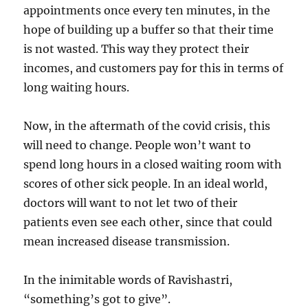
appointments once every ten minutes, in the
hope of building up a buffer so that their time
is not wasted. This way they protect their
incomes, and customers pay for this in terms of
long waiting hours.
Now, in the aftermath of the covid crisis, this
will need to change. People won’t want to
spend long hours in a closed waiting room with
scores of other sick people. In an ideal world,
doctors will want to not let two of their
patients even see each other, since that could
mean increased disease transmission.
In the inimitable words of Ravishastri,
“something’s got to give”.