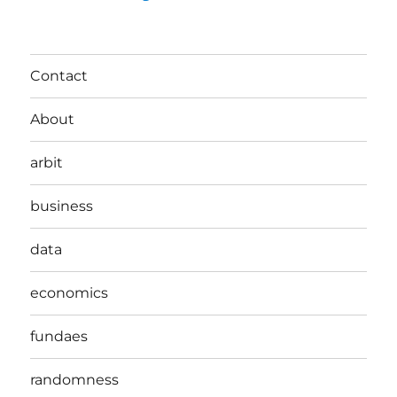
Contact
About
arbit
business
data
economics
fundaes
randomness