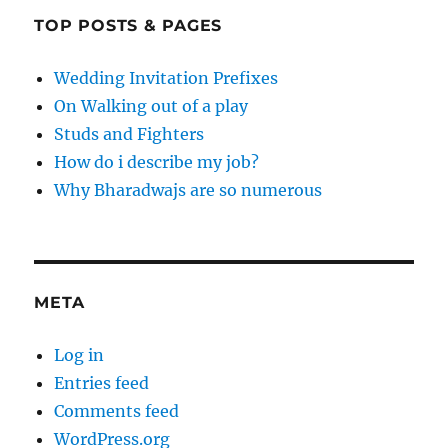
TOP POSTS & PAGES
Wedding Invitation Prefixes
On Walking out of a play
Studs and Fighters
How do i describe my job?
Why Bharadwajs are so numerous
META
Log in
Entries feed
Comments feed
WordPress.org