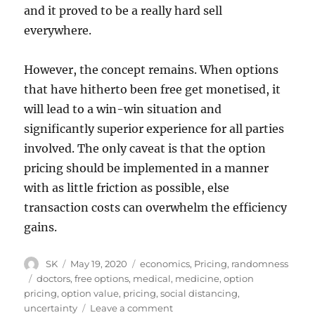
and it proved to be a really hard sell
everywhere.
However, the concept remains. When options
that have hitherto been free get monetised, it
will lead to a win-win situation and
significantly superior experience for all parties
involved. The only caveat is that the option
pricing should be implemented in a manner
with as little friction as possible, else
transaction costs can overwhelm the efficiency
gains.
Author
Posted
Categories
SK
May 19, 2020
economics
,
Pricing
,
randomness
on
Tags
doctors
,
free options
,
medical
,
medicine
,
option
pricing
,
option value
,
pricing
,
social distancing
,
on
uncertainty
Leave a comment