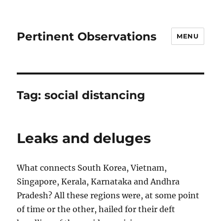
Pertinent Observations
MENU
Tag:
social distancing
Leaks and deluges
What connects South Korea, Vietnam,
Singapore, Kerala, Karnataka and Andhra
Pradesh? All these regions were, at some point
of time or the other, hailed for their deft