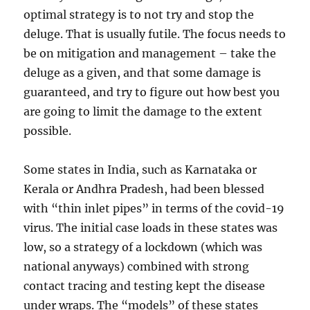
optimal strategy is to not try and stop the
deluge. That is usually futile. The focus needs to
be on mitigation and management – take the
deluge as a given, and that some damage is
guaranteed, and try to figure out how best you
are going to limit the damage to the extent
possible.
Some states in India, such as Karnataka or
Kerala or Andhra Pradesh, had been blessed
with “thin inlet pipes” in terms of the covid-19
virus. The initial case loads in these states was
low, so a strategy of a lockdown (which was
national anyways) combined with strong
contact tracing and testing kept the disease
under wraps. The “models” of these states