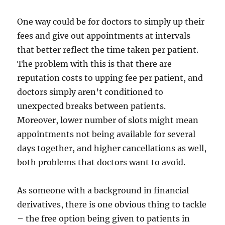
One way could be for doctors to simply up their
fees and give out appointments at intervals
that better reflect the time taken per patient.
The problem with this is that there are
reputation costs to upping fee per patient, and
doctors simply aren’t conditioned to
unexpected breaks between patients.
Moreover, lower number of slots might mean
appointments not being available for several
days together, and higher cancellations as well,
both problems that doctors want to avoid.
As someone with a background in financial
derivatives, there is one obvious thing to tackle
– the free option being given to patients in