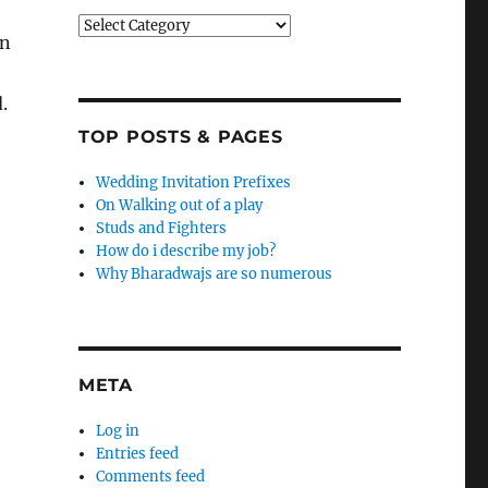
Categories
in
.
TOP POSTS & PAGES
Wedding Invitation Prefixes
On Walking out of a play
Studs and Fighters
How do i describe my job?
Why Bharadwajs are so numerous
META
Log in
Entries feed
Comments feed