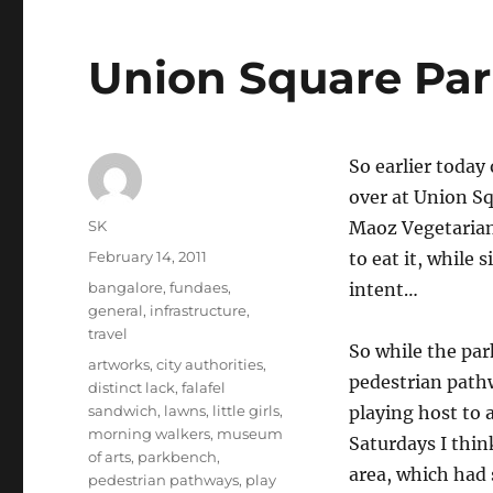
Union Square Pa
So earlier today
over at Union Squ
Author
SK
Maoz Vegetarian
Posted
February 14, 2011
to eat it, while 
on
Categories
bangalore
,
fundaes
,
intent…
general
,
infrastructure
,
travel
So while the park
Tags
artworks
,
city authorities
,
pedestrian pathwa
distinct lack
,
falafel
sandwich
,
lawns
,
little girls
,
playing host to a
morning walkers
,
museum
Saturdays I think
of arts
,
parkbench
,
area, which had 
pedestrian pathways
,
play