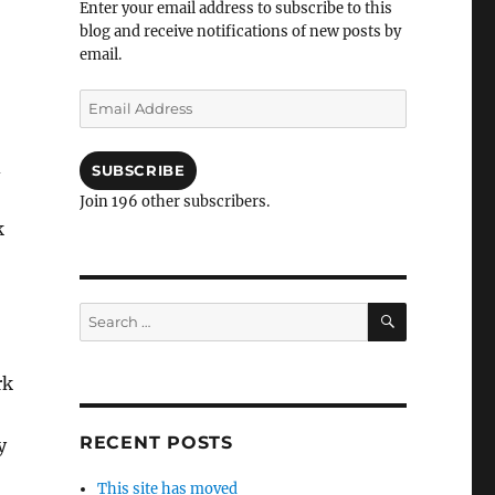
Enter your email address to subscribe to this
blog and receive notifications of new posts by
email.
Email
Address
d
SUBSCRIBE
Join 196 other subscribers.
k
SEARCH
Search
for:
rk
RECENT POSTS
y
This site has moved