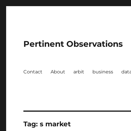
Pertinent Observations
Contact
About
arbit
business
dat
Tag:
s market