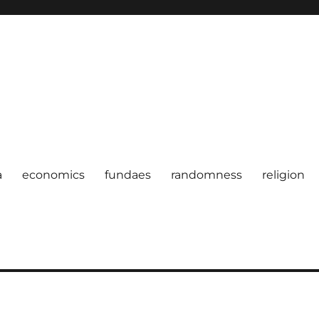
a
economics
fundaes
randomness
religion