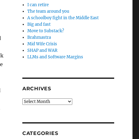
I can retire
The team around you
A schoolboy fight in the Middle East
Big and fast
Move to Substack?
Brahmastra
d
Mid Wife Crisis
SHAP and WAR
ok
LLMs and Software Margins
he
ARCHIVES
d
Archives
d
CATEGORIES