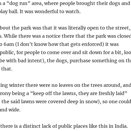
s a “dog run” area, where people brought their dogs and
lay ball. It was wonderful to watch.
out the park was that it was literally open to the street,
. While there was a notice there that the park was close
o 6am (I don’t know how that gets enforced) it was
 public, for people to come over and sit down for a bit, lo
be with bad intent), the dogs, purchase something on t
 that.
eing winter there were no leaves on the trees around, an
 irony being a “keep off the lawns, they are freshly laid”
 the said lawns were covered deep in snow), so one coul
and wide.
here is a distinct lack of public places like this in India.