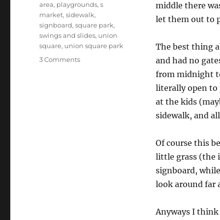
area
,
playgrounds
,
s
middle there wa
market
,
sidewalk
,
let them out to p
signboard
,
square park
,
swings and slides
,
union
square
,
union square park
The best thing ab
on
3 Comments
and had no gates
Union
from midnight t
Square
literally open to
Park
at the kids (may
sidewalk, and all
Of course this b
little grass (the
signboard, while
look around far 
Anyways I think t