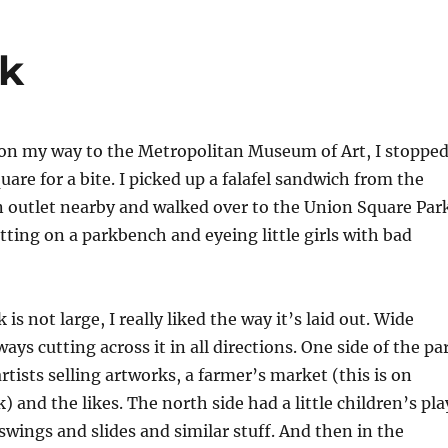
rk
 on my way to the Metropolitan Museum of Art, I stoppe
are for a bite. I picked up a falafel sandwich from the
 outlet nearby and walked over to the Union Square Par
sitting on a parkbench and eyeing little girls with bad
 is not large, I really liked the way it’s laid out. Wide
ys cutting across it in all directions. One side of the pa
rtists selling artworks, a farmer’s market (this is on
) and the likes. The north side had a little children’s pla
swings and slides and similar stuff. And then in the