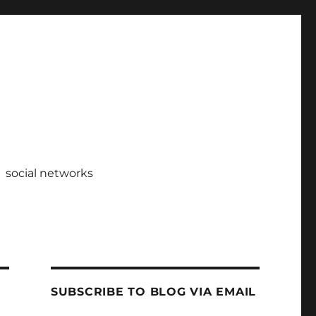
social networks
SUBSCRIBE TO BLOG VIA EMAIL