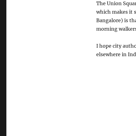
The Union Square 
which makes it s
Bangalore) is th
morning walkers.
I hope city auth
elsewhere in Ind