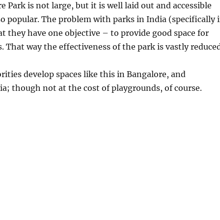
Park is not large, but it is well laid out and accessible
o popular. The problem with parks in India (specifically 
at they have one objective – to provide good space for
 That way the effectiveness of the park is vastly reduced
orities develop spaces like this in Bangalore, and
ia; though not at the cost of playgrounds, of course.