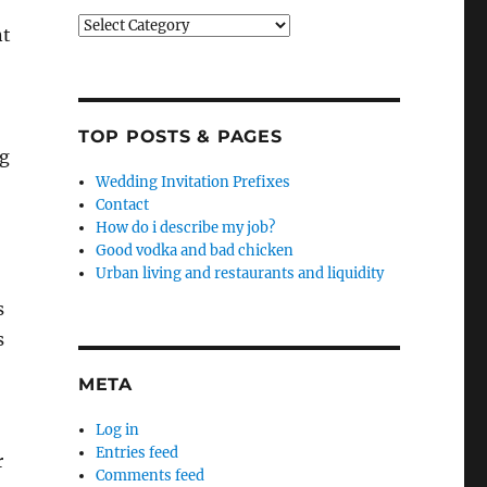
Categories
nt
TOP POSTS & PAGES
ng
Wedding Invitation Prefixes
Contact
How do i describe my job?
Good vodka and bad chicken
Urban living and restaurants and liquidity
s
s
META
Log in
Entries feed
r
Comments feed