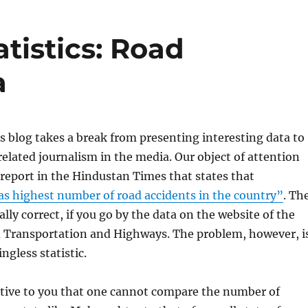
atistics: Road
a
is blog takes a break from presenting interesting data to
related journalism in the media. Our object of attention
a report in the Hindustan Times that states that
s highest number of road accidents in the country”
. Th
ally correct, if you go by the data on the website of the
d Transportation and Highways. The problem, however, i
ingless statistic.
itive to you that one cannot compare the number of