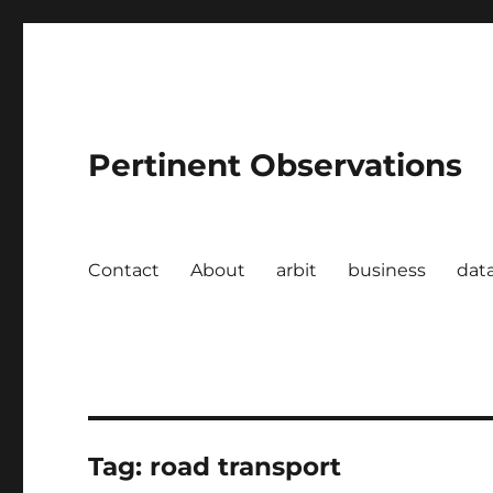
Pertinent Observations
Contact
About
arbit
business
dat
Tag:
road transport