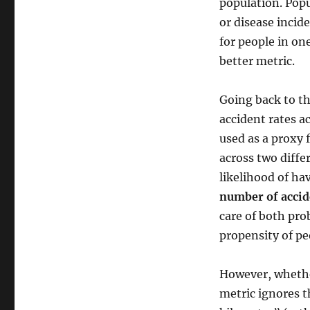
population. Popu
or disease incid
for people in on
better metric.
Going back to th
accident rates a
used as a proxy 
across two diffe
likelihood of hav
number of accid
care of both pro
propensity of peo
However, whether
metric ignores t