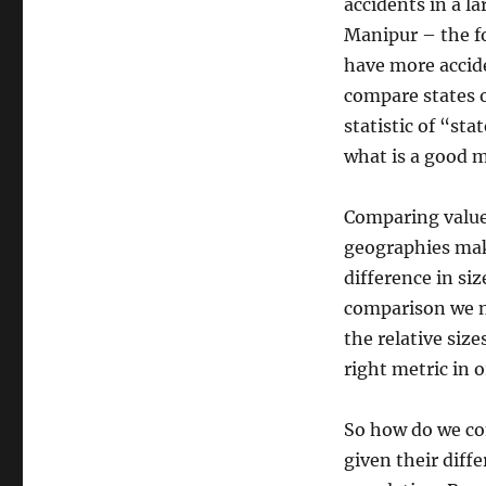
of
accidents in a la
Bad
Manipur – the fo
Statistics:
have more accid
Road
Accidents
compare states o
in
statistic of “st
India
what is a good m
Comparing value
geographies make
difference in siz
comparison we n
the relative siz
right metric in 
So how do we co
given their diffe