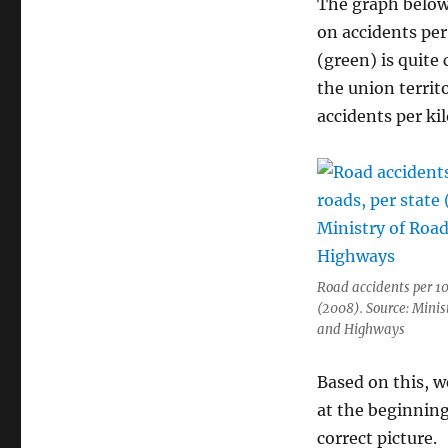
The graph below 
on accidents per
(green) is quite 
the union territ
accidents per ki
Road accidents per 10
(2008). Source: Minis
and Highways
Based on this, w
at the beginning 
correct picture.