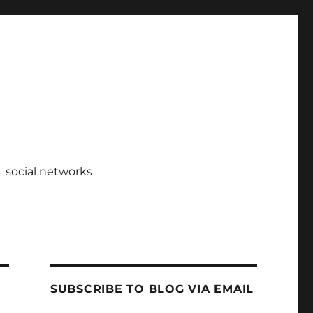
social networks
SUBSCRIBE TO BLOG VIA EMAIL