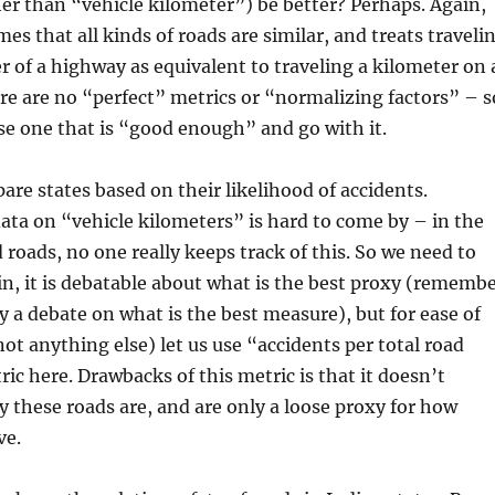
er than “vehicle kilometer”) be better? Perhaps. Again,
es that all kinds of roads are similar, and treats traveli
r of a highway as equivalent to traveling a kilometer on 
ere are no “perfect” metrics or “normalizing factors” – s
e one that is “good enough” and go with it.
are states based on their likelihood of accidents.
ata on “vehicle kilometers” is hard to come by – in the
 roads, no one really keeps track of this. So we need to
in, it is debatable about what is the best proxy (rememb
y a debate on what is the best measure), but for ease of
not anything else) let us use “accidents per total road
ric here. Drawbacks of this metric is that it doesn’t
 these roads are, and are only a loose proxy for how
ve.