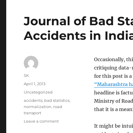
Journal of Bad St
Accidents in Indi
Occasionally, th
critiquing data-
Author
SK
for this post is 
Posted
April 1, 2013
“Maharashtra ha
on
Categories
Uncategorized
headline is factu
Tags
accidents
,
bad statistics
,
Ministry of Roa
normalization
,
road
that it is a mean
transport
on
Leave a comment
It might be intu
Journal