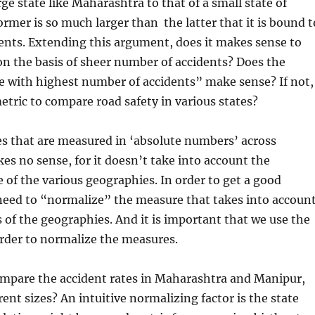
rge state like Maharashtra to that of a small state of
rmer is so much larger than the latter that it is bound t
ents. Extending this argument, does it makes sense to
n the basis of sheer number of accidents? Does the
ate with highest number of accidents” make sense? If not,
etric to compare road safety in various states?
s that are measured in ‘absolute numbers’ across
s no sense, for it doesn’t take into account the
e of the various geographies. In order to get a good
eed to “normalize” the measure that takes into accoun
es of the geographies. And it is important that we use the
order to normalize the measures.
mpare the accident rates in Maharashtra and Manipur,
rent sizes? An intuitive normalizing factor is the state