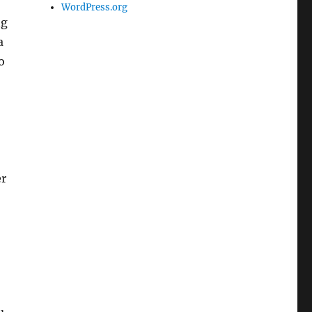
WordPress.org
ng
a
o
er