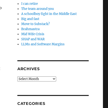
I can retire
o
The team around you
A schoolboy fight in the Middle East
Big and fast
Move to Substack?
Brahmastra
Mid Wife Crisis
SHAP and WAR
LLMs and Software Margins
t
ARCHIVES
Archives
CATEGORIES