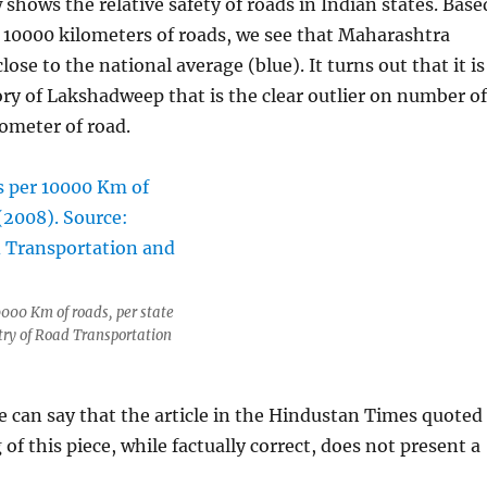
shows the relative safety of roads in Indian states. Base
 10000 kilometers of roads, we see that Maharashtra
close to the national average (blue). It turns out that it is
ory of Lakshadweep that is the clear outlier on number of
lometer of road.
000 Km of roads, per state
try of Road Transportation
e can say that the article in the Hindustan Times quoted
of this piece, while factually correct, does not present a