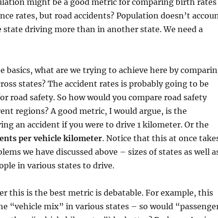
lation might be a good metric for comparing birth rates
ence rates, but road accidents? Population doesn’t accou
e state driving more than in another state. We need a
e basics, what are we trying to achieve here by compari
cross states? The accident rates is probably going to be
for road safety. So how would you compare road safety
rent regions? A good metric, I would argue, is the
ing an accident if you were to drive 1 kilometer. Or the
ents per vehicle kilometer
. Notice that this at once take
blems we have discussed above – sizes of states as well a
ple in various states to drive.
 this is the best metric is debatable. For example, this
he “vehicle mix” in various states – so would “passenge