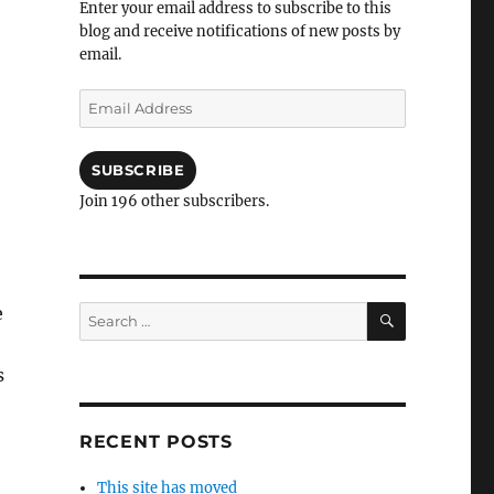
Enter your email address to subscribe to this
blog and receive notifications of new posts by
email.
Email
Address
SUBSCRIBE
Join 196 other subscribers.
SEARCH
e
Search
for:
s
RECENT POSTS
This site has moved