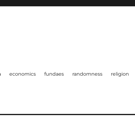
a
economics
fundaes
randomness
religion