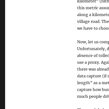
kilometer” (rath
this metric assum
along a kilomete
village road. Th
we have to choos
Now, let us comp
Unfortunately, d
absence of tolled
use a proxy. Aga
there was alread
data capture (if 
length” as a met
capture how busy
much people dri