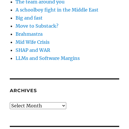
The team around you
A schoolboy fight in the Middle East
Big and fast
Move to Substack?
Brahmastra
Mid Wife Crisis
SHAP and WAR
LLMs and Software Margins
ARCHIVES
Archives