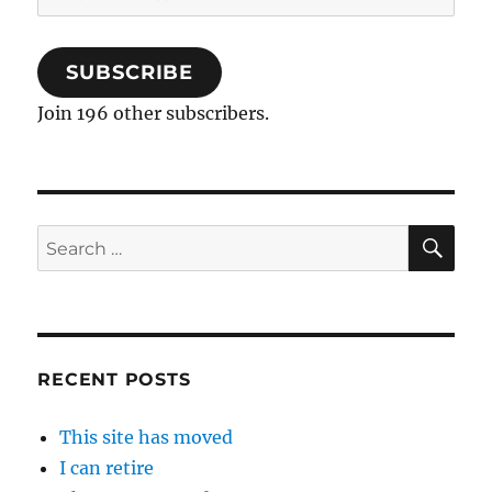
Address
SUBSCRIBE
Join 196 other subscribers.
SE
Search
for:
RECENT POSTS
This site has moved
I can retire