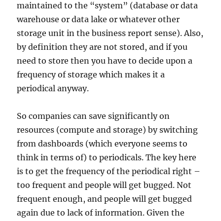
maintained to the “system” (database or data
warehouse or data lake or whatever other
storage unit in the business report sense). Also,
by definition they are not stored, and if you
need to store then you have to decide upon a
frequency of storage which makes it a
periodical anyway.
So companies can save significantly on
resources (compute and storage) by switching
from dashboards (which everyone seems to
think in terms of) to periodicals. The key here
is to get the frequency of the periodical right –
too frequent and people will get bugged. Not
frequent enough, and people will get bugged
again due to lack of information. Given the