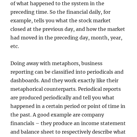
of what happened to the system in the
preceding time. So the financial daily, for
example, tells you what the stock market
closed at the previous day, and how the market
had moved in the preceding day, month, year,
etc.
Doing away with metaphors, business
reporting can be classified into periodicals and
dashboards. And they work exactly like their
metaphorical counterparts. Periodical reports
are produced periodically and tell you what
happened in a certain period or point of time in
the past. A good example are company
financials – they produce an income statement
and balance sheet to respectively describe what