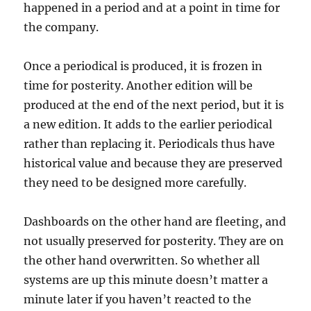
happened in a period and at a point in time for
the company.
Once a periodical is produced, it is frozen in
time for posterity. Another edition will be
produced at the end of the next period, but it is
a new edition. It adds to the earlier periodical
rather than replacing it. Periodicals thus have
historical value and because they are preserved
they need to be designed more carefully.
Dashboards on the other hand are fleeting, and
not usually preserved for posterity. They are on
the other hand overwritten. So whether all
systems are up this minute doesn’t matter a
minute later if you haven’t reacted to the