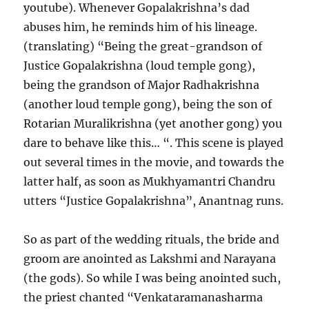
youtube). Whenever Gopalakrishna’s dad
abuses him, he reminds him of his lineage.
(translating) “Being the great-grandson of
Justice Gopalakrishna (loud temple gong),
being the grandson of Major Radhakrishna
(another loud temple gong), being the son of
Rotarian Muralikrishna (yet another gong) you
dare to behave like this… “. This scene is played
out several times in the movie, and towards the
latter half, as soon as Mukhyamantri Chandru
utters “Justice Gopalakrishna”, Anantnag runs.
So as part of the wedding rituals, the bride and
groom are anointed as Lakshmi and Narayana
(the gods). So while I was being anointed such,
the priest chanted “Venkataramanasharma