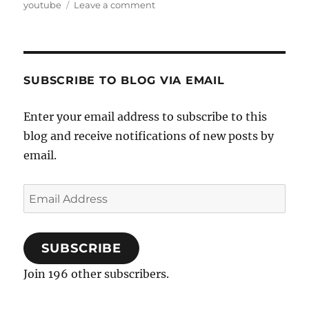
on
youtube
Leave a comment
Ganeshana
Madhuve
and
Challenge
Gopalakrishna
SUBSCRIBE TO BLOG VIA EMAIL
Enter your email address to subscribe to this
blog and receive notifications of new posts by
email.
Email
Address
SUBSCRIBE
Join 196 other subscribers.