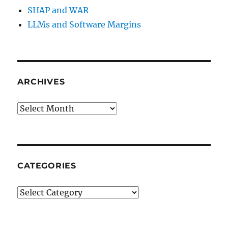
SHAP and WAR
LLMs and Software Margins
ARCHIVES
Archives
CATEGORIES
Categories