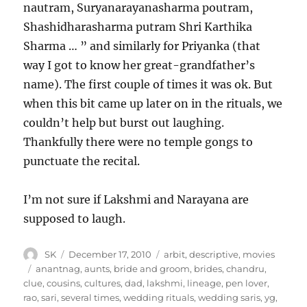
nautram, Suryanarayanasharma poutram,
Shashidharasharma putram Shri Karthika
Sharma … ” and similarly for Priyanka (that
way I got to know her great-grandfather’s
name). The first couple of times it was ok. But
when this bit came up later on in the rituals, we
couldn’t help but burst out laughing.
Thankfully there were no temple gongs to
punctuate the recital.
I’m not sure if Lakshmi and Narayana are
supposed to laugh.
Author
Posted
Categories
SK
December 17, 2010
arbit
,
descriptive
,
movies
on
Tags
anantnag
,
aunts
,
bride and groom
,
brides
,
chandru
,
clue
,
cousins
,
cultures
,
dad
,
lakshmi
,
lineage
,
pen lover
,
rao
,
sari
,
several times
,
wedding rituals
,
wedding saris
,
yg
,