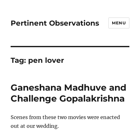
Pertinent Observations
MENU
Tag:
pen lover
Ganeshana Madhuve and
Challenge Gopalakrishna
Scenes from these two movies were enacted
out at our wedding.