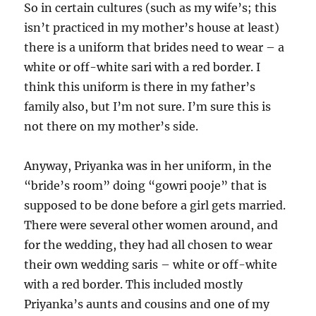
So in certain cultures (such as my wife’s; this
isn’t practiced in my mother’s house at least)
there is a uniform that brides need to wear – a
white or off-white sari with a red border. I
think this uniform is there in my father’s
family also, but I’m not sure. I’m sure this is
not there on my mother’s side.
Anyway, Priyanka was in her uniform, in the
“bride’s room” doing “gowri pooje” that is
supposed to be done before a girl gets married.
There were several other women around, and
for the wedding, they had all chosen to wear
their own wedding saris – white or off-white
with a red border. This included mostly
Priyanka’s aunts and cousins and one of my