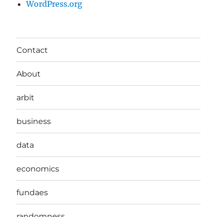
WordPress.org
Contact
About
arbit
business
data
economics
fundaes
randomness