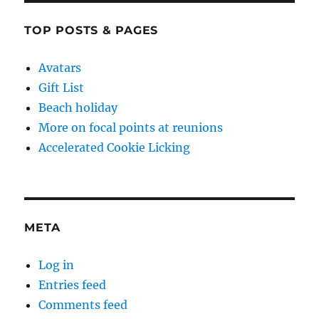
TOP POSTS & PAGES
Avatars
Gift List
Beach holiday
More on focal points at reunions
Accelerated Cookie Licking
META
Log in
Entries feed
Comments feed