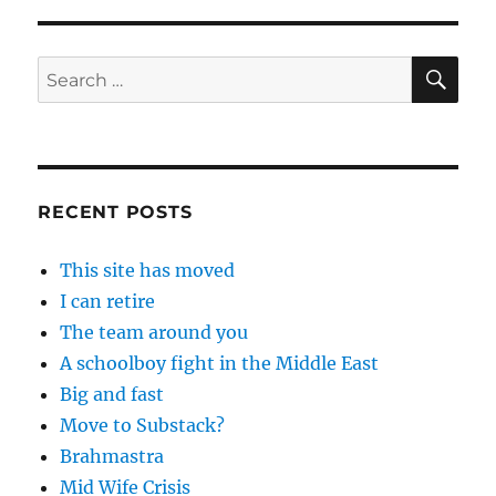
SE
Search
for:
RECENT POSTS
This site has moved
I can retire
The team around you
A schoolboy fight in the Middle East
Big and fast
Move to Substack?
Brahmastra
Mid Wife Crisis