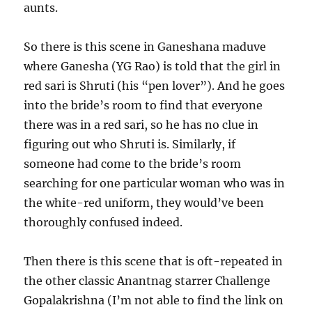
aunts.
So there is this scene in Ganeshana maduve
where Ganesha (YG Rao) is told that the girl in
red sari is Shruti (his “pen lover”). And he goes
into the bride’s room to find that everyone
there was in a red sari, so he has no clue in
figuring out who Shruti is. Similarly, if
someone had come to the bride’s room
searching for one particular woman who was in
the white-red uniform, they would’ve been
thoroughly confused indeed.
Then there is this scene that is oft-repeated in
the other classic Anantnag starrer Challenge
Gopalakrishna (I’m not able to find the link on