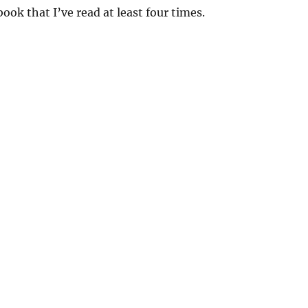
ook that I’ve read at least four times.