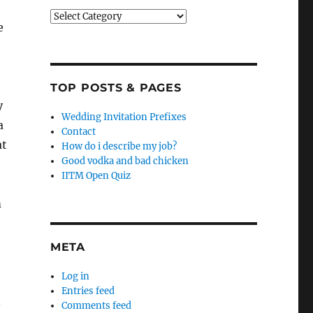
Categories
e
TOP POSTS & PAGES
y
Wedding Invitation Prefixes
a
Contact
at
How do i describe my job?
Good vodka and bad chicken
IITM Open Quiz
m
META
Log in
Entries feed
n
Comments feed