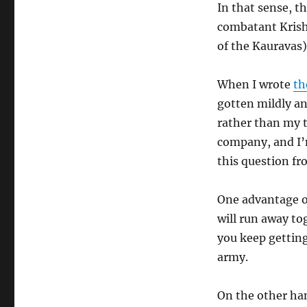
In that sense, t
combatant Krish
of the Kauravas)
When I wrote
th
gotten mildly an
rather than my t
company, and I’m
this question fr
One advantage 
will run away to
you keep gettin
army.
On the other han