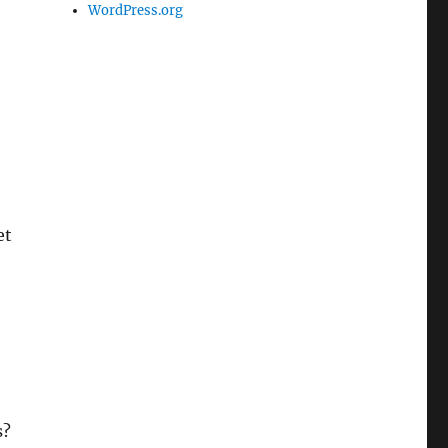
WordPress.org
et
-
s?