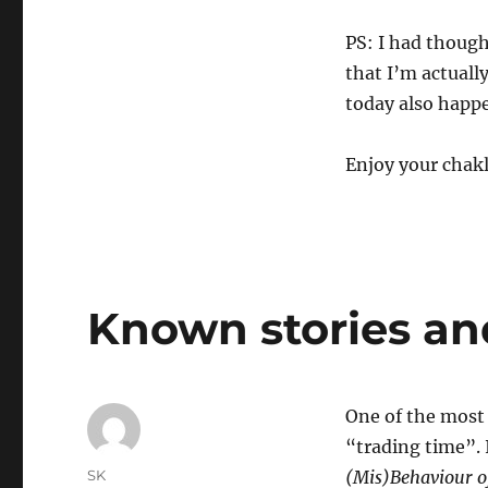
PS: I had though
that I’m actually
today also happ
Enjoy your chakl
Known stories an
One of the most 
“trading time”. 
Author
SK
(Mis)Behaviour o