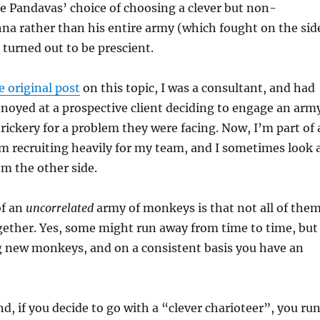
he Pandavas’ choice of choosing a clever but non-
na rather than his entire army (which fought on the sid
 turned out to be prescient.
e original post
on this topic, I was a consultant, and had
noyed at a prospective client deciding to engage an arm
rickery for a problem they were facing. Now, I’m part of 
 recruiting heavily for my team, and I sometimes look 
om the other side.
of an
uncorrelated
army of monkeys is that not all of the
gether. Yes, some might run away from time to time, but
g new monkeys, and on a consistent basis you have an
d, if you decide to go with a “clever charioteer”, you ru