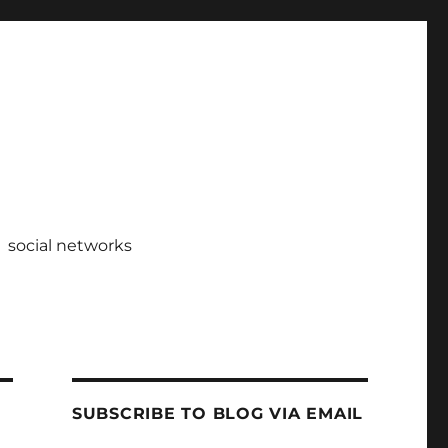
social networks
SUBSCRIBE TO BLOG VIA EMAIL