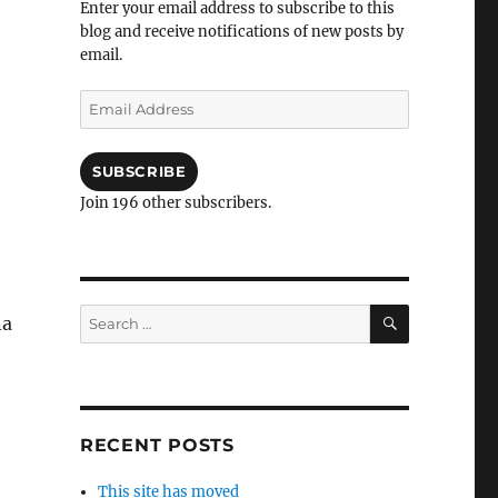
Enter your email address to subscribe to this
blog and receive notifications of new posts by
email.
Email
Address
SUBSCRIBE
Join 196 other subscribers.
SEARCH
Search
na
for:
RECENT POSTS
This site has moved