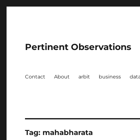
Pertinent Observations
Contact
About
arbit
business
dat
Tag:
mahabharata