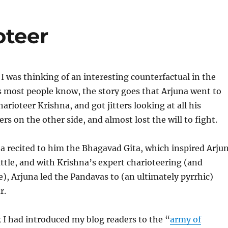
oteer
 I was thinking of an interesting counterfactual in the
 most people know, the story goes that Arjuna went to
harioteer Krishna, and got jitters looking at all his
ers on the other side, and almost lost the will to fight.
a recited to him the Bhagavad Gita, which inspired Arju
attle, and with Krishna’s expert charioteering (and
e), Arjuna led the Pandavas to (an ultimately pyrrhic)
r.
 I had introduced my blog readers to the “
army of