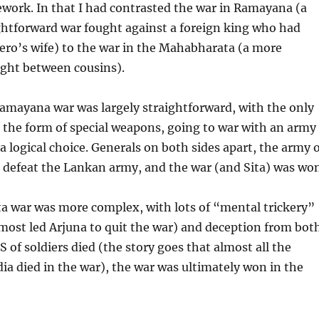
work. In that I had contrasted the war in Ramayana (a
ghtforward war fought against a foreign king who had
ero’s wife) to the war in the Mahabharata (a more
ght between cousins).
amayana war was largely straightforward, with the only
n the form of special weapons, going to war with an army
 logical choice. Generals on both sides apart, the army o
defeat the Lankan army, and the war (and Sita) was won
 war was more complex, with lots of “mental trickery”
most led Arjuna to quit the war) and deception from bot
S of soldiers died (the story goes that almost all the
dia died in the war), the war was ultimately won in the