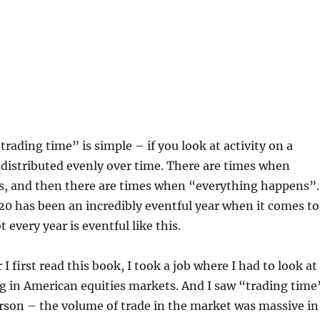
trading time” is simple – if you look at activity on a
t distributed evenly over time. There are times when
, and then there are times when “everything happens”.
0 has been an incredibly eventful year when it comes to
 every year is eventful like this.
r I first read this book, I took a job where I had to look at
g in American equities markets. And I saw “trading time
rson – the volume of trade in the market was massive in