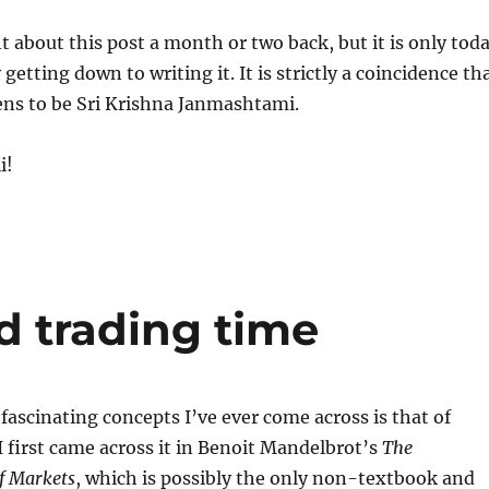
t about this post a month or two back, but it is only tod
 getting down to writing it. It is strictly a coincidence th
ens to be Sri Krishna Janmashtami.
i!
d trading time
fascinating concepts I’ve ever come across is that of
I first came across it in Benoit Mandelbrot’s
The
f Markets
, which is possibly the only non-textbook and