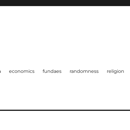
a
economics
fundaes
randomness
religion