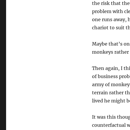
the risk that th
problem with cle
one runs away, h
chariot to suit t
Maybe that’s on
monkeys rather 
Then again, I th
of business prob
army of monkeys 
terrain rather t
lived he might b
It was this thou
counterfactual w