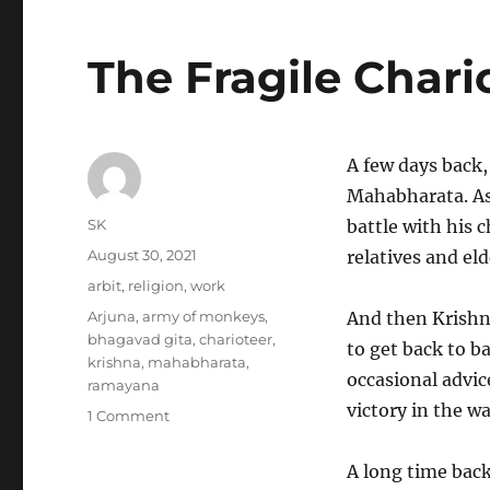
The Fragile Chari
A few days back,
Mahabharata. As
Author
SK
battle with his c
Posted
August 30, 2021
relatives and eld
on
Categories
arbit
,
religion
,
work
Tags
Arjuna
,
army of monkeys
,
And then Krishn
bhagavad gita
,
charioteer
,
to get back to b
krishna
,
mahabharata
,
occasional advic
ramayana
victory in the wa
on
1 Comment
The
Fragile
A long time back
Charioteer