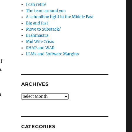
I can retire
The team around you
A schoolboy fight in the Middle East
Big and fast
Move to Substack?
Brahmastra
Mid Wife Crisis
SHAP and WAR
LLMs and Software Margins
f
.
ARCHIVES
h
Archives
CATEGORIES