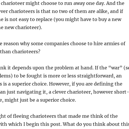
e charioteer might choose to run away one day. And the
ver charioteers is that no two of them are alike, and if
e is not easy to replace (you might have to buy a new
he new charioteer).
e reason why some companies choose to hire armies of
than charioteers?
ink it depends upon the problem at hand. If the “war” (s
lems) to be fought is more or less straightforward, an
is a superior choice. However, if you are defining the
han just navigating it, a clever charioteer, however short
e, might just be a superior choice.
ght of fleeing charioteers that made me think of the
ith which I begin this post. What do you think about thi