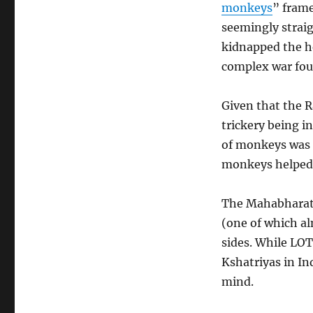
monkeys
” frame
seemingly strai
kidnapped the h
complex war fou
Given that the R
trickery being i
of monkeys was a
monkeys helped 
The Mahabharata
(one of which al
sides. While LOT
Kshatriyas in In
mind.