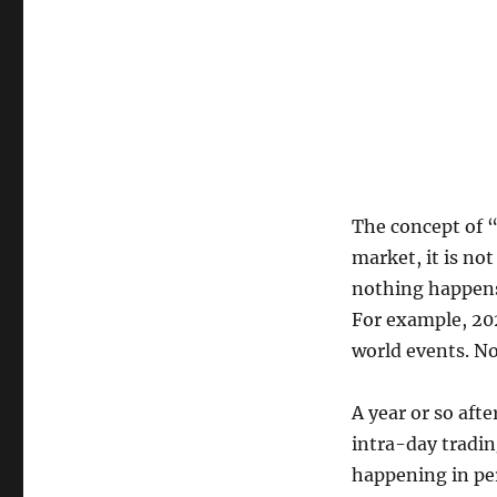
The concept of “
market, it is no
nothing happens
For example, 202
world events. Not
A year or so afte
intra-day tradin
happening in pe