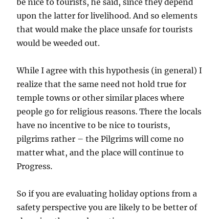
be nice to tourists, he said, since they depend
upon the latter for livelihood. And so elements
that would make the place unsafe for tourists
would be weeded out.
While I agree with this hypothesis (in general) I
realize that the same need not hold true for
temple towns or other similar places where
people go for religious reasons. There the locals
have no incentive to be nice to tourists,
pilgrims rather – the Pilgrims will come no
matter what, and the place will continue to
Progress.
So if you are evaluating holiday options from a
safety perspective you are likely to be better of