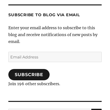
Temple
in
Amritsar
SUBSCRIBE TO BLOG VIA EMAIL
Enter your email address to subscribe to this
blog and receive notifications of new posts by
email.
Email
Address
SUBSCRIBE
Join 196 other subscribers.