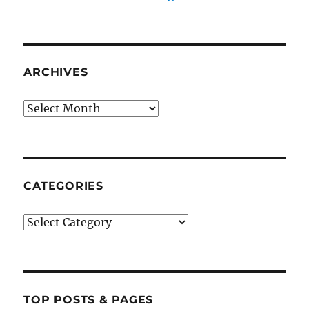
ARCHIVES
Archives
CATEGORIES
Categories
TOP POSTS & PAGES