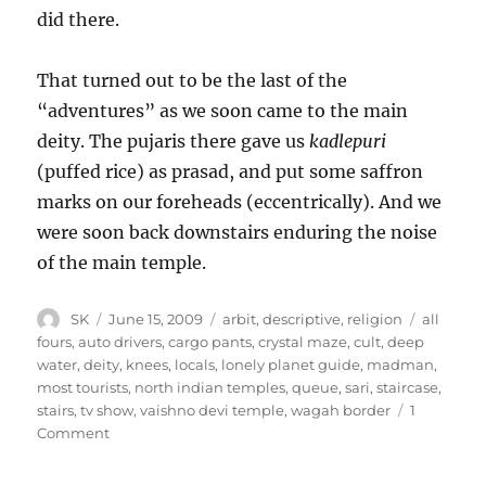
did there.
That turned out to be the last of the
“adventures” as we soon came to the main
deity. The pujaris there gave us
kadlepuri
(puffed rice) as prasad, and put some saffron
marks on our foreheads (eccentrically). And we
were soon back downstairs enduring the noise
of the main temple.
Author
Posted
Categories
Tags
SK
June 15, 2009
arbit
,
descriptive
,
religion
all
on
fours
,
auto drivers
,
cargo pants
,
crystal maze
,
cult
,
deep
water
,
deity
,
knees
,
locals
,
lonely planet guide
,
madman
,
most tourists
,
north indian temples
,
queue
,
sari
,
staircase
,
stairs
,
tv show
,
vaishno devi temple
,
wagah border
1
on
Comment
The
Mata