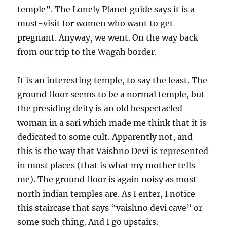
temple”. The Lonely Planet guide says it is a
must-visit for women who want to get
pregnant. Anyway, we went. On the way back
from our trip to the Wagah border.
It is an interesting temple, to say the least. The
ground floor seems to be a normal temple, but
the presiding deity is an old bespectacled
woman in a sari which made me think that it is
dedicated to some cult. Apparently not, and
this is the way that Vaishno Devi is represented
in most places (that is what my mother tells
me). The ground floor is again noisy as most
north indian temples are. As I enter, I notice
this staircase that says “vaishno devi cave” or
some such thing. And I go upstairs.