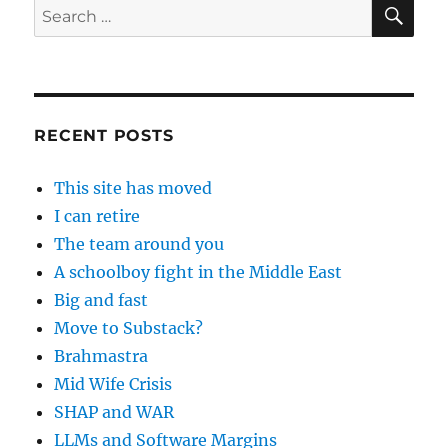
SE
Search
for:
RECENT POSTS
This site has moved
I can retire
The team around you
A schoolboy fight in the Middle East
Big and fast
Move to Substack?
Brahmastra
Mid Wife Crisis
SHAP and WAR
LLMs and Software Margins