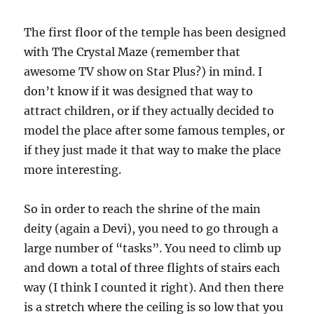
The first floor of the temple has been designed
with The Crystal Maze (remember that
awesome TV show on Star Plus?) in mind. I
don’t know if it was designed that way to
attract children, or if they actually decided to
model the place after some famous temples, or
if they just made it that way to make the place
more interesting.
So in order to reach the shrine of the main
deity (again a Devi), you need to go through a
large number of “tasks”. You need to climb up
and down a total of three flights of stairs each
way (I think I counted it right). And then there
is a stretch where the ceiling is so low that you