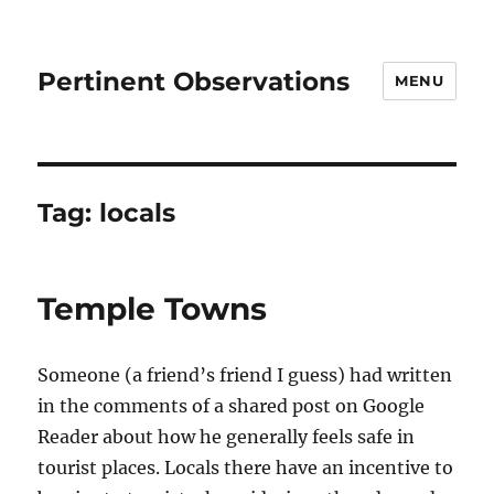
Pertinent Observations
MENU
Tag:
locals
Temple Towns
Someone (a friend’s friend I guess) had written
in the comments of a shared post on Google
Reader about how he generally feels safe in
tourist places. Locals there have an incentive to