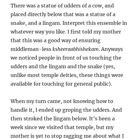
There was a statue of udders of a cow, and
placed directly below that was a statue of a
snake, and a lingam. Interpret this ensemble in
whatever way you like. I first told my mother
that this was a good way of ensuring
middleman-less
ksheeraabhishekam
. Anyways
we noticed people in front of us touching the
udders and the lingam and the snake (yes,
unlike most temple deities, these things were
available for touching for general public).
When my turn came, not knowing how to
handle it, I ended up groping the udders. And
then stroked the lingam below. It’s been a
week since we visited that temple, but my
mother is yet to stop ragging me about what I