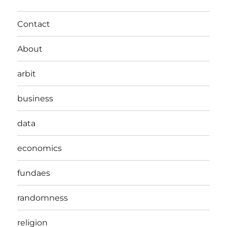
Contact
About
arbit
business
data
economics
fundaes
randomness
religion