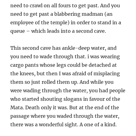
need to crawl on all fours to get past. And you
need to get past a blabbering madman (an
employee of the temple) in order to stand in a
queue – which leads into a second cave.
This second cave has ankle-deep water, and
you need to wade through that. i was wearing
cargo pants whose legs could be detached at
the knees, but then I was afraid of misplacing
them so just rolled them up. And while you
were wading through the water, you had people
who started shouting slogans in favour of the
Mata. Death only it was. But at the end of the
passage where you waded through the water,
there was a wonderful sight. A one of a kind.