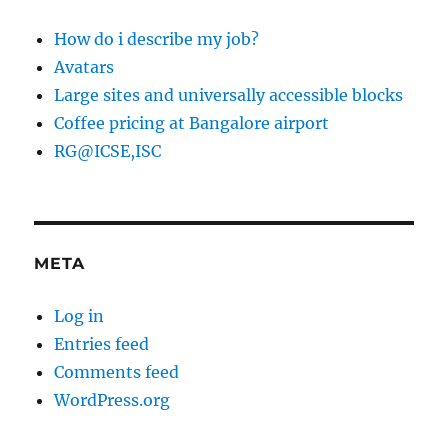
How do i describe my job?
Avatars
Large sites and universally accessible blocks
Coffee pricing at Bangalore airport
RG@ICSE,ISC
META
Log in
Entries feed
Comments feed
WordPress.org