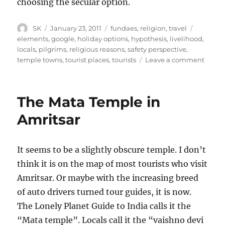
choosing the secular option.
Author
Posted
Categories
Tags
SK
January 23, 2011
fundaes
,
religion
,
travel
on
elements
,
google
,
holiday options
,
hypothesis
,
livelihood
,
locals
,
pilgrims
,
religious reasons
,
safety perspective
,
on
temple towns
,
tourist places
,
tourists
Leave a comment
Templ
Towns
The Mata Temple in
Amritsar
It seems to be a slightly obscure temple. I don’t
think it is on the map of most tourists who visit
Amritsar. Or maybe with the increasing breed
of auto drivers turned tour guides, it is now.
The Lonely Planet Guide to India calls it the
“Mata temple”. Locals call it the “vaishno devi