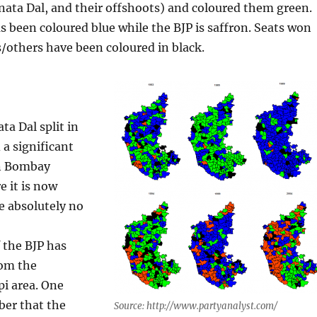
anata Dal, and their offshoots) and coloured them green.
 been coloured blue while the BJP is saffron. Seats won
/others have been coloured in black.
ata Dal split in
 a significant
in Bombay
 it is now
e absolutely no
 the BJP has
om the
i area. One
er that the
Source: http://www.partyanalyst.com/