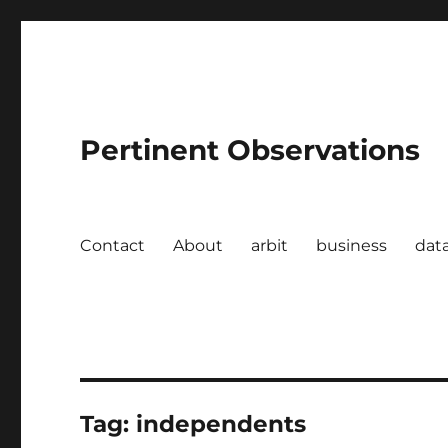
Pertinent Observations
Contact
About
arbit
business
dat
Tag:
independents