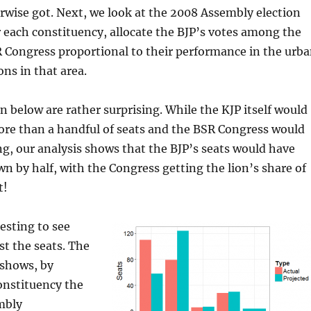
wise got. Next, we look at the 2008 Assembly election
each constituency, allocate the BJP’s votes among the
 Congress proportional to their performance in the urb
ons in that area.
en below are rather surprising. While the KJP itself would
re than a handful of seats and the BSR Congress would
, our analysis shows that the BJP’s seats would have
 by half, with the Congress getting the lion’s share of
t!
resting to see
st the seats. The
 shows, by
onstituency the
mbly