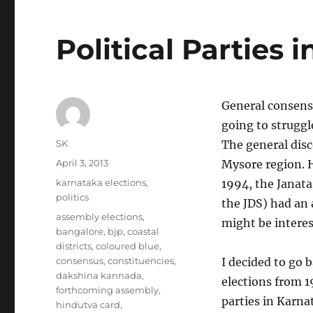
Political Parties 
General consensu
going to struggl
Author
SK
The general disc
Posted
April 3, 2013
Mysore region. 
on
Categories
karnataka elections
,
1994, the Janata
politics
the JDS) had an 
Tags
assembly elections
,
might be interes
bangalore
,
bjp
,
coastal
districts
,
coloured blue
,
consensus
,
constituencies
,
I decided to go b
dakshina kannada
,
elections from 1
forthcoming assembly
,
parties in Karna
hindutva card
,