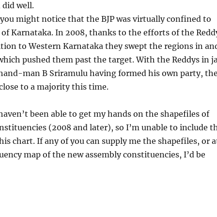
 did well.
 you might notice that the BJP was virtually confined to
 of Karnataka. In 2008, thanks to the efforts of the Redd
ition to Western Karnataka they swept the regions in an
which pushed them past the target. With the Reddys in ja
-hand-man B Sriramulu having formed his own party, th
lose to a majority this time.
haven’t been able to get my hands on the shapefiles of
nstituencies (2008 and later), so I’m unable to include t
his chart. If any of you can supply me the shapefiles, or a
tuency map of the new assembly constituencies, I’d be