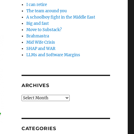
I can retire
The team around you
A schoolboy fight in the Middle East
Big and fast
Move to Substack?
Brahmastra
Mid Wife Crisis
SHAP and WAR
LLMs and Software Margins
ARCHIVES
Archives
CATEGORIES