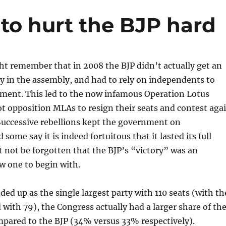
 to hurt the BJP hard
t remember that in 2008 the BJP didn’t actually get an
y in the assembly, and had to rely on independents to
ment. This led to the now infamous Operation Lotus
t opposition MLAs to resign their seats and contest aga
 Successive rebellions kept the government on
some say it is indeed fortuitous that it lasted its full
t not be forgotten that the BJP’s “victory” was an
w one to begin with.
ded up as the single largest party with 110 seats (with th
with 79), the Congress actually had a larger share of th
mpared to the BJP (34% versus 33% respectively).