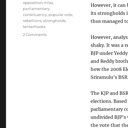
opposition mlas
,
However, it can 
parliamentary
its strongholds 
constituency
,
popular vote
,
rebellions
,
strongholds
,
thus managed to 
tenterhooks
on
2 Comments
However, analysi
KJP
shaky. It was a 
split
is
BJP under Yeddyu
going
and Reddy brothe
to
how the 2008 El
hurt
the
Sriramulu’s BSR 
BJP
hard
The KJP and BSR 
elections. Based
parliamentary c
undivided BJP’s 
the vote that th