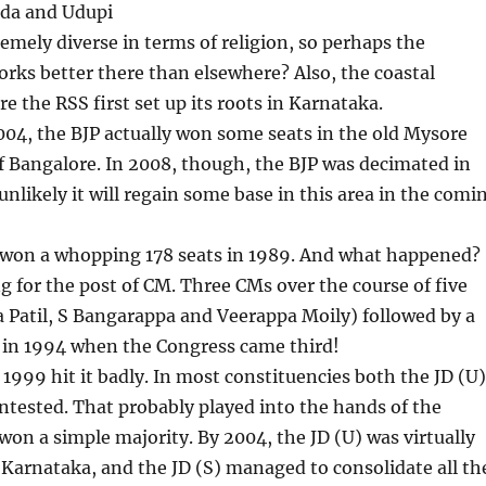
da and Udupi
remely diverse in terms of religion, so perhaps the
rks better there than elsewhere? Also, the coastal
re the RSS first set up its roots in Karnataka.
004, the BJP actually won some seats in the old Mysore
f Bangalore. In 2008, though, the BJP was decimated in
s unlikely it will regain some base in this area in the comi
 won a whopping 178 seats in 1989. And what happened?
g for the post of CM. Three CMs over the course of five
 Patil, S Bangarappa and Veerappa Moily) followed by a
s in 1994 when the Congress came third!
n 1999 hit it badly. In most constituencies both the JD (U)
ntested. That probably played into the hands of the
on a simple majority. By 2004, the JD (U) was virtually
Karnataka, and the JD (S) managed to consolidate all th