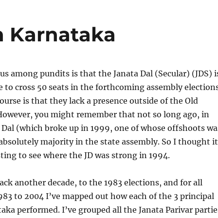
in Karnataka
s among pundits is that the Janata Dal (Secular) (JDS) i
e to cross 50 seats in the forthcoming assembly elections
ourse is that they lack a presence outside of the Old
However, you might remember that not so long ago, in
 Dal (which broke up in 1999, one of whose offshoots wa
absolutely majority in the state assembly. So I thought it
ting to see where the JD was strong in 1994.
ack another decade, to the 1983 elections, and for all
983 to 2004 I’ve mapped out how each of the 3 principal
taka performed. I’ve grouped all the Janata Parivar partie