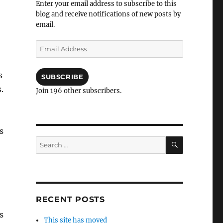
Enter your email address to subscribe to this
blog and receive notifications of new posts by
email.
Email
Address
s
SUBSCRIBE
.
Join 196 other subscribers.
s
SEARCH
Search
for:
RECENT POSTS
s
This site has moved