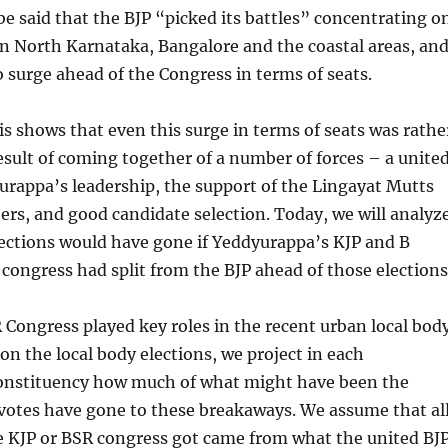
be said that the BJP “picked its battles” concentrating o
in North Karnataka, Bangalore and the coastal areas, an
surge ahead of the Congress in terms of seats.
s shows that even this surge in terms of seats was rathe
result of coming together of a number of forces – a unite
rappa’s leadership, the support of the Lingayat Mutts
rs, and good candidate selection. Today, we will analyz
ections would have gone if Yeddyurappa’s KJP and B
congress had split from the BJP ahead of those elections
Congress played key roles in the recent urban local bod
 on the local body elections, we project in each
onstituency how much of what might have been the
votes have gone to these breakaways. We assume that al
e KJP or BSR congress got came from what the united BJ