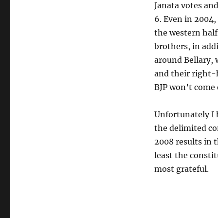
Janata votes and
6. Even in 2004,
the western half
brothers, in add
around Bellary, 
and their right
BJP won’t come c
Unfortunately I 
the delimited co
2008 results in t
least the consti
most grateful.