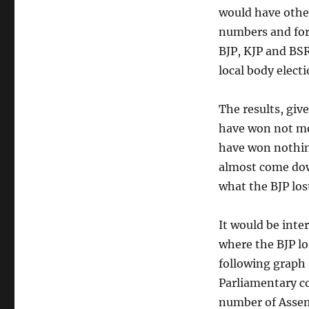
would have other
numbers and for 
BJP, KJP and BSR
local body electi
The results, giv
have won not mo
have won nothing
almost come down
what the BJP los
It would be inte
where the BJP lo
following graph
Parliamentary c
number of Asse