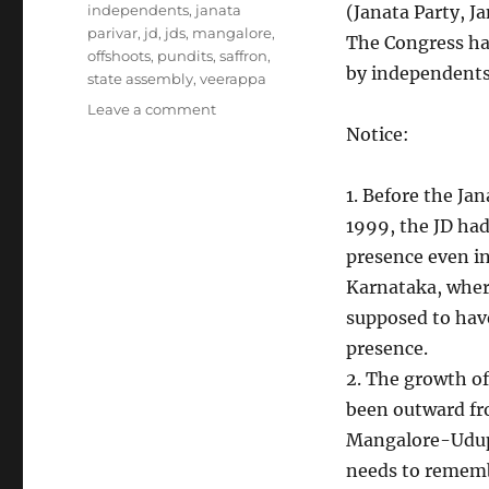
independents
,
janata
(Janata Party, J
parivar
,
jd
,
jds
,
mangalore
,
The Congress has
offshoots
,
pundits
,
saffron
,
by independents
state assembly
,
veerappa
on
Leave a comment
Political
Notice:
Parties
in
1. Before the Jan
Karnataka
1999, the JD had
presence even 
Karnataka, where
supposed to hav
presence.
2. The growth of
been outward fr
Mangalore-Udup
needs to rememb