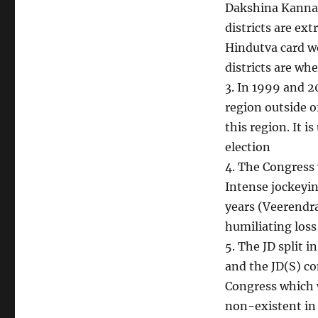
Dakshina Kanna
districts are ext
Hindutva card wo
districts are whe
3. In 1999 and 2
region outside o
this region. It i
election
4. The Congress
Intense jockeyin
years (Veerendra
humiliating los
5. The JD split i
and the JD(S) co
Congress which w
non-existent in 