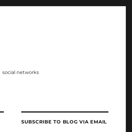
social networks
SUBSCRIBE TO BLOG VIA EMAIL