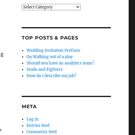
Categories
TOP POSTS & PAGES
Wedding Invitation Prefixes
ng
On Walking out of a play
Should you have an analytics team?
Studs and Fighters
How do i describe my job?
META
Log in
Entries feed
e
Comments feed