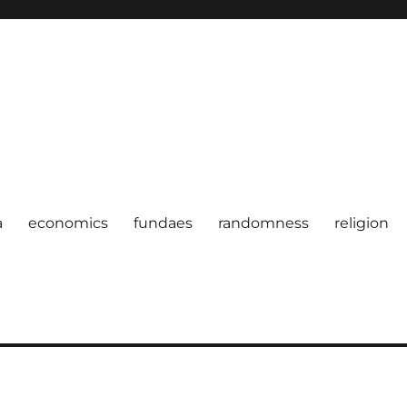
a
economics
fundaes
randomness
religion