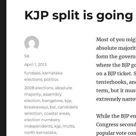
KJP split is going
Most of you migh
absolute majorit
Author
SK
form the govern
Posted
April 1, 2013
where the BJP go
on
Categories
fundaes
,
karnataka
on a BJP ticket.
elections
,
politics
tenterhooks, and 
Tags
2008 elections
,
absolute
term, but it mus
majority
,
assembly
extremely narro
election
,
bangalore
,
bjp
,
breakaways
,
bsr
,
candidate
selection
,
coastal areas
,
While the BJP en
election numbers
,
Congress second 
independents
,
kjp
,
mutts
,
north karnataka
,
popular vote co