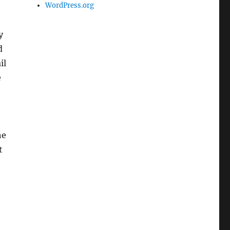
WordPress.org
y
d
il
e
he
t