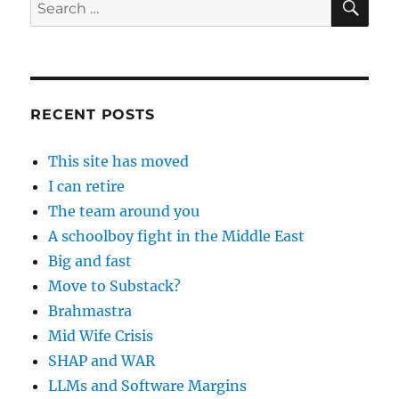
Search
for:
RECENT POSTS
This site has moved
I can retire
The team around you
A schoolboy fight in the Middle East
Big and fast
Move to Substack?
Brahmastra
Mid Wife Crisis
SHAP and WAR
LLMs and Software Margins