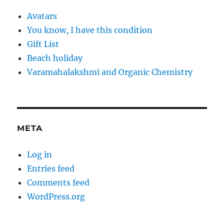
Avatars
You know, I have this condition
Gift List
Beach holiday
Varamahalakshmi and Organic Chemistry
META
Log in
Entries feed
Comments feed
WordPress.org