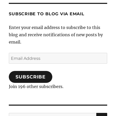
cutie?
SUBSCRIBE TO BLOG VIA EMAIL
Enter your email address to subscribe to this
blog and receive notifications of new posts by
email.
Email
Address
SUBSCRIBE
Join 196 other subscribers.
SE