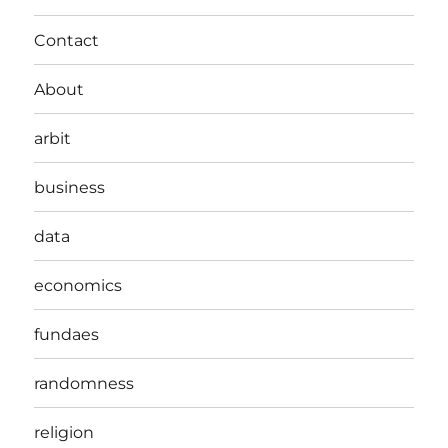
Contact
About
arbit
business
data
economics
fundaes
randomness
religion