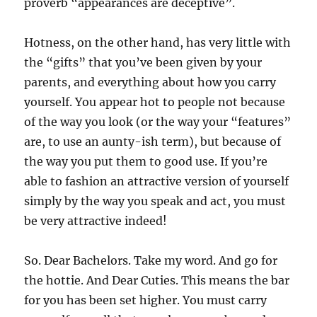
proverb “appearances are deceptive”.
Hotness, on the other hand, has very little with
the “gifts” that you’ve been given by your
parents, and everything about how you carry
yourself. You appear hot to people not because
of the way you look (or the way your “features”
are, to use an aunty-ish term), but because of
the way you put them to good use. If you’re
able to fashion an attractive version of yourself
simply by the way you speak and act, you must
be very attractive indeed!
So. Dear Bachelors. Take my word. And go for
the hottie. And Dear Cuties. This means the bar
for you has been set higher. You must carry