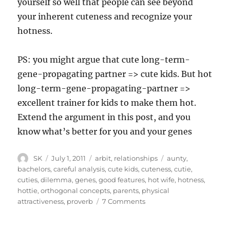
yourself so well that people can see beyond
your inherent cuteness and recognize your
hotness.
PS: you might argue that cute long-term-
gene-propagating partner => cute kids. But hot
long-term-gene-propagating-partner =>
excellent trainer for kids to make them hot.
Extend the argument in this post, and you
know what’s better for you and your genes
Author
Posted
Categories
Tags
SK
July 1, 2011
arbit
,
relationships
aunty
,
on
bachelors
,
careful analysis
,
cute kids
,
cuteness
,
cutie
,
cuties
,
dilemma
,
genes
,
good features
,
hot wife
,
hotness
,
hottie
,
orthogonal concepts
,
parents
,
physical
on
attractiveness
,
proverb
7 Comments
Hottie
or