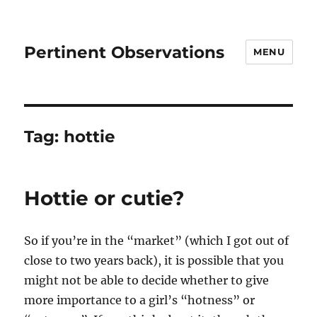
Pertinent Observations
MENU
Tag:
hottie
Hottie or cutie?
So if you’re in the “market” (which I got out of
close to two years back), it is possible that you
might not be able to decide whether to give
more importance to a girl’s “hotness” or