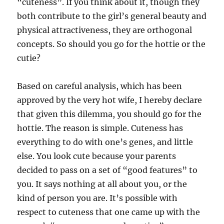
“cuteness”. If you think about it, though they
both contribute to the girl’s general beauty and
physical attractiveness, they are orthogonal
concepts. So should you go for the hottie or the
cutie?
Based on careful analysis, which has been
approved by the very hot wife, I hereby declare
that given this dilemma, you should go for the
hottie. The reason is simple. Cuteness has
everything to do with one’s genes, and little
else. You look cute because your parents
decided to pass on a set of “good features” to
you. It says nothing at all about you, or the
kind of person you are. It’s possible with
respect to cuteness that one came up with the