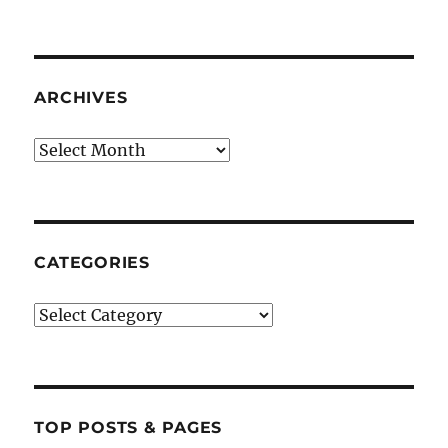
ARCHIVES
Archives
CATEGORIES
Categories
TOP POSTS & PAGES