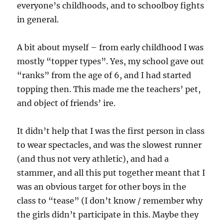
everyone’s childhoods, and to schoolboy fights
in general.
A bit about myself – from early childhood I was
mostly “topper types”. Yes, my school gave out
“ranks” from the age of 6, and I had started
topping then. This made me the teachers’ pet,
and object of friends’ ire.
It didn’t help that I was the first person in class
to wear spectacles, and was the slowest runner
(and thus not very athletic), and had a
stammer, and all this put together meant that I
was an obvious target for other boys in the
class to “tease” (I don’t know / remember why
the girls didn’t participate in this. Maybe they