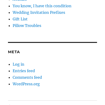
You know, I have this condition
Wedding Invitation Prefixes
Gift List
Pillow Troubles
META
Log in
Entries feed
Comments feed
WordPress.org