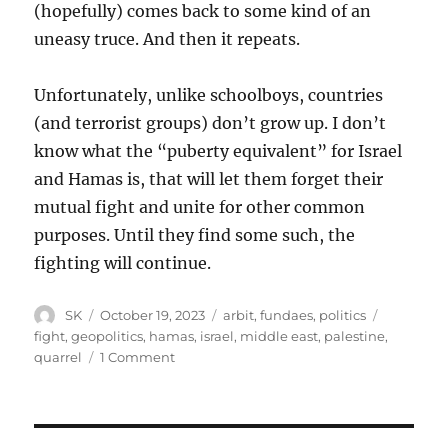
(hopefully) comes back to some kind of an
uneasy truce. And then it repeats.
Unfortunately, unlike schoolboys, countries
(and terrorist groups) don’t grow up. I don’t
know what the “puberty equivalent” for Israel
and Hamas is, that will let them forget their
mutual fight and unite for other common
purposes. Until they find some such, the
fighting will continue.
Author
Posted
Categories
Tags
SK
October 19, 2023
arbit
,
fundaes
,
politics
on
fight
,
geopolitics
,
hamas
,
israel
,
middle east
,
palestine
,
on
quarrel
1 Comment
A
schoolboy
fight
in