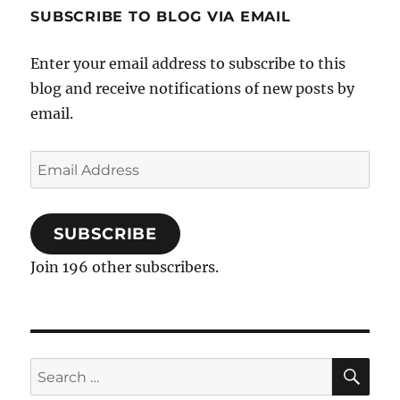
the
SUBSCRIBE TO BLOG VIA EMAIL
Middle
East
Enter your email address to subscribe to this
blog and receive notifications of new posts by
email.
Email
Address
SUBSCRIBE
Join 196 other subscribers.
SE
Search
for: