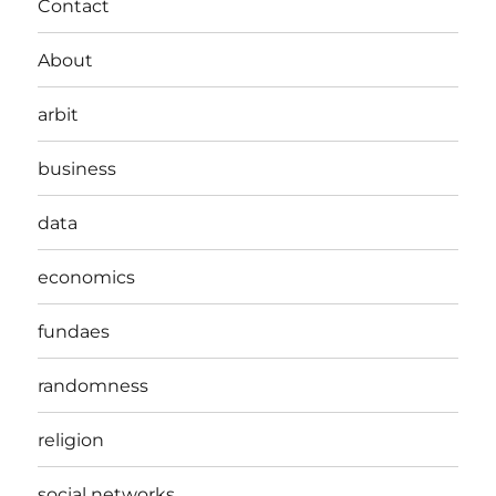
Contact
About
arbit
business
data
economics
fundaes
randomness
religion
social networks