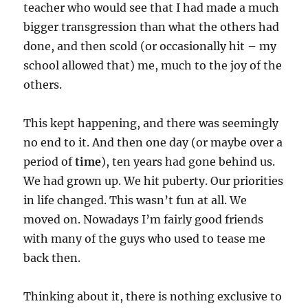
teacher who would see that I had made a much
bigger transgression than what the others had
done, and then scold (or occasionally hit – my
school allowed that) me, much to the joy of the
others.
This kept happening, and there was seemingly
no end to it. And then one day (or maybe over a
period of
time
), ten years had gone behind us.
We had grown up. We hit puberty. Our priorities
in life changed. This wasn’t fun at all. We
moved on. Nowadays I’m fairly good friends
with many of the guys who used to tease me
back then.
Thinking about it, there is nothing exclusive to