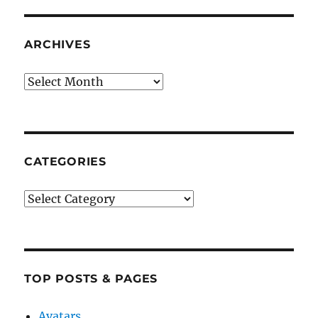
ARCHIVES
Archives
CATEGORIES
Categories
TOP POSTS & PAGES
Avatars