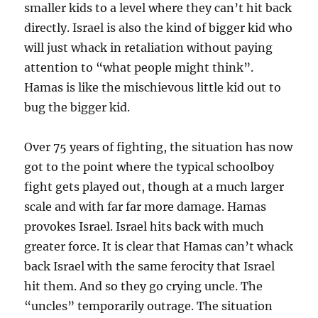
smaller kids to a level where they can’t hit back
directly. Israel is also the kind of bigger kid who
will just whack in retaliation without paying
attention to “what people might think”.
Hamas is like the mischievous little kid out to
bug the bigger kid.
Over 75 years of fighting, the situation has now
got to the point where the typical schoolboy
fight gets played out, though at a much larger
scale and with far far more damage. Hamas
provokes Israel. Israel hits back with much
greater force. It is clear that Hamas can’t whack
back Israel with the same ferocity that Israel
hit them. And so they go crying uncle. The
“uncles” temporarily outrage. The situation