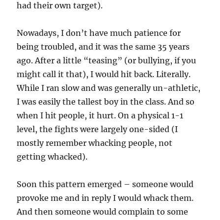
had their own target).
Nowadays, I don’t have much patience for
being troubled, and it was the same 35 years
ago. After a little “teasing” (or bullying, if you
might call it that), I would hit back. Literally.
While I ran slow and was generally un-athletic,
I was easily the tallest boy in the class. And so
when I hit people, it hurt. On a physical 1-1
level, the fights were largely one-sided (I
mostly remember whacking people, not
getting whacked).
Soon this pattern emerged – someone would
provoke me and in reply I would whack them.
And then someone would complain to some