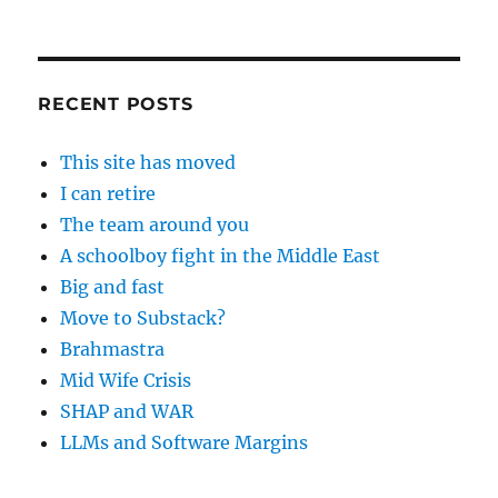
RECENT POSTS
This site has moved
I can retire
The team around you
A schoolboy fight in the Middle East
Big and fast
Move to Substack?
Brahmastra
Mid Wife Crisis
SHAP and WAR
LLMs and Software Margins