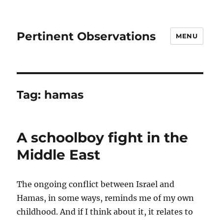
Pertinent Observations
MENU
Tag:
hamas
A schoolboy fight in the
Middle East
The ongoing conflict between Israel and
Hamas, in some ways, reminds me of my own
childhood. And if I think about it, it relates to