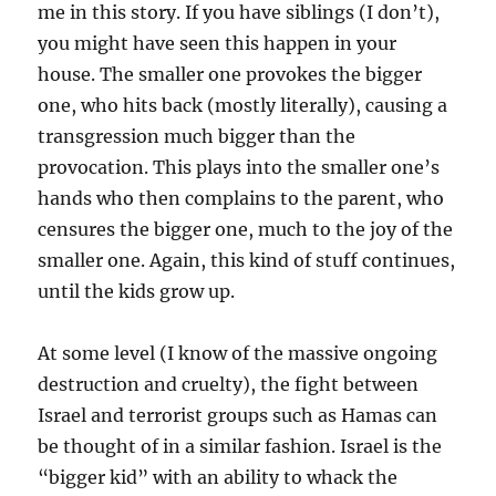
me in this story. If you have siblings (I don’t),
you might have seen this happen in your
house. The smaller one provokes the bigger
one, who hits back (mostly literally), causing a
transgression much bigger than the
provocation. This plays into the smaller one’s
hands who then complains to the parent, who
censures the bigger one, much to the joy of the
smaller one. Again, this kind of stuff continues,
until the kids grow up.
At some level (I know of the massive ongoing
destruction and cruelty), the fight between
Israel and terrorist groups such as Hamas can
be thought of in a similar fashion. Israel is the
“bigger kid” with an ability to whack the