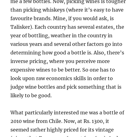
me a few bottles. Now, picking wines is tougher
than picking whiskeys (where it’s easy to have
favourite brands. Mine, if you would ask, is
Talisker). Each country has several estates, the
year of bottling, weather in the country in
various years and several other factors go into
determining how good a bottle is. Also, there’s
inverse pricing, where you perceive more
expensive wines to be better. So one has to
look upon raw economics skills in order to
judge wine bottles and pick something that is
likely to be good.
What particularly interested me was a bottle of
2010 wine from Chile. Now, at Rs. 1300, it
seemed rather highly priced for its vintage