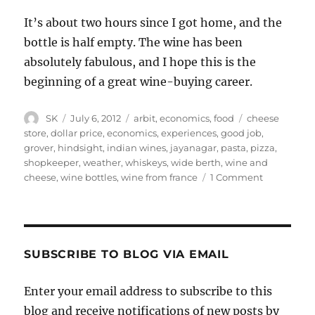
It’s about two hours since I got home, and the
bottle is half empty. The wine has been
absolutely fabulous, and I hope this is the
beginning of a great wine-buying career.
Author
Posted
Categories
Tags
SK
July 6, 2012
arbit
,
economics
,
food
cheese
on
store
,
dollar price
,
economics
,
experiences
,
good job
,
grover
,
hindsight
,
indian wines
,
jayanagar
,
pasta
,
pizza
,
shopkeeper
,
weather
,
whiskeys
,
wide berth
,
wine and
on
cheese
,
wine bottles
,
wine from france
1 Comment
Wine
buying
SUBSCRIBE TO BLOG VIA EMAIL
Enter your email address to subscribe to this
blog and receive notifications of new posts by