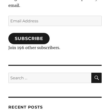
email.
Email
Address
SUBSCRIBE
Join 196 other subscribers.
SE
Search
for:
RECENT POSTS