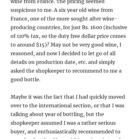
wine from France. The pricing seemed
suspicious to me. A six year old wine from
France, one of the more sought after wine-
producing countries, for just Rs. 1600 (inclusive
of 110% tax, so the duty free dollar price comes
to around $15)? May not be very good wine, I
reasoned, and now I decided to let go of all
details on production date, etc. and simply
asked the shopkeeper to recommend to me a
good bottle.
Maybe it was the fact that I had quickly moved
over to the international section, or that I was
talking about year of bottling, but the
shopkeeper assumed I was a rather serious
buyer, and enthusiastically recommended to