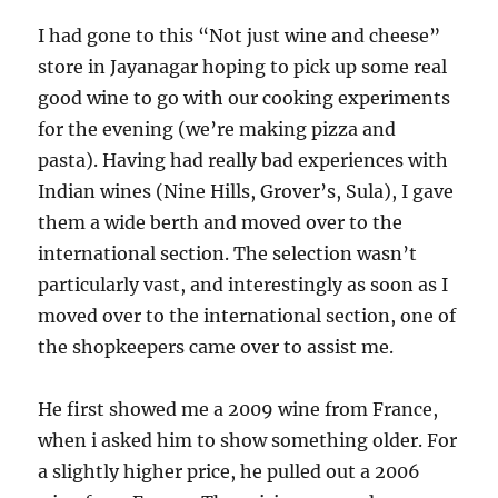
I had gone to this “Not just wine and cheese”
store in Jayanagar hoping to pick up some real
good wine to go with our cooking experiments
for the evening (we’re making pizza and
pasta). Having had really bad experiences with
Indian wines (Nine Hills, Grover’s, Sula), I gave
them a wide berth and moved over to the
international section. The selection wasn’t
particularly vast, and interestingly as soon as I
moved over to the international section, one of
the shopkeepers came over to assist me.
He first showed me a 2009 wine from France,
when i asked him to show something older. For
a slightly higher price, he pulled out a 2006