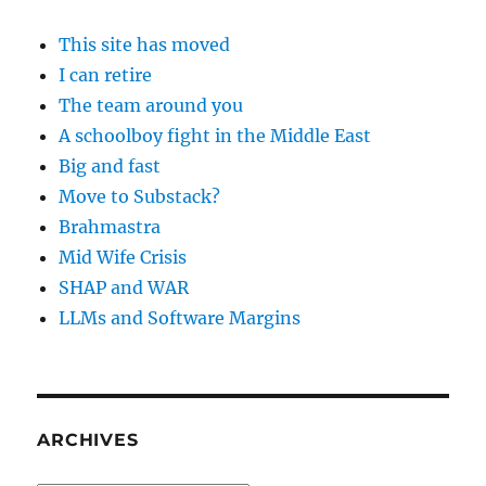
This site has moved
I can retire
The team around you
A schoolboy fight in the Middle East
Big and fast
Move to Substack?
Brahmastra
Mid Wife Crisis
SHAP and WAR
LLMs and Software Margins
ARCHIVES