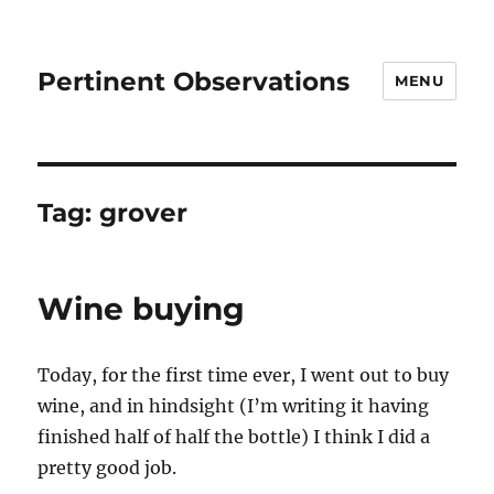
Pertinent Observations
MENU
Tag:
grover
Wine buying
Today, for the first time ever, I went out to buy
wine, and in hindsight (I’m writing it having
finished half of half the bottle) I think I did a
pretty good job.