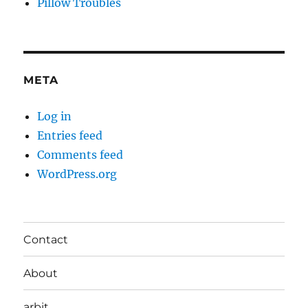
Pillow Troubles
META
Log in
Entries feed
Comments feed
WordPress.org
Contact
About
arbit