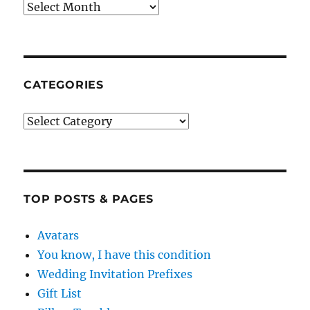
Archives
CATEGORIES
Categories
TOP POSTS & PAGES
Avatars
You know, I have this condition
Wedding Invitation Prefixes
Gift List