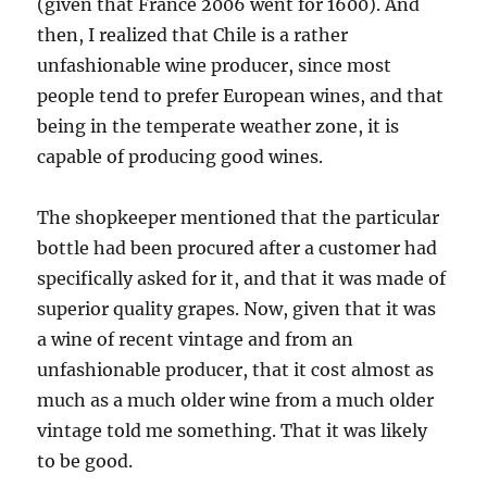
(given that France 2006 went for 1600). And
then, I realized that Chile is a rather
unfashionable wine producer, since most
people tend to prefer European wines, and that
being in the temperate weather zone, it is
capable of producing good wines.
The shopkeeper mentioned that the particular
bottle had been procured after a customer had
specifically asked for it, and that it was made of
superior quality grapes. Now, given that it was
a wine of recent vintage and from an
unfashionable producer, that it cost almost as
much as a much older wine from a much older
vintage told me something. That it was likely
to be good.