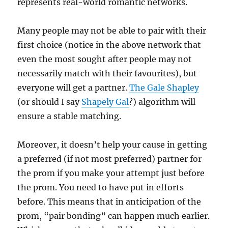
represents real-world romantic networks.
Many people may not be able to pair with their
first choice (notice in the above network that
even the most sought after people may not
necessarily match with their favourites), but
everyone will get a partner.
The Gale Shapley
(or should I say
Shapely Gal
?) algorithm will
ensure a stable matching.
Moreover, it doesn’t help your cause in getting
a preferred (if not most preferred) partner for
the prom if you make your attempt just before
the prom. You need to have put in efforts
before. This means that in anticipation of the
prom, “pair bonding” can happen much earlier.