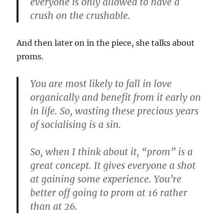
everyone is only allowed to have a
crush on the crushable.
And then later on in the piece, she talks about
proms.
You are most likely to fall in love
organically and benefit from it early on
in life. So, wasting these precious years
of socialising is a sin.
So, when I think about it, “prom” is a
great concept. It gives everyone a shot
at gaining some experience. You’re
better off going to prom at 16 rather
than at 26.