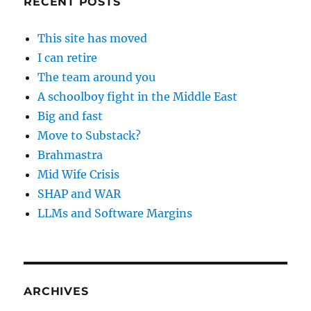
RECENT POSTS
This site has moved
I can retire
The team around you
A schoolboy fight in the Middle East
Big and fast
Move to Substack?
Brahmastra
Mid Wife Crisis
SHAP and WAR
LLMs and Software Margins
ARCHIVES