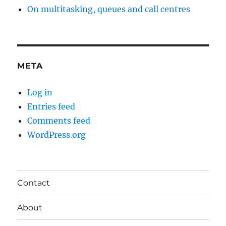
On multitasking, queues and call centres
META
Log in
Entries feed
Comments feed
WordPress.org
Contact
About