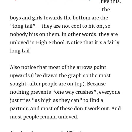
like this.
The
boys and girls towards the bottom are the
“long tail” – they are not cool to hit on, so
nobody hits on them. In other words, they are
unloved in High School. Notice that it’s a fairly
long tail.
Also notice that most of the arrows point
upwards (I’ve drawn the graph so the most
sought-after people are on top). Because
nothing prevents “one way crushes”, everyone
just tries “as high as they can” to find a
partner. And most of these don’t work out. And
most people remain unloved.