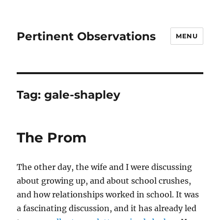
Pertinent Observations
MENU
Tag:
gale-shapley
The Prom
The other day, the wife and I were discussing
about growing up, and about school crushes,
and how relationships worked in school. It was
a fascinating discussion, and it has already led