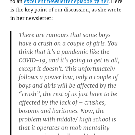
to an
excellent newsletter episode by her
. Here
is the key point of our discussion, as she wrote
in her newsletter:
There are rumours that some boys
have a crush on a couple of girls. You
think that it’s a pandemic like the
COVID-19, and it’s going to get us all,
except it doesn’t. This unfortunately
follows a power law, only a couple of
boys and girls will be affected by the
“crush”, the rest of us just have to be
affected by the lack of – crushes,
bosoms and baritones. Now, the
problem with middle/ high school is
that it operates on mob mentality –