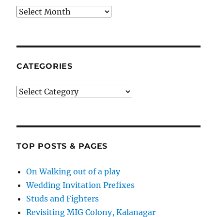
Archives
CATEGORIES
Categories
TOP POSTS & PAGES
On Walking out of a play
Wedding Invitation Prefixes
Studs and Fighters
Revisiting MIG Colony, Kalanagar