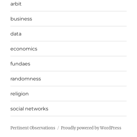
arbit
business
data
economics
fundaes
randomness
religion
social networks
Pertinent Observations
Proudly powered by WordPress