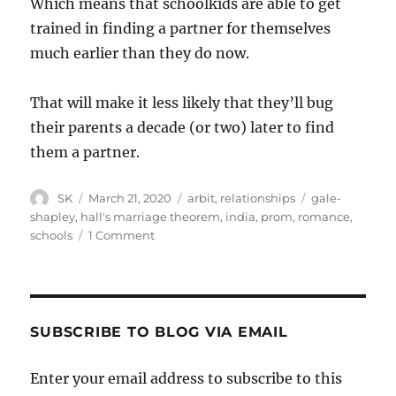
Which means that schoolkids are able to get
trained in finding a partner for themselves
much earlier than they do now.
That will make it less likely that they’ll bug
their parents a decade (or two) later to find
them a partner.
Author
Posted
Categories
Tags
SK
March 21, 2020
arbit
,
relationships
gale-
on
shapley
,
hall's marriage theorem
,
india
,
prom
,
romance
,
on
schools
1 Comment
The
Prom
SUBSCRIBE TO BLOG VIA EMAIL
Enter your email address to subscribe to this