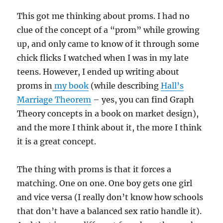
This got me thinking about proms. I had no
clue of the concept of a “prom” while growing
up, and only came to know of it through some
chick flicks I watched when I was in my late
teens. However, I ended up writing about
proms in
my book
(while describing
Hall’s
Marriage Theorem
– yes, you can find Graph
Theory concepts in a book on market design),
and the more I think about it, the more I think
it is a great concept.
The thing with proms is that it forces a
matching. One on one. One boy gets one girl
and vice versa (I really don’t know how schools
that don’t have a balanced sex ratio handle it).