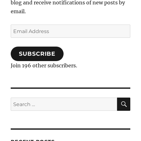
blog and receive notifications of new posts by
email.
Email
Address
SUBSCRIBE
Join 196 other subscribers.
SE
Search
for: