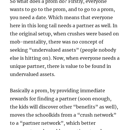
So what does a prom do? Firstly, everyone
wants to go to the prom, and to go to a prom,
you need a date. Which means that everyone
here in this long tail needs a partner as well. In
the original setup, when crushes were based on
mob-mentality, there was no concept of
seeking “undervalued assets” (people nobody
else is hitting on). Now, when everyone needs a
unique partner, there is value to be found in
undervalued assets.
Basically a prom, by providing immediate
rewards for finding a partner (soon enough,
the kids will discover other “benefits” as well),
moves the schoolkids from a “crush network”
to a “partner network”, which better