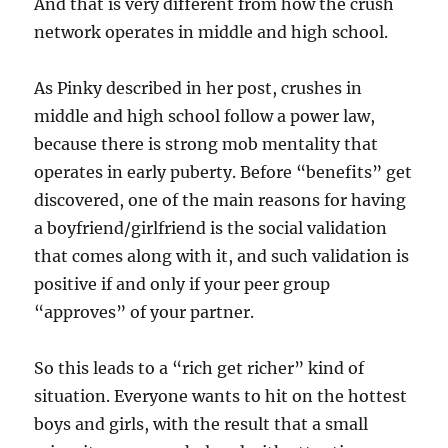
And that is very different from how the crush
network operates in middle and high school.
As Pinky described in her post, crushes in
middle and high school follow a power law,
because there is strong mob mentality that
operates in early puberty. Before “benefits” get
discovered, one of the main reasons for having
a boyfriend/girlfriend is the social validation
that comes along with it, and such validation is
positive if and only if your peer group
“approves” of your partner.
So this leads to a “rich get richer” kind of
situation. Everyone wants to hit on the hottest
boys and girls, with the result that a small