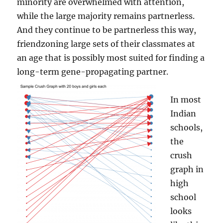
minority are overwhelmed with attention,
while the large majority remains partnerless.
And they continue to be partnerless this way,
friendzoning large sets of their classmates at
an age that is possibly most suited for finding a
long-term gene-propagating partner.
In most
Indian
schools,
the
crush
graph in
high
school
looks