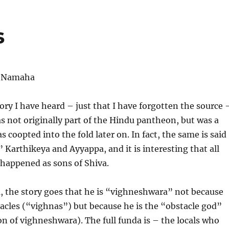
s
 Namaha
eory I have heard – just that I have forgotten the source 
 not originally part of the Hindu pantheon, but was a
 coopted into the fold later on. In fact, the same is said
” Karthikeya and Ayyappa, and it is interesting that all
happened as sons of Shiva.
, the story goes that he is “vighneshwara” not because
cles (“vighnas”) but because he is the “obstacle god”
ion of vighneshwara). The full funda is – the locals who