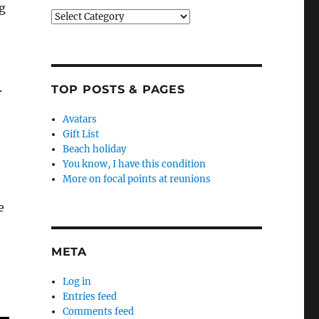
g
Categories
.
TOP POSTS & PAGES
Avatars
Gift List
Beach holiday
You know, I have this condition
More on focal points at reunions
e
META
Log in
Entries feed
Comments feed