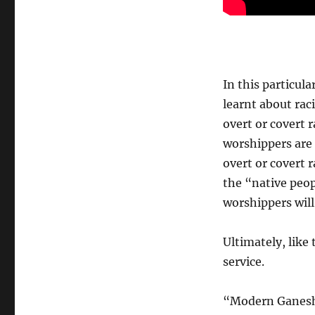
In this particula
learnt about rac
overt or covert
worshippers are 
overt or covert 
the “native peo
worshippers will
Ultimately, like
service.
“Modern Ganeshas