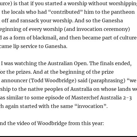
urce) is that if you started a worship without worshippin
, the locals who had “contributed” him to the pantheon
d off and ransack your worship. And so the Ganesha
beginning of every worship (and invocation ceremony)
ed as a form of blackmail, and then became part of culture
ecame lip service to Ganesha.
r, I was watching the Australian Open. The finals ended,
for the prizes. And at the beginning of the prize
he announcer (Todd Woodbridge) said (paraphrasing) “we
ship to the native peoples of Australia on whose lands w
as similar to some episode of Masterchef Australia 2-3
h again started with the same “invocation”.
und the video of Woodbridge from this year: