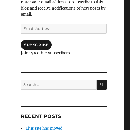
Enter your email address to subscribe to this
blog and receive notifications of new posts by
email.
Email
Address
SUBSCRIBE
Join 196 other subscribers.
–
SEARCH
Search
for:
RECENT POSTS
This site has moved