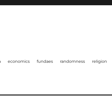
a
economics
fundaes
randomness
religion