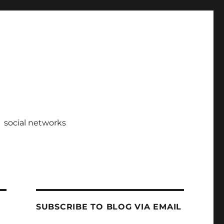
social networks
SUBSCRIBE TO BLOG VIA EMAIL