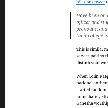
hilarious tweet
(
Have been on c
officer and stu
pronouns, and 
their college i
This is similar 
service paid so
disturb your wor
When Colin Kaep
national anthem
started randomly
immediately aft
Ganesha worship”