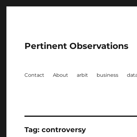
Pertinent Observations
Contact
About
arbit
business
dat
Tag:
controversy