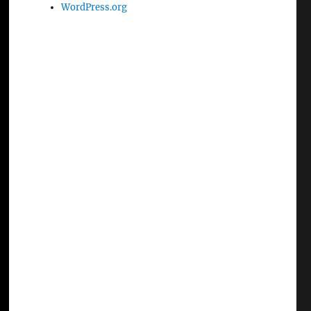
WordPress.org