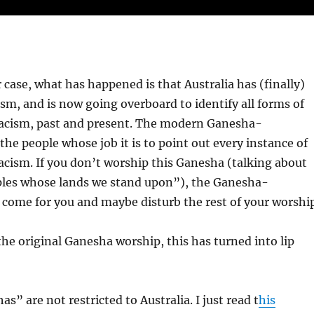
r case, what has happened is that Australia has (finally)
ism, and is now going overboard to identify all forms of
 racism, past and present. The modern Ganesha-
the people whose job it is to point out every instance of
racism. If you don’t worship this Ganesha (talking about
ples whose lands we stand upon”), the Ganesha-
 come for you and maybe disturb the rest of your worship
 the original Ganesha worship, this has turned into lip
” are not restricted to Australia. I just read t
his