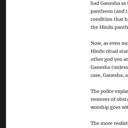
had Ganesha as 
pantheon (and t
condition that h
the Hindu panth
Now, as even mo
Hindu ritual sta
other god you ar
Ganesha (unless,
case, Ganesha, as
The polite expla
remover of obsta
worship goes wi
The more realist