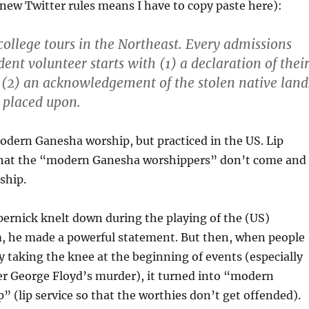
new Twitter rules means I have to copy paste here):
ollege tours in the Northeast. Every admissions
dent volunteer starts with (1) a declaration of thei
(2) an acknowledgement of the stolen native land
s placed upon.
modern Ganesha worship, but practiced in the US. Lip
 that the “modern Ganesha worshippers” don’t come and
ship.
ernick knelt down during the playing of the (US)
, he made a powerful statement. But then, when people
 taking the knee at the beginning of events (especially
er George Floyd’s murder), it turned into “modern
 (lip service so that the worthies don’t get offended).