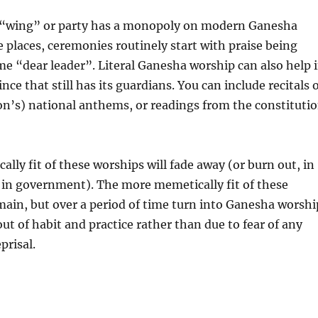
l “wing” or party has a monopoly on modern Ganesha
 places, ceremonies routinely start with praise being
e “dear leader”. Literal Ganesha worship can also help 
ce that still has its guardians. You can include recitals 
n’s) national anthems, or readings from the constituti
ally fit of these worships will fade away (or burn out, in
 in government). The more memetically fit of these
main, but over a period of time turn into Ganesha worshi
ut of habit and practice rather than due to fear of any
prisal.