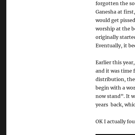
forgotten the so
Ganesha at first
would get pisse
worship at the 
originally start
Eventually, it b
Earlier this yea
and it was time 
distribution, t
begin with a wor
now stand”. It w
years back, whic
OK I actually fo