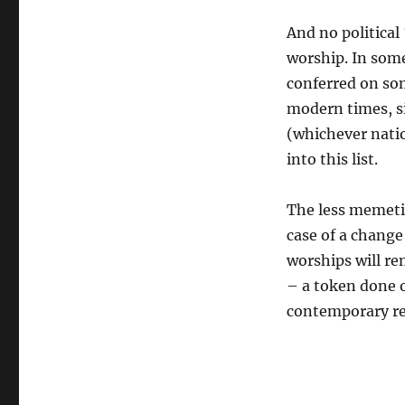
And no politica
worship. In some
conferred on som
modern times, sin
(whichever natio
into this list.
The less memetic
case of a change
worships will re
– a token done o
contemporary re