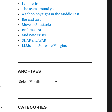
I can retire
The team around you
A schoolboy fight in the Middle East
Big and fast
Move to Substack?
Brahmastra
Mid Wife Crisis
SHAP and WAR
LLMs and Software Margins
ARCHIVES
Archives
r
CATEGORIES
e