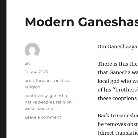
Modern Ganesha
Om Ganeshaaya
Author
SK
There is this th
Posted
July 4, 2023
that Ganesha was
on
Categories
arbit
,
fundaes
,
politics
,
local god who was
religion
of his “brothers
Tags
controversy
,
ganesha
,
these cooptions 
native peoples
,
religion
,
woke
,
worship
Back to Ganesha
on
Leave a comment
Modern
he removes obsta
Ganeshas
(direct translat