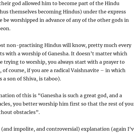
their god allowed him to become part of the Hindu
hus themselves becoming Hindus) under the express
e be worshipped in advance of any of the other gods in
eon.
st non-practising Hindus will know, pretty much every
rts with a worship of Ganesha. It doesn’t matter which
e trying to worship, you always start with a prayer to
 of course, if you are a radical Vaishnavite – in which
 a son of Shiva, is taboo).
nation of this is “Ganesha is such a great god, and a
cles, you better worship him first so that the rest of you
thout obstacles”.
 (and impolite, and controversial) explanation (again I’v