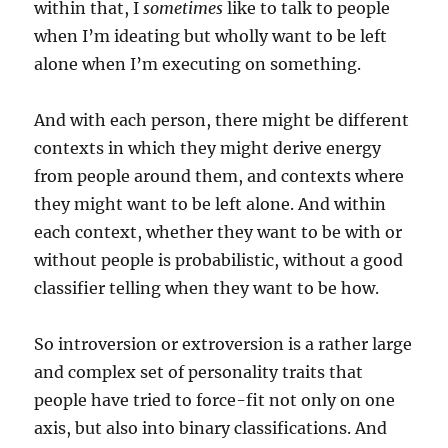
within that, I
sometimes
like to talk to people
when I’m ideating but wholly want to be left
alone when I’m executing on something.
And with each person, there might be different
contexts in which they might derive energy
from people around them, and contexts where
they might want to be left alone. And within
each context, whether they want to be with or
without people is probabilistic, without a good
classifier telling when they want to be how.
So introversion or extroversion is a rather large
and complex set of personality traits that
people have tried to force-fit not only on one
axis, but also into binary classifications. And