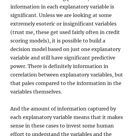
information in each explanatory variable is
significant. Unless we are looking at some
extremely esoteric or insignificant variables
(trust me, these get used fairly often in credit
scoring models), it is possible to build a
decision model based on just one explanatory
variable and still have significant predictive
power. There is definitely information in
correlation between explanatory variables, but
that pales compared to the information in the
variables themselves.
And the amount of information captured by
each explanatory variable means that it makes
sense in these cases to invest some human
effort to understand the variables and the