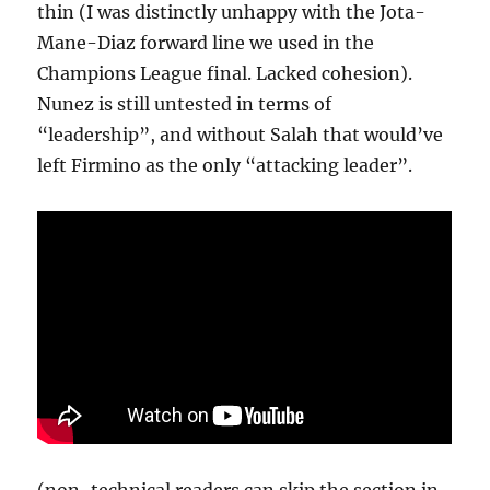
thin (I was distinctly unhappy with the Jota-
Mane-Diaz forward line we used in the
Champions League final. Lacked cohesion).
Nunez is still untested in terms of
“leadership”, and without Salah that would’ve
left Firmino as the only “attacking leader”.