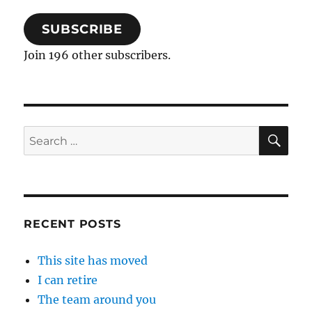
SUBSCRIBE
Join 196 other subscribers.
SE
Search
for:
RECENT POSTS
This site has moved
I can retire
The team around you