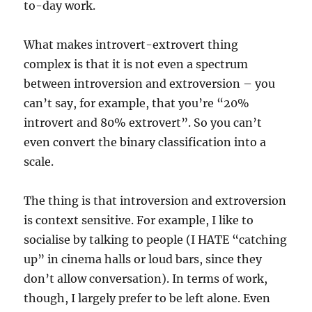
to-day work.
What makes introvert-extrovert thing
complex is that it is not even a spectrum
between introversion and extroversion – you
can’t say, for example, that you’re “20%
introvert and 80% extrovert”. So you can’t
even convert the binary classification into a
scale.
The thing is that introversion and extroversion
is context sensitive. For example, I like to
socialise by talking to people (I HATE “catching
up” in cinema halls or loud bars, since they
don’t allow conversation). In terms of work,
though, I largely prefer to be left alone. Even