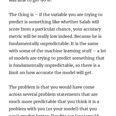
was able to get 90%?
The thing is – if the variable you are trying to
predict is something like whether Salah will
score from a particular chance, your accuracy
metric will be really low indeed. Because he is
fundamentally unpredictable. It is the same
with some of the machine learning stuff – a lot
of models are trying to predict something that
is fundamentally unpredictable, so there is a
limit on how accurate the model will get.
The problem is that you would have come
across several problem statements that are
much more predictable that you think it is a
problem with you (or your model) that you