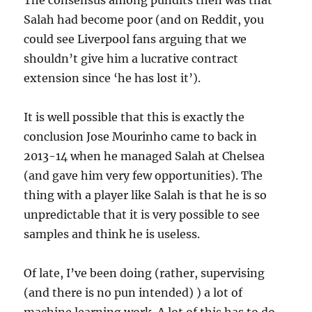
The consensus among pundits then was that
Salah had become poor (and on Reddit, you
could see Liverpool fans arguing that we
shouldn’t give him a lucrative contract
extension since ‘he has lost it’).
It is well possible that this is exactly the
conclusion Jose Mourinho came to back in
2013-14 when he managed Salah at Chelsea
(and gave him very few opportunities). The
thing with a player like Salah is that he is so
unpredictable that it is very possible to see
samples and think he is useless.
Of late, I’ve been doing (rather, supervising
(and there is no pun intended) ) a lot of