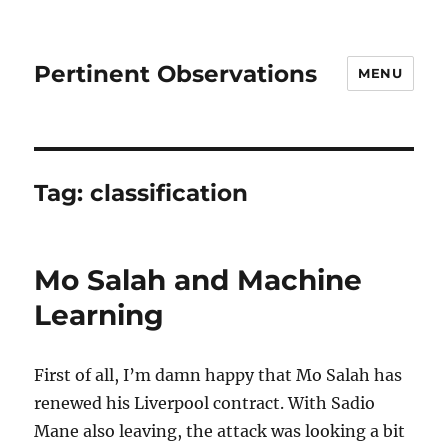
Pertinent Observations
MENU
Tag:
classification
Mo Salah and Machine
Learning
First of all, I’m damn happy that Mo Salah has
renewed his Liverpool contract. With Sadio
Mane also leaving, the attack was looking a bit