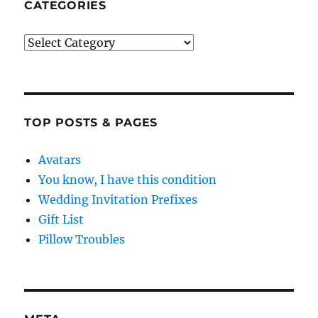
CATEGORIES
Categories
TOP POSTS & PAGES
Avatars
You know, I have this condition
Wedding Invitation Prefixes
Gift List
Pillow Troubles