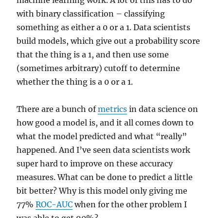
machine learning work. A lot of this has to do
with binary classification – classifying
something as either a 0 or a 1. Data scientists
build models, which give out a probability score
that the thing is a 1, and then use some
(sometimes arbitrary) cutoff to determine
whether the thing is a 0 or a 1.
There are a bunch of
metrics
in data science on
how good a model is, and it all comes down to
what the model predicted and what “really”
happened. And I’ve seen data scientists work
super hard to improve on these accuracy
measures. What can be done to predict a little
bit better? Why is this model only giving me
77%
ROC-AUC
when for the other problem I