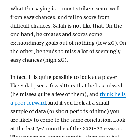
What I’m saying is – most strikers score well
from easy chances, and fail to score from
difficult chances. Salah is not like that. On the
one hand, he creates and scores some
extraordinary goals out of nothing (low xG). On
the other, he tends to miss a lot of seemingly
easy chances (high xG).
In fact, it is quite possible to look at a player
like Salah, see a few sitters that he has missed
(he misses quite a few of them), and
think he is
a poor forward
. And if you look at a small
sample of data (or short periods of time) you
are likely to come to the same conclusion. Look
at the last 3-4 months of the 2021-22 season.