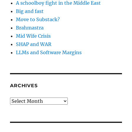
A schoolboy fight in the Middle East
Big and fast
Move to Substack?
Brahmastra
Mid Wife Crisis
SHAP and WAR
LLMs and Software Margins
ARCHIVES
Archives