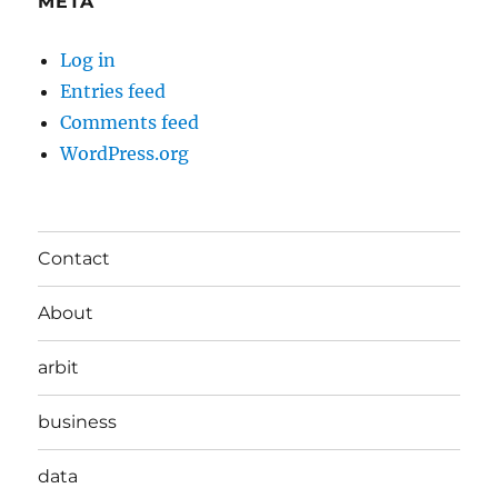
META
Log in
Entries feed
Comments feed
WordPress.org
Contact
About
arbit
business
data