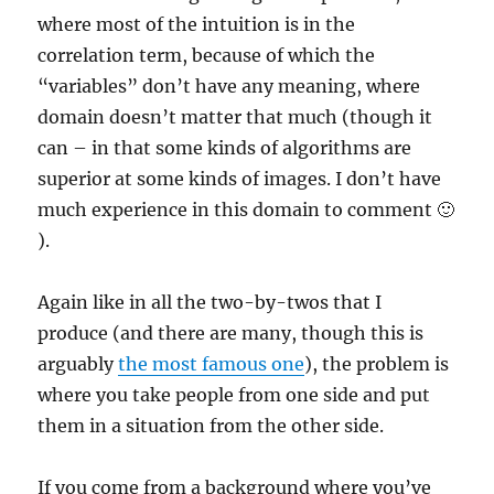
where most of the intuition is in the
correlation term, because of which the
“variables” don’t have any meaning, where
domain doesn’t matter that much (though it
can – in that some kinds of algorithms are
superior at some kinds of images. I don’t have
much experience in this domain to comment 🙂
).
Again like in all the two-by-twos that I
produce (and there are many, though this is
arguably
the most famous one
), the problem is
where you take people from one side and put
them in a situation from the other side.
If you come from a background where you’ve