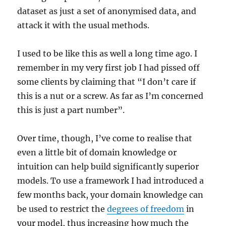
dataset as just a set of anonymised data, and
attack it with the usual methods.
I used to be like this as well a long time ago. I
remember in my very first job I had pissed off
some clients by claiming that “I don’t care if
this is a nut or a screw. As far as I’m concerned
this is just a part number”.
Over time, though, I’ve come to realise that
even a little bit of domain knowledge or
intuition can help build significantly superior
models. To use a framework I had introduced a
few months back, your domain knowledge can
be used to restrict the
degrees of freedom
in
your model, thus increasing how much the