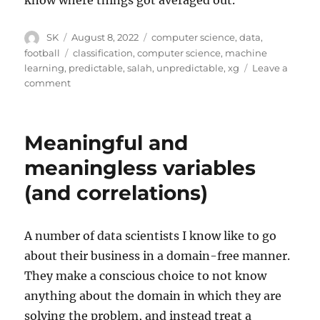
know where things got averaged out.
Author
Posted
Categories
SK
August 8, 2022
computer science
,
data
,
on
Tags
football
classification
,
computer science
,
machine
learning
,
predictable
,
salah
,
unpredictable
,
xg
Leave a
on
comment
Mo
Salah
and
Meaningful and
Machine
Learning
meaningless variables
(and correlations)
A number of data scientists I know like to go
about their business in a domain-free manner.
They make a conscious choice to not know
anything about the domain in which they are
solving the problem, and instead treat a