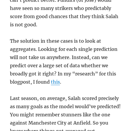
can’t predict better. Pundits (or Jose) would
have seen so many strikers who predictably
score from good chances that they think Salah
is not good.
The solution in these cases is to look at
aggregates. Looking for each single prediction
will not take us anywhere. Instead, can we
predict over a large set of data whether we
broadly got it right? In my “research” for this
blogpost, I found
this
.
Last season, on average, Salah scored precisely
as many goals as the model would’ve predicted!
You might remember stunners like the one
against Manchester City at Anfield. So you