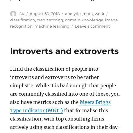
Author
Posted
Categories
Tags
SK
August 30, 2018
analytics
,
data
,
work
on
classification
,
credit scoring
,
domain knowledge
,
image
on
recognition
,
machine learning
Leave a comment
Meaningful
and
meaningles
Introverts and extroverts
variables
(and
correlations
I find the classification of people into
introverts and extroverts to be rather
simplistic. While it is bad enough that people
are commonly classified into one of these, you
also have metrics such as the
Myers Briggs
Type Indicator (MBTI)
that formalise this
classification, with top consulting firms
actively using such classifications in their day-