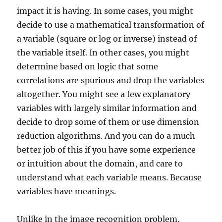
impact it is having. In some cases, you might
decide to use a mathematical transformation of
a variable (square or log or inverse) instead of
the variable itself. In other cases, you might
determine based on logic that some
correlations are spurious and drop the variables
altogether. You might see a few explanatory
variables with largely similar information and
decide to drop some of them or use dimension
reduction algorithms. And you can do a much
better job of this if you have some experience
or intuition about the domain, and care to
understand what each variable means. Because
variables have meanings.
Unlike in the image recognition problem,