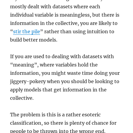
mostly dealt with datasets where each
individual variable is meaningless, but there is
information in the collective, you are likely to
“
stir the pile
” rather than using intuition to
build better models.
If you are used to dealing with datasets with
“meaning”, where variables hold the
information, you might waste time doing your
jiggery-pokery when you should be looking to
apply models that get information in the
collective.
The problem is this is a rather esoteric
classification, so there is plenty of chance for
people to be thrown into the wrong end.