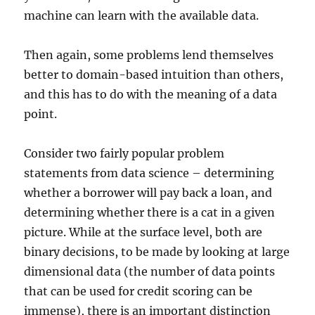
machine can learn with the available data.
Then again, some problems lend themselves
better to domain-based intuition than others,
and this has to do with the meaning of a data
point.
Consider two fairly popular problem
statements from data science – determining
whether a borrower will pay back a loan, and
determining whether there is a cat in a given
picture. While at the surface level, both are
binary decisions, to be made by looking at large
dimensional data (the number of data points
that can be used for credit scoring can be
immense), there is an important distinction