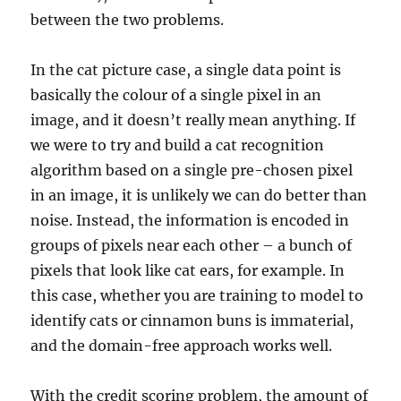
between the two problems.
In the cat picture case, a single data point is
basically the colour of a single pixel in an
image, and it doesn’t really mean anything. If
we were to try and build a cat recognition
algorithm based on a single pre-chosen pixel
in an image, it is unlikely we can do better than
noise. Instead, the information is encoded in
groups of pixels near each other – a bunch of
pixels that look like cat ears, for example. In
this case, whether you are training to model to
identify cats or cinnamon buns is immaterial,
and the domain-free approach works well.
With the credit scoring problem, the amount of