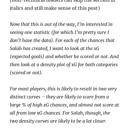
(non-technical readers can skip the section in
italics and still make sense of this post)
Now that this is out of the way, I’m interested in
seeing one statistic (for which I’m pretty sure I
don’t have the data). For each of the chances that
Salah has created, I want to look at the xG
(expected goals) and whether he scored or not. And
then look at a density plot of xG for both categories
(scored or not).
For most players, this is likely to result in two very
distinct curves – they are likely to score from a
large % of high xG chances, and almost not score at
all from low xG chances. For Salah, though, the
two density curves are likely to be a lot closer.