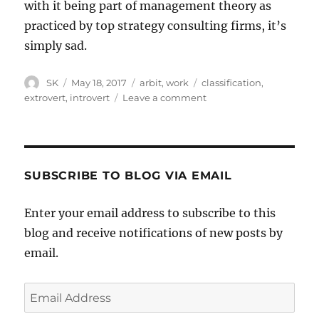
with it being part of management theory as
practiced by top strategy consulting firms, it’s
simply sad.
Author
Posted
Categories
Tags
SK
May 18, 2017
arbit
,
work
classification
,
on
on
extrovert
,
introvert
Leave a comment
Introverts
and
extroverts
SUBSCRIBE TO BLOG VIA EMAIL
Enter your email address to subscribe to this
blog and receive notifications of new posts by
email.
Email
Address