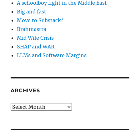
A schoolboy fight in the Middle East
Big and fast
Move to Substack?
Brahmastra
Mid Wife Crisis
SHAP and WAR
LLMs and Software Margins
ARCHIVES
Archives