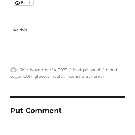
Reddit
Like this:
Author
Posted
Categories
Tags
SK
November 14, 2022
food
,
personal
blood
on
sugar
,
CGM
,
glucose
,
health
,
insulin
,
ultrahuman
Put Comment