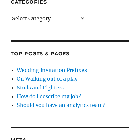
CATEGORIES
Categories
TOP POSTS & PAGES
Wedding Invitation Prefixes
On Walking out of a play
Studs and Fighters
How do i describe my job?
Should you have an analytics team?