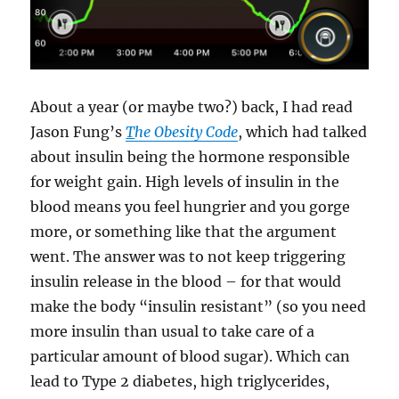
About a year (or maybe two?) back, I had read
Jason Fung’s
T
he Obesity Code
, which had talked
about insulin being the hormone responsible
for weight gain. High levels of insulin in the
blood means you feel hungrier and you gorge
more, or something like that the argument
went. The answer was to not keep triggering
insulin release in the blood – for that would
make the body “insulin resistant” (so you need
more insulin than usual to take care of a
particular amount of blood sugar). Which can
lead to Type 2 diabetes, high triglycerides,