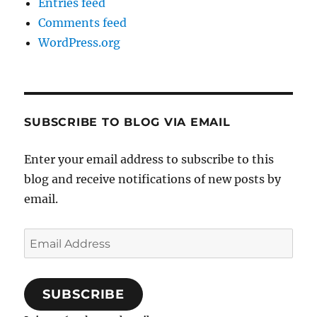
Entries feed
Comments feed
WordPress.org
SUBSCRIBE TO BLOG VIA EMAIL
Enter your email address to subscribe to this
blog and receive notifications of new posts by
email.
Email
Address
SUBSCRIBE