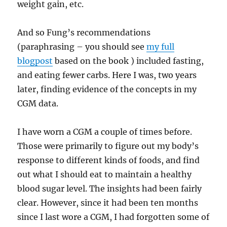
weight gain, etc.
And so Fung’s recommendations
(paraphrasing – you should see
my full
blogpost
based on the book ) included fasting,
and eating fewer carbs. Here I was, two years
later, finding evidence of the concepts in my
CGM data.
I have worn a CGM a couple of times before.
Those were primarily to figure out my body’s
response to different kinds of foods, and find
out what I should eat to maintain a healthy
blood sugar level. The insights had been fairly
clear. However, since it had been ten months
since I last wore a CGM, I had forgotten some of