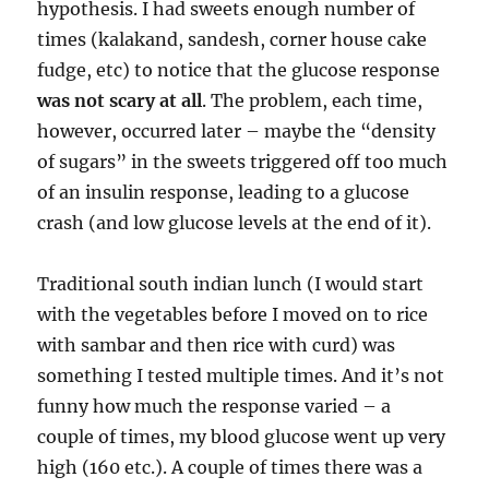
hypothesis. I had sweets enough number of
times (kalakand, sandesh, corner house cake
fudge, etc) to notice that the glucose response
was not scary at all
. The problem, each time,
however, occurred later – maybe the “density
of sugars” in the sweets triggered off too much
of an insulin response, leading to a glucose
crash (and low glucose levels at the end of it).
Traditional south indian lunch (I would start
with the vegetables before I moved on to rice
with sambar and then rice with curd) was
something I tested multiple times. And it’s not
funny how much the response varied – a
couple of times, my blood glucose went up very
high (160 etc.). A couple of times there was a