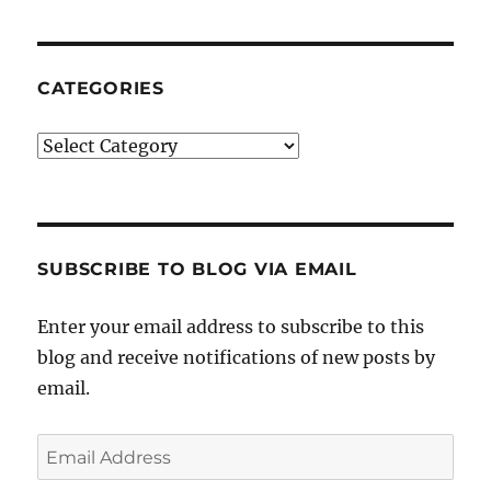
CATEGORIES
Categories
SUBSCRIBE TO BLOG VIA EMAIL
Enter your email address to subscribe to this
blog and receive notifications of new posts by
email.
Email
Address