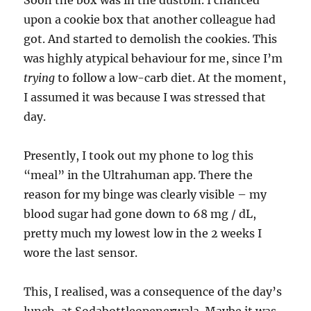
Soon the box was in the dustbin. I chanced
upon a cookie box that another colleague had
got. And started to demolish the cookies. This
was highly atypical behaviour for me, since I’m
trying
to follow a low-carb diet. At the moment,
I assumed it was because I was stressed that
day.
Presently, I took out my phone to log this
“meal” in the Ultrahuman app. There the
reason for my binge was clearly visible – my
blood sugar had gone down to 68 mg / dL,
pretty much my lowest low in the 2 weeks I
wore the last sensor.
This, I realised, was a consequence of the day’s