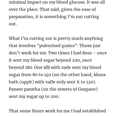
minimal impact on my blood glucose. It was all
over the place. That said, given the ease of
preparation, it is something I’m not cutting
out.
What I’m cutting out is pretty much anything
that involves “pulverised grains”. Those just
don’t work for me. Two times I had dosa – once
it sent my blood sugar beyond 200, once
beyond 180. One idli with vade sent my blood
sugar from 80 to 140 (on the other hand, khara
bath (uppit) with vaDe only sent it to 120).
Paneer paratha (on the streets of Gurgaon)
sent my sugar up to 200.
That some flours work for me I had established