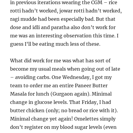
in previous iterations wearing the CGM – rice
rotti hadn’t worked, jowar rotti hadn’t worked,
ragi mudde had been especially bad. But that
dose and idli and paratha also don’t work for
me was an interesting observation this time. I
guess I’ll be eating much less of these.
What did work for me was what has sort of
become my usual meals when going out of late
– avoiding carbs. One Wednesday, I got my
team to order me an entire Paneer Butter
Masala for lunch (Gurgaon again). Minimal
change in glucose levels. That Friday, I had
butter chicken (only; no bread or rice with it).
Minimal change yet again! Omelettes simply
don’t register on my blood sugar levels (even