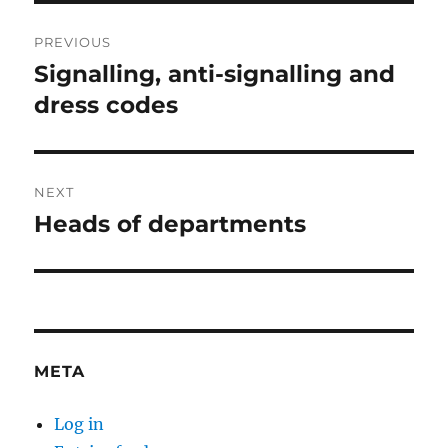
Post
PREVIOUS
navigation
Signalling, anti-signalling and
Previous
post:
dress codes
NEXT
Heads of departments
Next
post:
META
Log in