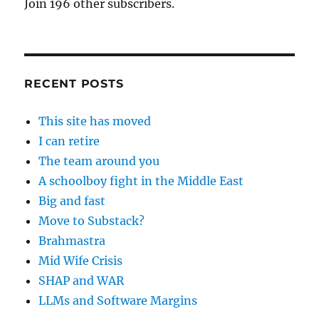
Join 196 other subscribers.
RECENT POSTS
This site has moved
I can retire
The team around you
A schoolboy fight in the Middle East
Big and fast
Move to Substack?
Brahmastra
Mid Wife Crisis
SHAP and WAR
LLMs and Software Margins