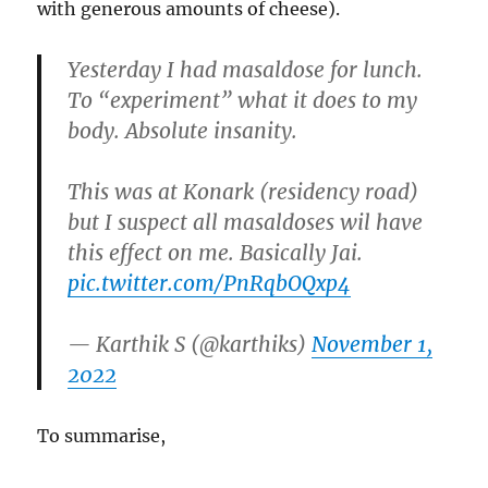
with generous amounts of cheese).
Yesterday I had masaldose for lunch.
To “experiment” what it does to my
body. Absolute insanity.
This was at Konark (residency road)
but I suspect all masaldoses wil have
this effect on me. Basically Jai.
pic.twitter.com/PnRqbOQxp4
— Karthik S (@karthiks)
November 1,
2022
To summarise,