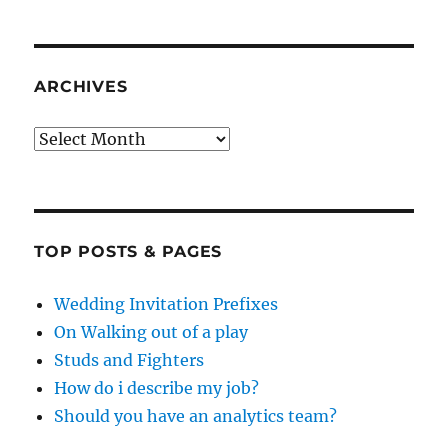
ARCHIVES
Archives
TOP POSTS & PAGES
Wedding Invitation Prefixes
On Walking out of a play
Studs and Fighters
How do i describe my job?
Should you have an analytics team?