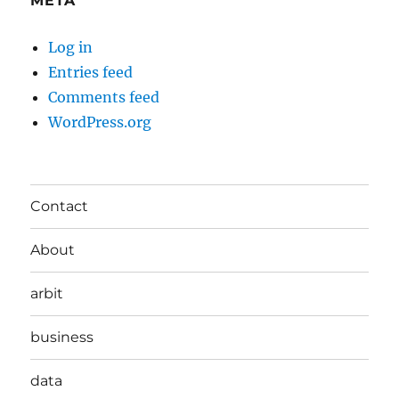
META
Log in
Entries feed
Comments feed
WordPress.org
Contact
About
arbit
business
data