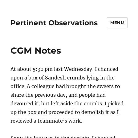
Pertinent Observations
MENU
CGM Notes
At about 5:30 pm last Wednesday, I chanced
upon a box of Sandesh crumbs lying in the
office. A colleague had brought the sweets to
share the previous day, and people had
devoured it; but left aside the crumbs. I picked
up the box and proceeded to demolish it as I
reviewed a teammate’s work.