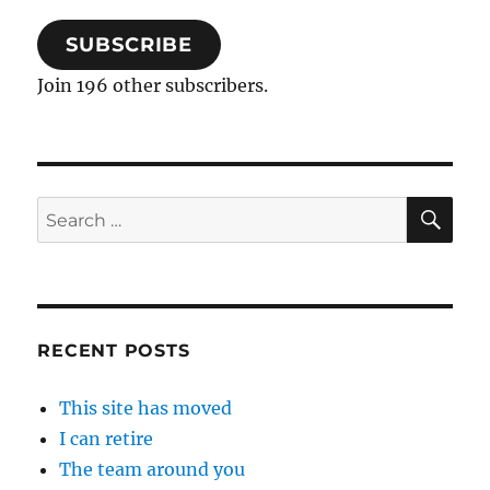
SUBSCRIBE
Join 196 other subscribers.
SE
Search
for:
RECENT POSTS
This site has moved
I can retire
The team around you