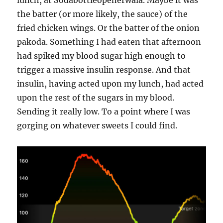
lunch, at Sodabottleopenerwala. Maybe it was
the batter (or more likely, the sauce) of the
fried chicken wings. Or the batter of the onion
pakoda. Something I had eaten that afternoon
had spiked my blood sugar high enough to
trigger a massive insulin response. And that
insulin, having acted upon my lunch, had acted
upon the rest of the sugars in my blood.
Sending it really low. To a point where I was
gorging on whatever sweets I could find.