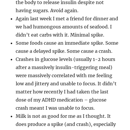
the body to release insulin despite not
having sugars. Avoid again.
Again last week I met a friend for dinner and
we had humongous amounts of seafood. I
didn’t eat carbs with it. Minimal spike.
Some foods cause an immediate spike. Some
cause a delayed spike. Some cause a crash.
Crashes in glucose levels (usually 1-2 hours
after a massively insulin-triggering meal)
were massively correlated with me feeling
low and jittery and unable to focus. It didn’t
matter how recently I had taken the last
dose of my ADHD medication – glucose
crash meant I was unable to focus.
Milk is not as good for me as I thought. It
does produce a spike (and crash), especially