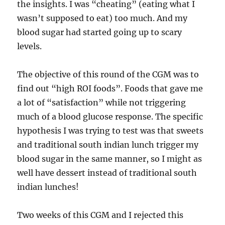
the insights. I was “cheating” (eating what I
wasn’t supposed to eat) too much. And my
blood sugar had started going up to scary
levels.
The objective of this round of the CGM was to
find out “high ROI foods”. Foods that gave me
a lot of “satisfaction” while not triggering
much of a blood glucose response. The specific
hypothesis I was trying to test was that sweets
and traditional south indian lunch trigger my
blood sugar in the same manner, so I might as
well have dessert instead of traditional south
indian lunches!
Two weeks of this CGM and I rejected this