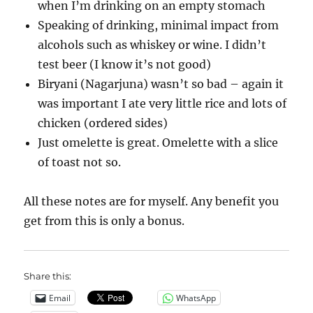
when I’m drinking on an empty stomach
Speaking of drinking, minimal impact from
alcohols such as whiskey or wine. I didn’t
test beer (I know it’s not good)
Biryani (Nagarjuna) wasn’t so bad – again it
was important I ate very little rice and lots of
chicken (ordered sides)
Just omelette is great. Omelette with a slice
of toast not so.
All these notes are for myself. Any benefit you
get from this is only a bonus.
Share this:
Email
WhatsApp