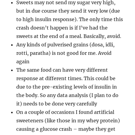
Sweets may not send my sugar very high,
but in due course they send it very low (due
to high insulin response). The only time this
crash doesn’t happen is if I’ve had the
sweets at the end of a meal. Basically, avoid.
Any kinds of pulverised grains (dosa, idli,
rotti, paratha) is not good for me. Avoid
again
The same food can have very different
response at different times. This could be
due to the pre-existing levels of insulin in
the body. So any data analysis (I plan to do
it) needs to be done very carefully
On a couple of occasions I found artificial
sweeteners (like those in my whey protein)
causing a glucose crash – maybe they get