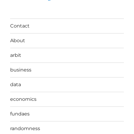
Contact
About
arbit
business
data
economics
fundaes
randomness