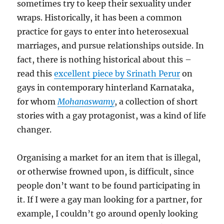
sometimes try to keep their sexuality under
wraps. Historically, it has been a common
practice for gays to enter into heterosexual
marriages, and pursue relationships outside. In
fact, there is nothing historical about this –
read this
excellent piece by Srinath Perur
on
gays in contemporary hinterland Karnataka,
for whom
Mohanaswamy
, a collection of short
stories with a gay protagonist, was a kind of life
changer.
Organising a market for an item that is illegal,
or otherwise frowned upon, is difficult, since
people don’t want to be found participating in
it. If I were a gay man looking for a partner, for
example, I couldn’t go around openly looking