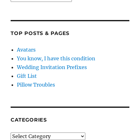
TOP POSTS & PAGES
Avatars
You know, I have this condition
Wedding Invitation Prefixes
Gift List
Pillow Troubles
CATEGORIES
Categories