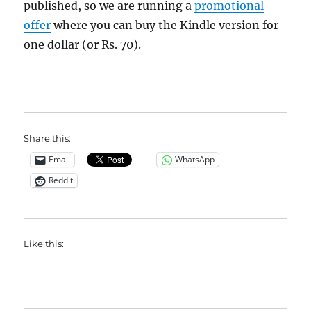
published, so we are running a
promotional
offer
where you can buy the Kindle version for
one dollar (or Rs. 70).
Share this:
Email
WhatsApp
Reddit
Like this: