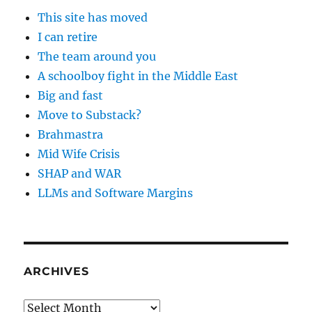
This site has moved
I can retire
The team around you
A schoolboy fight in the Middle East
Big and fast
Move to Substack?
Brahmastra
Mid Wife Crisis
SHAP and WAR
LLMs and Software Margins
ARCHIVES
Archives