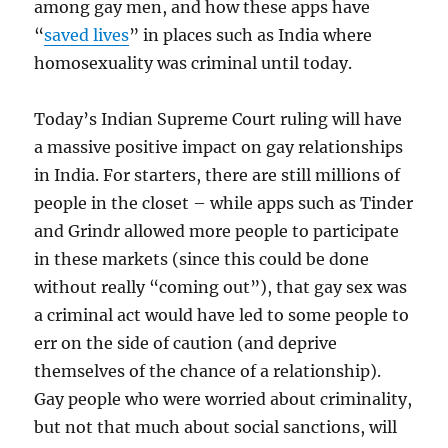
among gay men, and how these apps have
“
saved lives
” in places such as India where
homosexuality was criminal until today.
Today’s Indian Supreme Court ruling will have
a massive positive impact on gay relationships
in India. For starters, there are still millions of
people in the closet – while apps such as Tinder
and Grindr allowed more people to participate
in these markets (since this could be done
without really “coming out”), that gay sex was
a criminal act would have led to some people to
err on the side of caution (and deprive
themselves of the chance of a relationship).
Gay people who were worried about criminality,
but not that much about social sanctions, will