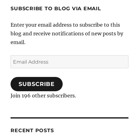
SUBSCRIBE TO BLOG VIA EMAIL
Enter your email address to subscribe to this
blog and receive notifications of new posts by
email.
Email
Address
SUBSCRIBE
Join 196 other subscribers.
RECENT POSTS