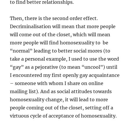
to find better relationships.
Then, there is the second order effect.
Decriminalisation will mean that more people
will come out of the closet, which will mean
more people will find homosexuality to be
“normal” leading to better social mores (to
take a personal example, I used to use the word
“gay” as a pejorative (to mean “uncool”) until
I encountered my first openly gay acquaintance
– someone with whom I share on online
mailing list). And as social attitudes towards
homosexuality change, it will lead to more
people coming out of the closet, setting off a
virtuous cycle of acceptance of homosexuality.