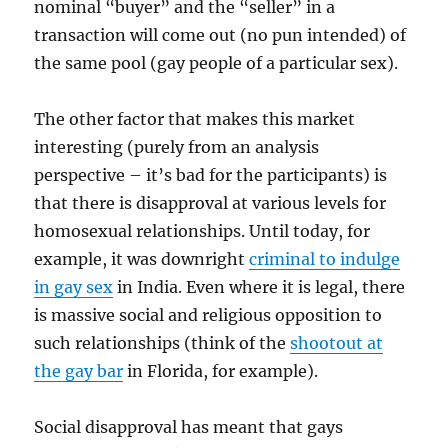
nominal “buyer” and the “seller” in a
transaction will come out (no pun intended) of
the same pool (gay people of a particular sex).
The other factor that makes this market
interesting (purely from an analysis
perspective – it’s bad for the participants) is
that there is disapproval at various levels for
homosexual relationships. Until today, for
example, it was downright
criminal to indulge
in gay sex
in India. Even where it is legal, there
is massive social and religious opposition to
such relationships (think of the
shootout at
the gay bar
in Florida, for example).
Social disapproval has meant that gays