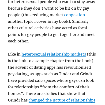
for heterosexual people who want to stay away
because they don’t want to be hit on by gay
people (thus reducing market
congestion
–
another topic I cover in my book). Similarly
other cultural activities have acted as focal
points for gay people to get together and meet
each other.
Like in
heterosexual relationship markets
(this
is the link to a sample chapter from the book),
the advent of dating apps has revolutionised
gay dating, as apps such as Tinder and Grindr
have provided safe spaces where gays can look
for relationships “from the comfort of their
homes”. There are studies that show that
Grindr has
changed the nature of relationships