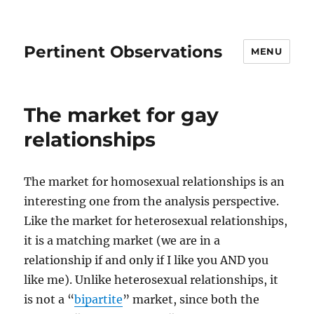
Pertinent Observations
MENU
The market for gay
relationships
The market for homosexual relationships is an
interesting one from the analysis perspective.
Like the market for heterosexual relationships,
it is a matching market (we are in a
relationship if and only if I like you AND you
like me). Unlike heterosexual relationships, it
is not a “
bipartite
” market, since both the