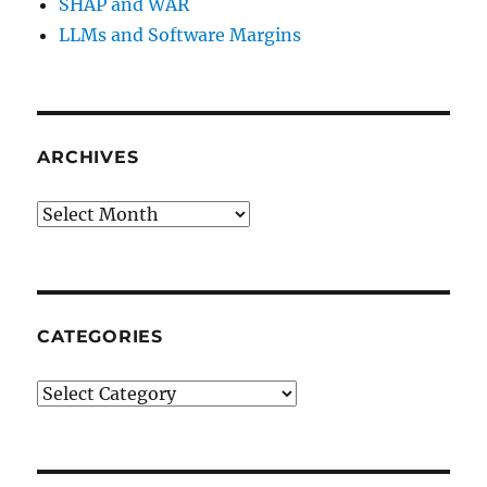
SHAP and WAR
LLMs and Software Margins
ARCHIVES
Archives
CATEGORIES
Categories