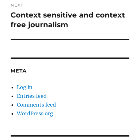
NEXT
Context sensitive and context
Next
post:
free journalism
META
Log in
Entries feed
Comments feed
WordPress.org