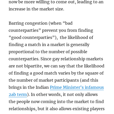
now be more willing to come out, leading to an
increase in the market size.
Barring congestion (when “bad
counterparties” prevent you from finding
“good counterparties”), the likelihood of
finding a match in a market is generally
proportional to the number of possible
counterparties. Since gay relationship markets
are not bipartite, we can say that the likelihood
of finding a good match varies by the square of
the number of market participants (and this
brings in the Indian
Prime Minister’s infamous
2ab term
). In other words, it not only allows
the people now coming into the market to find
relationships, but it also allows existing players