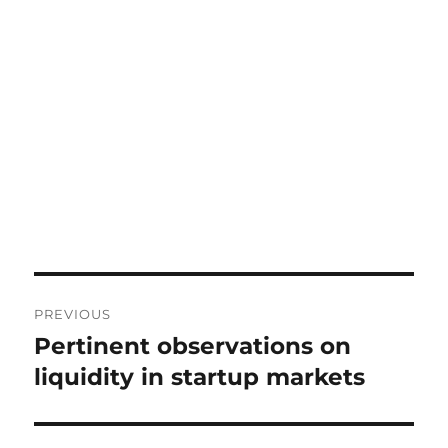
Post
PREVIOUS
navigation
Pertinent observations on
Previous
post:
liquidity in startup markets