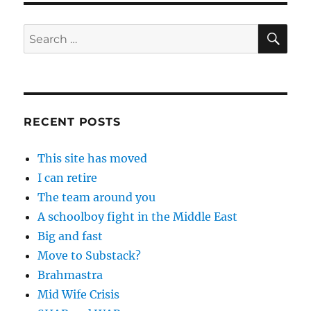
SE
Search
for:
RECENT POSTS
This site has moved
I can retire
The team around you
A schoolboy fight in the Middle East
Big and fast
Move to Substack?
Brahmastra
Mid Wife Crisis