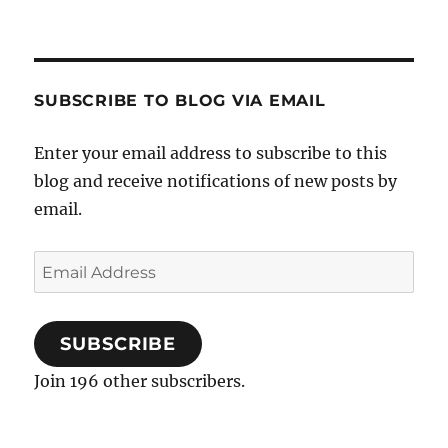
SUBSCRIBE TO BLOG VIA EMAIL
Enter your email address to subscribe to this
blog and receive notifications of new posts by
email.
Email
Address
SUBSCRIBE
Join 196 other subscribers.