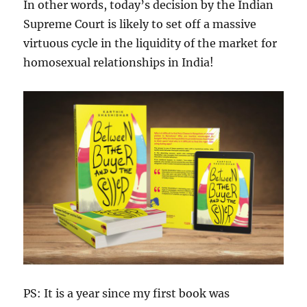
In other words, today’s decision by the Indian
Supreme Court is likely to set off a massive
virtuous cycle in the liquidity of the market for
homosexual relationships in India!
PS: It is a year since my first book was