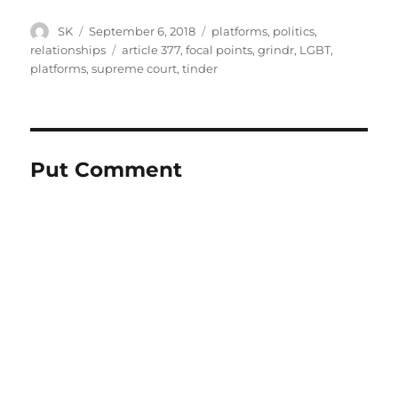
Author
Posted
Categories
SK
September 6, 2018
platforms
,
politics
,
on
Tags
relationships
article 377
,
focal points
,
grindr
,
LGBT
,
platforms
,
supreme court
,
tinder
Put Comment