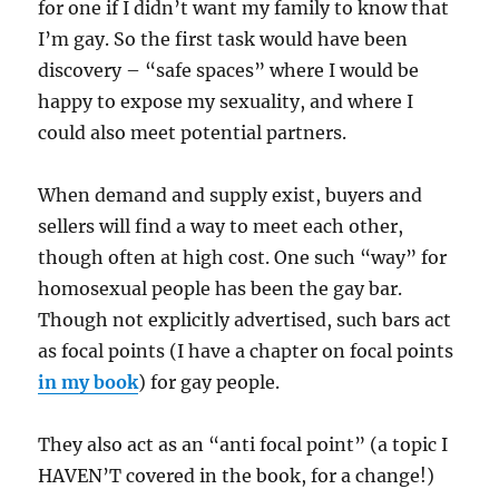
for one if I didn’t want my family to know that
I’m gay. So the first task would have been
discovery – “safe spaces” where I would be
happy to expose my sexuality, and where I
could also meet potential partners.
When demand and supply exist, buyers and
sellers will find a way to meet each other,
though often at high cost. One such “way” for
homosexual people has been the gay bar.
Though not explicitly advertised, such bars act
as focal points (I have a chapter on focal points
in my book
) for gay people.
They also act as an “anti focal point” (a topic I
HAVEN’T covered in the book, for a change!)