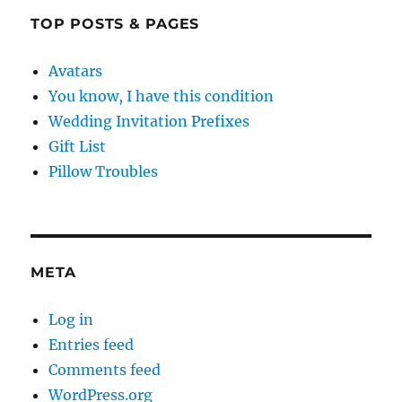
TOP POSTS & PAGES
Avatars
You know, I have this condition
Wedding Invitation Prefixes
Gift List
Pillow Troubles
META
Log in
Entries feed
Comments feed
WordPress.org