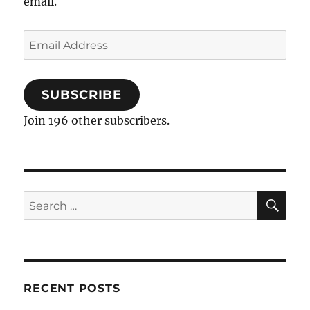
email.
Email
Address
SUBSCRIBE
Join 196 other subscribers.
SE
Search
for:
RECENT POSTS