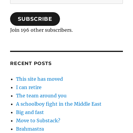
Address
SUBSCRIBE
Join 196 other subscribers.
RECENT POSTS
This site has moved
I can retire
The team around you
A schoolboy fight in the Middle East
Big and fast
Move to Substack?
Brahmastra