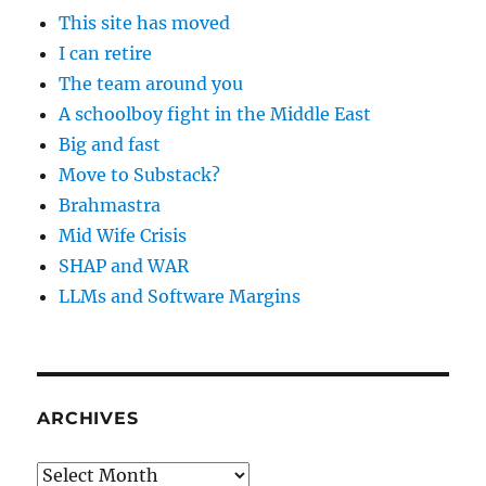
This site has moved
I can retire
The team around you
A schoolboy fight in the Middle East
Big and fast
Move to Substack?
Brahmastra
Mid Wife Crisis
SHAP and WAR
LLMs and Software Margins
ARCHIVES
Archives