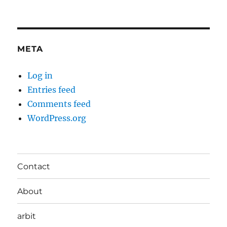
META
Log in
Entries feed
Comments feed
WordPress.org
Contact
About
arbit