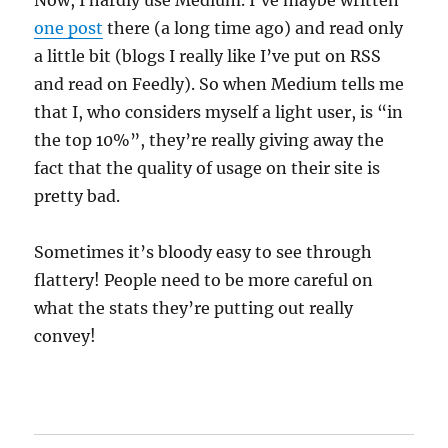
Now, I hardly use Medium. I’ve maybe written
one post
there (a long time ago) and read only
a little bit (blogs I really like I’ve put on RSS
and read on Feedly). So when Medium tells me
that I, who considers myself a light user, is “in
the top 10%”, they’re really giving away the
fact that the quality of usage on their site is
pretty bad.
Sometimes it’s bloody easy to see through
flattery! People need to be more careful on
what the stats they’re putting out really
convey!