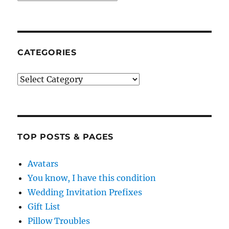
CATEGORIES
Categories
TOP POSTS & PAGES
Avatars
You know, I have this condition
Wedding Invitation Prefixes
Gift List
Pillow Troubles