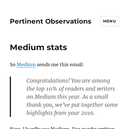
Pertinent Observations
MENU
Medium stats
So
Medium
sends me this email:
Congratulations! You are among
the top 10% of readers and writers
on Medium this year. As a small
thank you, we’ve put together some
highlights from your 2016.