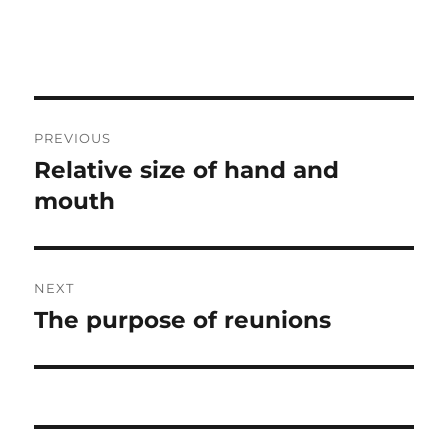
Post
PREVIOUS
navigation
Relative size of hand and
Previous
post:
mouth
NEXT
The purpose of reunions
Next
post: