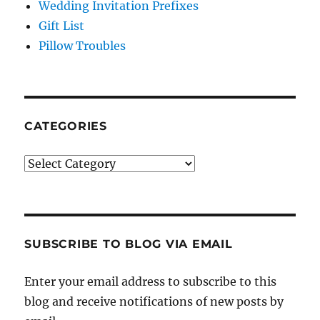
Wedding Invitation Prefixes
Gift List
Pillow Troubles
CATEGORIES
Categories
SUBSCRIBE TO BLOG VIA EMAIL
Enter your email address to subscribe to this
blog and receive notifications of new posts by