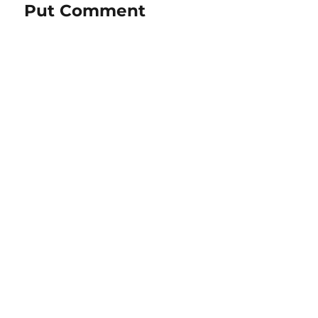
Put Comment