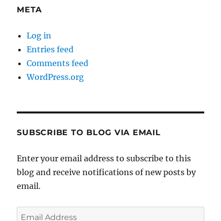
META
Log in
Entries feed
Comments feed
WordPress.org
SUBSCRIBE TO BLOG VIA EMAIL
Enter your email address to subscribe to this
blog and receive notifications of new posts by
email.
Email