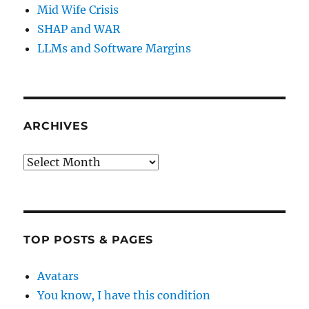
Mid Wife Crisis
SHAP and WAR
LLMs and Software Margins
ARCHIVES
Archives
TOP POSTS & PAGES
Avatars
You know, I have this condition