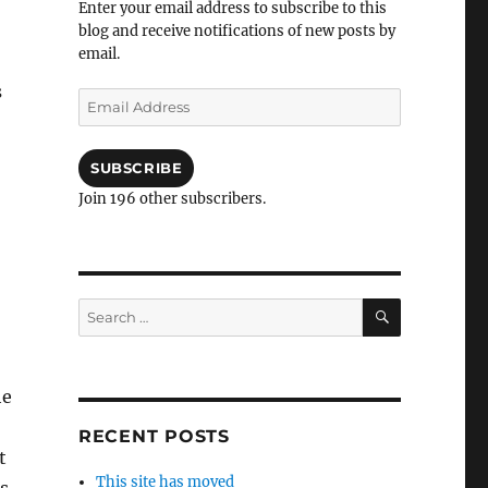
Enter your email address to subscribe to this
blog and receive notifications of new posts by
email.
s
Email
Address
SUBSCRIBE
Join 196 other subscribers.
SEARCH
Search
for:
he
RECENT POSTS
t
This site has moved