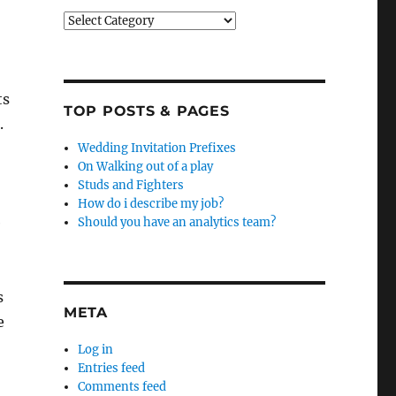
Categories
ts
TOP POSTS & PAGES
.
Wedding Invitation Prefixes
On Walking out of a play
Studs and Fighters
How do i describe my job?
e
Should you have an analytics team?
s
META
e
Log in
Entries feed
Comments feed