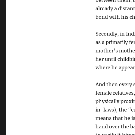
between them, an
already a distan
bond with his ch
Secondly, in Indi
as a primarily fe
mother’s mother
her until childb
where he appears
And then every s
female relatives,
physically proxim
in-laws), the “c
means that he is
hand over the ba