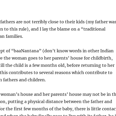
 fathers are not terribly close to their kids (my father wa
 to this rule), and I lay the blame on a “traditional
an families.
cept of “baaNantana” (don’t know words in other Indian
e the woman goes to her parents’ house for childbirth,
ill the child is a few months old, before returning to her
his contributes to several reasons which contribute to
 fathers and children.
he woman’s house and her parents’ house may not be in t
ion, putting a physical distance between the father and
or the first few months of the baby, there is little contac