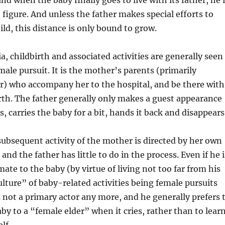
d when the baby finally goes to live with its father, he 
t figure. And unless the father makes special efforts to
ild, this distance is only bound to grow.
a, childbirth and associated activities are generally seen
male pursuit. It is the mother’s parents (primarily
) who accompany her to the hospital, and be there with
irth. The father generally only makes a guest appearance
, carries the baby for a bit, hands it back and disappears
ubsequent activity of the mother is directed by her own
 and the father has little to do in the process. Even if he i
ate to the baby (by virtue of living not too far from his
ulture” of baby-related activities being female pursuits
 not a primary actor any more, and he generally prefers 
by to a “female elder” when it cries, rather than to lear