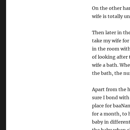
On the other han
wife is totally u
Then later in th
take my wife for
in the room wit
of looking after
wife a bath. Wh
the bath, the nu
Apart from the h
sure I bond with
place for baaNan
for a month, to h
baby in differen