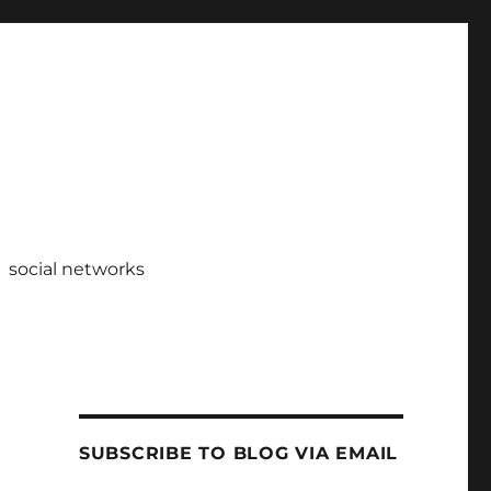
social networks
SUBSCRIBE TO BLOG VIA EMAIL