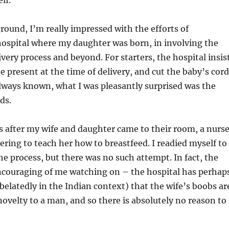
lf.
round, I’m really impressed with the efforts of
hospital where my daughter was born, in involving the
ivery process and beyond. For starters, the hospital insis
e present at the time of delivery, and cut the baby’s cord
lways known, what I was pleasantly surprised was the
ds.
s after my wife and daughter came to their room, a nurs
fering to teach her how to breastfeed. I readied myself to
the process, but there was no such attempt. In fact, the
couraging of me watching on – the hospital has perhap
belatedly in the Indian context) that the wife’s boobs ar
 novelty to a man, and so there is absolutely no reason to