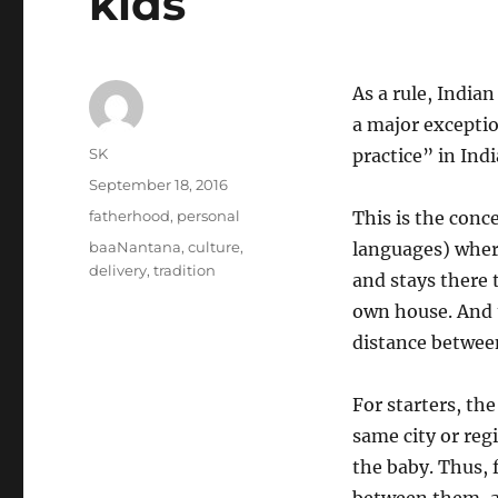
kids
As a rule, Indian
a major exception
Author
SK
practice” in Indi
Posted
September 18, 2016
on
Categories
fatherhood
,
personal
This is the con
Tags
baaNantana
,
culture
,
languages) wher
delivery
,
tradition
and stays there t
own house. And t
distance between
For starters, t
same city or reg
the baby. Thus, f