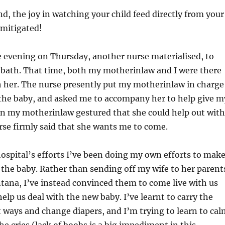
d, the joy in watching your child feed directly from your
nmitigated!
e evening on Thursday, another nurse materialised, to
 bath. That time, both my motherinlaw and I were there
h her. The nurse presently put my motherinlaw in charge
 the baby, and asked me to accompany her to help give m
en my motherinlaw gestured that she could help out with
rse firmly said that she wants me to come.
ospital’s efforts I’ve been doing my own efforts to mak
 the baby. Rather than sending off my wife to her parent
tana, I’ve instead convinced them to come live with us
elp us deal with the new baby. I’ve learnt to carry the
t ways and change diapers, and I’m trying to learn to cal