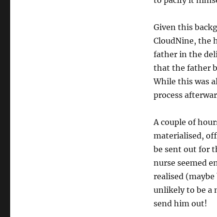
to pacify it himse
Given this backg
CloudNine, the 
father in the del
that the father b
While this was a
process afterwar
A couple of hour
materialised, of
be sent out for 
nurse seemed en
realised (maybe 
unlikely to be a
send him out!