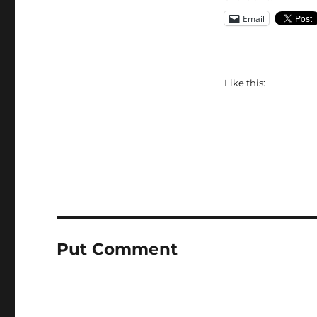
Email
Like this:
Put Comment