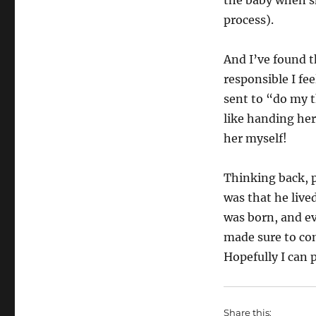
the baby when sh
process).
And I’ve found t
responsible I fe
sent to “do my t
like handing her
her myself!
Thinking back, 
was that he live
was born, and 
made sure to com
Hopefully I can 
Share this: