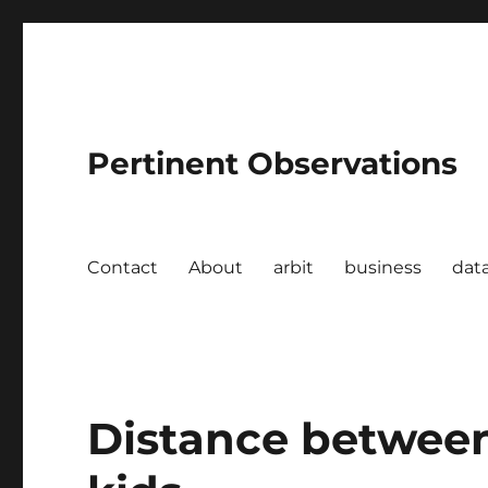
Pertinent Observations
Contact
About
arbit
business
dat
Distance between