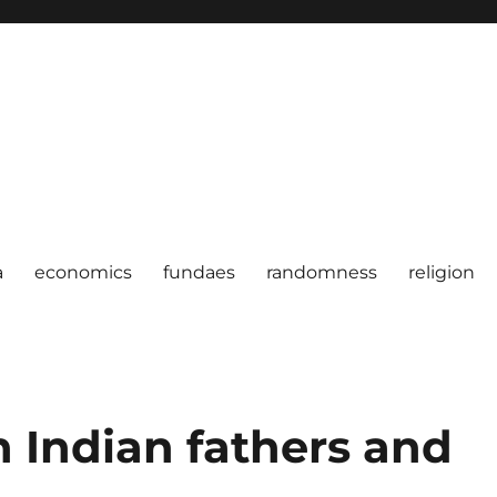
a
economics
fundaes
randomness
religion
 Indian fathers and