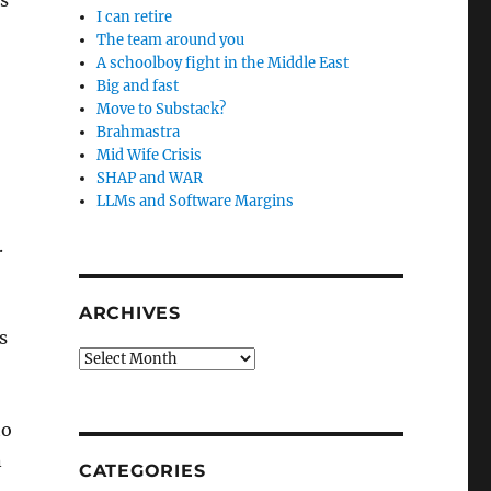
is
I can retire
The team around you
A schoolboy fight in the Middle East
Big and fast
Move to Substack?
Brahmastra
Mid Wife Crisis
SHAP and WAR
LLMs and Software Margins
.
ARCHIVES
s
Archives
to
n
CATEGORIES