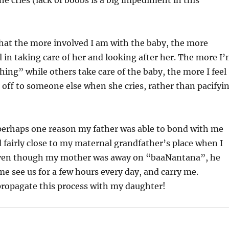
e cries (lack of boobs is a big impediment in this
hat the more involved I am with the baby, the more
el in taking care of her and looking after her. The more I
hing” while others take care of the baby, the more I feel
 off to someone else when she cries, rather than pacifyi
perhaps one reason my father was able to bond with me
d fairly close to my maternal grandfather’s place when I
even though my mother was away on “baaNantana”, he
e see us for a few hours every day, and carry me.
propagate this process with my daughter!