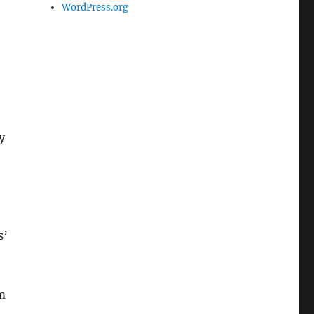
WordPress.org
y
e
s’
m