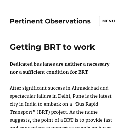
Pertinent Observations
MENU
Getting BRT to work
Dedicated bus lanes are neither a necessary
nor a sufficient condition for BRT
After significant success in Ahmedabad and
spectacular failure in Delhi, Pune is the latest
city in India to embark on a “Bus Rapid
Transport” (BRT) project. As the name
suggests, the point of a BRT is to provide fast