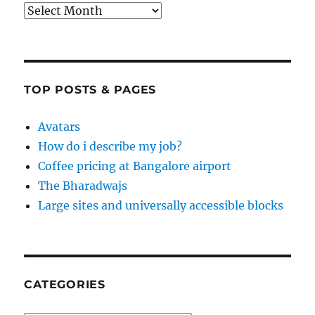
Archives
TOP POSTS & PAGES
Avatars
How do i describe my job?
Coffee pricing at Bangalore airport
The Bharadwajs
Large sites and universally accessible blocks
CATEGORIES