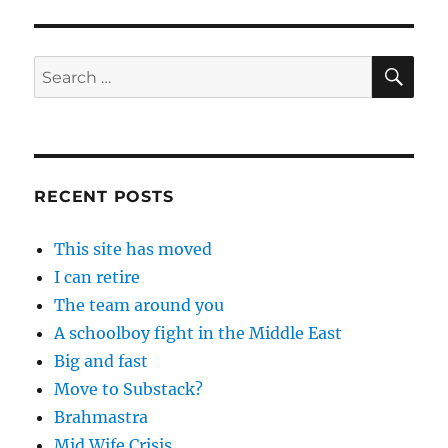
SE
Search
for:
RECENT POSTS
This site has moved
I can retire
The team around you
A schoolboy fight in the Middle East
Big and fast
Move to Substack?
Brahmastra
Mid Wife Crisis