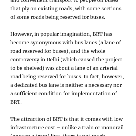
and convenient transport to people on buses
that ply on existing roads, with some sections
of some roads being reserved for buses.
However, in popular imagination, BRT has
become synonymous with bus lanes (a lane of
road reserved for buses), and the whole
controversy in Delhi (which caused the project
to be shelved) was about a lane of an arterial
road being reserved for buses. In fact, however,
a dedicated bus lane is neither a necessary nor
a sufficient condition for implementation of
BRT.
The attraction of BRT is that it comes with low
infrastructure cost – unlike a train or monorail