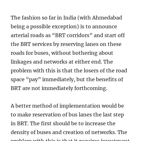
The fashion so far in India (with Ahmedabad
being a possible exception) is to announce
arterial roads as “BRT corridors” and start off
the BRT services by reserving lanes on these
roads for buses, without bothering about
linkages and networks at either end. The
problem with this is that the losers of the road
space “pay” immediately, but the benefits of
BRT are not immediately forthcoming.
A better method of implementation would be
to make reservation of bus lanes the last step
in BRT. The first should be to increase the
density of buses and creation of networks. The