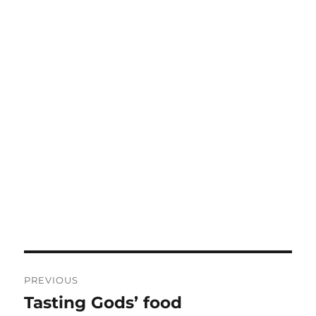
Post
PREVIOUS
navigation
Tasting Gods’ food
Previous