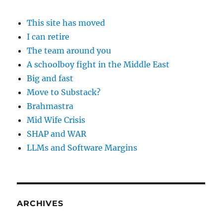
This site has moved
I can retire
The team around you
A schoolboy fight in the Middle East
Big and fast
Move to Substack?
Brahmastra
Mid Wife Crisis
SHAP and WAR
LLMs and Software Margins
ARCHIVES