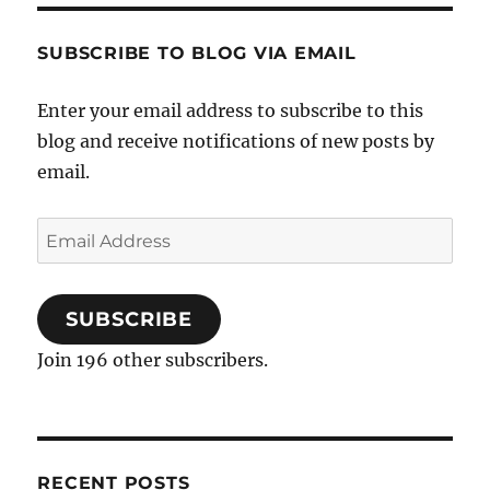
SUBSCRIBE TO BLOG VIA EMAIL
Enter your email address to subscribe to this
blog and receive notifications of new posts by
email.
Email
Address
SUBSCRIBE
Join 196 other subscribers.
RECENT POSTS