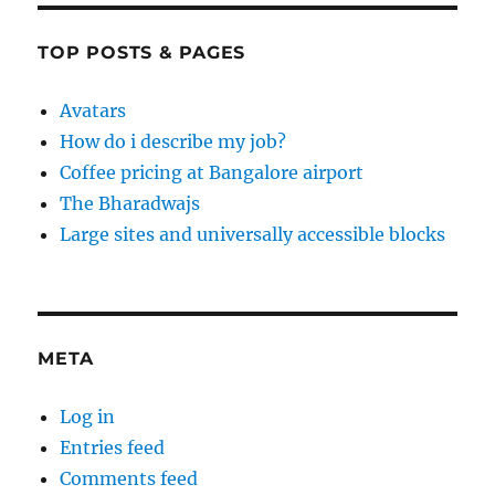
TOP POSTS & PAGES
Avatars
How do i describe my job?
Coffee pricing at Bangalore airport
The Bharadwajs
Large sites and universally accessible blocks
META
Log in
Entries feed
Comments feed