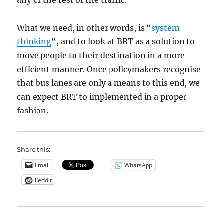
any of the rest of the traffic.
What we need, in other words, is “
system
thinking
“, and to look at BRT as a solution to
move people to their destination in a more
efficient manner. Once policymakers recognise
that bus lanes are only a means to this end, we
can expect BRT to implemented in a proper
fashion.
Share this:
Email
WhatsApp
Reddit