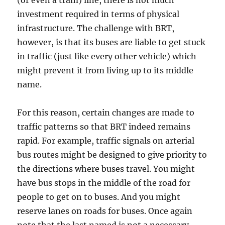
(or even a tram) line, there is not much
investment required in terms of physical
infrastructure. The challenge with BRT,
however, is that its buses are liable to get stuck
in traffic (just like every other vehicle) which
might prevent it from living up to its middle
name.
For this reason, certain changes are made to
traffic patterns so that BRT indeed remains
rapid. For example, traffic signals on arterial
bus routes might be designed to give priority to
the directions where buses travel. You might
have bus stops in the middle of the road for
people to get on to buses. And you might
reserve lanes on roads for buses. Once again