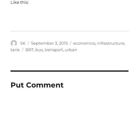
Like this:
Author
Posted
Categories
SK
September 3, 2015
economics
,
infrastructure
,
on
Tags
tank
BRT
,
bus
,
transport
,
urban
Put Comment