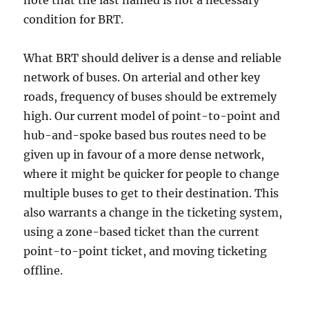
note that the last named is not a necessary
condition for BRT.
What BRT should deliver is a dense and reliable
network of buses. On arterial and other key
roads, frequency of buses should be extremely
high. Our current model of point-to-point and
hub-and-spoke based bus routes need to be
given up in favour of a more dense network,
where it might be quicker for people to change
multiple buses to get to their destination. This
also warrants a change in the ticketing system,
using a zone-based ticket than the current
point-to-point ticket, and moving ticketing
offline.