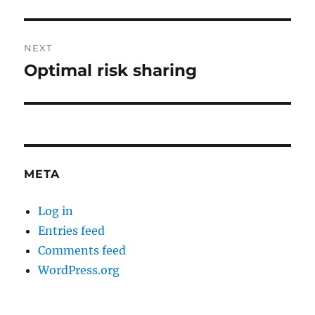
post:
NEXT
Optimal risk sharing
Next
post:
META
Log in
Entries feed
Comments feed
WordPress.org