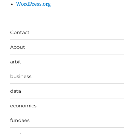
WordPress.org
Contact
About
arbit
business
data
economics
fundaes