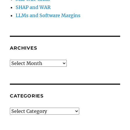
SHAP and WAR
LLMs and Software Margins
ARCHIVES
Archives
CATEGORIES
Categories