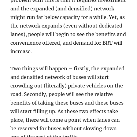
problem with this is that it requires investment
and the expanded (and densified) network
might run far below capacity for a while. Yet, as
the network expands (even without dedicated
lanes), people will begin to see the benefits and
convenience offered, and demand for BRT will
increase.
Two things will happen – firstly, the expanded
and densified network of buses will start
crowding out (literally) private vehicles on the
road. Secondly, people will see the relative
benefits of taking these buses and these buses
will start filling up. As these two effects take
place, there will come a point when lanes can
be reserved for buses without slowing down