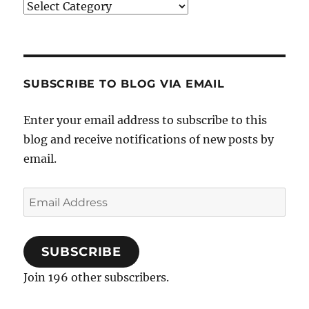
Categories
SUBSCRIBE TO BLOG VIA EMAIL
Enter your email address to subscribe to this
blog and receive notifications of new posts by
email.
Email
Address
SUBSCRIBE
Join 196 other subscribers.