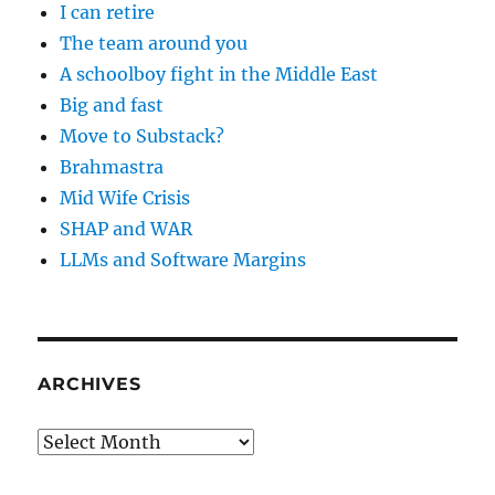
I can retire
The team around you
A schoolboy fight in the Middle East
Big and fast
Move to Substack?
Brahmastra
Mid Wife Crisis
SHAP and WAR
LLMs and Software Margins
ARCHIVES
Archives