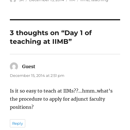
on
3 thoughts on “Day 1 of
teaching at IIMB”
Guest
says:
December 15, 2014 at 2:51 pm
Is it so easy to teach at IIMs??…hmm..what’s
the procedure to apply for adjunct faculty
positions?
Reply