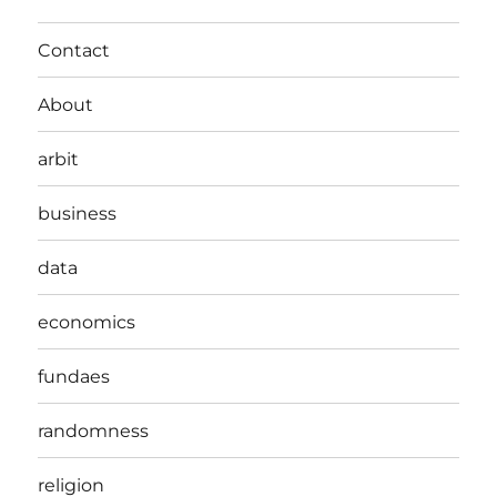
Contact
About
arbit
business
data
economics
fundaes
randomness
religion