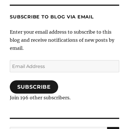
SUBSCRIBE TO BLOG VIA EMAIL
Enter your email address to subscribe to this
blog and receive notifications of new posts by
email.
Email
Address
SUBSCRIBE
Join 196 other subscribers.
SE