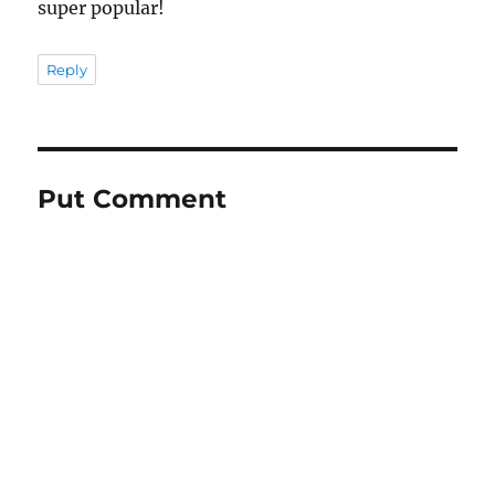
super popular!
Reply
Put Comment