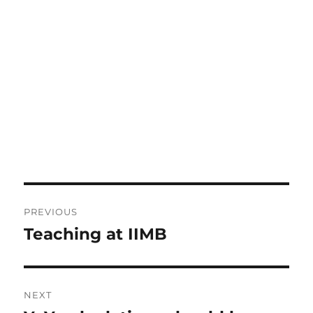
Post
PREVIOUS
navigation
Teaching at IIMB
Previous
post:
NEXT