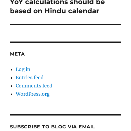
YoY calculations should be
Next
post:
based on Hindu calendar
META
Log in
Entries feed
Comments feed
WordPress.org
SUBSCRIBE TO BLOG VIA EMAIL