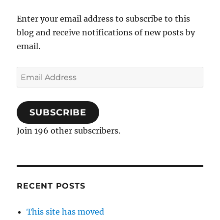
Enter your email address to subscribe to this
blog and receive notifications of new posts by
email.
Email
Address
SUBSCRIBE
Join 196 other subscribers.
RECENT POSTS
This site has moved