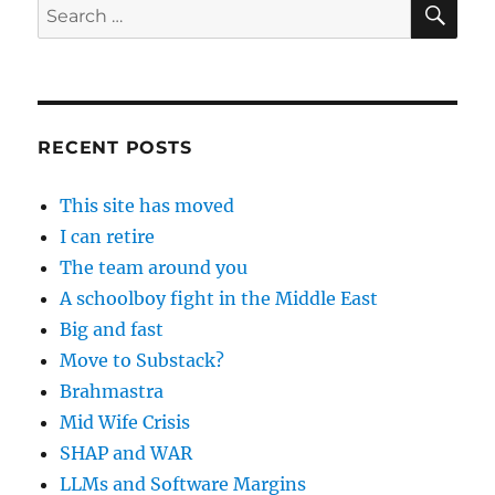
Search
for:
RECENT POSTS
This site has moved
I can retire
The team around you
A schoolboy fight in the Middle East
Big and fast
Move to Substack?
Brahmastra
Mid Wife Crisis
SHAP and WAR
LLMs and Software Margins