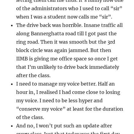
letting them call me thus. It’s funny how one
of the administrators who I used to call “sir”
when I was a student now calls me “sir”.
The drive back was horrible. Insane traffic all
along Bannerghatta road till I got past the
ring road. Then it was smooth but the 3rd
block circle was again jammed. But then
IIMB is giving me office space so once I get
that I’m unlikely to drive back immediately
after the class.
I need to manage my voice better. Half an
hour in, I realised I had come close to losing
my voice. I need to be less hyper and
“conserve my voice” at least for the duration
of the class.
And no, I won’t put such an update after