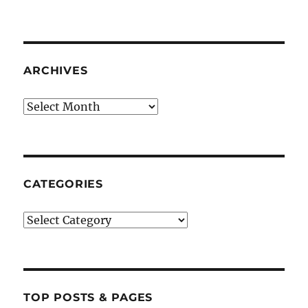
ARCHIVES
Archives
CATEGORIES
Categories
TOP POSTS & PAGES