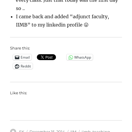
every class. Just that today was the first day
so ..
I came back and added “adjunct faculty,
IIMB” to my linkedin profile 😛
Share this:
Email
WhatsApp
Reddit
Like this:
Author
Posted
Categories
Tags
SK
December 15, 2014
IIM
iimb
,
teaching