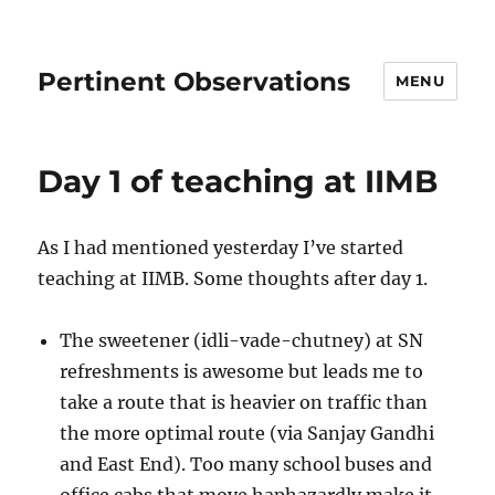
Pertinent Observations
MENU
Day 1 of teaching at IIMB
As I had mentioned yesterday I’ve started
teaching at IIMB. Some thoughts after day 1.
The sweetener (idli-vade-chutney) at SN
refreshments is awesome but leads me to
take a route that is heavier on traffic than
the more optimal route (via Sanjay Gandhi
and East End). Too many school buses and