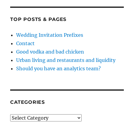
TOP POSTS & PAGES
Wedding Invitation Prefixes
Contact
Good vodka and bad chicken
Urban living and restaurants and liquidity
Should you have an analytics team?
CATEGORIES
Categories