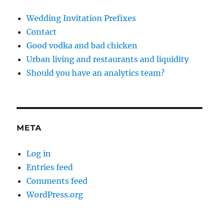
Wedding Invitation Prefixes
Contact
Good vodka and bad chicken
Urban living and restaurants and liquidity
Should you have an analytics team?
META
Log in
Entries feed
Comments feed
WordPress.org