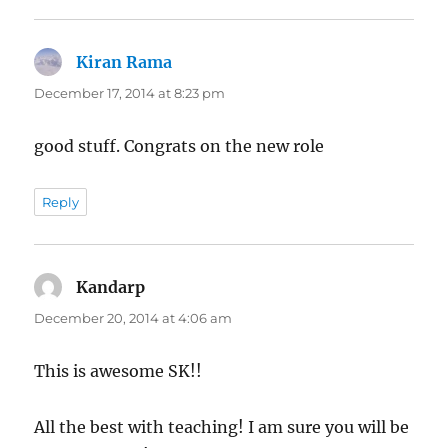
Kiran Rama
says:
December 17, 2014 at 8:23 pm
good stuff. Congrats on the new role
Reply
Kandarp
says:
December 20, 2014 at 4:06 am
This is awesome SK!!
All the best with teaching! I am sure you will be