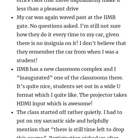
office cabs that move haphazardly make it
less than a pleasant drive
My car was again waved past at the IIMB
gate. No questions asked. I’m still not sure
how they do it every time to my car, given
there is no insignia on it! I don’t believe that
they remember the car from when I was a
student!
IIMB has a new classroom complex and I
“inaugurated” one of the classrooms there.
It’s quite nice, students set out in a wide U
format which I quite like. The projector takes
HDMI input which is awesome!
The class started off rather quietly. I had to
put on my sarcastic side and helpfully
mention that “there is still time left to drop