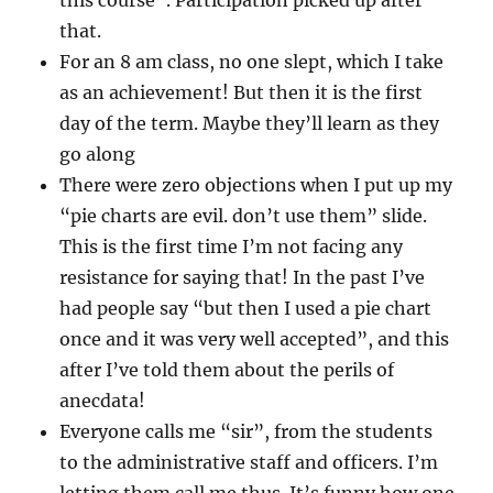
this course”. Participation picked up after
that.
For an 8 am class, no one slept, which I take
as an achievement! But then it is the first
day of the term. Maybe they’ll learn as they
go along
There were zero objections when I put up my
“pie charts are evil. don’t use them” slide.
This is the first time I’m not facing any
resistance for saying that! In the past I’ve
had people say “but then I used a pie chart
once and it was very well accepted”, and this
after I’ve told them about the perils of
anecdata!
Everyone calls me “sir”, from the students
to the administrative staff and officers. I’m