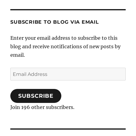
SUBSCRIBE TO BLOG VIA EMAIL
Enter your email address to subscribe to this
blog and receive notifications of new posts by
email.
Email
Address
SUBSCRIBE
Join 196 other subscribers.