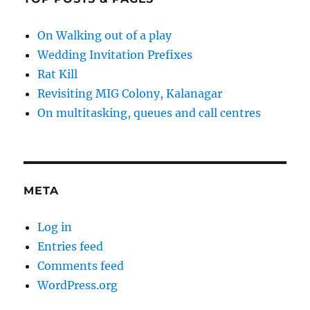
On Walking out of a play
Wedding Invitation Prefixes
Rat Kill
Revisiting MIG Colony, Kalanagar
On multitasking, queues and call centres
META
Log in
Entries feed
Comments feed
WordPress.org