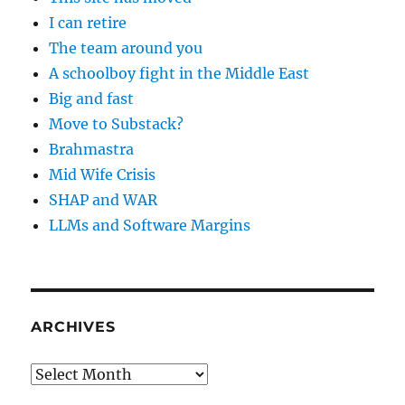
I can retire
The team around you
A schoolboy fight in the Middle East
Big and fast
Move to Substack?
Brahmastra
Mid Wife Crisis
SHAP and WAR
LLMs and Software Margins
ARCHIVES
Archives