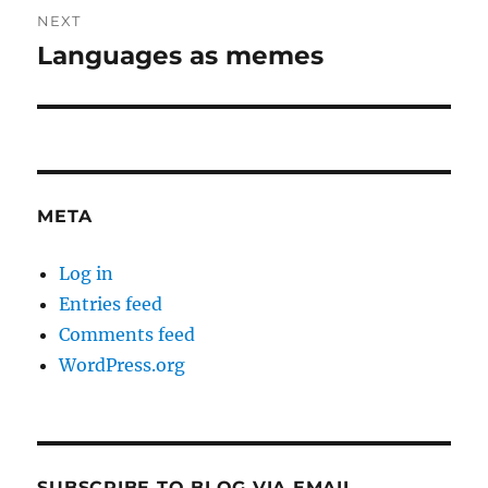
NEXT
Languages as memes
Next
post:
META
Log in
Entries feed
Comments feed
WordPress.org
SUBSCRIBE TO BLOG VIA EMAIL