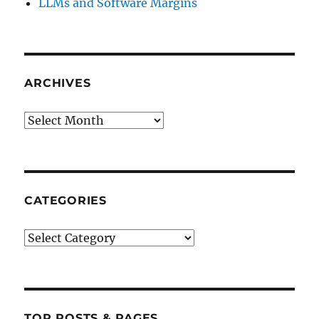
LLMs and Software Margins
ARCHIVES
Archives
CATEGORIES
Categories
TOP POSTS & PAGES