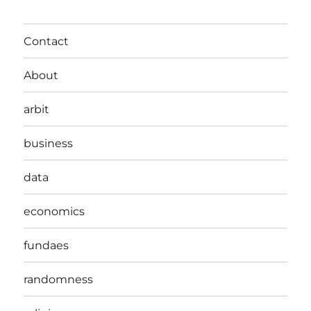
Contact
About
arbit
business
data
economics
fundaes
randomness