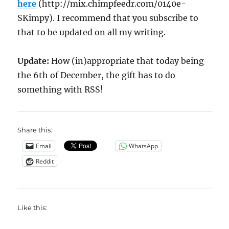
here
(http://mix.chimpfeedr.com/0140e-
SKimpy). I recommend that you subscribe to
that to be updated on all my writing.
Update:
How (in)appropriate that today being
the 6th of December, the gift has to do
something with RSS!
Share this:
Email
WhatsApp
Reddit
Like this: