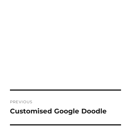
Post
PREVIOUS
navigation
Customised Google Doodle
Previous
post: