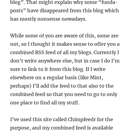
blog”. That might explain why some “funda-
posts” have disappeared from this blog which
has mostly nonsense nowadays.
While some of you are aware of this, some are
not, so I thought it makes sense to offer you a
combined RSS feed of all my blogs. Currently I
don’t write anywhere else, but in case I do I’m
sure to link to it from this blog. If I write
elsewhere on a regular basis (like Mint,
perhaps) I’ll add the feed to that also to the
combined feed so that you need to go to only
one place to find all my stuff.
I’ve used this site called Chimpfeedr for the
purpose, and my combined feed is available