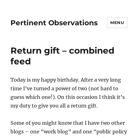
Pertinent Observations
MENU
Return gift – combined
feed
Today is my happy birthday. After a very long
time I’ve turned a power of two (not hard to
guess which one!). On this occasion I think it’s
my duty to give you all a return gift.
Some of you might know that I have two other
blogs – one “work blog” and one “public policy