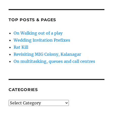
TOP POSTS & PAGES
On Walking out of a play
Wedding Invitation Prefixes
Rat Kill
Revisiting MIG Colony, Kalanagar
On multitasking, queues and call centres
CATEGORIES
Categories