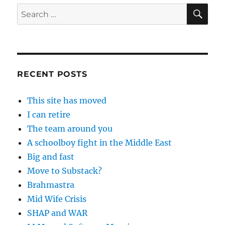
SE
Search
for:
RECENT POSTS
This site has moved
I can retire
The team around you
A schoolboy fight in the Middle East
Big and fast
Move to Substack?
Brahmastra
Mid Wife Crisis
SHAP and WAR