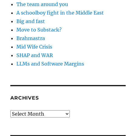
The team around you
A schoolboy fight in the Middle East
Big and fast
Move to Substack?
Brahmastra
Mid Wife Crisis
SHAP and WAR
LLMs and Software Margins
ARCHIVES
Archives