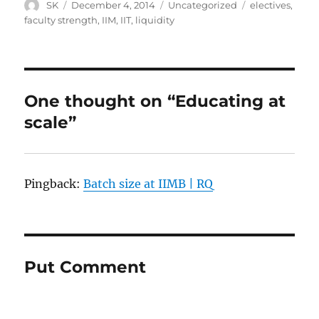
Author
Posted
Categories
Tags
SK
December 4, 2014
Uncategorized
electives
,
on
faculty strength
,
IIM
,
IIT
,
liquidity
One thought on “Educating at
scale”
Pingback:
Batch size at IIMB | RQ
Put Comment