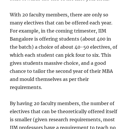
With 20 faculty members, there are only so
many electives that can be offered each year.
For example, in the coming trimester, IIM
Bangalore is offering students (about 400 in
the batch) a choice of about 40-50 electives, of
which each student can pick four to six. This
gives students massive choice, and a good
chance to tailor the second year of their MBA
and mould themselves as per their
requirements.
By having 20 faculty members, the number of
electives that can be theoretically offered itself
is smaller (given research requirements, most
IIM professors have a requirement to teach no