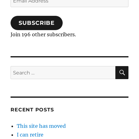
Address
SUBSCRIBE
Join 196 other subscribers.
SE
Search
for:
RECENT POSTS
This site has moved
I can retire