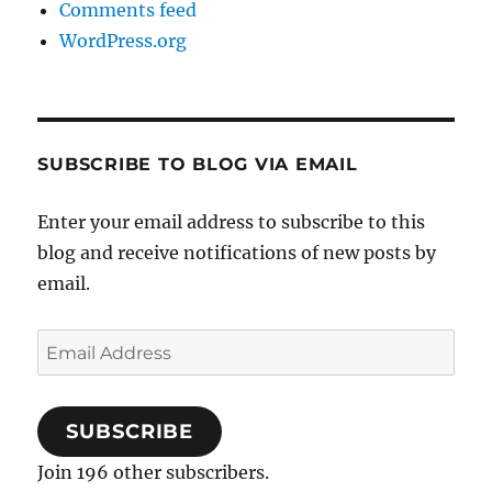
Comments feed
WordPress.org
SUBSCRIBE TO BLOG VIA EMAIL
Enter your email address to subscribe to this
blog and receive notifications of new posts by
email.
Email
Address
SUBSCRIBE
Join 196 other subscribers.