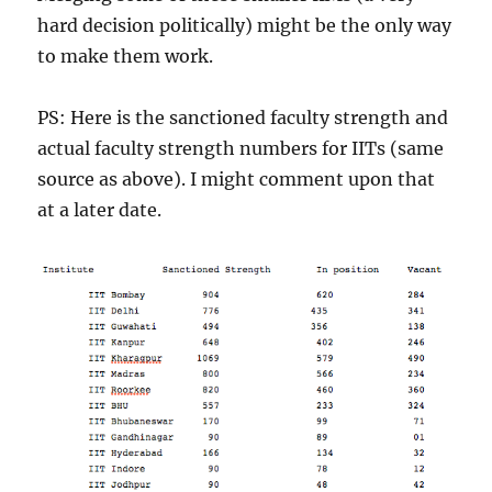
hard decision politically) might be the only way
to make them work.
PS: Here is the sanctioned faculty strength and
actual faculty strength numbers for IITs (same
source as above). I might comment upon that
at a later date.