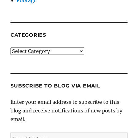
Footage
CATEGORIES
Categories
SUBSCRIBE TO BLOG VIA EMAIL
Enter your email address to subscribe to this
blog and receive notifications of new posts by
email.
Email