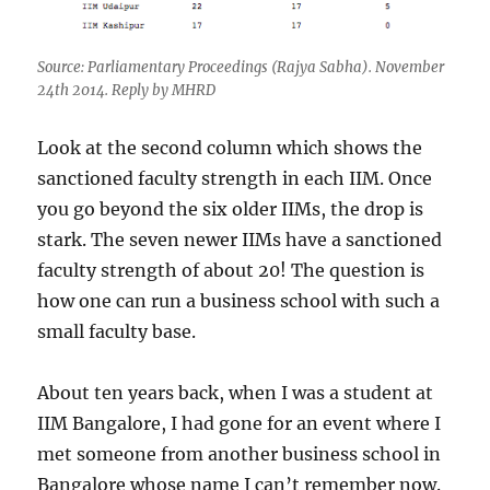
Source: Parliamentary Proceedings (Rajya Sabha). November
24th 2014. Reply by MHRD
Look at the second column which shows the
sanctioned faculty strength in each IIM. Once
you go beyond the six older IIMs, the drop is
stark. The seven newer IIMs have a sanctioned
faculty strength of about 20! The question is
how one can run a business school with such a
small faculty base.
About ten years back, when I was a student at
IIM Bangalore, I had gone for an event where I
met someone from another business school in
Bangalore whose name I can’t remember now.