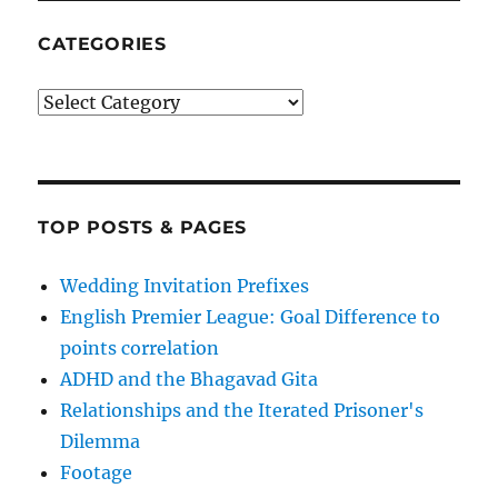
CATEGORIES
Categories
TOP POSTS & PAGES
Wedding Invitation Prefixes
English Premier League: Goal Difference to
points correlation
ADHD and the Bhagavad Gita
Relationships and the Iterated Prisoner's
Dilemma
Footage