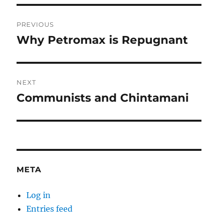
Post
PREVIOUS
navigation
Why Petromax is Repugnant
Previous
post:
NEXT
Communists and Chintamani
Next
post:
META
Log in
Entries feed