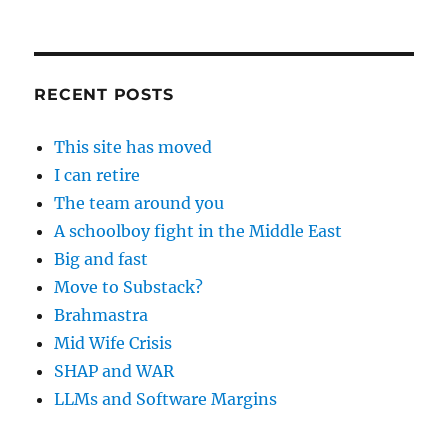
RECENT POSTS
This site has moved
I can retire
The team around you
A schoolboy fight in the Middle East
Big and fast
Move to Substack?
Brahmastra
Mid Wife Crisis
SHAP and WAR
LLMs and Software Margins