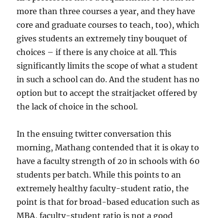
more than three courses a year, and they have
core and graduate courses to teach, too), which
gives students an extremely tiny bouquet of
choices – if there is any choice at all. This
significantly limits the scope of what a student
in such a school can do. And the student has no
option but to accept the straitjacket offered by
the lack of choice in the school.
In the ensuing twitter conversation this
morning, Mathang contended that it is okay to
have a faculty strength of 20 in schools with 60
students per batch. While this points to an
extremely healthy faculty-student ratio, the
point is that for broad-based education such as
MBA, faculty-student ratio is not a good