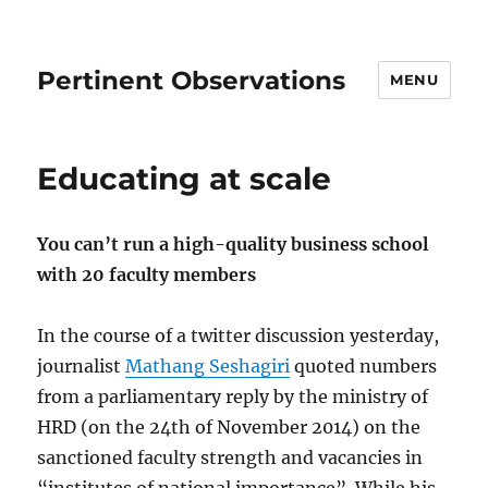
Pertinent Observations
MENU
Educating at scale
You can’t run a high-quality business school
with 20 faculty members
In the course of a twitter discussion yesterday,
journalist
Mathang Seshagiri
quoted numbers
from a parliamentary reply by the ministry of
HRD (on the 24th of November 2014) on the
sanctioned faculty strength and vacancies in