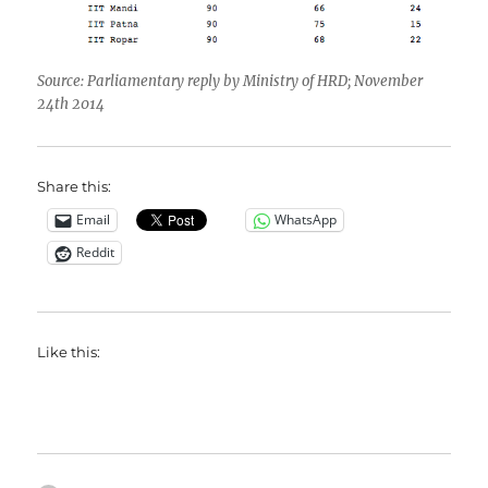
Source: Parliamentary reply by Ministry of HRD; November
24th 2014
Share this:
Email
WhatsApp
Reddit
Like this: