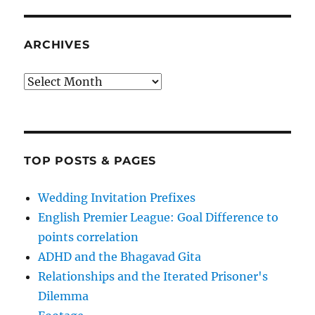
ARCHIVES
Archives
TOP POSTS & PAGES
Wedding Invitation Prefixes
English Premier League: Goal Difference to
points correlation
ADHD and the Bhagavad Gita
Relationships and the Iterated Prisoner's
Dilemma