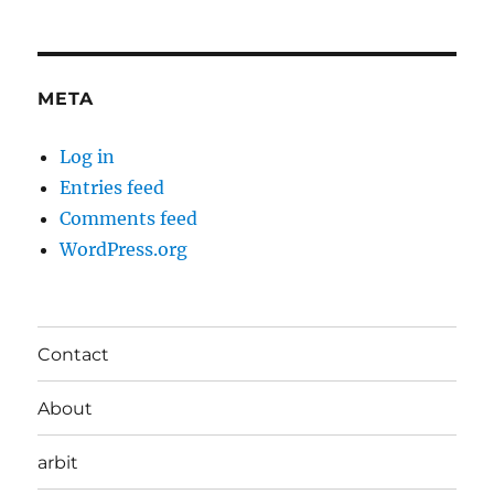
META
Log in
Entries feed
Comments feed
WordPress.org
Contact
About
arbit