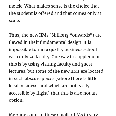
metric. What makes sense is the choice that
the student is offered and that comes only at
scale.
Thus, the new IIMs (Shillong “onwards”) are
flawed in their fundamental design. It is
impossible to run a quality business school
with only 20 faculty. One way to supplement
this is by using visiting faculty and guest
lectures, but some of the new IIMs are located
in such obscure places (where there is little
local business, and which are not easily
accessible by flight) that this is also not an
option.
Merging some of these smaller IIMs (a very