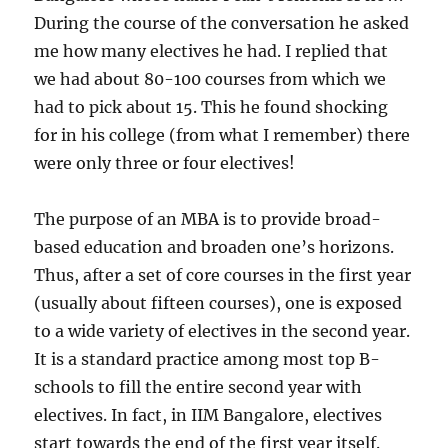
During the course of the conversation he asked
me how many electives he had. I replied that
we had about 80-100 courses from which we
had to pick about 15. This he found shocking
for in his college (from what I remember) there
were only three or four electives!
The purpose of an MBA is to provide broad-
based education and broaden one’s horizons.
Thus, after a set of core courses in the first year
(usually about fifteen courses), one is exposed
to a wide variety of electives in the second year.
It is a standard practice among most top B-
schools to fill the entire second year with
electives. In fact, in IIM Bangalore, electives
start towards the end of the first year itself.