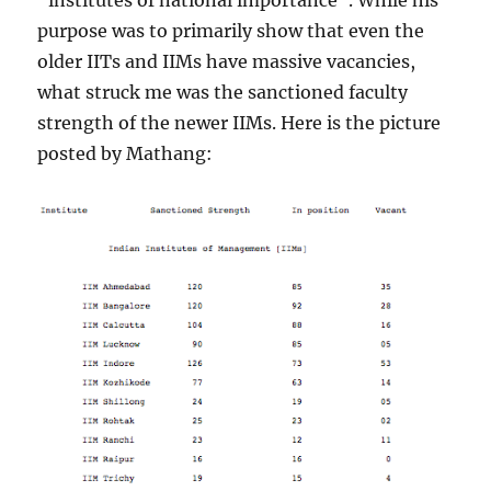
“institutes of national importance”. While his
purpose was to primarily show that even the
older IITs and IIMs have massive vacancies,
what struck me was the sanctioned faculty
strength of the newer IIMs. Here is the picture
posted by Mathang: