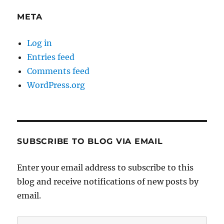
META
Log in
Entries feed
Comments feed
WordPress.org
SUBSCRIBE TO BLOG VIA EMAIL
Enter your email address to subscribe to this
blog and receive notifications of new posts by
email.
Email