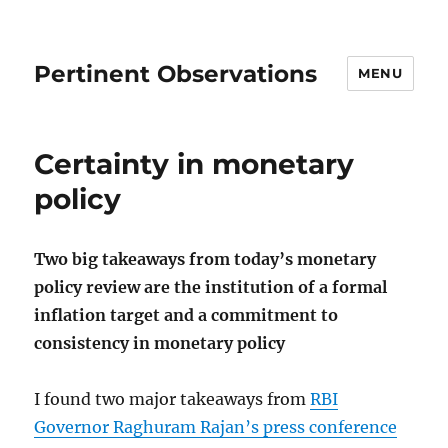
Pertinent Observations
MENU
Certainty in monetary
policy
Two big takeaways from today’s monetary
policy review are the institution of a formal
inflation target and a commitment to
consistency in monetary policy
I found two major takeaways from
RBI
Governor Raghuram Rajan’s press conference