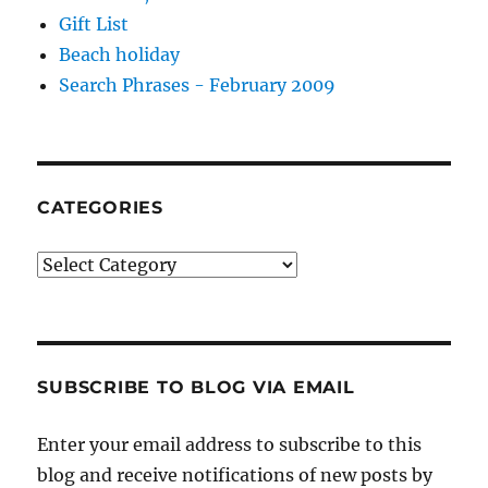
Gift List
Beach holiday
Search Phrases - February 2009
CATEGORIES
Categories
SUBSCRIBE TO BLOG VIA EMAIL
Enter your email address to subscribe to this
blog and receive notifications of new posts by