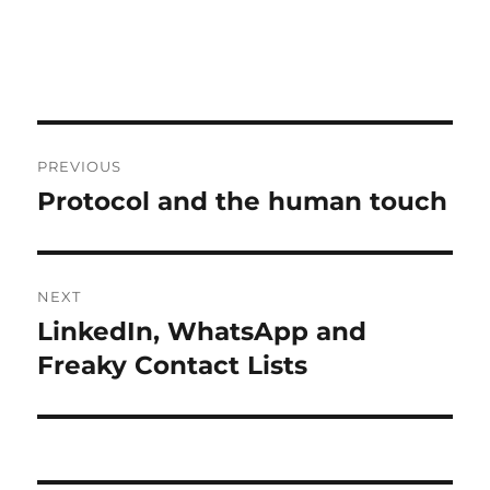
Post
PREVIOUS
navigation
Protocol and the human touch
Previous
post:
NEXT
LinkedIn, WhatsApp and
Next
post:
Freaky Contact Lists