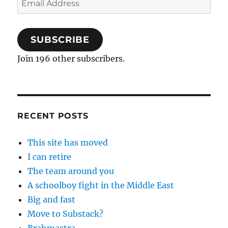
Address
SUBSCRIBE
Join 196 other subscribers.
RECENT POSTS
This site has moved
I can retire
The team around you
A schoolboy fight in the Middle East
Big and fast
Move to Substack?