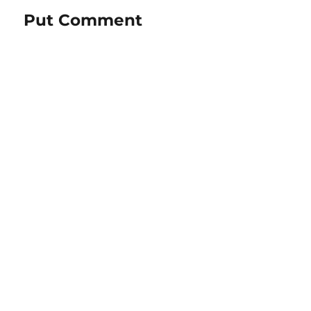
Put Comment