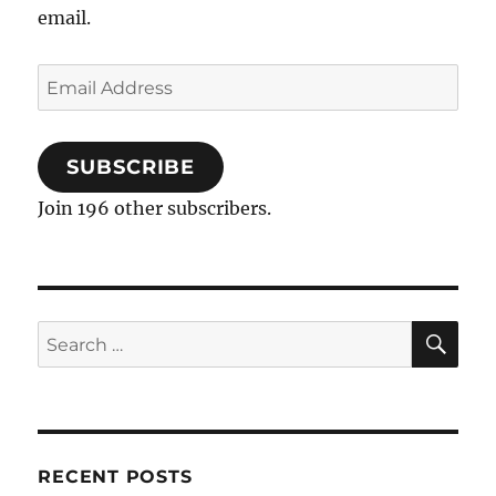
email.
Email
Address
SUBSCRIBE
Join 196 other subscribers.
SE
Search
for:
RECENT POSTS