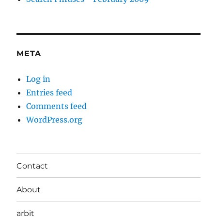
META
Log in
Entries feed
Comments feed
WordPress.org
Contact
About
arbit