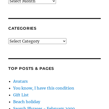
Archives
CATEGORIES
Categories
TOP POSTS & PAGES
Avatars
You know, I have this condition
Gift List
Beach holiday
Search Phrases - February 2009