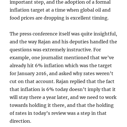
important step, and the adoption of a formal
inflation target at a time when global oil and
food prices are dropping is excellent timing.
The press conference itself was quite insightful,
and the way Rajan and his deputies handled the
questions was extremely instructive. For
example, one journalist mentioned that we’ve
already hit 6% inflation which was the target
for January 2016, and asked why rates weren’t
cut on that account. Rajan replied that the fact
that inflation is 6% today doesn’t imply that it
will stay there a year later, and we need to work
towards holding it there, and that the holding
of rates in today’s review was a step in that
direction.