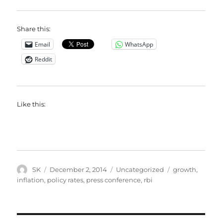
Share this:
Email
WhatsApp
Reddit
Like this:
Author
Posted
Categories
Tags
SK
December 2, 2014
Uncategorized
growth
,
on
inflation
,
policy rates
,
press conference
,
rbi