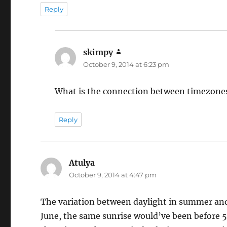
Reply
skimpy
says:
October 9, 2014 at 6:23 pm
What is the connection between timezone
Reply
Atulya
says:
October 9, 2014 at 4:47 pm
The variation between daylight in summer and 
June, the same sunrise would’ve been before 