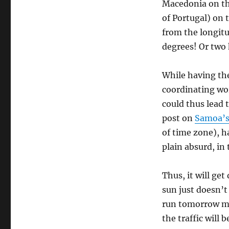
Macedonia on the
of Portugal) on 
from the longitud
degrees! Or two 
While having th
coordinating wo
could thus lead 
post on
Samoa’s 
of time zone), h
plain absurd, in
Thus, it will get
sun just doesn’t 
run tomorrow mo
the traffic will b