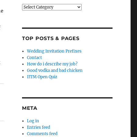
Categories
he
f
TOP POSTS & PAGES
Wedding Invitation Prefixes
Contact
k
How do i describe my job?
Good vodka and bad chicken
IITM Open Quiz
META
Log in
Entries feed
Comments feed