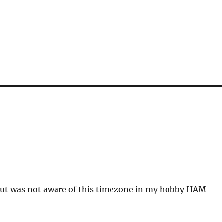
r but was not aware of this timezone in my hobby HAM