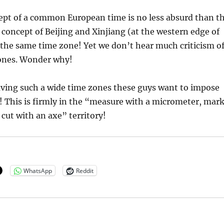
ept of a common European time is no less absurd than t
oncept of Beijing and Xinjiang (at the western edge of
the same time zone! Yet we don’t hear much criticism o
ones. Wonder why!
aving such a wide time zones these guys want to impose
! This is firmly in the “measure with a micrometer, mar
 cut with an axe” territory!
WhatsApp
Reddit