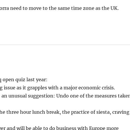
dorra need to move to the same time zone as the UK.
 open quiz last year:
 issue as it grapples with a major economic crisis.
 an unusual suggestion: Undo one of the measures take
 three hour lunch break, the practice of siesta, craving
wer and will be able to do business with Europe more