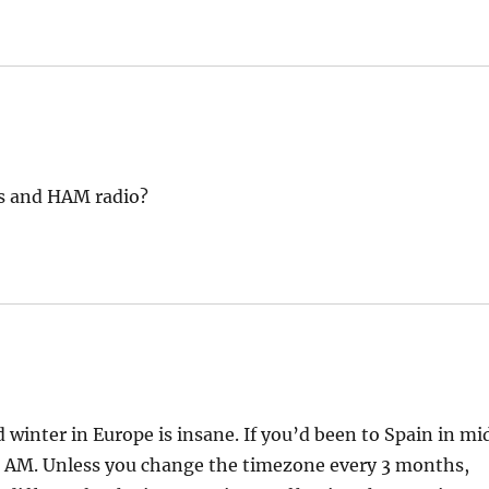
s and HAM radio?
winter in Europe is insane. If you’d been to Spain in mi
5 AM. Unless you change the timezone every 3 months,