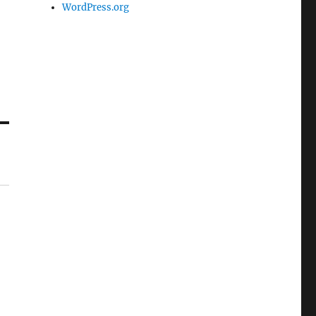
WordPress.org