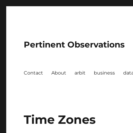
Pertinent Observations
Contact
About
arbit
business
dat
Time Zones