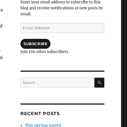
Enter your email address to subscribe to this
blog and receive notifications of new posts by
he
email.
nd
Email
Address
SUBSCRIBE
.
Join 196 other subscribers.
 6
SEARCH
Search
for:
RECENT POSTS
This site has moved