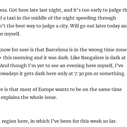
na. Got here late last night, and it’s too early to judge t
of a taxi in the middle of the night speeding through
’t the best way to judge a city. Will go out later today a
or myself.
know for sure is that Barcelona is in the wrong time zone
0 this morning and it was dark. Like Bangalore is dark at
And though I’m yet to see an evening here myself, I’ve
owadays it gets dark here only at 7:30 pm or something.
e is that most of Europe wants to be on the same time
explains the whole issue.
 region here, in which I’ve been for this week so far.