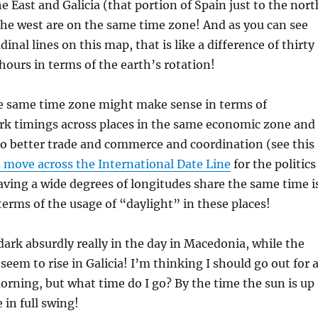
 East and Galicia (that portion of Spain just to the nort
the west are on the same time zone! And as you can see
inal lines on this map, that is like a difference of thirty
hours in terms of the earth’s rotation!
e same time zone might make sense in terms of
rk timings across places in the same economic zone and
to better trade and commerce and coordination (see this
move across the International Date Line
for the politics
aving a wide degrees of longitudes share the same time i
 terms of the usage of “daylight” in these places!
 dark absurdly really in the day in Macedonia, while the
seem to rise in Galicia! I’m thinking I should go out for 
rning, but what time do I go? By the time the sun is up
e in full swing!