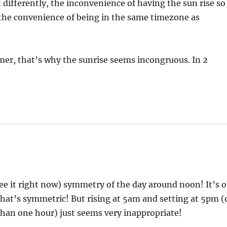
it differently, the inconvenience of having the sun rise so
 the convenience of being in the same timezone as
mer, that’s why the sunrise seems incongruous. In 2
 see it right now) symmetry of the day around noon! It’s 
 that’s symmetric! But rising at 5am and setting at 5pm (
than one hour) just seems very inappropriate!