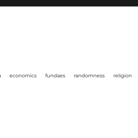
a
economics
fundaes
randomness
religion