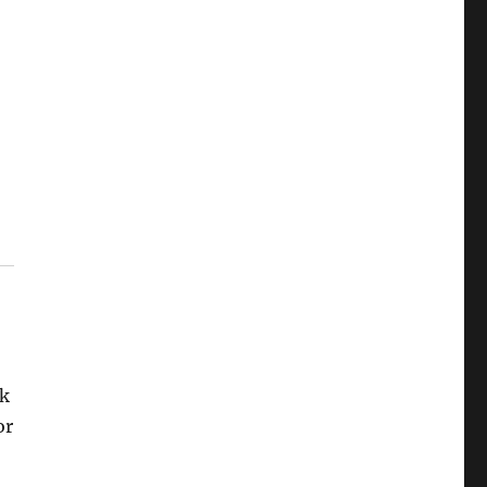
ok
or