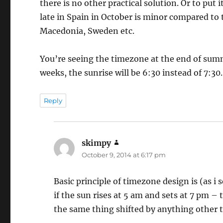
there is no other practical solution. Or to put 
late in Spain in October is minor compared to
Macedonia, Sweden etc.
You’re seeing the timezone at the end of sum
weeks, the sunrise will be 6:30 instead of 7:30.
Reply
skimpy
says:
October 9, 2014 at 6:17 pm
Basic principle of timezone design is (as i
if the sun rises at 5 am and sets at 7 pm –
the same thing shifted by anything other 