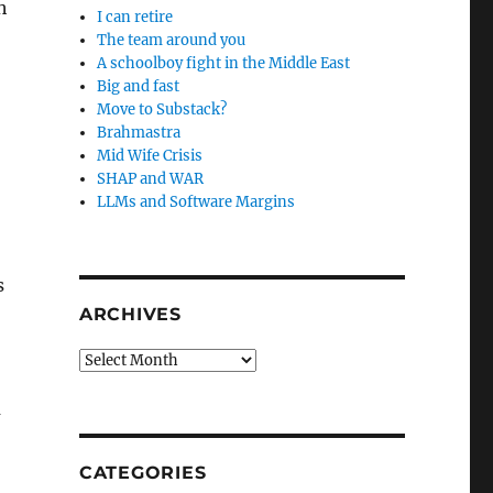
h
I can retire
The team around you
A schoolboy fight in the Middle East
Big and fast
Move to Substack?
Brahmastra
Mid Wife Crisis
SHAP and WAR
LLMs and Software Margins
s
ARCHIVES
Archives
a
CATEGORIES