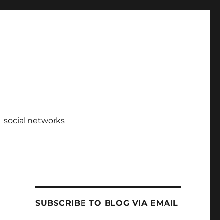
social networks
SUBSCRIBE TO BLOG VIA EMAIL