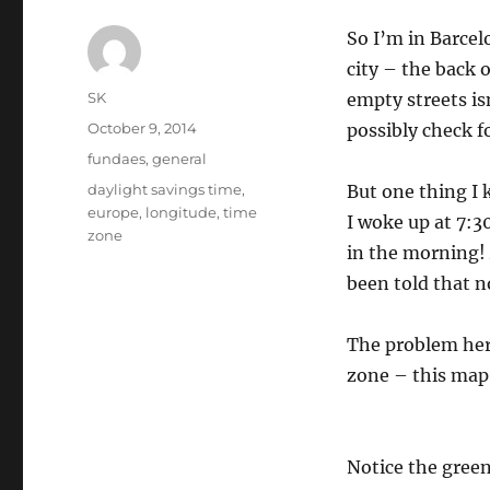
So I’m in Barcelo
city – the back 
Author
SK
empty streets isn
Posted
October 9, 2014
possibly check f
on
Categories
fundaes
,
general
Tags
daylight savings time
,
But one thing I 
europe
,
longitude
,
time
I woke up at 7:3
zone
in the morning! 
been told that n
The problem her
zone – this map 
Notice the green