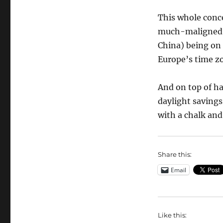
This whole conc
much-maligned c
China) being on 
Europe’s time z
And on top of h
daylight savings
with a chalk and
Share this:
Email
Like this: