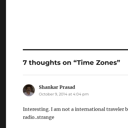
7 thoughts on “Time Zones”
Shankar Prasad
says:
October 9, 2014 at 4:04 pm
Interesting. I am not a international travele
radio..strange