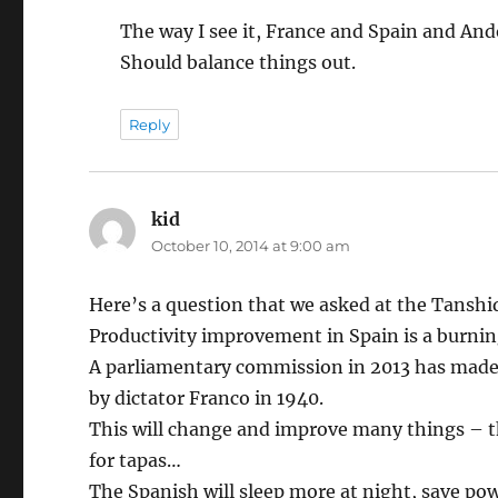
The way I see it, France and Spain and An
Should balance things out.
Reply
kid
says:
October 10, 2014 at 9:00 am
Here’s a question that we asked at the Tanshiq
Productivity improvement in Spain is a burning
A parliamentary commission in 2013 has made
by dictator Franco in 1940.
This will change and improve many things – the
for tapas…
The Spanish will sleep more at night, save po