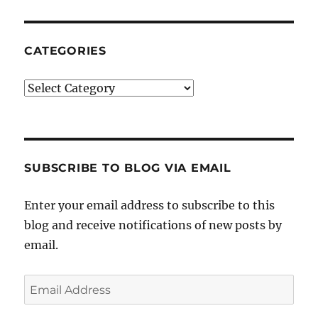
CATEGORIES
Categories
SUBSCRIBE TO BLOG VIA EMAIL
Enter your email address to subscribe to this
blog and receive notifications of new posts by
email.
Email
Address