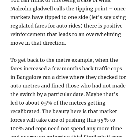
You can think of this being a case of what
Malcolm gladwell calls the tipping point – once
markets have tipped to one side (let’s say using
regulated fares for auto rides) there is positive
reinforcement that leads to an overwhelming
move in that direction.
To get back to the metre example, when the
fares increased a few months back traffic cops
in Bangalore ran a drive where they checked for
auto metres and fined those who had not made
the switch by a particular date. Maybe that’s
led to about 95% of the metres getting
recalibrated. The beauty here is that market
forces will take care of pushing this 95% to
100% and cops need not spend any more time