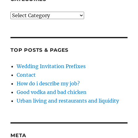
Categories
TOP POSTS & PAGES
Wedding Invitation Prefixes
Contact
How do i describe my job?
Good vodka and bad chicken
Urban living and restaurants and liquidity
META