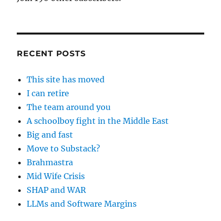
RECENT POSTS
This site has moved
I can retire
The team around you
A schoolboy fight in the Middle East
Big and fast
Move to Substack?
Brahmastra
Mid Wife Crisis
SHAP and WAR
LLMs and Software Margins