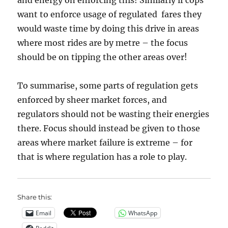
and energy on enforcing this! Similarly if cops
want to enforce usage of regulated fares they
would waste time by doing this drive in areas
where most rides are by metre – the focus
should be on tipping the other areas over!
To summarise, some parts of regulation gets
enforced by sheer market forces, and
regulators should not be wasting their energies
there. Focus should instead be given to those
areas where market failure is extreme – for
that is where regulation has a role to play.
Share this:
Email
WhatsApp