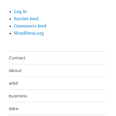
Log in
Entries feed
Comments feed
WordPress.org
Contact
About
arbit
business
data