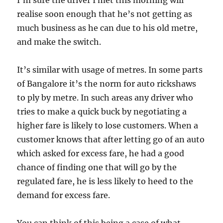
I’m sure the driver I met this morning will
realise soon enough that he’s not getting as
much business as he can due to his old metre,
and make the switch.
It’s similar with usage of metres. In some parts
of Bangalore it’s the norm for auto rickshaws
to ply by metre. In such areas any driver who
tries to make a quick buck by negotiating a
higher fare is likely to lose customers. When a
customer knows that after letting go of an auto
which asked for excess fare, he had a good
chance of finding one that will go by the
regulated fare, he is less likely to heed to the
demand for excess fare.