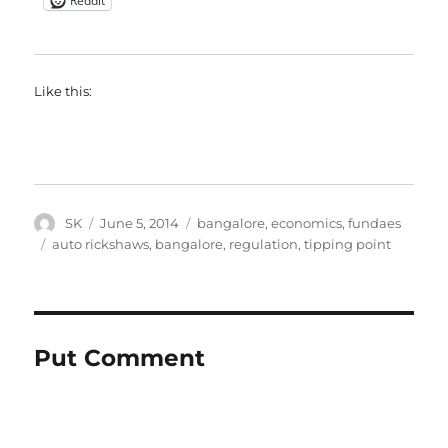
Reddit
Like this:
Author
Posted
Categories
SK
June 5, 2014
bangalore
,
economics
,
fundaes
on
Tags
auto rickshaws
,
bangalore
,
regulation
,
tipping point
Put Comment