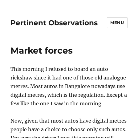
Pertinent Observations
MENU
Market forces
This morning I refused to board an auto
rickshaw since it had one of those old analogue
metres. Most autos in Bangalore nowadays use
digital metres, which is the regulation. Except a
few like the one I saw in the morning.
Now, given that most autos have digital metres
people have a choice to choose only such autos.