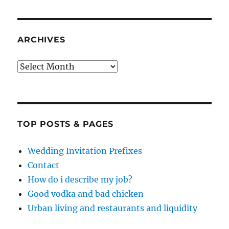
ARCHIVES
Archives
TOP POSTS & PAGES
Wedding Invitation Prefixes
Contact
How do i describe my job?
Good vodka and bad chicken
Urban living and restaurants and liquidity