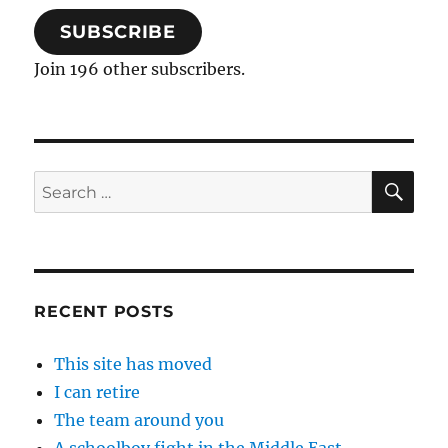
SUBSCRIBE
Join 196 other subscribers.
SE
Search
for:
RECENT POSTS
This site has moved
I can retire
The team around you