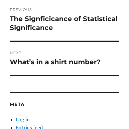
Post
PREVIOUS
navigation
The Signficicance of Statistical
Previous
post:
Significance
NEXT
What’s in a shirt number?
Next
post:
META
Log in
Entries feed