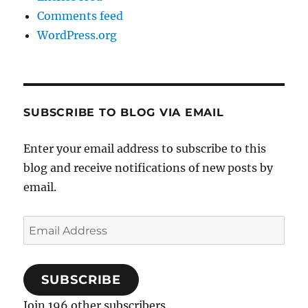
Comments feed
WordPress.org
SUBSCRIBE TO BLOG VIA EMAIL
Enter your email address to subscribe to this
blog and receive notifications of new posts by
email.
Email
Address
SUBSCRIBE
Join 196 other subscribers.