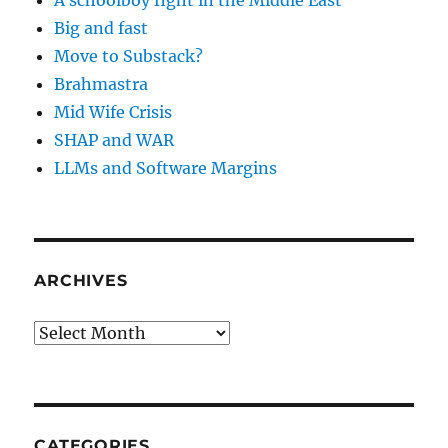
A schoolboy fight in the Middle East
Big and fast
Move to Substack?
Brahmastra
Mid Wife Crisis
SHAP and WAR
LLMs and Software Margins
ARCHIVES
Archives
CATEGORIES