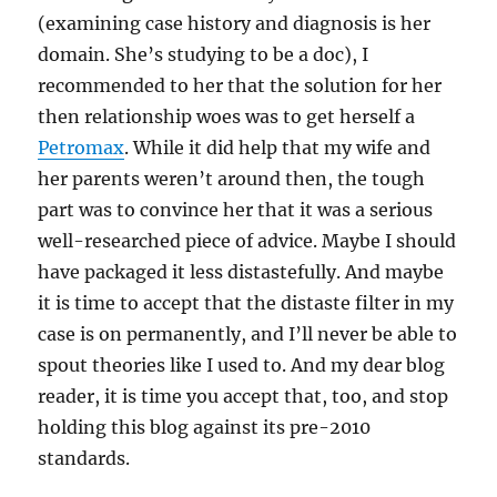
(examining case history and diagnosis is her
domain. She’s studying to be a doc), I
recommended to her that the solution for her
then relationship woes was to get herself a
Petromax
. While it did help that my wife and
her parents weren’t around then, the tough
part was to convince her that it was a serious
well-researched piece of advice. Maybe I should
have packaged it less distastefully. And maybe
it is time to accept that the distaste filter in my
case is on permanently, and I’ll never be able to
spout theories like I used to. And my dear blog
reader, it is time you accept that, too, and stop
holding this blog against its pre-2010
standards.