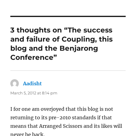
3 thoughts on “The success
and failure of Coupling, this
blog and the Benjarong
Conference”
Aadisht
says:
March 5, 2012 at 8:14 pm
I for one am overjoyed that this blog is not
returning to its pre-2010 standards if that
means that Arranged Scissors and its likes will
never be back.