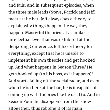
and fails. And in subsequent episodes, when
the three male leads (Steve, Patrick and Jeff)
meet at the bar, Jeff always has a theory to
explain why things happen the way they
happen. Masterful theories, at a similar
intellectual level that was exhibited at the
Benjarong Conference. Jeff has a theory for
everything, except that he is unable to
implement his own theories and get hooked
up. And what happens in Season Three? He
gets hooked up (to his boss, as it happens)!
And starts falling off the social radar, and even
when he is there at the bar, he is incapable of
coming up with theories like he used to. And in
Season Four, he disappears from the show
altogether, thus robbing it of its main