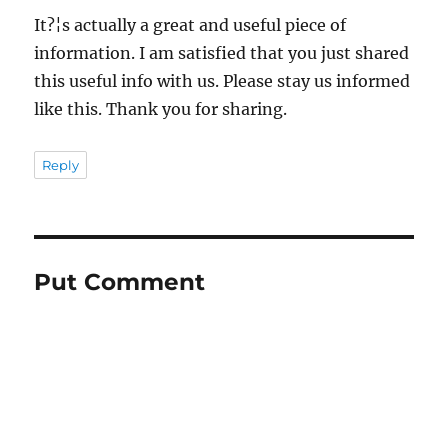
It?¦s actually a great and useful piece of
information. I am satisfied that you just shared
this useful info with us. Please stay us informed
like this. Thank you for sharing.
Reply
Put Comment