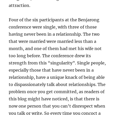
attraction.
Four of the six participants at the Benjarong
conference were single, with three of those
having never been in a relationship. The two
that were married were married less than a
month, and one of them had met his wife not
too long before. The conference drew its
strength from this “singularity”. Single people,
especially those that have never been in a
relationship, have a unique knack of being able
to dispassionately talk about relationships. The
problem once you get committed, as readers of
this blog might have noticed, is that there is
now one person that you can’t disrespect when
you talk or write. So every time you concoct a