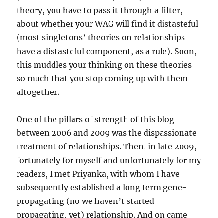
theory, you have to pass it through a filter,
about whether your WAG will find it distasteful
(most singletons’ theories on relationships
have a distasteful component, as a rule). Soon,
this muddles your thinking on these theories
so much that you stop coming up with them
altogether.
One of the pillars of strength of this blog
between 2006 and 2009 was the dispassionate
treatment of relationships. Then, in late 2009,
fortunately for myself and unfortunately for my
readers, I met Priyanka, with whom I have
subsequently established a long term gene-
propagating (no we haven’t started
propagating, yet) relationship. And on came