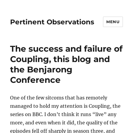
Pertinent Observations
MENU
The success and failure of
Coupling, this blog and
the Benjarong
Conference
One of the few sitcoms that has remotely
managed to hold my attention is Coupling, the
series on BBC. I don’t think it runs “live” any
more, and even when it did, the quality of the
episodes fell off sharply in season three, and