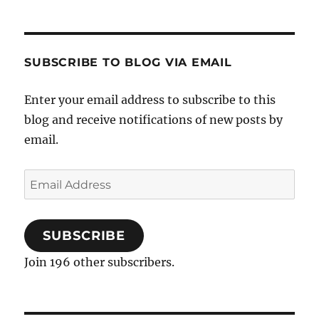
SUBSCRIBE TO BLOG VIA EMAIL
Enter your email address to subscribe to this
blog and receive notifications of new posts by
email.
Email
Address
SUBSCRIBE
Join 196 other subscribers.