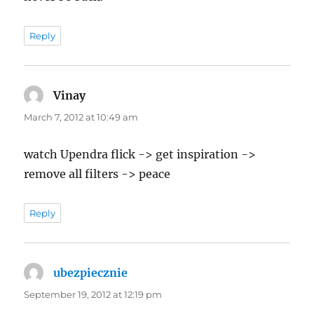
Reply
Vinay
says:
March 7, 2012 at 10:49 am
watch Upendra flick -> get inspiration ->
remove all filters -> peace
Reply
ubezpiecznie
says:
September 19, 2012 at 12:19 pm