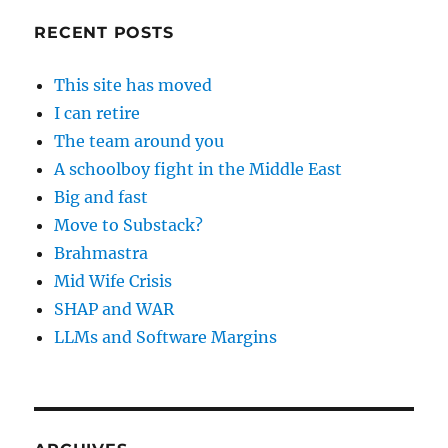
RECENT POSTS
This site has moved
I can retire
The team around you
A schoolboy fight in the Middle East
Big and fast
Move to Substack?
Brahmastra
Mid Wife Crisis
SHAP and WAR
LLMs and Software Margins