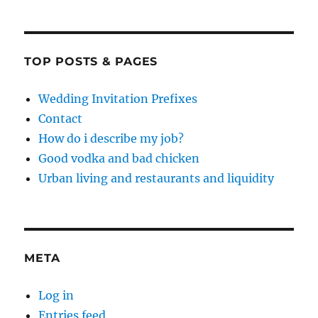
TOP POSTS & PAGES
Wedding Invitation Prefixes
Contact
How do i describe my job?
Good vodka and bad chicken
Urban living and restaurants and liquidity
META
Log in
Entries feed