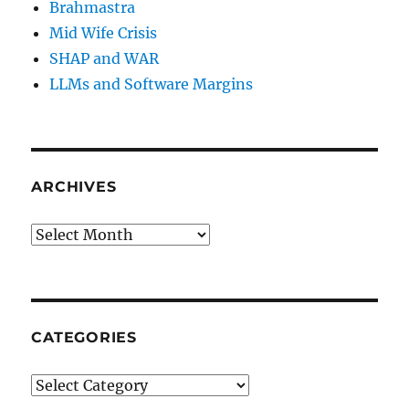
Brahmastra
Mid Wife Crisis
SHAP and WAR
LLMs and Software Margins
ARCHIVES
Archives
CATEGORIES
Categories