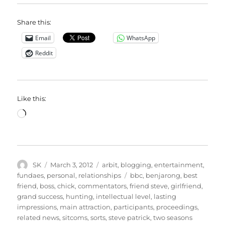
Share this:
Email
WhatsApp
Reddit
Like this:
Loading…
Author
Posted
Categories
SK
March 3, 2012
arbit
,
blogging
,
entertainment
,
on
Tags
fundaes
,
personal
,
relationships
bbc
,
benjarong
,
best
friend
,
boss
,
chick
,
commentators
,
friend steve
,
girlfriend
,
grand success
,
hunting
,
intellectual level
,
lasting
impressions
,
main attraction
,
participants
,
proceedings
,
related news
,
sitcoms
,
sorts
,
steve patrick
,
two seasons