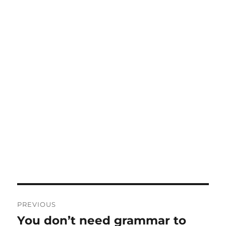
Post
PREVIOUS
navigation
You don’t need grammar to
Previous