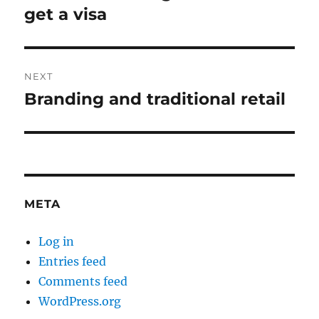
post:
get a visa
NEXT
Branding and traditional retail
Next
post:
META
Log in
Entries feed
Comments feed
WordPress.org