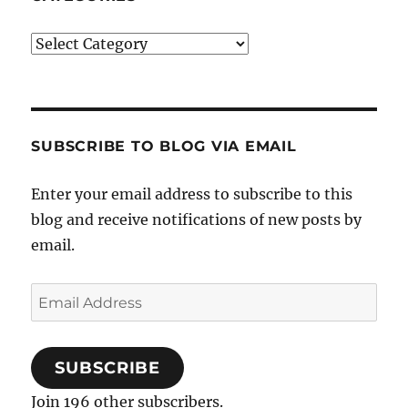
Categories
SUBSCRIBE TO BLOG VIA EMAIL
Enter your email address to subscribe to this
blog and receive notifications of new posts by
email.
Email
Address
SUBSCRIBE
Join 196 other subscribers.