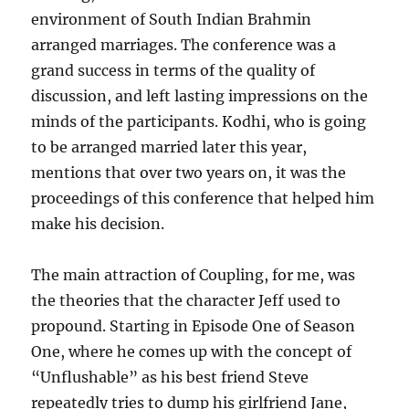
environment of South Indian Brahmin
arranged marriages. The conference was a
grand success in terms of the quality of
discussion, and left lasting impressions on the
minds of the participants. Kodhi, who is going
to be arranged married later this year,
mentions that over two years on, it was the
proceedings of this conference that helped him
make his decision.
The main attraction of Coupling, for me, was
the theories that the character Jeff used to
propound. Starting in Episode One of Season
One, where he comes up with the concept of
“Unflushable” as his best friend Steve
repeatedly tries to dump his girlfriend Jane,