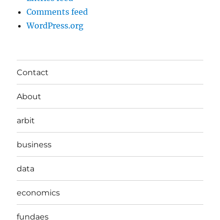
Comments feed
WordPress.org
Contact
About
arbit
business
data
economics
fundaes