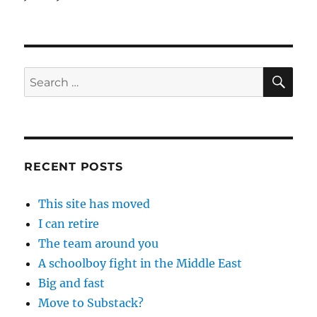
SE
Search
for:
RECENT POSTS
This site has moved
I can retire
The team around you
A schoolboy fight in the Middle East
Big and fast
Move to Substack?