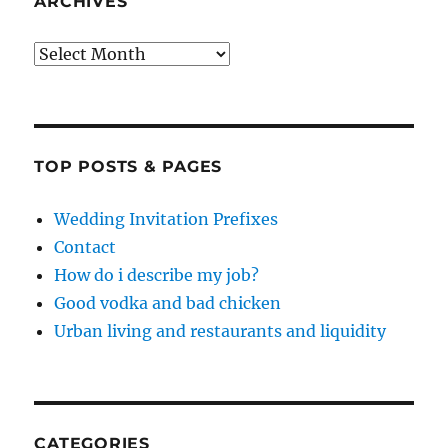
ARCHIVES
Archives
TOP POSTS & PAGES
Wedding Invitation Prefixes
Contact
How do i describe my job?
Good vodka and bad chicken
Urban living and restaurants and liquidity
CATEGORIES