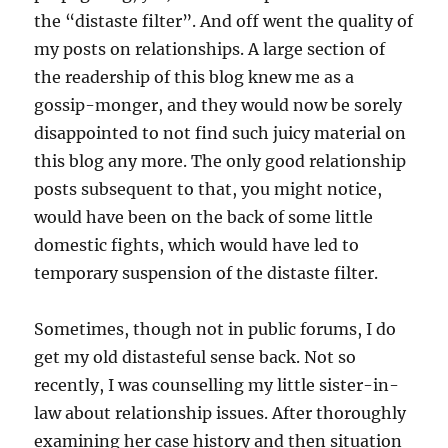
the “distaste filter”. And off went the quality of
my posts on relationships. A large section of
the readership of this blog knew me as a
gossip-monger, and they would now be sorely
disappointed to not find such juicy material on
this blog any more. The only good relationship
posts subsequent to that, you might notice,
would have been on the back of some little
domestic fights, which would have led to
temporary suspension of the distaste filter.
Sometimes, though not in public forums, I do
get my old distasteful sense back. Not so
recently, I was counselling my little sister-in-
law about relationship issues. After thoroughly
examining her case history and then situation