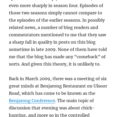
even more sharply in season four. Episodes of
those two seasons simply cannot compare to
the episodes of the earlier seasons. In possibly
related news, a number of blog readers and
commentators mentioned to me that they saw
a sharp fall in quality in posts on this blog
sometime in late 2009. None of them have told
me that the blog has made any “comeback” of
sorts. And given this theory, it is unlikely to.
Back in March 2009, there was a meeting of six
great minds at Benjarong Restaurant on Ulsoor
Road, which has come to be known as the
Benjarong Conference
. The main topic of
discussion that evening was about chick-
hunting, and more so in the controlled