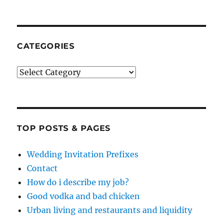
CATEGORIES
Categories
TOP POSTS & PAGES
Wedding Invitation Prefixes
Contact
How do i describe my job?
Good vodka and bad chicken
Urban living and restaurants and liquidity