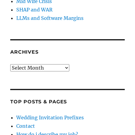
Mid Wife Crisis
SHAP and WAR
LLMs and Software Margins
ARCHIVES
Archives
TOP POSTS & PAGES
Wedding Invitation Prefixes
Contact
How do i describe my job?