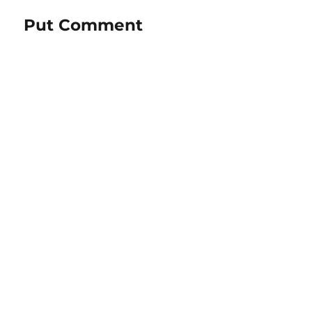
Put Comment