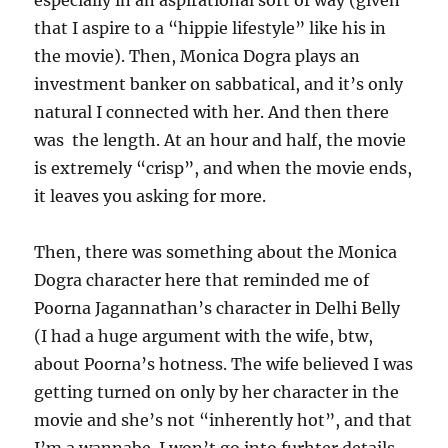
especially in an aspirational sort of way (given
that I aspire to a “hippie lifestyle” like his in
the movie). Then, Monica Dogra plays an
investment banker on sabbatical, and it’s only
natural I connected with her. And then there
was the length. At an hour and half, the movie
is extremely “crisp”, and when the movie ends,
it leaves you asking for more.
Then, there was something about the Monica
Dogra character here that reminded me of
Poorna Jagannathan’s character in Delhi Belly
(I had a huge argument with the wife, btw,
about Poorna’s hotness. The wife believed I was
getting turned on only by her character in the
movie and she’s not “inherently hot”, and that