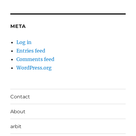
META
Log in
Entries feed
Comments feed
WordPress.org
Contact
About
arbit