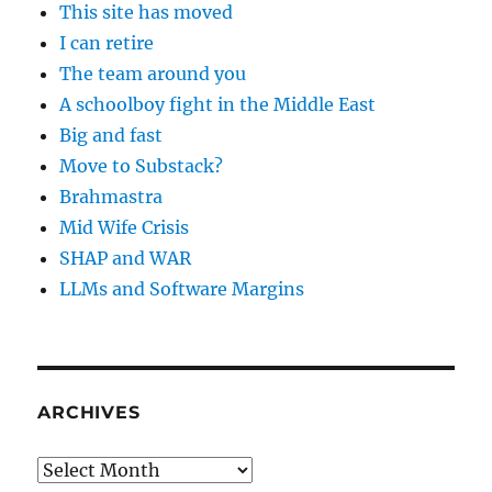
This site has moved
I can retire
The team around you
A schoolboy fight in the Middle East
Big and fast
Move to Substack?
Brahmastra
Mid Wife Crisis
SHAP and WAR
LLMs and Software Margins
ARCHIVES
Archives