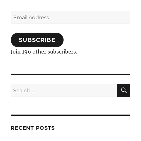
Email
Address
SUBSCRIBE
Join 196 other subscribers.
SE
Search
for:
RECENT POSTS