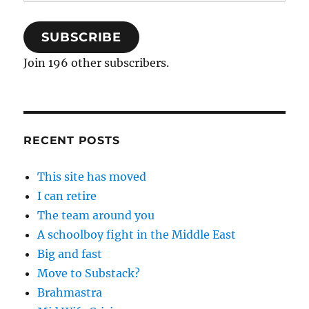
Address
SUBSCRIBE
Join 196 other subscribers.
RECENT POSTS
This site has moved
I can retire
The team around you
A schoolboy fight in the Middle East
Big and fast
Move to Substack?
Brahmastra