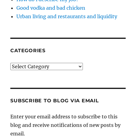
Good vodka and bad chicken
Urban living and restaurants and liquidity
CATEGORIES
Categories
SUBSCRIBE TO BLOG VIA EMAIL
Enter your email address to subscribe to this
blog and receive notifications of new posts by
email.