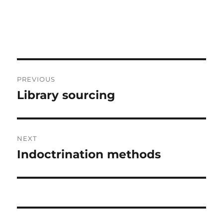
Post
PREVIOUS
navigation
Library sourcing
Previous
post:
NEXT
Indoctrination methods
Next
post: