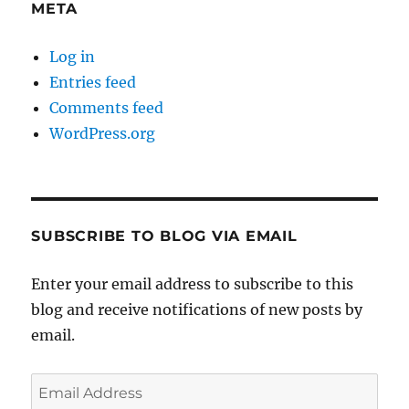
META
Log in
Entries feed
Comments feed
WordPress.org
SUBSCRIBE TO BLOG VIA EMAIL
Enter your email address to subscribe to this
blog and receive notifications of new posts by
email.
Email