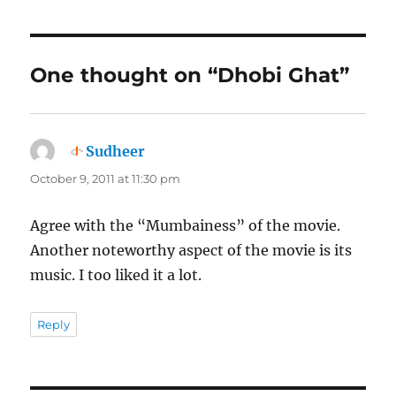
One thought on “Dhobi Ghat”
Sudheer
says:
October 9, 2011 at 11:30 pm
Agree with the “Mumbainess” of the movie.
Another noteworthy aspect of the movie is its
music. I too liked it a lot.
Reply