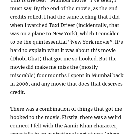
This is the best “Mumbai movie” I’ve seen, I
must say. By the end of the movie, as the end
credits rolled, I had the same feeling that I did
when I watched Taxi Driver (incidentally, that
was on a plane to New York), which I consider
to be the quintessential “New York movie”. It’s
hard to explain what it was about this movie
(Dhobi Ghat) that got me so hooked. But the
movie did make me miss the (mostly
miserable) four months I spent in Mumbai back
in 2006, and any movie that does that deserves
credit.
There was a combination of things that got me
hooked to the movie. Firstly, there was a weird
connect I felt with the Aamir Khan character,