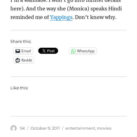
I’m a wannabe. I won’t go into furhter details
here). And the way she (Monica) speaks Hindi
reminded me of
Yappings
. Don’t know why.
Share this:
Email
WhatsApp
Reddit
Like this:
Author
Posted
Categories
SK
October 9, 2011
entertainment
,
movies
on