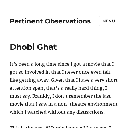
Pertinent Observations
MENU
Dhobi Ghat
It’s been a long time since I got a movie that I
got so involved in that I never once even felt
like getting away. Given that I have a very short
attention span, that’s a really hard thing, I
must say. Frankly, I don’t remember the last
movie that I saw in a non-theatre environment
which I watched without any distractions.