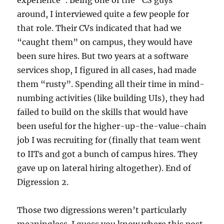
experience”. Being one of the “CS guys”
around, I interviewed quite a few people for
that role. Their CVs indicated that had we
“caught them” on campus, they would have
been sure hires. But two years at a software
services shop, I figured in all cases, had made
them “rusty”. Spending all their time in mind-
numbing activities (like building UIs), they had
failed to build on the skills that would have
been useful for the higher-up-the-value-chain
job I was recruiting for (finally that team went
to IITs and got a bunch of campus hires. They
gave up on lateral hiring altogether). End of
Digression 2.
Those two digressions weren’t particularly