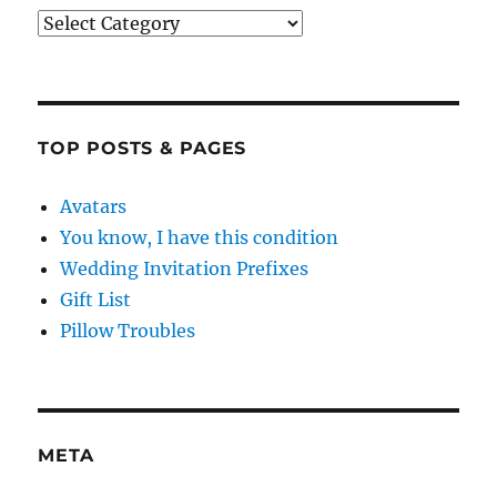
Categories
TOP POSTS & PAGES
Avatars
You know, I have this condition
Wedding Invitation Prefixes
Gift List
Pillow Troubles
META