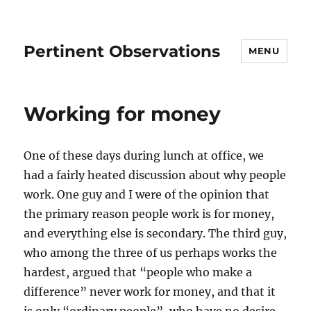
Pertinent Observations
MENU
Working for money
One of these days during lunch at office, we
had a fairly heated discussion about why people
work. One guy and I were of the opinion that
the primary reason people work is for money,
and everything else is secondary. The third guy,
who among the three of us perhaps works the
hardest, argued that “people who make a
difference” never work for money, and that it