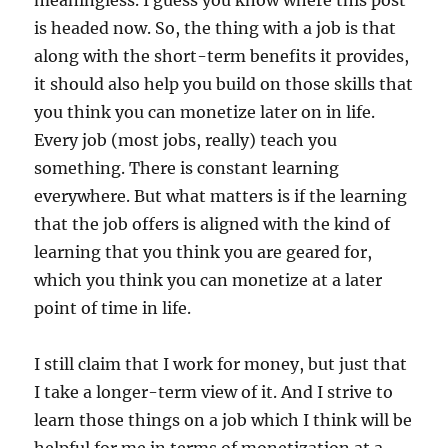
meaningless. I guess you know where this post
is headed now. So, the thing with a job is that
along with the short-term benefits it provides,
it should also help you build on those skills that
you think you can monetize later on in life.
Every job (most jobs, really) teach you
something. There is constant learning
everywhere. But what matters is if the learning
that the job offers is aligned with the kind of
learning that you think you are geared for,
which you think you can monetize at a later
point of time in life.
I still claim that I work for money, but just that
I take a longer-term view of it. And I strive to
learn those things on a job which I think will be