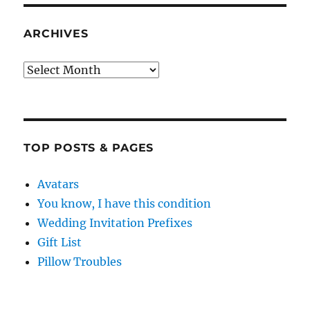
ARCHIVES
Archives
TOP POSTS & PAGES
Avatars
You know, I have this condition
Wedding Invitation Prefixes
Gift List
Pillow Troubles