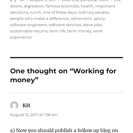
on
desire
,
digression
,
famous scientists
,
health
,
important
decisions
,
lunch
,
one of these days
,
ordinary people
,
people who make a difference
,
retirement
,
salary
,
software engineers
,
software services
,
steve jobs
,
sustainable returns
,
term life
,
term money
,
work
experience
One thought on “Working for
money”
KH
says:
August 13, 2011 at 1:58 am
a) Now you should publish a follow up blog on