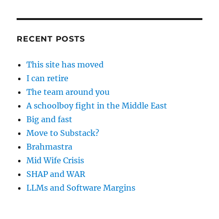
RECENT POSTS
This site has moved
I can retire
The team around you
A schoolboy fight in the Middle East
Big and fast
Move to Substack?
Brahmastra
Mid Wife Crisis
SHAP and WAR
LLMs and Software Margins