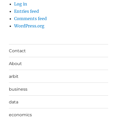
Log in
Entries feed
Comments feed
WordPress.org
Contact
About
arbit
business
data
economics