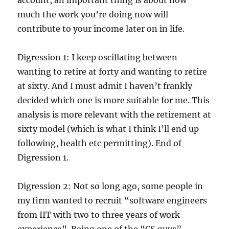
account, an important thing is about how
much the work you’re doing now will
contribute to your income later on in life.
Digression 1: I keep oscillating between
wanting to retire at forty and wanting to retire
at sixty. And I must admit I haven’t frankly
decided which one is more suitable for me. This
analysis is more relevant with the retirement at
sixty model (which is what I think I’ll end up
following, health etc permitting). End of
Digression 1.
Digression 2: Not so long ago, some people in
my firm wanted to recruit “software engineers
from IIT with two to three years of work