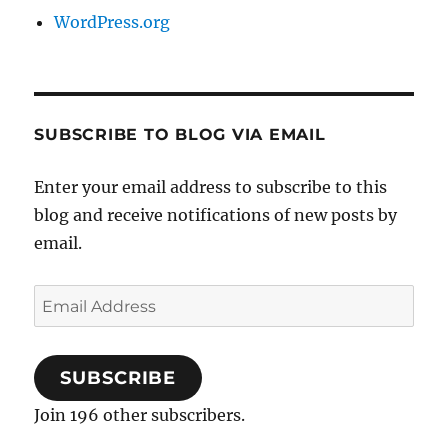
WordPress.org
SUBSCRIBE TO BLOG VIA EMAIL
Enter your email address to subscribe to this
blog and receive notifications of new posts by
email.
Email
Address
SUBSCRIBE
Join 196 other subscribers.