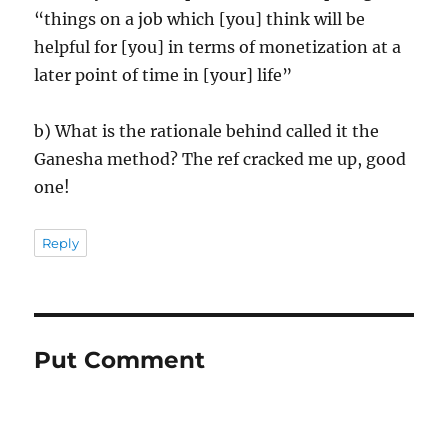
“things on a job which [you] think will be
helpful for [you] in terms of monetization at a
later point of time in [your] life”
b) What is the rationale behind called it the
Ganesha method? The ref cracked me up, good
one!
Reply
Put Comment