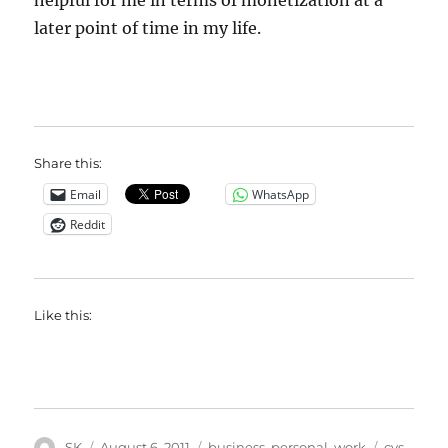
helpful for me in terms of monetization at a
later point of time in my life.
Share this:
Email
WhatsApp
Reddit
Like this:
Author
Posted
Categories
Tags
SK
August 6, 2011
business
,
personal
,
work
cvs
,