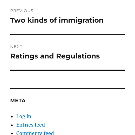
Post
PREVIOUS
navigation
Two kinds of immigration
Previous
post:
NEXT
Ratings and Regulations
Next
post:
META
Log in
Entries feed
Comments feed