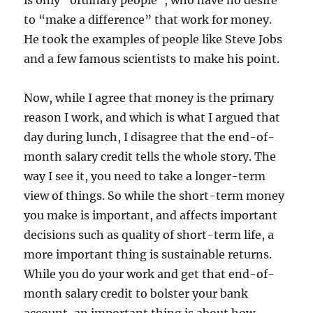
is only “ordinary people”, who have no desire
to “make a difference” that work for money.
He took the examples of people like Steve Jobs
and a few famous scientists to make his point.
Now, while I agree that money is the primary
reason I work, and which is what I argued that
day during lunch, I disagree that the end-of-
month salary credit tells the whole story. The
way I see it, you need to take a longer-term
view of things. So while the short-term money
you make is important, and affects important
decisions such as quality of short-term life, a
more important thing is sustainable returns.
While you do your work and get that end-of-
month salary credit to bolster your bank