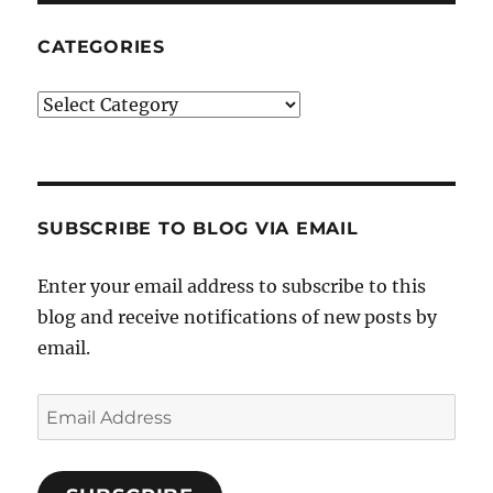
CATEGORIES
Categories
SUBSCRIBE TO BLOG VIA EMAIL
Enter your email address to subscribe to this
blog and receive notifications of new posts by
email.
Email
Address