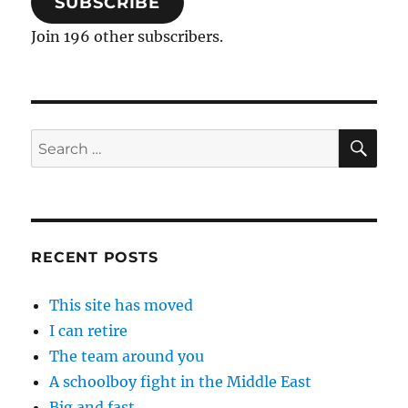
SUBSCRIBE
Join 196 other subscribers.
SE
Search
for:
RECENT POSTS
This site has moved
I can retire
The team around you
A schoolboy fight in the Middle East
Big and fast