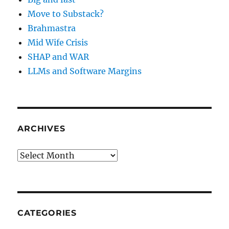
Move to Substack?
Brahmastra
Mid Wife Crisis
SHAP and WAR
LLMs and Software Margins
ARCHIVES
Archives
CATEGORIES