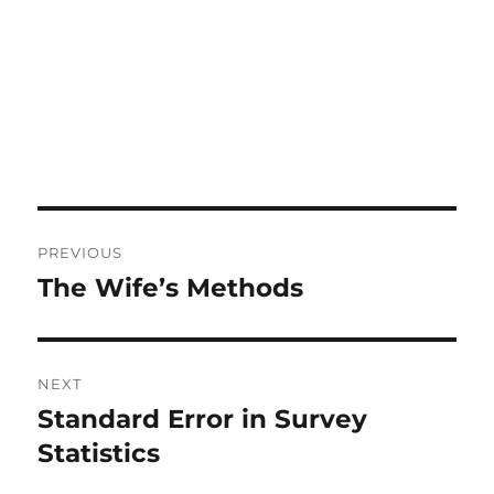
Post
PREVIOUS
navigation
The Wife’s Methods
Previous
post:
NEXT
Standard Error in Survey
Next
post:
Statistics