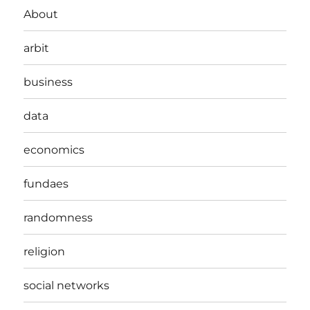
About
arbit
business
data
economics
fundaes
randomness
religion
social networks