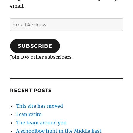
email.
Email
Address
SUBSCRIBE
Join 196 other subscribers.
RECENT POSTS
This site has moved
I can retire
The team around you
A schoolboy fight in the Middle East