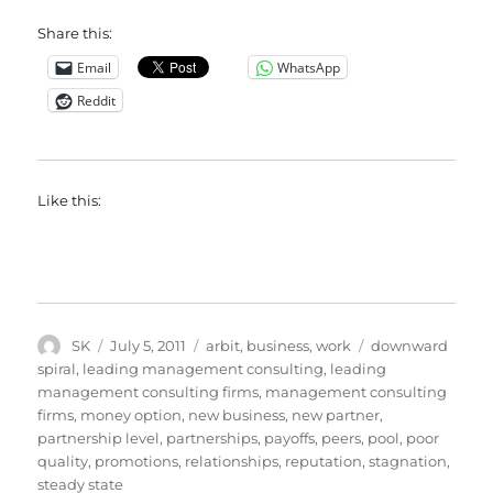
Share this:
Email
WhatsApp
Reddit
Like this:
Author
Posted
Categories
Tags
SK
July 5, 2011
arbit
,
business
,
work
downward
on
spiral
,
leading management consulting
,
leading
management consulting firms
,
management consulting
firms
,
money option
,
new business
,
new partner
,
partnership level
,
partnerships
,
payoffs
,
peers
,
pool
,
poor
quality
,
promotions
,
relationships
,
reputation
,
stagnation
,
steady state