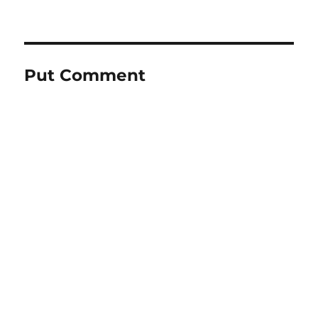
Put Comment