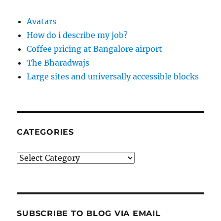
Avatars
How do i describe my job?
Coffee pricing at Bangalore airport
The Bharadwajs
Large sites and universally accessible blocks
CATEGORIES
Categories
SUBSCRIBE TO BLOG VIA EMAIL