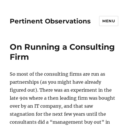
Pertinent Observations
MENU
On Running a Consulting
Firm
So most of the consulting firms are run as
partnerships (as you might have already
figured out). There was an experiment in the
late 90s where a then leading firm was bought
over by an IT company, and that saw
stagnation for the next few years until the
consultants did a “management buy out” in