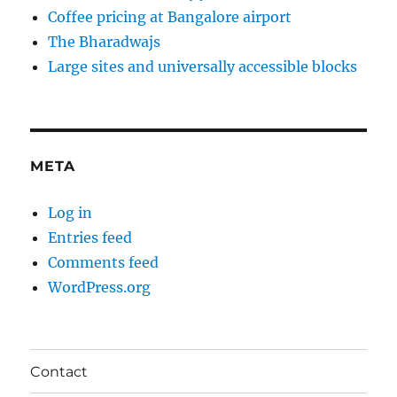
Coffee pricing at Bangalore airport
The Bharadwajs
Large sites and universally accessible blocks
META
Log in
Entries feed
Comments feed
WordPress.org
Contact