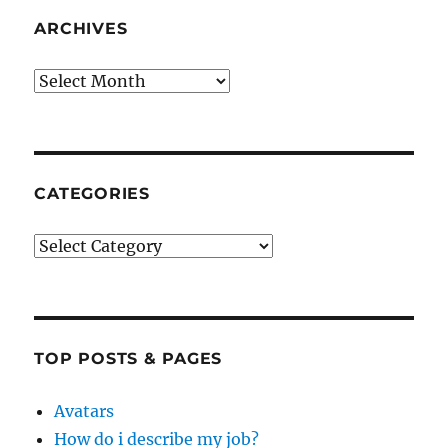
ARCHIVES
Archives
CATEGORIES
Categories
TOP POSTS & PAGES
Avatars
How do i describe my job?