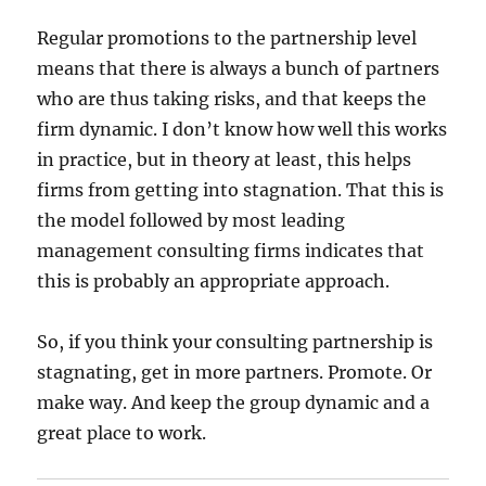
Regular promotions to the partnership level
means that there is always a bunch of partners
who are thus taking risks, and that keeps the
firm dynamic. I don’t know how well this works
in practice, but in theory at least, this helps
firms from getting into stagnation. That this is
the model followed by most leading
management consulting firms indicates that
this is probably an appropriate approach.
So, if you think your consulting partnership is
stagnating, get in more partners. Promote. Or
make way. And keep the group dynamic and a
great place to work.