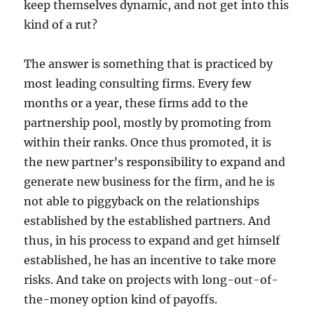
keep themselves dynamic, and not get into this
kind of a rut?
The answer is something that is practiced by
most leading consulting firms. Every few
months or a year, these firms add to the
partnership pool, mostly by promoting from
within their ranks. Once thus promoted, it is
the new partner’s responsibility to expand and
generate new business for the firm, and he is
not able to piggyback on the relationships
established by the established partners. And
thus, in his process to expand and get himself
established, he has an incentive to take more
risks. And take on projects with long-out-of-
the-money option kind of payoffs.