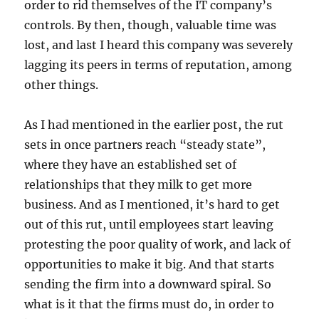
order to rid themselves of the IT company’s
controls. By then, though, valuable time was
lost, and last I heard this company was severely
lagging its peers in terms of reputation, among
other things.
As I had mentioned in the earlier post, the rut
sets in once partners reach “steady state”,
where they have an established set of
relationships that they milk to get more
business. And as I mentioned, it’s hard to get
out of this rut, until employees start leaving
protesting the poor quality of work, and lack of
opportunities to make it big. And that starts
sending the firm into a downward spiral. So
what is it that the firms must do, in order to