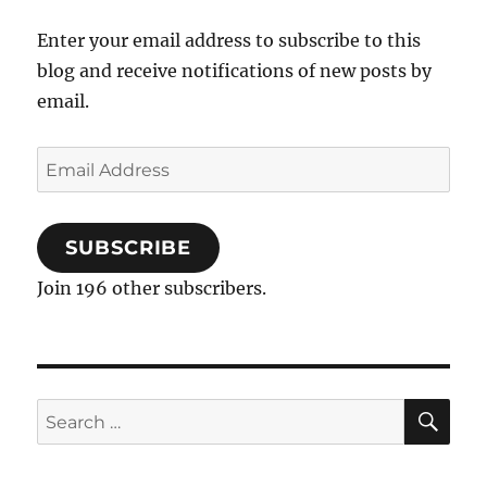
Enter your email address to subscribe to this
blog and receive notifications of new posts by
email.
Email
Address
SUBSCRIBE
Join 196 other subscribers.
SE
Search
for: