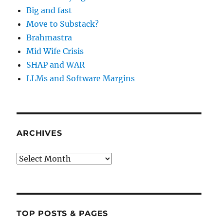
Big and fast
Move to Substack?
Brahmastra
Mid Wife Crisis
SHAP and WAR
LLMs and Software Margins
ARCHIVES
Archives
TOP POSTS & PAGES