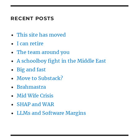
RECENT POSTS
This site has moved
I can retire
The team around you
A schoolboy fight in the Middle East
Big and fast
Move to Substack?
Brahmastra
Mid Wife Crisis
SHAP and WAR
LLMs and Software Margins