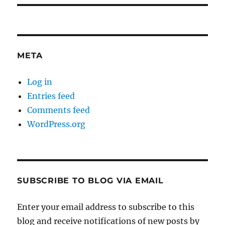
META
Log in
Entries feed
Comments feed
WordPress.org
SUBSCRIBE TO BLOG VIA EMAIL
Enter your email address to subscribe to this
blog and receive notifications of new posts by