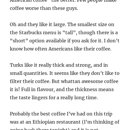
American coffee” the better. Few people make
coffee worse than these guys.
Oh and they like it large. The smallest size on
the Starbucks menu is “tall”, though there is a
“short” option available if you ask for it. I don’t
know how often Americans like their coffee.
Turks like it really thick and strong, and in
small quantities. It seems like they don’t like to
filter their coffee. But whattan awesome coffee
it is! Full in flavour, and the thickness means
the taste lingers for a really long time.
Probably the best coffee I’ve had on this trip
was at an Ethiopian restaurant (I’m thinking of