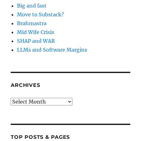
Big and fast
Move to Substack?
Brahmastra
Mid Wife Crisis
SHAP and WAR
LLMs and Software Margins
ARCHIVES
Archives
TOP POSTS & PAGES