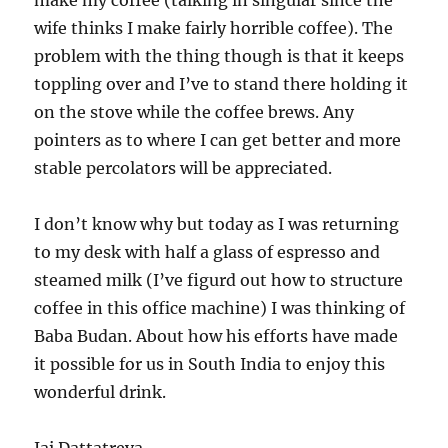
make my coffee (talking in singular since the
wife thinks I make fairly horrible coffee). The
problem with the thing though is that it keeps
toppling over and I’ve to stand there holding it
on the stove while the coffee brews. Any
pointers as to where I can get better and more
stable percolators will be appreciated.
I don’t know why but today as I was returning
to my desk with half a glass of espresso and
steamed milk (I’ve figurd out how to structure
coffee in this office machine) I was thinking of
Baba Budan. About how his efforts have made
it possible for us in South India to enjoy this
wonderful drink.