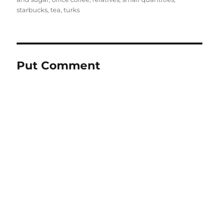
starbucks
,
tea
,
turks
Put Comment