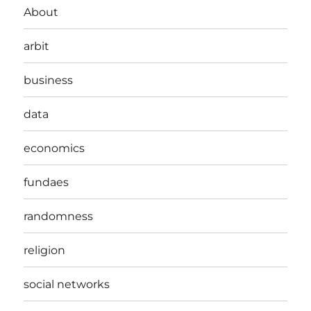
About
arbit
business
data
economics
fundaes
randomness
religion
social networks