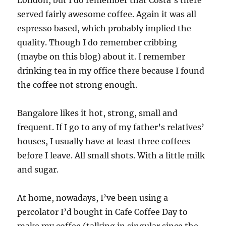
London, but I do remember that Costa’s there
served fairly awesome coffee. Again it was all
espresso based, which probably implied the
quality. Though I do remember cribbing
(maybe on this blog) about it. I remember
drinking tea in my office there because I found
the coffee not strong enough.
Bangalore likes it hot, strong, small and
frequent. If I go to any of my father’s relatives’
houses, I usually have at least three coffees
before I leave. All small shots. With a little milk
and sugar.
At home, nowadays, I’ve been using a
percolator I’d bought in Cafe Coffee Day to