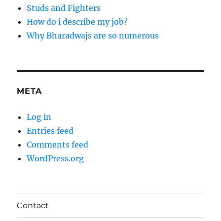
Studs and Fighters
How do i describe my job?
Why Bharadwajs are so numerous
META
Log in
Entries feed
Comments feed
WordPress.org
Contact