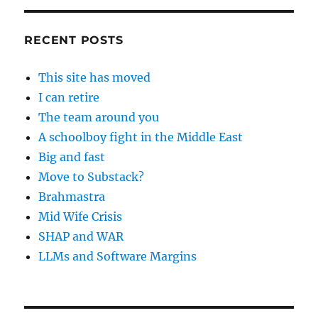
RECENT POSTS
This site has moved
I can retire
The team around you
A schoolboy fight in the Middle East
Big and fast
Move to Substack?
Brahmastra
Mid Wife Crisis
SHAP and WAR
LLMs and Software Margins