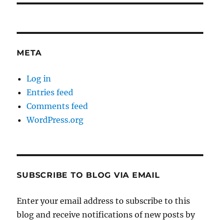
META
Log in
Entries feed
Comments feed
WordPress.org
SUBSCRIBE TO BLOG VIA EMAIL
Enter your email address to subscribe to this
blog and receive notifications of new posts by