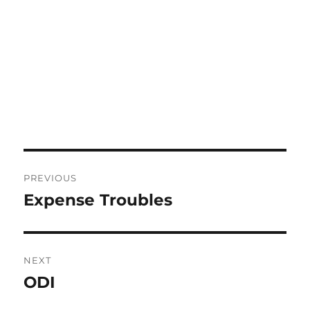
Post
PREVIOUS
navigation
Expense Troubles
Previous
post:
NEXT
ODI
Next
post: