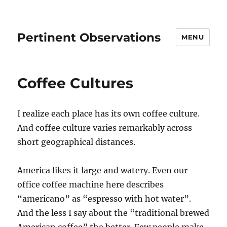
Pertinent Observations
MENU
Coffee Cultures
I realize each place has its own coffee culture.
And coffee culture varies remarkably across
short geographical distances.
America likes it large and watery. Even our
office coffee machine here describes
“americano” as “espresso with hot water”.
And the less I say about the “traditional brewed