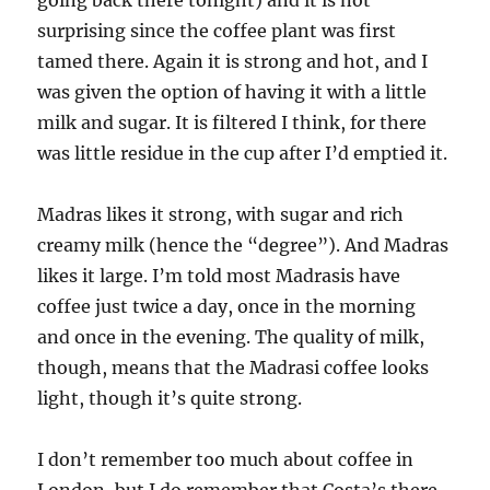
going back there tonight) and it is not
surprising since the coffee plant was first
tamed there. Again it is strong and hot, and I
was given the option of having it with a little
milk and sugar. It is filtered I think, for there
was little residue in the cup after I’d emptied it.
Madras likes it strong, with sugar and rich
creamy milk (hence the “degree”). And Madras
likes it large. I’m told most Madrasis have
coffee just twice a day, once in the morning
and once in the evening. The quality of milk,
though, means that the Madrasi coffee looks
light, though it’s quite strong.
I don’t remember too much about coffee in