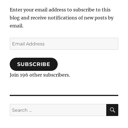
Enter your email address to subscribe to this
blog and receive notifications of new posts by
email.
Email
Address
SUBSCRIBE
Join 196 other subscribers.
SE
Search
for: