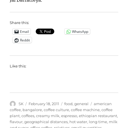
Jai Dattatreya.
Share this:
Email
WhatsApp
Reddit
Like this:
Author
Posted
Categories
Tags
SK
February 18, 2011
food
,
general
american
on
coffee
,
bangalore
,
coffee culture
,
coffee machine
,
coffee
plant
,
coffees
,
creamy milk
,
espresso
,
ethiopian restaurant
,
flavour
,
geographical distances
,
hot water
,
long time
,
milk
and sugar
,
office coffee
,
relatives
,
small quantities
,