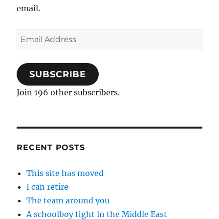
email.
Email
Address
SUBSCRIBE
Join 196 other subscribers.
RECENT POSTS
This site has moved
I can retire
The team around you
A schoolboy fight in the Middle East