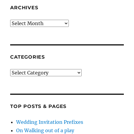
ARCHIVES
Archives
CATEGORIES
Categories
TOP POSTS & PAGES
Wedding Invitation Prefixes
On Walking out of a play