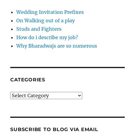
Wedding Invitation Prefixes
On Walking out of a play
Studs and Fighters
How do i describe my job?
Why Bharadwajs are so numerous
CATEGORIES
Categories
SUBSCRIBE TO BLOG VIA EMAIL