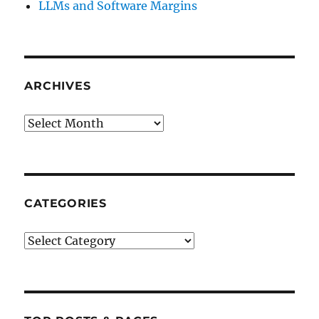
LLMs and Software Margins
ARCHIVES
Archives
CATEGORIES
Categories