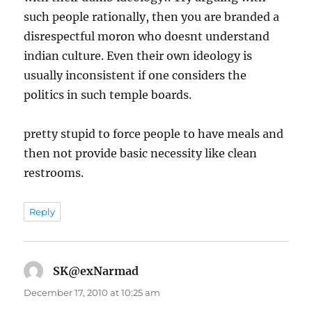
such people rationally, then you are branded a
disrespectful moron who doesnt understand
indian culture. Even their own ideology is
usually inconsistent if one considers the
politics in such temple boards.
pretty stupid to force people to have meals and
then not provide basic necessity like clean
restrooms.
Reply
SK@exNarmad
says:
December 17, 2010 at 10:25 am