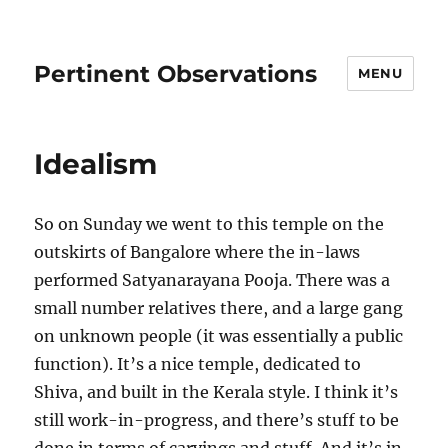
Pertinent Observations
MENU
Idealism
So on Sunday we went to this temple on the
outskirts of Bangalore where the in-laws
performed Satyanarayana Pooja. There was a
small number relatives there, and a large gang
on unknown people (it was essentially a public
function). It’s a nice temple, dedicated to
Shiva, and built in the Kerala style. I think it’s
still work-in-progress, and there’s stuff to be