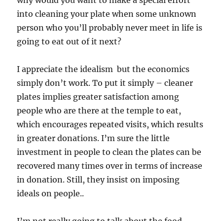
why would you want to make a special effort
into cleaning your plate when some unknown
person who you’ll probably never meet in life is
going to eat out of it next?
I appreciate the idealism but the economics
simply don’t work. To put it simply – cleaner
plates implies greater satisfaction among
people who are there at the temple to eat,
which encourages repeated visits, which results
in greater donations. I’m sure the little
investment in people to clean the plates can be
recovered many times over in terms of increase
in donation. Still, they insist on imposing
ideals on people..