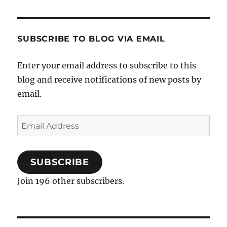
SUBSCRIBE TO BLOG VIA EMAIL
Enter your email address to subscribe to this
blog and receive notifications of new posts by
email.
Email
Address
SUBSCRIBE
Join 196 other subscribers.