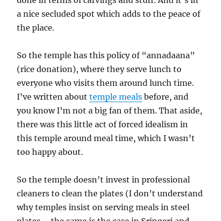
done in terms of carvings and stuff. And it’s in
a nice secluded spot which adds to the peace of
the place.
So the temple has this policy of “annadaana”
(rice donation), where they serve lunch to
everyone who visits them around lunch time.
I’ve written about
temple meals
before, and
you know I’m not a big fan of them. That aside,
there was this little act of forced idealism in
this temple around meal time, which I wasn’t
too happy about.
So the temple doesn’t invest in professional
cleaners to clean the plates (I don’t understand
why temples insist on serving meals in steel