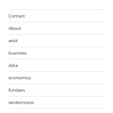
Contact
About
arbit
business
data
economics
fundaes
randomness