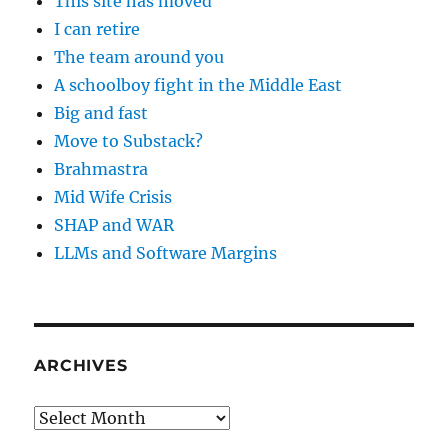
This site has moved
I can retire
The team around you
A schoolboy fight in the Middle East
Big and fast
Move to Substack?
Brahmastra
Mid Wife Crisis
SHAP and WAR
LLMs and Software Margins
ARCHIVES
Archives