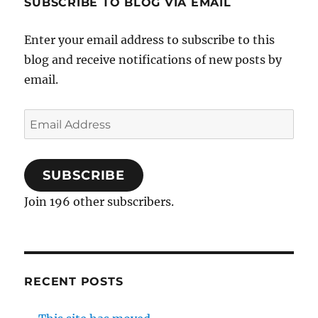
SUBSCRIBE TO BLOG VIA EMAIL
Enter your email address to subscribe to this
blog and receive notifications of new posts by
email.
Email
Address
SUBSCRIBE
Join 196 other subscribers.
RECENT POSTS