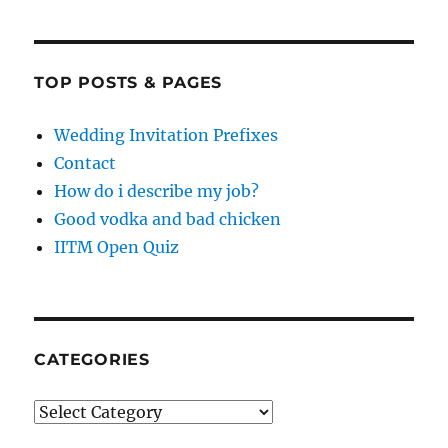
TOP POSTS & PAGES
Wedding Invitation Prefixes
Contact
How do i describe my job?
Good vodka and bad chicken
IITM Open Quiz
CATEGORIES
Categories