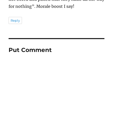
for nothing”. Morale boost I say!
Reply
Put Comment