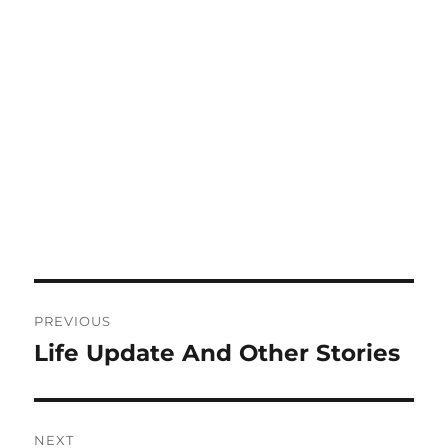
Post
PREVIOUS
navigation
Life Update And Other Stories
Previous
post:
NEXT