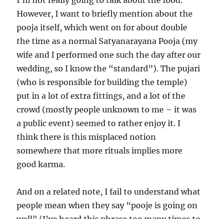
I’m not really going to talk about the food.
However, I want to briefly mention about the
pooja itself, which went on for about double
the time as a normal Satyanarayana Pooja (my
wife and I performed one such the day after our
wedding, so I know the “standard”). The pujari
(who is responsible for building the temple)
put in a lot of extra fittings, and a lot of the
crowd (mostly people unknown to me – it was
a public event) seemed to rather enjoy it. I
think there is this misplaced notion
somewhere that more rituals implies more
good karma.
And on a related note, I fail to understand what
people mean when they say “pooje is going on