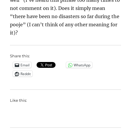
well” (I’ve heard this phrase too many times to
not comment on it). Does it simply mean
“there have been no disasters so far during the
pooje” (I can’t think of any other meaning for
it)?
Share this:
Email
WhatsApp
Reddit
Like this: