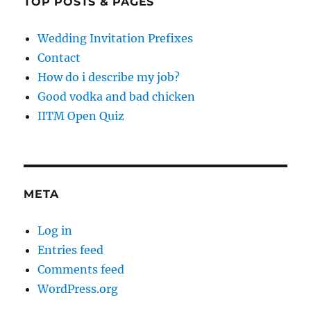
TOP POSTS & PAGES
Wedding Invitation Prefixes
Contact
How do i describe my job?
Good vodka and bad chicken
IITM Open Quiz
META
Log in
Entries feed
Comments feed
WordPress.org