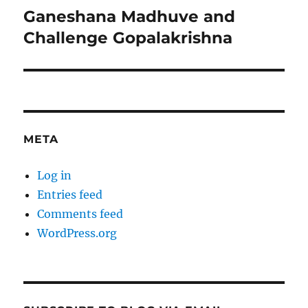
Ganeshana Madhuve and
Next
post:
Challenge Gopalakrishna
META
Log in
Entries feed
Comments feed
WordPress.org