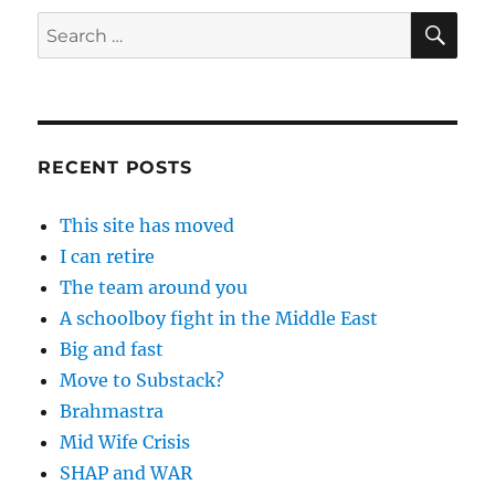
SE
Search
for:
RECENT POSTS
This site has moved
I can retire
The team around you
A schoolboy fight in the Middle East
Big and fast
Move to Substack?
Brahmastra
Mid Wife Crisis
SHAP and WAR