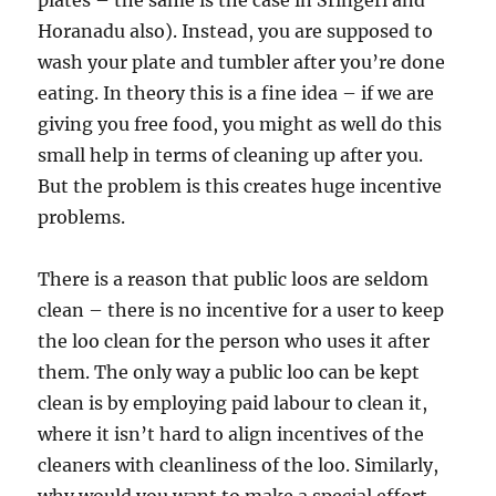
plates – the same is the case in Sringeri and
Horanadu also). Instead, you are supposed to
wash your plate and tumbler after you’re done
eating. In theory this is a fine idea – if we are
giving you free food, you might as well do this
small help in terms of cleaning up after you.
But the problem is this creates huge incentive
problems.
There is a reason that public loos are seldom
clean – there is no incentive for a user to keep
the loo clean for the person who uses it after
them. The only way a public loo can be kept
clean is by employing paid labour to clean it,
where it isn’t hard to align incentives of the
cleaners with cleanliness of the loo. Similarly,