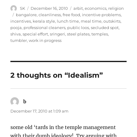
Author
Posted
Categories
SK
December 16, 2010
arbit
,
economics
,
religion
on
Tags
bangalore
,
cleanliness
,
free food
,
incentive problems
,
incentives
,
kerala style
,
lunch time
,
meal time
,
outskirts
,
pooja
,
professional cleaners
,
public loos
,
secluded spot
,
shiva
,
special effort
,
sringeri
,
steel plates
,
temples
,
tumbler
,
work in progress
2 thoughts on “Idealism”
b
says:
December 17, 2010 at 1:09 am
some old ‘tards in the temple management
with their dumb ideology!. Try arguing with