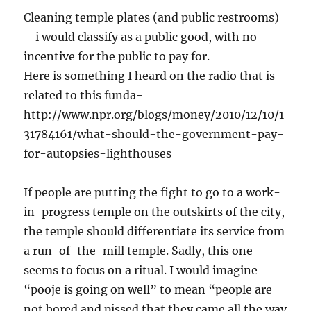
Cleaning temple plates (and public restrooms)
– i would classify as a public good, with no
incentive for the public to pay for.
Here is something I heard on the radio that is
related to this funda-
http://www.npr.org/blogs/money/2010/12/10/1
31784161/what-should-the-government-pay-
for-autopsies-lighthouses
If people are putting the fight to go to a work-
in-progress temple on the outskirts of the city,
the temple should differentiate its service from
a run-of-the-mill temple. Sadly, this one
seems to focus on a ritual. I would imagine
“pooje is going on well” to mean “people are
not bored and pissed that they came all the way