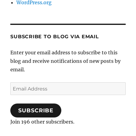
WordPress.org
SUBSCRIBE TO BLOG VIA EMAIL
Enter your email address to subscribe to this
blog and receive notifications of new posts by
email.
Email
Address
SUBSCRIBE
Join 196 other subscribers.