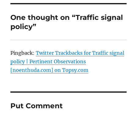
One thought on “Traffic signal
policy”
Pingback:
Twitter Trackbacks for Traffic signal
policy | Pertinent Observations
[noenthuda.com] on Topsy.com
Put Comment