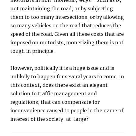
motorists in non-monetary ways – such as by
not maintaining the road, or by subjecting
them to too many intersections, or by allowing
so many vehicles on the road that reduces the
speed of the road. Given all these costs that are
imposed on motorists, monetizing them is not
tough in principle.
However, politically it is a huge issue and is
unlikely to happen for several years to come. In
this context, does there exist an elegant
solution to traffic management and
regulations, that can compensate for
inconvenience caused to people in the name of
interest of the society-at-large?