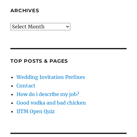
ARCHIVES
Archives
TOP POSTS & PAGES
Wedding Invitation Prefixes
Contact
How do i describe my job?
Good vodka and bad chicken
IITM Open Quiz