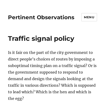
Pertinent Observations
MENU
Traffic signal policy
Is it fair on the part of the city government to
direct people’s choices of routes by imposing a
suboptimal timing plan on a traffic signal? Or is
the government supposed to respond to
demand and design the signals looking at the
traffic in various directions? Which is supposed
to lead which? Which is the hen and which is
the egg?