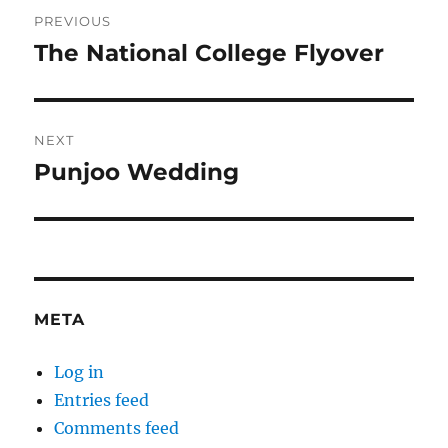
Post
PREVIOUS
navigation
The National College Flyover
Previous
post:
NEXT
Punjoo Wedding
Next
post:
META
Log in
Entries feed
Comments feed