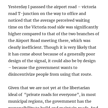
Yesterday I passsed the airport road – victoria
road T-junction on the way to office and
noticed that the average perceived waiting
time on the Victoria road side was significantly
higher compared to that of the two branches of
the Airport Road meeting there, which was
clearly inefficient. Though it is very likely that
it has come about because of a generally poor
design of the signal, it could also be by design
– because the government wants to
disincentivize people from using that route.
Given that we are not yet at the libertarian
ideal of “private roads for everyone”, in most
municipal regions, the government has the