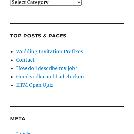
Categories
TOP POSTS & PAGES
Wedding Invitation Prefixes
Contact
How do i describe my job?
Good vodka and bad chicken
IITM Open Quiz
META