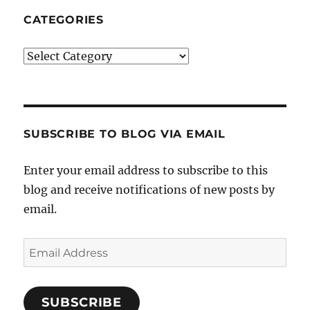
CATEGORIES
Categories
SUBSCRIBE TO BLOG VIA EMAIL
Enter your email address to subscribe to this
blog and receive notifications of new posts by
email.
Email
Address
SUBSCRIBE