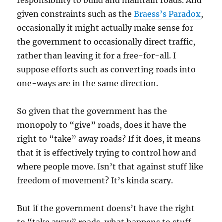
responsibility to build and maintain roads. And
given constraints such as the
Braess’s Paradox
,
occasionally it might actually make sense for
the government to occasionally direct traffic,
rather than leaving it for a free-for-all. I
suppose efforts such as converting roads into
one-ways are in the same direction.
So given that the government has the
monopoly to “give” roads, does it have the
right to “take” away roads? If it does, it means
that it is effectively trying to control how and
where people move. Isn’t that against stuff like
freedom of movement? It’s kinda scary.
But if the government doens’t have the right