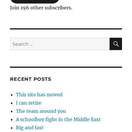
Join 196 other subscribers.
SE
Search
for:
RECENT POSTS
This site has moved
I can retire
The team around you
A schoolboy fight in the Middle East
Big and fast