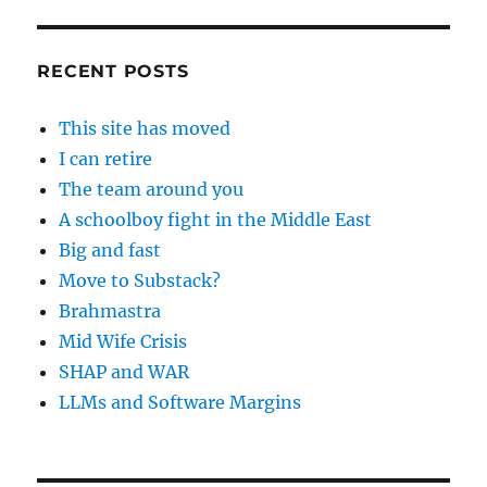
RECENT POSTS
This site has moved
I can retire
The team around you
A schoolboy fight in the Middle East
Big and fast
Move to Substack?
Brahmastra
Mid Wife Crisis
SHAP and WAR
LLMs and Software Margins