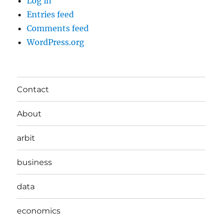
Log in
Entries feed
Comments feed
WordPress.org
Contact
About
arbit
business
data
economics