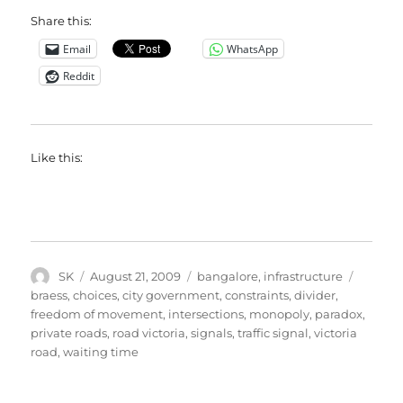
Share this:
Email
WhatsApp
Reddit
Like this:
Author
Posted
Categories
Tags
SK
August 21, 2009
bangalore
,
infrastructure
on
braess
,
choices
,
city government
,
constraints
,
divider
,
freedom of movement
,
intersections
,
monopoly
,
paradox
,
private roads
,
road victoria
,
signals
,
traffic signal
,
victoria
road
,
waiting time