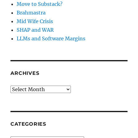
Move to Substack?
Brahmastra
Mid Wife Crisis
SHAP and WAR
LLMs and Software Margins
ARCHIVES
Archives
CATEGORIES