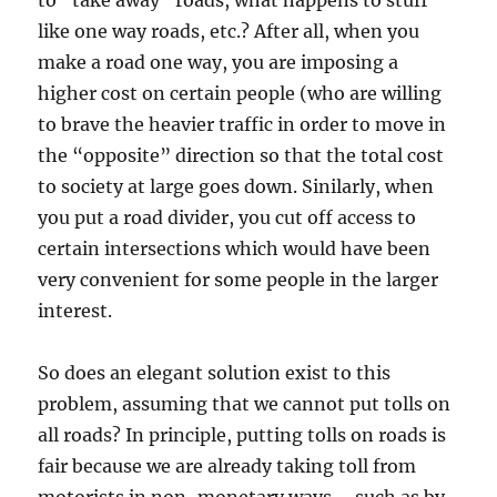
to “take away” roads, what happens to stuff
like one way roads, etc.? After all, when you
make a road one way, you are imposing a
higher cost on certain people (who are willing
to brave the heavier traffic in order to move in
the “opposite” direction so that the total cost
to society at large goes down. Sinilarly, when
you put a road divider, you cut off access to
certain intersections which would have been
very convenient for some people in the larger
interest.
So does an elegant solution exist to this
problem, assuming that we cannot put tolls on
all roads? In principle, putting tolls on roads is
fair because we are already taking toll from