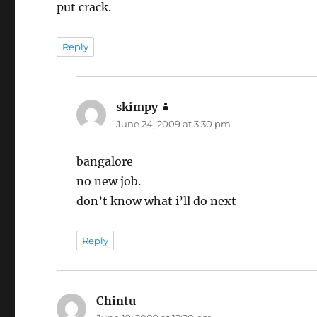
put crack.
Reply
skimpy
says:
June 24, 2009 at 3:30 pm
bangalore
no new job.
don’t know what i’ll do next
Reply
Chintu
says: