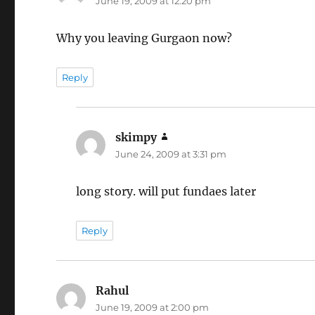
June 19, 2009 at 12:20 pm
Why you leaving Gurgaon now?
Reply
skimpy
says:
June 24, 2009 at 3:31 pm
long story. will put fundaes later
Reply
Rahul
says:
June 19, 2009 at 2:00 pm