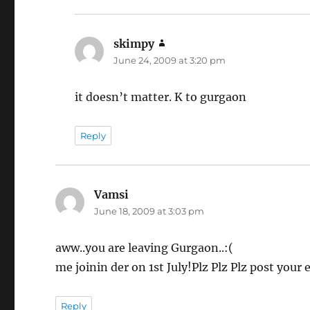
skimpy
says:
June 24, 2009 at 3:20 pm
it doesn’t matter. K to gurgaon
Reply
Vamsi
says:
June 18, 2009 at 3:03 pm
aww..you are leaving Gurgaon..:(
me joinin der on 1st July!Plz Plz Plz post your
Reply