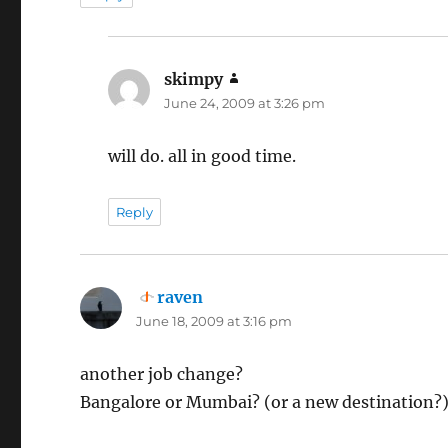
skimpy
says:
June 24, 2009 at 3:26 pm
will do. all in good time.
Reply
raven
says:
June 18, 2009 at 3:16 pm
another job change?
Bangalore or Mumbai? (or a new destination?