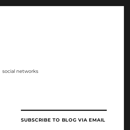
social networks
SUBSCRIBE TO BLOG VIA EMAIL