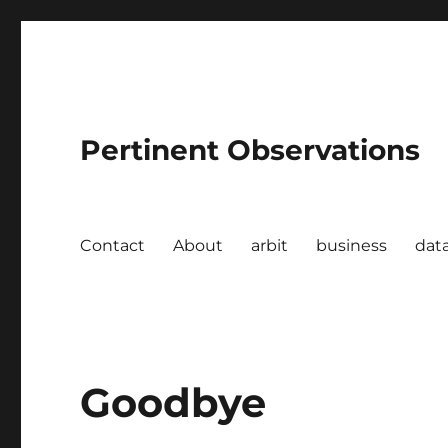
Pertinent Observations
Contact
About
arbit
business
dat
Goodbye