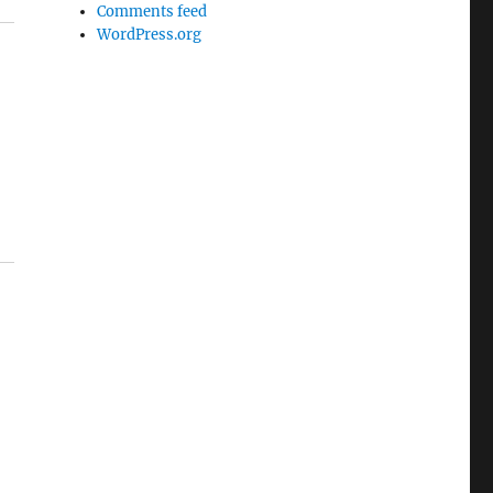
Comments feed
WordPress.org