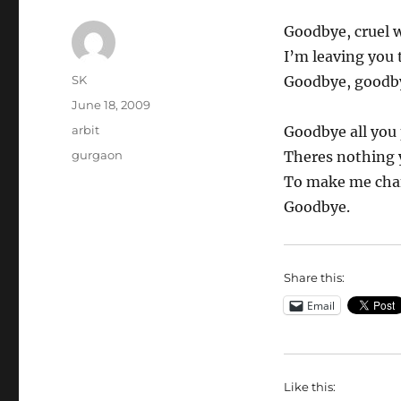
Goodbye, cruel w
I’m leaving you 
Author
SK
Goodbye, goodb
Posted
June 18, 2009
on
Categories
arbit
Goodbye all you 
Tags
gurgaon
Theres nothing 
To make me cha
Goodbye.
Share this:
Email
Like this: