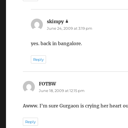
skimpy
says:
June 24, 2009 at 3:19 pm
yes. back in bangalore.
Reply
FOTBW
says:
June 18, 2009 at 12:15 pm
Awww. I’m sure Gurgaon is crying her heart out 
Reply