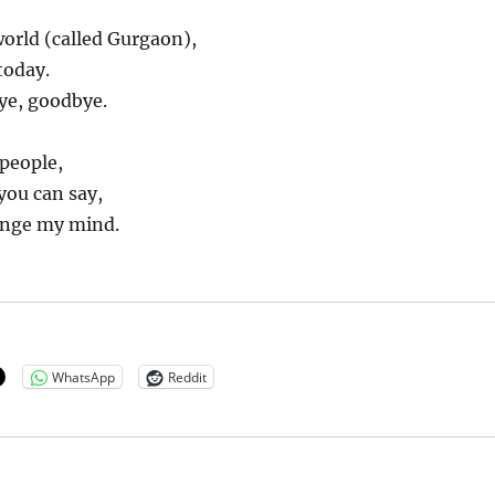
orld (called Gurgaon),
today.
ye, goodbye.
people,
you can say,
nge my mind.
WhatsApp
Reddit