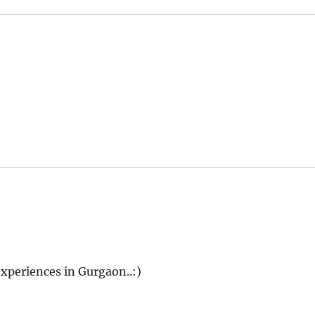
 experiences in Gurgaon..:)