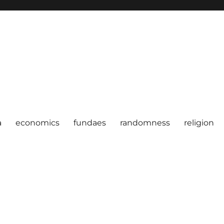
a
economics
fundaes
randomness
religion