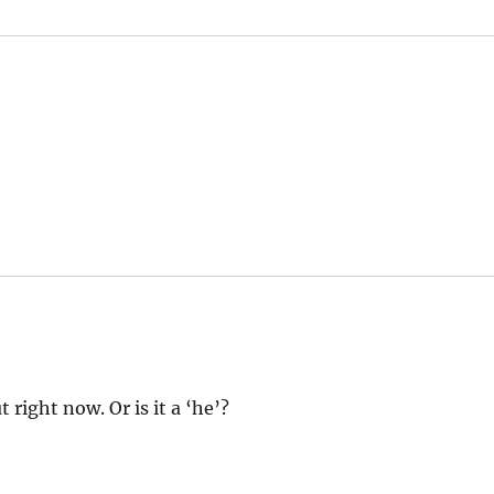
right now. Or is it a ‘he’?