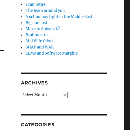
I can retire
The team around you
A schoolboy fight in the Middle East
Big and fast
Move to Substack?
Brahmastra
Mid Wife Crisis
SHAP and WAR
LLMs and Software Margins
ARCHIVES
Archives
CATEGORIES