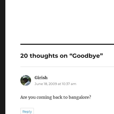
20 thoughts on “Goodbye”
Girish
says:
June 18, 2009 at 10:37 am
Are you coming back to bangalore?
Reply