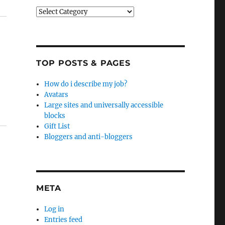
Categories
TOP POSTS & PAGES
How do i describe my job?
Avatars
Large sites and universally accessible
blocks
Gift List
Bloggers and anti-bloggers
META
Log in
Entries feed