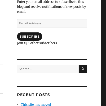
Enter your email address to subscribe to this
blog and receive notifications of new posts by
email.
Email
Address
SUBSCRIBE
Join 196 other subscribers.
SEARCH
Search
for:
RECENT POSTS
This site has moved