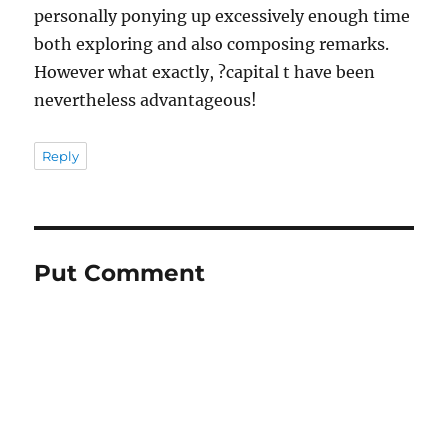
personally ponying up excessively enough time
both exploring and also composing remarks.
However what exactly, ?capital t have been
nevertheless advantageous!
Reply
Put Comment