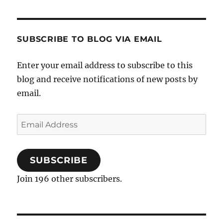
SUBSCRIBE TO BLOG VIA EMAIL
Enter your email address to subscribe to this
blog and receive notifications of new posts by
email.
Email
Address
SUBSCRIBE
Join 196 other subscribers.