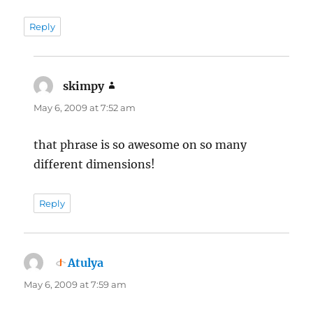
Reply
skimpy
says:
May 6, 2009 at 7:52 am
that phrase is so awesome on so many
different dimensions!
Reply
Atulya
says:
May 6, 2009 at 7:59 am