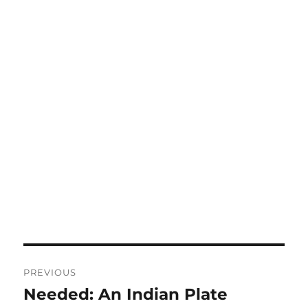
Post
PREVIOUS
navigation
Needed: An Indian Plate
Previous