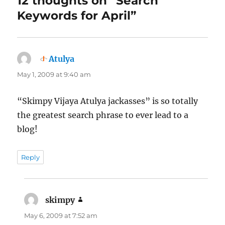
12 thoughts on “Search
Keywords for April”
Atulya
says:
May 1, 2009 at 9:40 am
“Skimpy Vijaya Atulya jackasses” is so totally
the greatest search phrase to ever lead to a
blog!
Reply
skimpy
says:
May 6, 2009 at 7:52 am