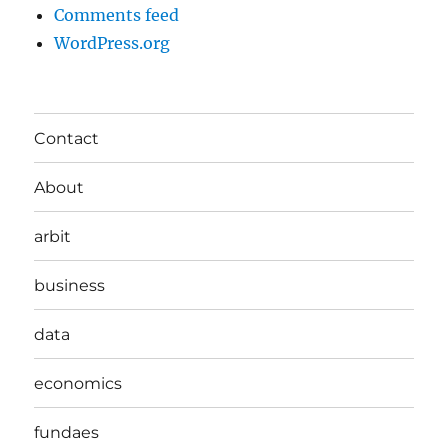
Comments feed
WordPress.org
Contact
About
arbit
business
data
economics
fundaes