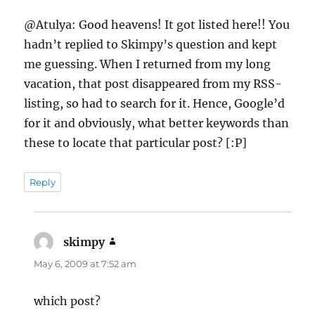
@Atulya: Good heavens! It got listed here!! You
hadn’t replied to Skimpy’s question and kept
me guessing. When I returned from my long
vacation, that post disappeared from my RSS-
listing, so had to search for it. Hence, Google’d
for it and obviously, what better keywords than
these to locate that particular post? [:P]
Reply
skimpy
says:
May 6, 2009 at 7:52 am
which post?