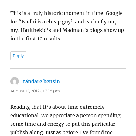
This is a truly historic moment in time. Google
for “Kodhi is a cheap guy” and each of your,
my, Harithekid’s and Madman’s blogs show up
in the first 10 results
Reply
tändare bensin
says:
August 12, 2012 at 3:18 pm
Reading that It’s about time extremely
educational. We appreciate a person spending
some time and energy to put this particular
publish along. Just as before I’ve found me