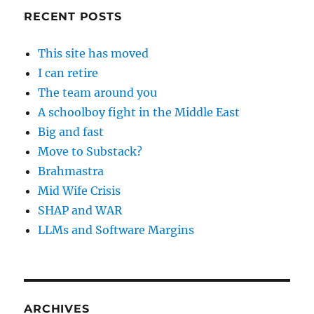
RECENT POSTS
This site has moved
I can retire
The team around you
A schoolboy fight in the Middle East
Big and fast
Move to Substack?
Brahmastra
Mid Wife Crisis
SHAP and WAR
LLMs and Software Margins
ARCHIVES