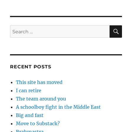
SE
Search
for:
RECENT POSTS
This site has moved
I can retire
The team around you
A schoolboy fight in the Middle East
Big and fast
Move to Substack?
Brahmastra