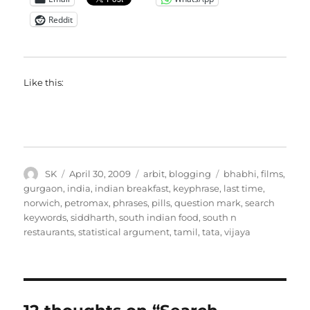
Reddit
Like this:
Author
Posted
Categories
Tags
SK
April 30, 2009
arbit
,
blogging
bhabhi
,
films
,
on
gurgaon
,
india
,
indian breakfast
,
keyphrase
,
last time
,
norwich
,
petromax
,
phrases
,
pills
,
question mark
,
search
keywords
,
siddharth
,
south indian food
,
south n
restaurants
,
statistical argument
,
tamil
,
tata
,
vijaya