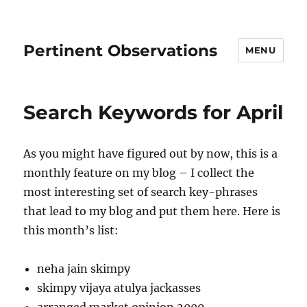
Pertinent Observations
MENU
Search Keywords for April
As you might have figured out by now, this is a
monthly feature on my blog – I collect the
most interesting set of search key-phrases
that lead to my blog and put them here. Here is
this month’s list:
neha jain skimpy
skimpy vijaya atulya jackasses