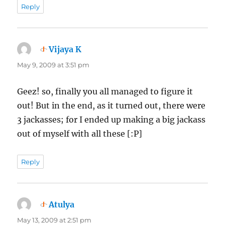
Reply
Vijaya K
says:
May 9, 2009 at 3:51 pm
Geez! so, finally you all managed to figure it
out! But in the end, as it turned out, there were
3 jackasses; for I ended up making a big jackass
out of myself with all these [:P]
Reply
Atulya
says:
May 13, 2009 at 2:51 pm