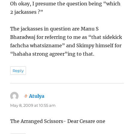
Oh okay, I presume the question being “which
2 jackasses ?”
The jackasses in question are Manu S
Bharadwaj for referring to me as “that sidekick
fachcha whatsizname” and Skimpy himself for
“hahaha strong agreer”ing to that.
Reply
Atulya
says:
May 8, 2009 at 10:55 am
The Arranged Scissors- Dear Cesare one