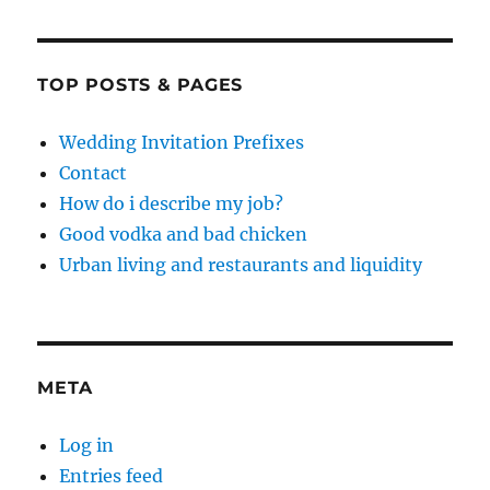
TOP POSTS & PAGES
Wedding Invitation Prefixes
Contact
How do i describe my job?
Good vodka and bad chicken
Urban living and restaurants and liquidity
META
Log in
Entries feed