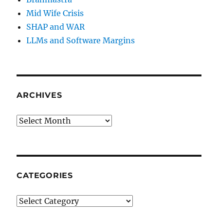
Mid Wife Crisis
SHAP and WAR
LLMs and Software Margins
ARCHIVES
Archives
CATEGORIES
Categories