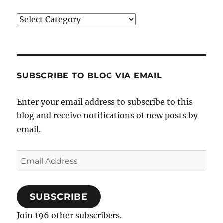
Categories
SUBSCRIBE TO BLOG VIA EMAIL
Enter your email address to subscribe to this
blog and receive notifications of new posts by
email.
Email
Address
SUBSCRIBE
Join 196 other subscribers.