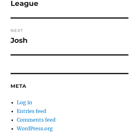
post:
League
NEXT
Josh
Next
post:
META
Log in
Entries feed
Comments feed
WordPress.org