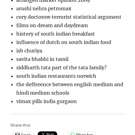
arranged market opinion 2009
arushi nehra petromax
cory doctorow terrorist statistical argument
films on dream and daydream
history of south indian breakfast
influence of dutch on south indian food
isb chutiya
savita bhabhi in tamil
siddharth tata part of the tata family?
south indian restaurants norwich
the defference between english medium and
hindi medium schools
vimax pills india gurgaon
Share this:
Email
WhatsApp