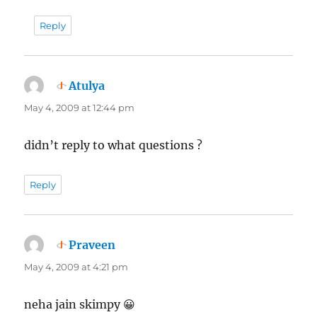
Reply
Atulya
says:
May 4, 2009 at 12:44 pm
didn’t reply to what questions ?
Reply
Praveen
says:
May 4, 2009 at 4:21 pm
neha jain skimpy 😀