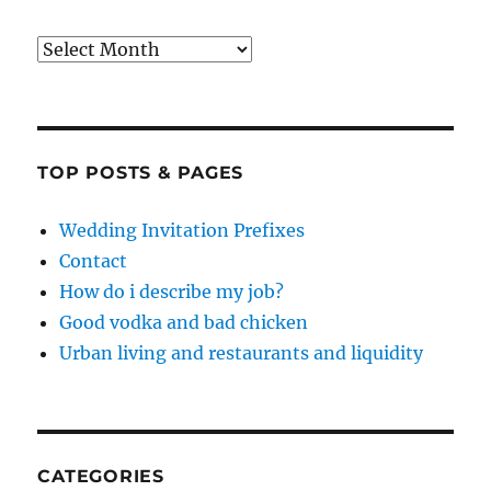
Archives
TOP POSTS & PAGES
Wedding Invitation Prefixes
Contact
How do i describe my job?
Good vodka and bad chicken
Urban living and restaurants and liquidity
CATEGORIES