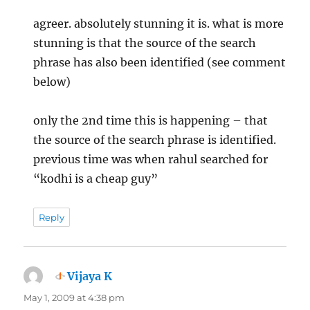
agreer. absolutely stunning it is. what is more
stunning is that the source of the search
phrase has also been identified (see comment
below)
only the 2nd time this is happening – that
the source of the search phrase is identified.
previous time was when rahul searched for
“kodhi is a cheap guy”
Reply
Vijaya K
says:
May 1, 2009 at 4:38 pm