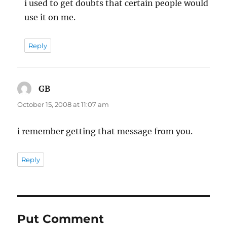
i used to get doubts that certain people would
use it on me.
Reply
GB
says:
October 15, 2008 at 11:07 am
i remember getting that message from you.
Reply
Put Comment