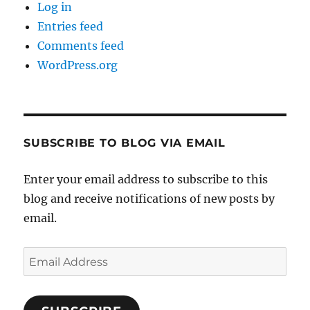
Log in
Entries feed
Comments feed
WordPress.org
SUBSCRIBE TO BLOG VIA EMAIL
Enter your email address to subscribe to this
blog and receive notifications of new posts by
email.
Email
Address