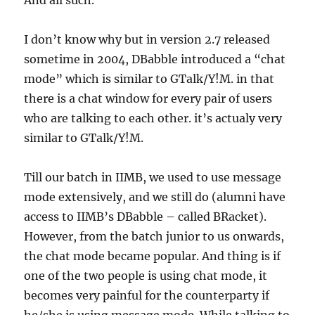
And all such.
I don’t know why but in version 2.7 released
sometime in 2004, DBabble introduced a “chat
mode” which is similar to GTalk/Y!M. in that
there is a chat window for every pair of users
who are talking to each other. it’s actualy very
similar to GTalk/Y!M.
Till our batch in IIMB, we used to use message
mode extensively, and we still do (alumni have
access to IIMB’s DBabble – called BRacket).
However, from the batch junior to us onwards,
the chat mode became popular. And thing is if
one of the two people is using chat mode, it
becomes very painful for the counterparty if