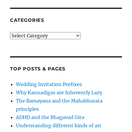
CATEGORIES
Categories
TOP POSTS & PAGES
Wedding Invitation Prefixes
Why Kannadigas are Inherently Lazy
The Ramayana and the Mahabharata
principles
ADHD and the Bhagavad Gita
Understanding different kinds of art