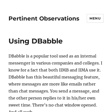
Pertinent Observations
MENU
Using DBabble
DBabble is a popular tool used as an internal
messenger in various companies and colleges. I
know for a fact that both IIMB and IIMA use it.
DBabble has this beautiful messaging feature,
where messages are more like emails rather
than chat messages. You send a message, and
the other person replies to it in his/her own
sweet time. There’s no chat window opened.