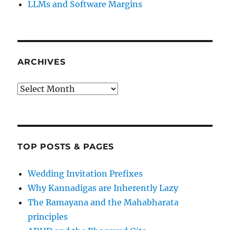
LLMs and Software Margins
ARCHIVES
Archives
TOP POSTS & PAGES
Wedding Invitation Prefixes
Why Kannadigas are Inherently Lazy
The Ramayana and the Mahabharata
principles