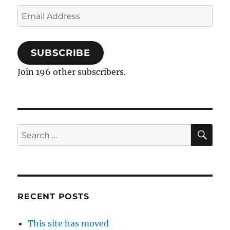
Email
Address
SUBSCRIBE
Join 196 other subscribers.
SE
Search
for:
RECENT POSTS
This site has moved