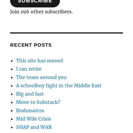
SUBSCRIBE
Join 196 other subscribers.
RECENT POSTS
This site has moved
I can retire
The team around you
A schoolboy fight in the Middle East
Big and fast
Move to Substack?
Brahmastra
Mid Wife Crisis
SHAP and WAR