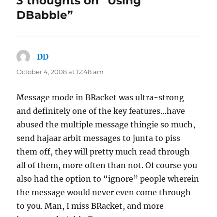
3 thoughts on “Using
DBabble”
DD
says:
October 4, 2008 at 12:48 am
Message mode in BRacket was ultra-strong
and definitely one of the key features…have
abused the multiple message thingie so much,
send hajaar arbit messages to junta to piss
them off, they will pretty much read through
all of them, more often than not. Of course you
also had the option to “ignore” people wherein
the message would never even come through
to you. Man, I miss BRacket, and more