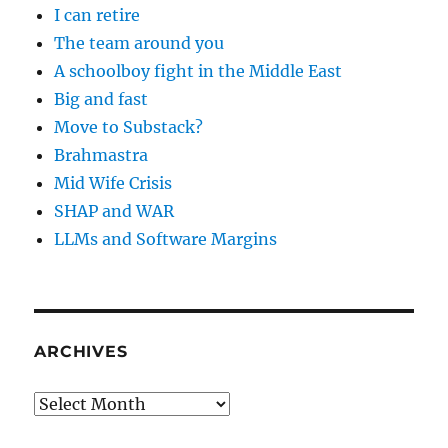
I can retire
The team around you
A schoolboy fight in the Middle East
Big and fast
Move to Substack?
Brahmastra
Mid Wife Crisis
SHAP and WAR
LLMs and Software Margins
ARCHIVES
Archives