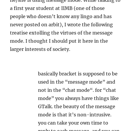
he/she is using message mode. While talking to
a first year student at IIMB (one of those
people who doesn’t know any lingo and has
never posted on arbit), I wrote the following
treatise extolling the virtues of the message
mode. I thought I should put it here in the
larger interests of society.
basically bracket is supposed to be
used in the “
message
mode
” and
not in the “chat
mode
“. for “chat
mode
” you always have things like
GTalk. the beauty of the
message
mode
is that it’s non-intrusive.
you can take your own time to