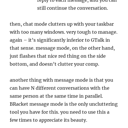
reply to each
message
, and you can
still continue the conversation.
then, chat
mode
clutters up with your taskbar
with too many windows. very tough to manage.
again – it’s significantly inferior to GTalk in
that sense.
message
mode
, on the other hand,
just flashes that nice red thing on the side
bottom, and doesn’t clutter your comp.
another thing with
message
mode
is that you
can have N different conversations with the
same person at the same time in parallel.
BRacket
message
mode
is the only uncluttering
tool you have for this. you need to use this a
few times to appreciate its beauty.