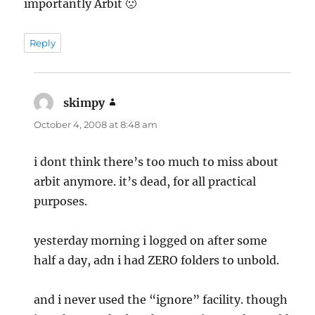
importantly Arbit 🙁
Reply
skimpy
says:
October 4, 2008 at 8:48 am
i dont think there’s too much to miss about
arbit anymore. it’s dead, for all practical
purposes.
yesterday morning i logged on after some
half a day, adn i had ZERO folders to unbold.
and i never used the “ignore” facility. though