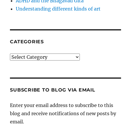
ADHD and the Bhagavad Gita
Understanding different kinds of art
CATEGORIES
Categories
SUBSCRIBE TO BLOG VIA EMAIL
Enter your email address to subscribe to this
blog and receive notifications of new posts by
email.