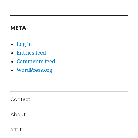
META
Log in
Entries feed
Comments feed
WordPress.org
Contact
About
arbit