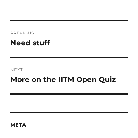
Post
PREVIOUS
navigation
Need stuff
Previous
post:
NEXT
More on the IITM Open Quiz
Next
post:
META