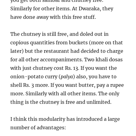
you get both sambar and chutney free.
Similarly for other items. At Dwaraka, they
have done away with this free stuff.
The chutney is still free, and doled out in
copious quantities from buckets (more on that
later) but the restaurant had decided to charge
for all other accompaniments. Two khali dosas
with just chutney cost Rs. 13. If you want the
onion-potato curry (
palya
) also, you have to
shell Rs. 3 more. If you want butter, pay a rupee
more. Similarly with all other items. The only
thing is the chutney is free and unlimited.
I think this modularity has introduced a large
number of advantages: