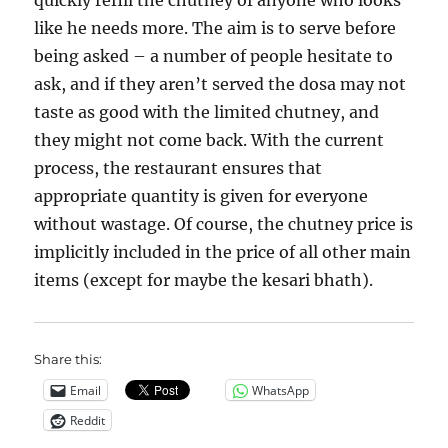
quickly refill the chutney of anyone who looks
like he needs more. The aim is to serve before
being asked – a number of people hesitate to
ask, and if they aren’t served the dosa may not
taste as good with the limited chutney, and
they might not come back. With the current
process, the restaurant ensures that
appropriate quantity is given for everyone
without wastage. Of course, the chutney price is
implicitly included in the price of all other main
items (except for maybe the kesari bhath).
Share this:
Email
WhatsApp
Reddit