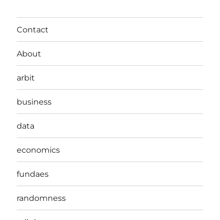
Contact
About
arbit
business
data
economics
fundaes
randomness