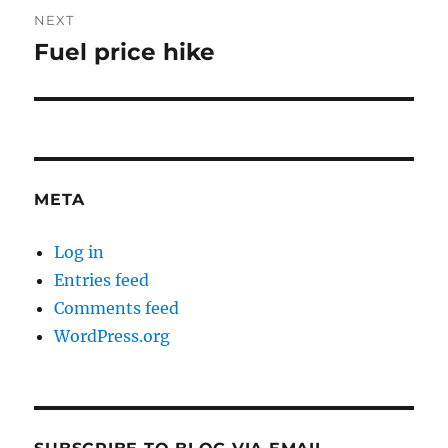
NEXT
Fuel price hike
Next
post:
META
Log in
Entries feed
Comments feed
WordPress.org