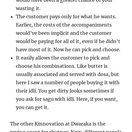
would have been a greater chance of your
wasting it.
The customer pays only for what he wants.
Earlier, the costs of the accompaniments
would’ve been implicit and the customer
would be paying for all of it, even if he didn’t
have most of it. Now he can pick and choose.
It easily allows the customer to pick and
choose his combinations. Like butter is
usually associated and served with dosa, but
here I saw a number of people buying it with
their idli. You get dirty looks sometimes if
you ask for sagu with idli. Here, if you want,
you can get it.
The other Kinnovation at Dwaraka is the