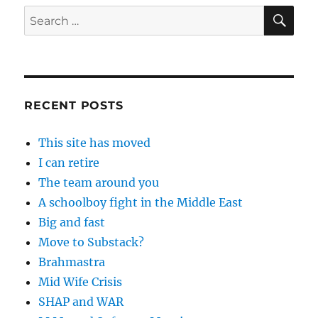
SE
Search
for:
RECENT POSTS
This site has moved
I can retire
The team around you
A schoolboy fight in the Middle East
Big and fast
Move to Substack?
Brahmastra
Mid Wife Crisis
SHAP and WAR