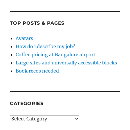
TOP POSTS & PAGES
Avatars
How do i describe my job?
Coffee pricing at Bangalore airport
Large sites and universally accessible blocks
Book recos needed
CATEGORIES
Categories