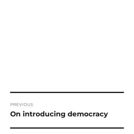
Post
PREVIOUS
navigation
On introducing democracy
Previous
post: