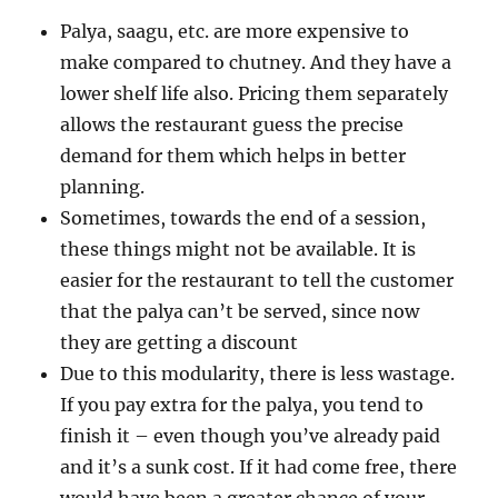
Palya, saagu, etc. are more expensive to
make compared to chutney. And they have a
lower shelf life also. Pricing them separately
allows the restaurant guess the precise
demand for them which helps in better
planning.
Sometimes, towards the end of a session,
these things might not be available. It is
easier for the restaurant to tell the customer
that the palya can’t be served, since now
they are getting a discount
Due to this modularity, there is less wastage.
If you pay extra for the palya, you tend to
finish it – even though you’ve already paid
and it’s a sunk cost. If it had come free, there