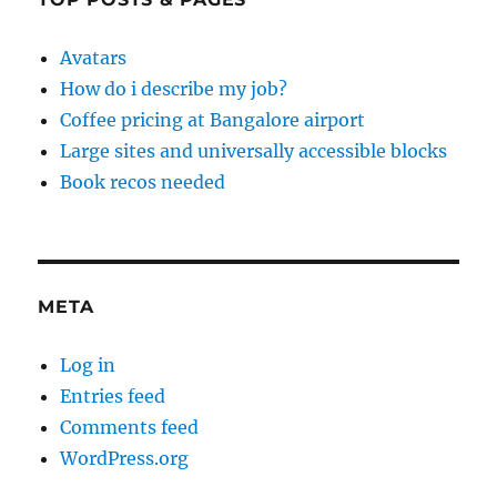
Avatars
How do i describe my job?
Coffee pricing at Bangalore airport
Large sites and universally accessible blocks
Book recos needed
META
Log in
Entries feed
Comments feed
WordPress.org