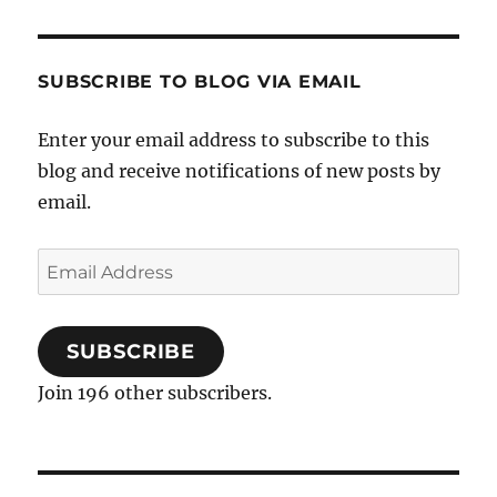
SUBSCRIBE TO BLOG VIA EMAIL
Enter your email address to subscribe to this
blog and receive notifications of new posts by
email.
Email
Address
SUBSCRIBE
Join 196 other subscribers.