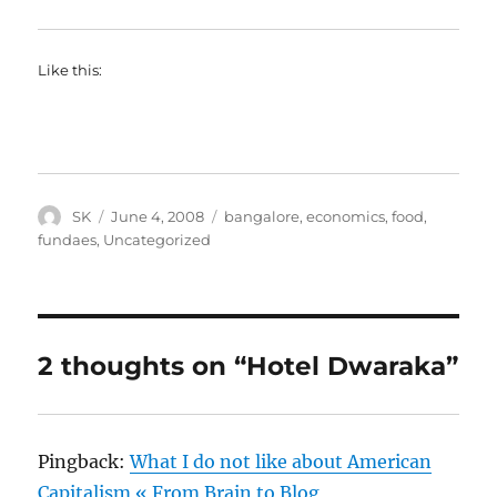
Like this:
Author
Posted
Categories
SK
June 4, 2008
bangalore
,
economics
,
food
,
on
fundaes
,
Uncategorized
2 thoughts on “Hotel Dwaraka”
Pingback:
What I do not like about American
Capitalism « From Brain to Blog