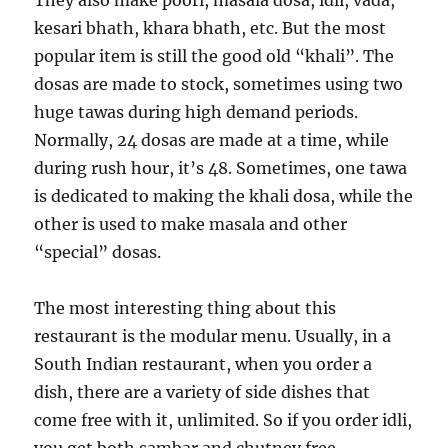
They also make poori, masala dosa, idli, vada,
kesari bhath, khara bhath, etc. But the most
popular item is still the good old “khali”. The
dosas are made to stock, sometimes using two
huge tawas during high demand periods.
Normally, 24 dosas are made at a time, while
during rush hour, it’s 48. Sometimes, one tawa
is dedicated to making the khali dosa, while the
other is used to make masala and other
“special” dosas.
The most interesting thing about this
restaurant is the modular menu. Usually, in a
South Indian restaurant, when you order a
dish, there are a variety of side dishes that
come free with it, unlimited. So if you order idli,