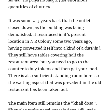
sambar
no
palya
no
saagu
. Just enormous
quantities of chutney.
It was some 2-3 years back that the outlet
closed down, as the building was being
demolished. It resurfaced in it’s present
location in N R Colony some two years ago,
having converted itself into a kind of a
darshini
.
They still have tables covering half the
restaurant area, but you need to go to the
counter to buy tokens and then get your food.
There is also sufficient standing room here, so
the waiting aspect that was prevalent in the old
restaurant has been taken out.
The main item still remains the “khali dosa”.