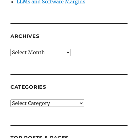
LLMs and Software Margins
ARCHIVES
Archives
CATEGORIES
Categories
TOP POSTS & PAGES