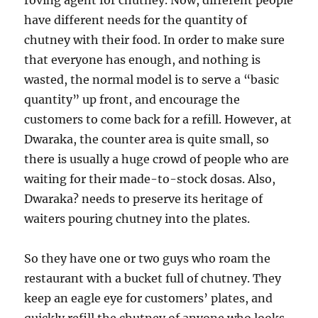
roving agent for chutney. Now, different people
have different needs for the quantity of
chutney with their food. In order to make sure
that everyone has enough, and nothing is
wasted, the normal model is to serve a “basic
quantity” up front, and encourage the
customers to come back for a refill. However, at
Dwaraka, the counter area is quite small, so
there is usually a huge crowd of people who are
waiting for their made-to-stock dosas. Also,
Dwaraka? needs to preserve its heritage of
waiters pouring chutney into the plates.
So they have one or two guys who roam the
restaurant with a bucket full of chutney. They
keep an eagle eye for customers’ plates, and