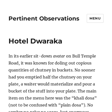
Pertinent Observations
MENU
Hotel Dwaraka
In its earlier sit-down
avatar
on Bull Temple
Road, it was known for doling out copious
quantities of chutney in buckets. No sooner
had you emptied half the chutney on your
plate, a waiter would materialize and pour a
bucket of the stuff into your plate. The main
item on the menu here was the “khali dosa”
(not to be confused with “plain dosa”). No