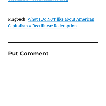
Pingback:
What I Do NOT like about American
Capitalism « Rectilinear Redemption
Put Comment