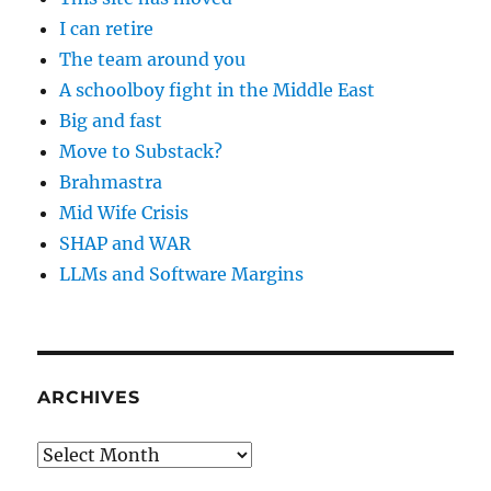
I can retire
The team around you
A schoolboy fight in the Middle East
Big and fast
Move to Substack?
Brahmastra
Mid Wife Crisis
SHAP and WAR
LLMs and Software Margins
ARCHIVES
Archives