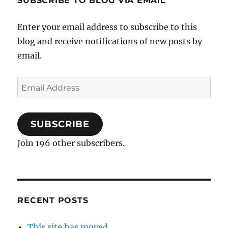
SUBSCRIBE TO BLOG VIA EMAIL
Enter your email address to subscribe to this
blog and receive notifications of new posts by
email.
Email
Address
SUBSCRIBE
Join 196 other subscribers.
RECENT POSTS
This site has moved