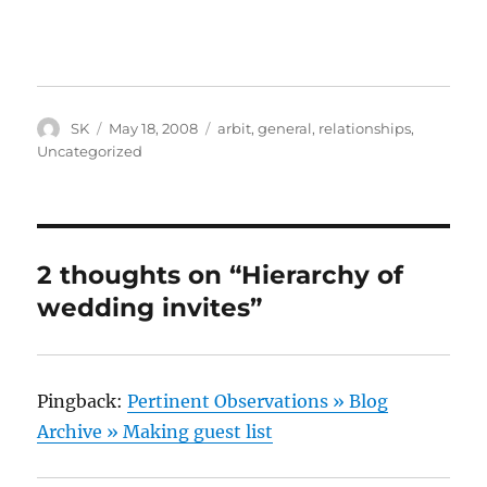
Author
Posted
Categories
SK
May 18, 2008
arbit
,
general
,
relationships
,
on
Uncategorized
2 thoughts on “Hierarchy of
wedding invites”
Pingback:
Pertinent Observations » Blog
Archive » Making guest list