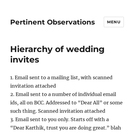
Pertinent Observations
MENU
Hierarchy of wedding
invites
1. Email sent to a mailing list, with scanned
invitation attached
2. Email sent to a number of individual email
ids, all on BCC. Addressed to “Dear All” or some
such thing. Scanned invitation attached
3. Email sent to you only. Starts off with a
“Dear Karthik, trust you are doing great.” blah