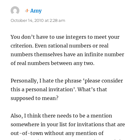
Amy
says:
October 14, 2010 at 2:28 am
You don’t have to use integers to meet your
criterion. Even rational numbers or real
numbers themselves have an infinite number
of real numbers between any two.
Personally, I hate the phrase ‘please consider
this a personal invitation’. What’s that
supposed to mean?
Also, I think there needs to be a mention
somewhere in your list for invitations that are
out-of-town without any mention of