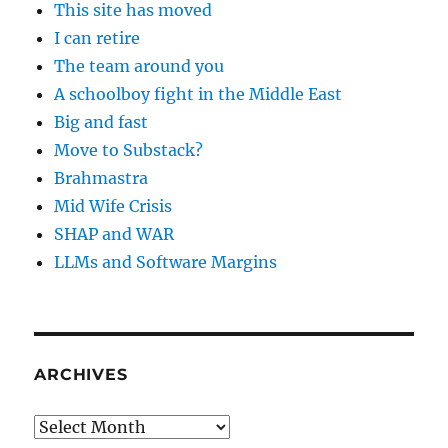
This site has moved
I can retire
The team around you
A schoolboy fight in the Middle East
Big and fast
Move to Substack?
Brahmastra
Mid Wife Crisis
SHAP and WAR
LLMs and Software Margins
ARCHIVES
Archives