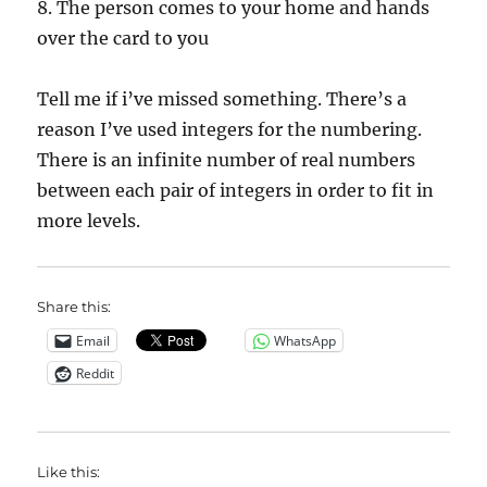
8. The person comes to your home and hands
over the card to you
Tell me if i’ve missed something. There’s a
reason I’ve used integers for the numbering.
There is an infinite number of real numbers
between each pair of integers in order to fit in
more levels.
Share this:
Email
WhatsApp
Reddit
Like this: