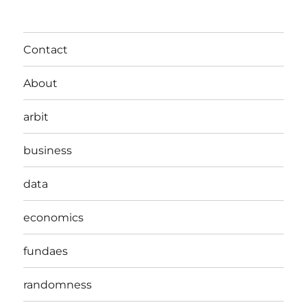
Contact
About
arbit
business
data
economics
fundaes
randomness