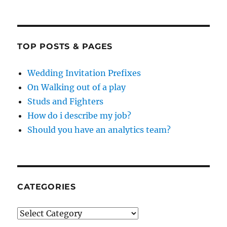
TOP POSTS & PAGES
Wedding Invitation Prefixes
On Walking out of a play
Studs and Fighters
How do i describe my job?
Should you have an analytics team?
CATEGORIES
Categories