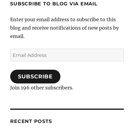
SUBSCRIBE TO BLOG VIA EMAIL
Enter your email address to subscribe to this
blog and receive notifications of new posts by
email.
Email
Address
SUBSCRIBE
Join 196 other subscribers.
RECENT POSTS