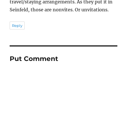
travel/staying arrangements. As they put it in
Seinfeld, those are nonvites. Or unvitations.
Reply
Put Comment