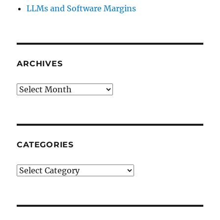
LLMs and Software Margins
ARCHIVES
Archives
CATEGORIES
Categories