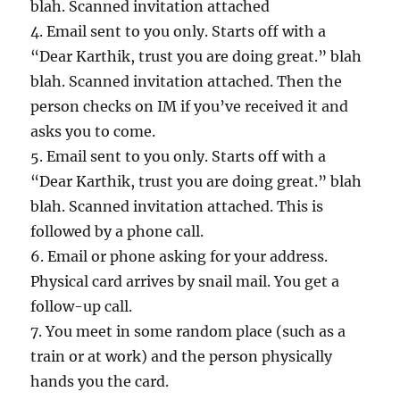
blah. Scanned invitation attached
4. Email sent to you only. Starts off with a
“Dear Karthik, trust you are doing great.” blah
blah. Scanned invitation attached. Then the
person checks on IM if you’ve received it and
asks you to come.
5. Email sent to you only. Starts off with a
“Dear Karthik, trust you are doing great.” blah
blah. Scanned invitation attached. This is
followed by a phone call.
6. Email or phone asking for your address.
Physical card arrives by snail mail. You get a
follow-up call.
7. You meet in some random place (such as a
train or at work) and the person physically
hands you the card.