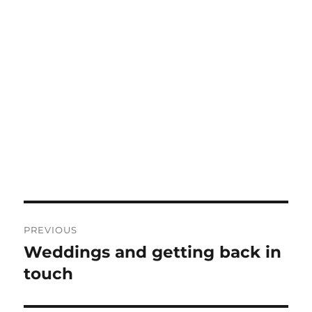
Post
PREVIOUS
navigation
Weddings and getting back in
Previous
post:
touch