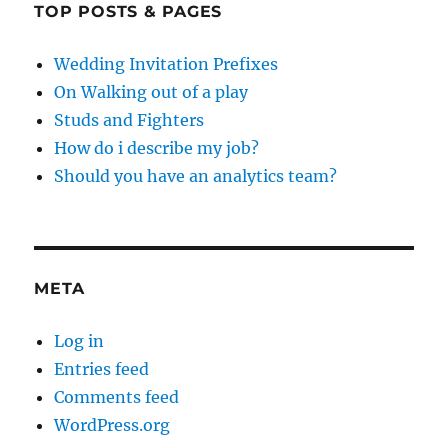
TOP POSTS & PAGES
Wedding Invitation Prefixes
On Walking out of a play
Studs and Fighters
How do i describe my job?
Should you have an analytics team?
META
Log in
Entries feed
Comments feed
WordPress.org