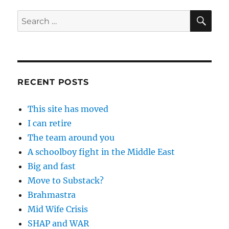
SE
Search
for:
RECENT POSTS
This site has moved
I can retire
The team around you
A schoolboy fight in the Middle East
Big and fast
Move to Substack?
Brahmastra
Mid Wife Crisis
SHAP and WAR