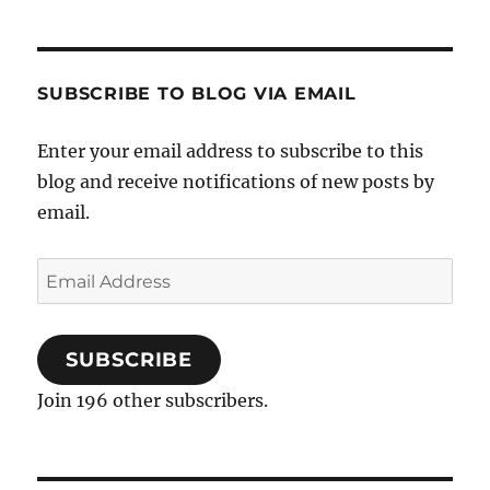
SUBSCRIBE TO BLOG VIA EMAIL
Enter your email address to subscribe to this
blog and receive notifications of new posts by
email.
Email
Address
SUBSCRIBE
Join 196 other subscribers.