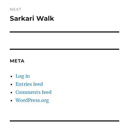
NEXT
Sarkari Walk
Next
post:
META
Log in
Entries feed
Comments feed
WordPress.org