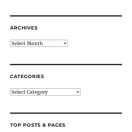
ARCHIVES
Archives
CATEGORIES
Categories
TOP POSTS & PAGES