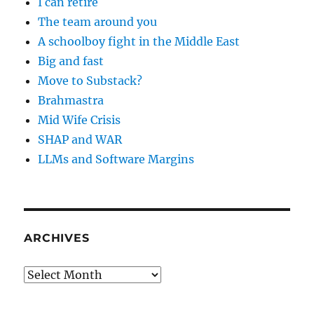
I can retire
The team around you
A schoolboy fight in the Middle East
Big and fast
Move to Substack?
Brahmastra
Mid Wife Crisis
SHAP and WAR
LLMs and Software Margins
ARCHIVES
Archives