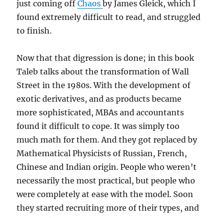
just coming off
Chaos
by James Gleick, which I
found extremely difficult to read, and struggled
to finish.
Now that that digression is done; in this book
Taleb talks about the transformation of Wall
Street in the 1980s. With the development of
exotic derivatives, and as products became
more sophisticated, MBAs and accountants
found it difficult to cope. It was simply too
much math for them. And they got replaced by
Mathematical Physicists of Russian, French,
Chinese and Indian origin. People who weren’t
necessarily the most practical, but people who
were completely at ease with the model. Soon
they started recruiting more of their types, and