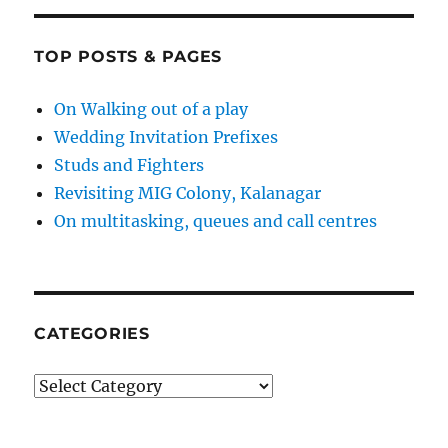
TOP POSTS & PAGES
On Walking out of a play
Wedding Invitation Prefixes
Studs and Fighters
Revisiting MIG Colony, Kalanagar
On multitasking, queues and call centres
CATEGORIES
Categories