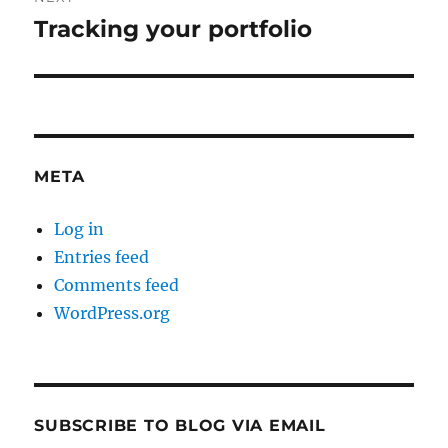
Tracking your portfolio
Next
post:
META
Log in
Entries feed
Comments feed
WordPress.org
SUBSCRIBE TO BLOG VIA EMAIL