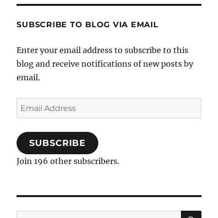
SUBSCRIBE TO BLOG VIA EMAIL
Enter your email address to subscribe to this
blog and receive notifications of new posts by
email.
Email
Address
SUBSCRIBE
Join 196 other subscribers.
SE
Search