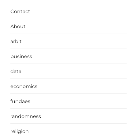
Contact
About
arbit
business
data
economics
fundaes
randomness
religion