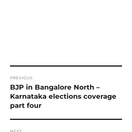
Post
PREVIOUS
navigation
BJP in Bangalore North –
Previous
post:
Karnataka elections coverage
part four
NEXT