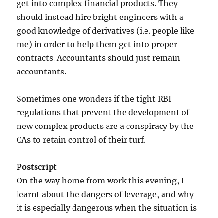
get into complex financial products. They
should instead hire bright engineers with a
good knowledge of derivatives (i.e. people like
me) in order to help them get into proper
contracts. Accountants should just remain
accountants.
Sometimes one wonders if the tight RBI
regulations that prevent the development of
new complex products are a conspiracy by the
CAs to retain control of their turf.
Postscript
On the way home from work this evening, I
learnt about the dangers of leverage, and why
it is especially dangerous when the situation is