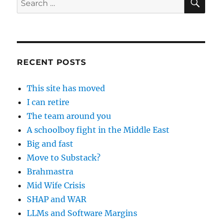
for:
RECENT POSTS
This site has moved
I can retire
The team around you
A schoolboy fight in the Middle East
Big and fast
Move to Substack?
Brahmastra
Mid Wife Crisis
SHAP and WAR
LLMs and Software Margins