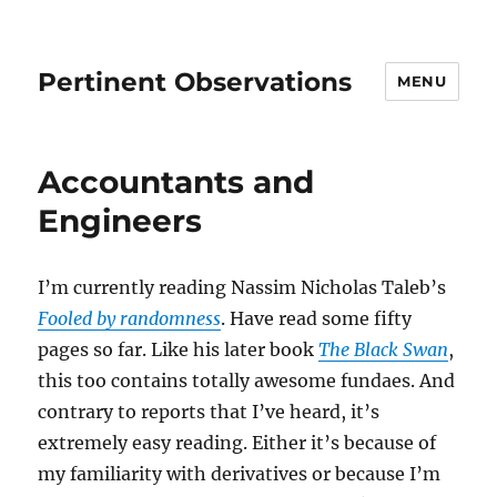
Pertinent Observations
MENU
Accountants and
Engineers
I’m currently reading Nassim Nicholas Taleb’s
Fooled by randomness
. Have read some fifty
pages so far. Like his later book
The Black Swan
,
this too contains totally awesome fundaes. And
contrary to reports that I’ve heard, it’s
extremely easy reading. Either it’s because of
my familiarity with derivatives or because I’m