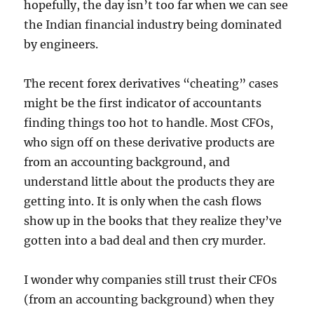
hopefully, the day isn’t too far when we can see
the Indian financial industry being dominated
by engineers.
The recent forex derivatives “cheating” cases
might be the first indicator of accountants
finding things too hot to handle. Most CFOs,
who sign off on these derivative products are
from an accounting background, and
understand little about the products they are
getting into. It is only when the cash flows
show up in the books that they realize they’ve
gotten into a bad deal and then cry murder.
I wonder why companies still trust their CFOs
(from an accounting background) when they