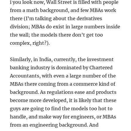
i you look now, Wall Street is filled with people
from a math background, and few MBAs work
there (I’m talking about the derivatives
division; MBAs do exist in large numbers inside
the wall; the models there don’t get too
complex, right?).
Similarly, in India, currently, the investment
banking industry is dominated by Chartered
Accountants, with even a large number of the
MBAs there coming from a commerce kind of
background. As regulations ease and products
become more developed, it is likely that these
guys are going to find the models too hot to
handle, and make way for engineers, or MBAs
from an engineering background. And