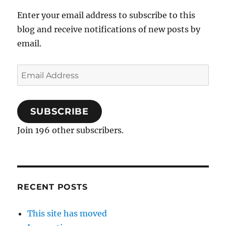
Enter your email address to subscribe to this
blog and receive notifications of new posts by
email.
Email
Address
SUBSCRIBE
Join 196 other subscribers.
RECENT POSTS
This site has moved