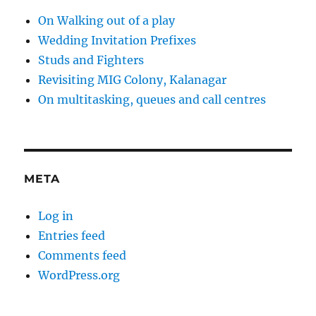
On Walking out of a play
Wedding Invitation Prefixes
Studs and Fighters
Revisiting MIG Colony, Kalanagar
On multitasking, queues and call centres
META
Log in
Entries feed
Comments feed
WordPress.org