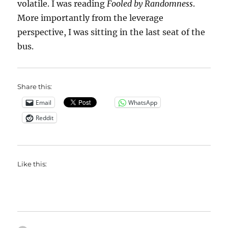
volatile. I was reading
Fooled by Randomness
.
More importantly from the leverage
perspective, I was sitting in the last seat of the
bus.
Share this:
Email
WhatsApp
Reddit
Like this: