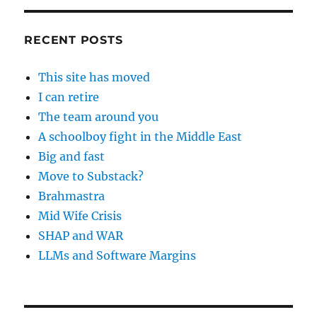
RECENT POSTS
This site has moved
I can retire
The team around you
A schoolboy fight in the Middle East
Big and fast
Move to Substack?
Brahmastra
Mid Wife Crisis
SHAP and WAR
LLMs and Software Margins