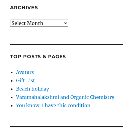
ARCHIVES
Archives
TOP POSTS & PAGES
Avatars
Gift List
Beach holiday
Varamahalakshmi and Organic Chemistry
You know, I have this condition