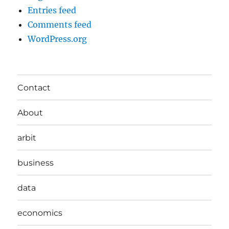
Entries feed
Comments feed
WordPress.org
Contact
About
arbit
business
data
economics