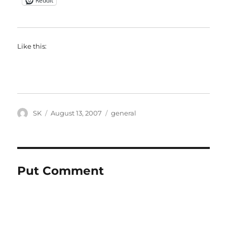
Reddit
Like this:
Author
Posted
Categories
SK
August 13, 2007
general
on
Put Comment