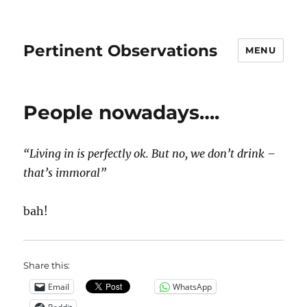
Pertinent Observations
MENU
People nowadays….
“Living in is perfectly ok. But no, we don’t drink –
that’s immoral”
bah!
Share this:
Email
WhatsApp