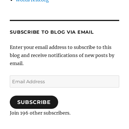
SUBSCRIBE TO BLOG VIA EMAIL
Enter your email address to subscribe to this
blog and receive notifications of new posts by
email.
Email
Address
SUBSCRIBE
Join 196 other subscribers.