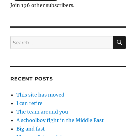
Join 196 other subscribers.
SE
Search
for:
RECENT POSTS
This site has moved
I can retire
The team around you
A schoolboy fight in the Middle East
Big and fast