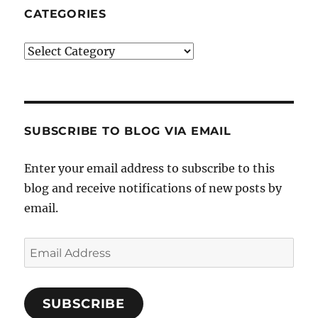
CATEGORIES
Categories
SUBSCRIBE TO BLOG VIA EMAIL
Enter your email address to subscribe to this
blog and receive notifications of new posts by
email.
Email
Address
SUBSCRIBE