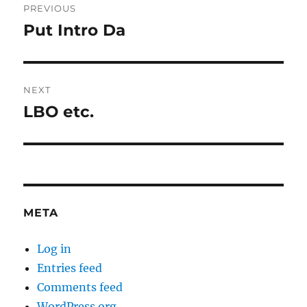
PREVIOUS
navigation
Put Intro Da
Previous
post:
NEXT
LBO etc.
Next
post:
META
Log in
Entries feed
Comments feed
WordPress.org