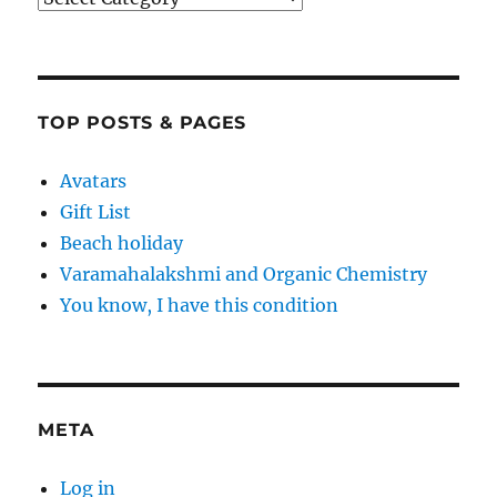
TOP POSTS & PAGES
Avatars
Gift List
Beach holiday
Varamahalakshmi and Organic Chemistry
You know, I have this condition
META
Log in