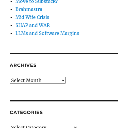
Move to Substack?
Brahmastra
Mid Wife Crisis
SHAP and WAR
LLMs and Software Margins
ARCHIVES
Archives
CATEGORIES
Categories