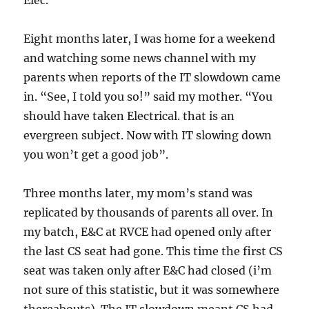
Elec.
Eight months later, I was home for a weekend
and watching some news channel with my
parents when reports of the IT slowdown came
in. “See, I told you so!” said my mother. “You
should have taken Electrical. that is an
evergreen subject. Now with IT slowing down
you won’t get a good job”.
Three months later, my mom’s stand was
replicated by thousands of parents all over. In
my batch, E&C at RVCE had opened only after
the last CS seat had gone. This time the first CS
seat was taken only after E&C had closed (i’m
not sure of this statistic, but it was somewhere