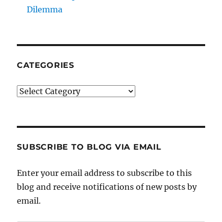
Dilemma
CATEGORIES
Categories
SUBSCRIBE TO BLOG VIA EMAIL
Enter your email address to subscribe to this
blog and receive notifications of new posts by
email.