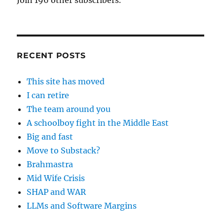
Join 196 other subscribers.
RECENT POSTS
This site has moved
I can retire
The team around you
A schoolboy fight in the Middle East
Big and fast
Move to Substack?
Brahmastra
Mid Wife Crisis
SHAP and WAR
LLMs and Software Margins