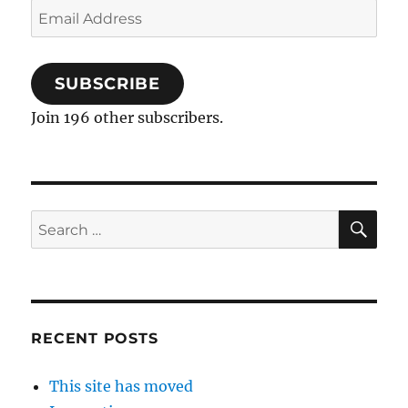
Email
Address
SUBSCRIBE
Join 196 other subscribers.
SE
Search
for:
RECENT POSTS
This site has moved