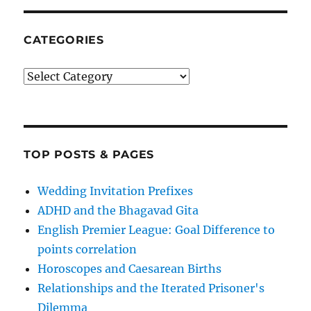
CATEGORIES
Categories
TOP POSTS & PAGES
Wedding Invitation Prefixes
ADHD and the Bhagavad Gita
English Premier League: Goal Difference to
points correlation
Horoscopes and Caesarean Births
Relationships and the Iterated Prisoner's
Dilemma