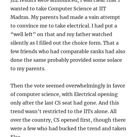
JEE results were announced, I was clear that I
wanted to take Computer Science at IIT
Madras. My parents had made a vain attempt
to convince me to take electrical. I had put a
“well left” on that and my father watched
silently as I filled out the choice form. That a
few friends who had comparable ranks had also
done the same probably provided some solace
to my parents.
Then the vote seemed overwhelmingly in favor
of computer science, with Electrical opening
only after the last CS seat had gone. And this
trend wasn’t restricted to the IITs alone. All
over the country, CS opened first, though there
were a few who had bucked the trend and taken