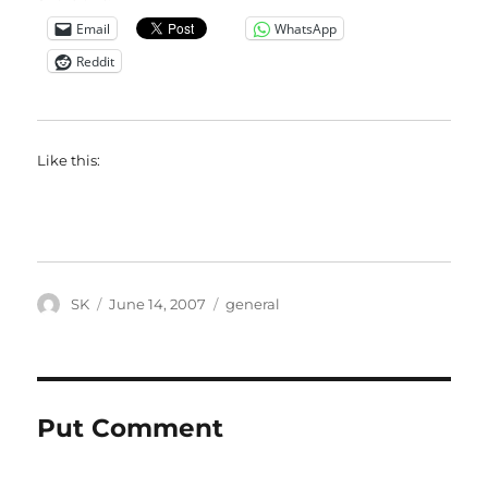
Email
WhatsApp
Reddit
Like this:
Author
Posted
Categories
SK
June 14, 2007
general
on
Put Comment