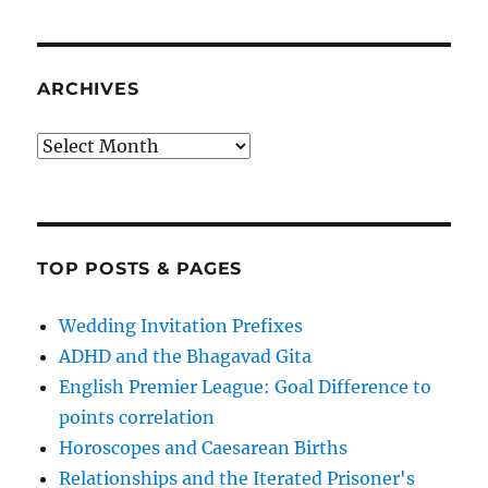
ARCHIVES
Archives
TOP POSTS & PAGES
Wedding Invitation Prefixes
ADHD and the Bhagavad Gita
English Premier League: Goal Difference to
points correlation
Horoscopes and Caesarean Births
Relationships and the Iterated Prisoner's