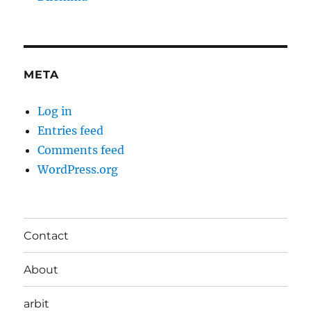
META
Log in
Entries feed
Comments feed
WordPress.org
Contact
About
arbit