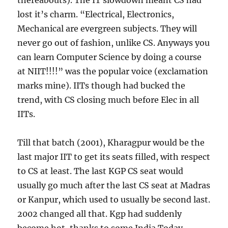
thereabouts). The IT slowdown meant CS had
lost it’s charm. “Electrical, Electronics,
Mechanical are evergreen subjects. They will
never go out of fashion, unlike CS. Anyways you
can learn Computer Science by doing a course
at NIIT!!!!” was the popular voice (exclamation
marks mine). IITs though had bucked the
trend, with CS closing much before Elec in all
IITs.
Till that batch (2001), Kharagpur would be the
last major IIT to get its seats filled, with respect
to CS at least. The last KGP CS seat would
usually go much after the last CS seat at Madras
or Kanpur, which used to usually be second last.
2002 changed all that. Kgp had suddenly