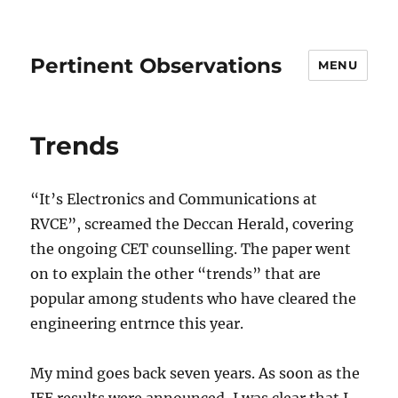
Pertinent Observations
MENU
Trends
“It’s Electronics and Communications at
RVCE”, screamed the Deccan Herald, covering
the ongoing CET counselling. The paper went
on to explain the other “trends” that are
popular among students who have cleared the
engineering entrnce this year.
My mind goes back seven years. As soon as the