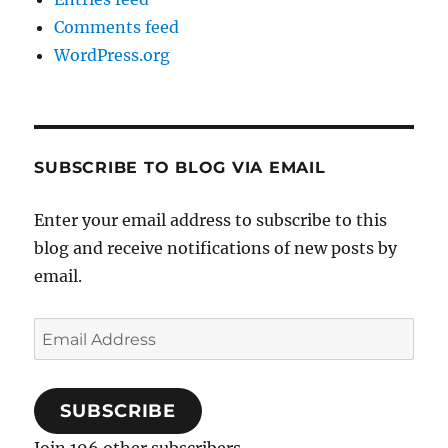
Comments feed
WordPress.org
SUBSCRIBE TO BLOG VIA EMAIL
Enter your email address to subscribe to this
blog and receive notifications of new posts by
email.
Email
Address
SUBSCRIBE