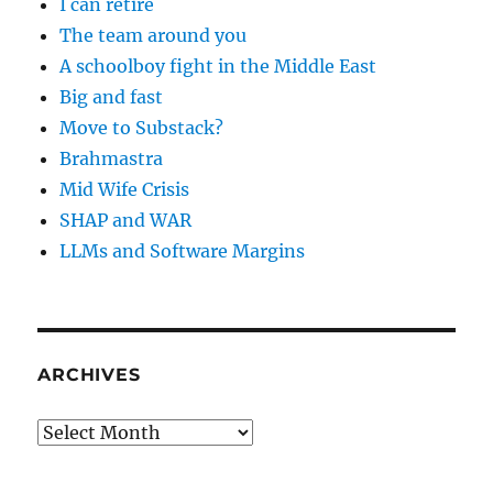
I can retire
The team around you
A schoolboy fight in the Middle East
Big and fast
Move to Substack?
Brahmastra
Mid Wife Crisis
SHAP and WAR
LLMs and Software Margins
ARCHIVES
Archives