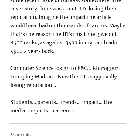
some recent issue of Outlook somewhere. The
cover story there was about IITs losing their
reputation. Imagine the impact the article
would have had on thousands of careers. Maybe
that’s the reason the IITs this time gave out
8500 ranks, as against 3400 in my batch adn
4500 2 years back.
Computer Science losign to E&C… Kharagpur
trumping Madras… Now the IITs supposedly
losing reputation…
Students… parents… trends… impact… the
media… reports… careers…
Share this: