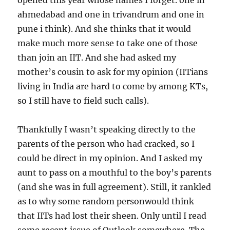
opened this year whose names I forget. one in
ahmedabad and one in trivandrum and one in
pune i think). And she thinks that it would
make much more sense to take one of those
than join an IIT. And she had asked my
mother’s cousin to ask for my opinion (IITians
living in India are hard to come by among KTs,
so I still have to field such calls).
Thankfully I wasn’t speaking directly to the
parents of the person who had cracked, so I
could be direct in my opinion. And I asked my
aunt to pass on a mouthful to the boy’s parents
(and she was in full agreement). Still, it rankled
as to why some random personwould think
that IITs had lost their sheen. Only until I read