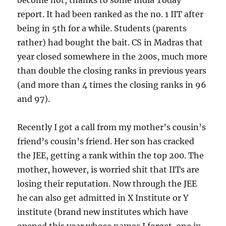
become hot, thanks to some India Today
report. It had been ranked as the no. 1 IIT after
being in 5th for a while. Students (parents
rather) had bought the bait. CS in Madras that
year closed somewhere in the 200s, much more
than double the closing ranks in previous years
(and more than 4 times the closing ranks in 96
and 97).
Recently I got a call from my mother’s cousin’s
friend’s cousin’s friend. Her son has cracked
the JEE, getting a rank within the top 200. The
mother, however, is worried shit that IITs are
losing their reputation. Now through the JEE
he can also get admitted in X Institute or Y
institute (brand new institutes which have