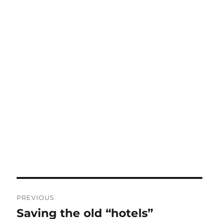
Post
PREVIOUS
navigation
Saving the old “hotels”
Previous