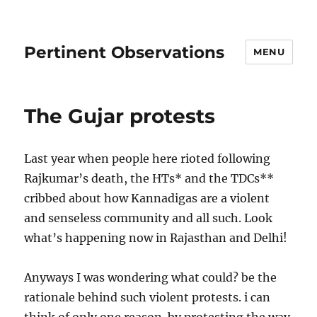
Pertinent Observations
MENU
The Gujar protests
Last year when people here rioted following
Rajkumar’s death, the HTs* and the TDCs**
cribbed about how Kannadigas are a violent
and senseless community and all such. Look
what’s happening now in Rajasthan and Delhi!
Anyways I was wondering what could? be the
rationale behind such violent protests. i can