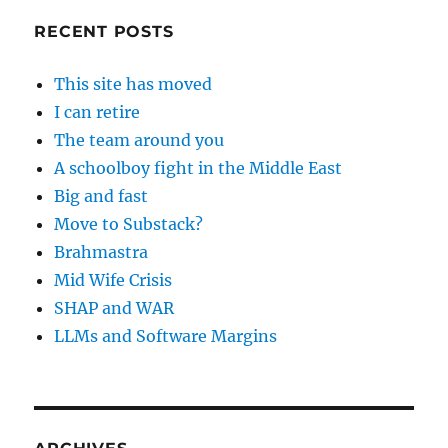
RECENT POSTS
This site has moved
I can retire
The team around you
A schoolboy fight in the Middle East
Big and fast
Move to Substack?
Brahmastra
Mid Wife Crisis
SHAP and WAR
LLMs and Software Margins