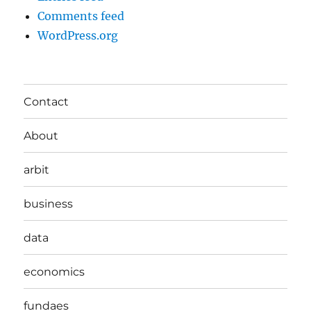
Comments feed
WordPress.org
Contact
About
arbit
business
data
economics
fundaes