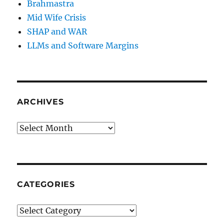
Brahmastra
Mid Wife Crisis
SHAP and WAR
LLMs and Software Margins
ARCHIVES
Archives
CATEGORIES
Categories