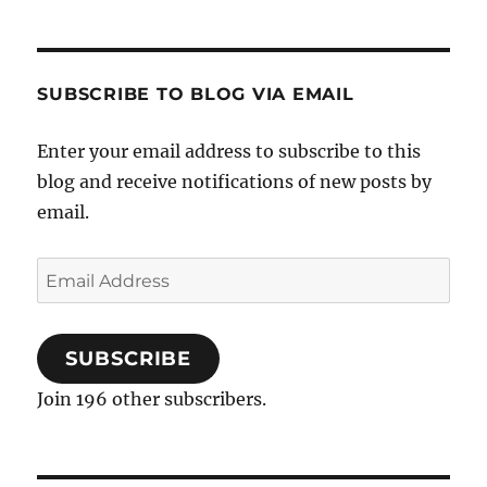
SUBSCRIBE TO BLOG VIA EMAIL
Enter your email address to subscribe to this
blog and receive notifications of new posts by
email.
Email
Address
SUBSCRIBE
Join 196 other subscribers.