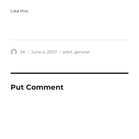
Like this:
Author
Posted
Categories
SK
June 4, 2007
arbit
,
general
on
Put Comment