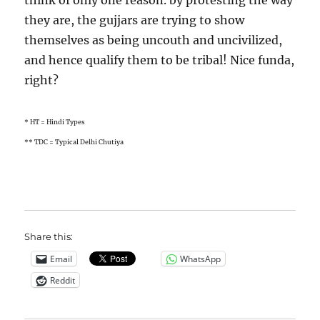
think of only one reason. by protesting the way
they are, the gujjars are trying to show
themselves as being uncouth and uncivilized,
and hence qualify them to be tribal! Nice funda,
right?
* HT = Hindi Types
** TDC = Typical Delhi Chutiya
Share this:
Email
WhatsApp
Reddit