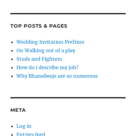
TOP POSTS & PAGES
Wedding Invitation Prefixes
On Walking out of a play
Studs and Fighters
How do i describe my job?
Why Bharadwajs are so numerous
META
Log in
Entries feed