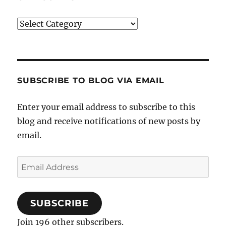
Categories
SUBSCRIBE TO BLOG VIA EMAIL
Enter your email address to subscribe to this
blog and receive notifications of new posts by
email.
Email
Address
SUBSCRIBE
Join 196 other subscribers.