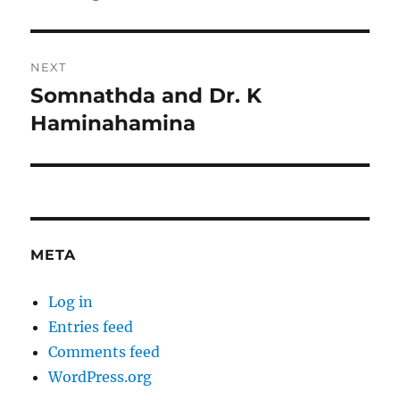
post:
NEXT
Somnathda and Dr. K
Next
post:
Haminahamina
META
Log in
Entries feed
Comments feed
WordPress.org