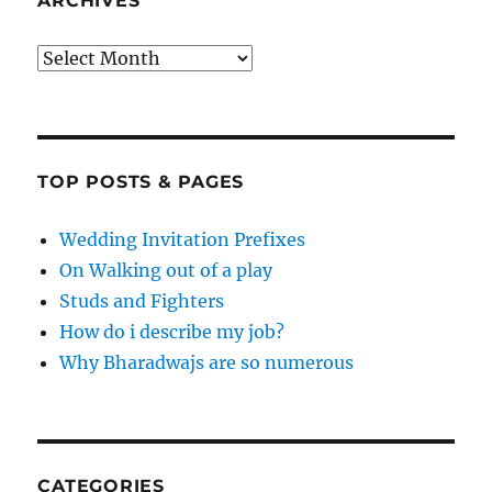
ARCHIVES
Archives
TOP POSTS & PAGES
Wedding Invitation Prefixes
On Walking out of a play
Studs and Fighters
How do i describe my job?
Why Bharadwajs are so numerous
CATEGORIES