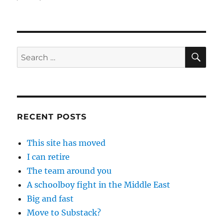
SE
Search
for:
RECENT POSTS
This site has moved
I can retire
The team around you
A schoolboy fight in the Middle East
Big and fast
Move to Substack?