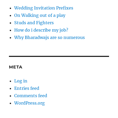
Wedding Invitation Prefixes
On Walking out of a play
Studs and Fighters
How do i describe my job?
Why Bharadwajs are so numerous
META
Log in
Entries feed
Comments feed
WordPress.org