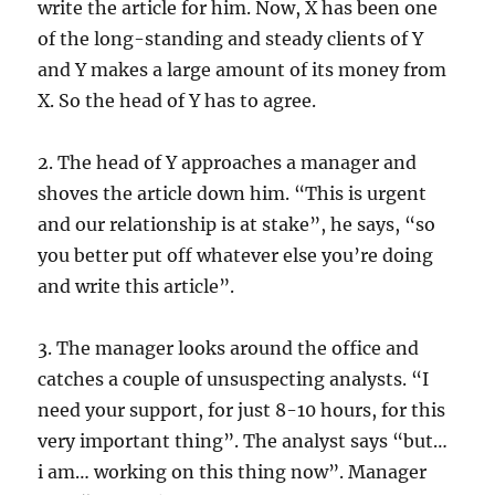
write the article for him. Now, X has been one
of the long-standing and steady clients of Y
and Y makes a large amount of its money from
X. So the head of Y has to agree.
2. The head of Y approaches a manager and
shoves the article down him. “This is urgent
and our relationship is at stake”, he says, “so
you better put off whatever else you’re doing
and write this article”.
3. The manager looks around the office and
catches a couple of unsuspecting analysts. “I
need your support, for just 8-10 hours, for this
very important thing”. The analyst says “but…
i am… working on this thing now”. Manager