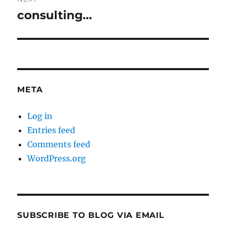
consulting…
Next
post:
META
Log in
Entries feed
Comments feed
WordPress.org
SUBSCRIBE TO BLOG VIA EMAIL