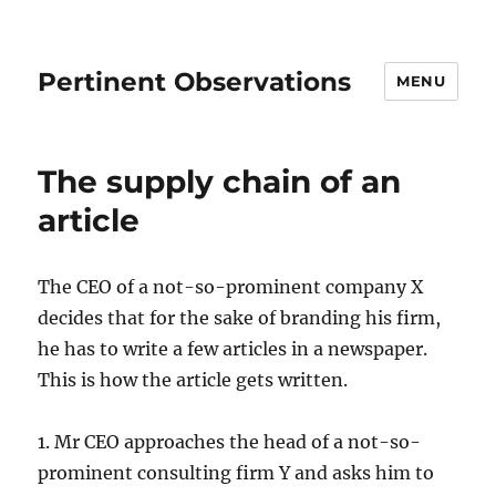
Pertinent Observations
MENU
The supply chain of an
article
The CEO of a not-so-prominent company X
decides that for the sake of branding his firm,
he has to write a few articles in a newspaper.
This is how the article gets written.
1. Mr CEO approaches the head of a not-so-
prominent consulting firm Y and asks him to