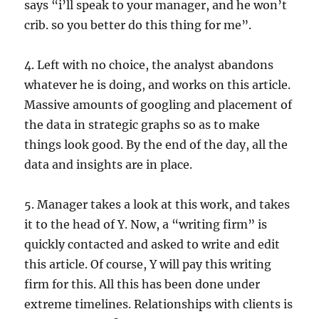
says “i’ll speak to your manager, and he won’t
crib. so you better do this thing for me”.
4. Left with no choice, the analyst abandons
whatever he is doing, and works on this article.
Massive amounts of googling and placement of
the data in strategic graphs so as to make
things look good. By the end of the day, all the
data and insights are in place.
5. Manager takes a look at this work, and takes
it to the head of Y. Now, a “writing firm” is
quickly contacted and asked to write and edit
this article. Of course, Y will pay this writing
firm for this. All this has been done under
extreme timelines. Relationships with clients is