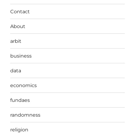
Contact
About
arbit
business
data
economics
fundaes
randomness
religion