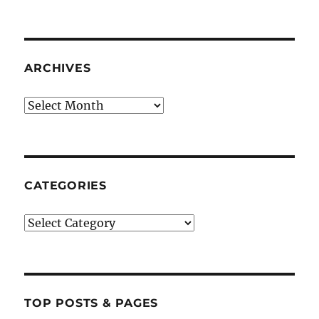
ARCHIVES
Archives
CATEGORIES
Categories
TOP POSTS & PAGES