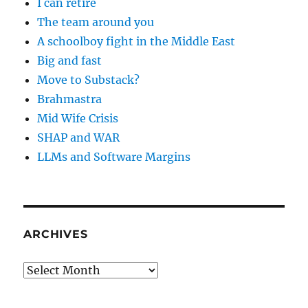
I can retire
The team around you
A schoolboy fight in the Middle East
Big and fast
Move to Substack?
Brahmastra
Mid Wife Crisis
SHAP and WAR
LLMs and Software Margins
ARCHIVES
Archives