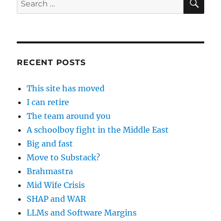
for:
RECENT POSTS
This site has moved
I can retire
The team around you
A schoolboy fight in the Middle East
Big and fast
Move to Substack?
Brahmastra
Mid Wife Crisis
SHAP and WAR
LLMs and Software Margins