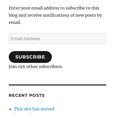
Enter your email address to subscribe to this
blog and receive notifications of new posts by
email.
Email
Address
SUBSCRIBE
Join 196 other subscribers.
RECENT POSTS
This site has moved