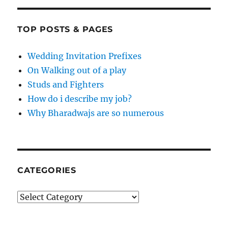
TOP POSTS & PAGES
Wedding Invitation Prefixes
On Walking out of a play
Studs and Fighters
How do i describe my job?
Why Bharadwajs are so numerous
CATEGORIES
Categories