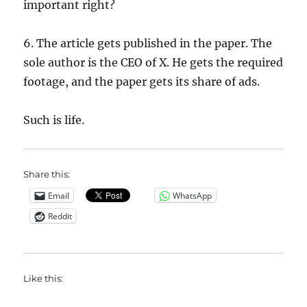
important right?
6. The article gets published in the paper. The
sole author is the CEO of X. He gets the required
footage, and the paper gets its share of ads.
Such is life.
Share this:
Email
WhatsApp
Reddit
Like this: