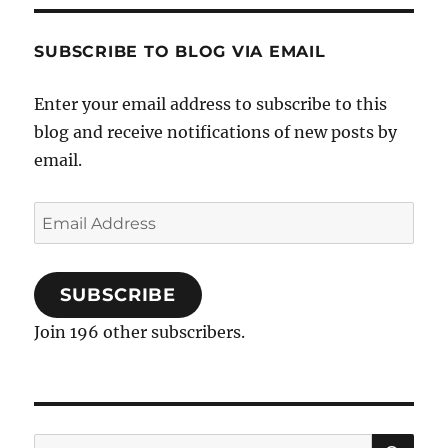
SUBSCRIBE TO BLOG VIA EMAIL
Enter your email address to subscribe to this
blog and receive notifications of new posts by
email.
Email
Address
SUBSCRIBE
Join 196 other subscribers.
SE
Search