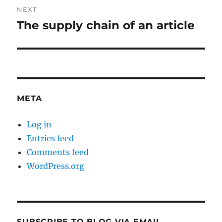
NEXT
The supply chain of an article
Next
post:
META
Log in
Entries feed
Comments feed
WordPress.org
SUBSCRIBE TO BLOG VIA EMAIL