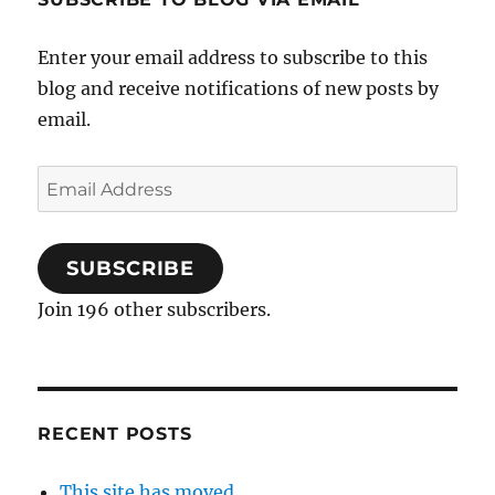
Enter your email address to subscribe to this
blog and receive notifications of new posts by
email.
Email
Address
SUBSCRIBE
Join 196 other subscribers.
RECENT POSTS
This site has moved