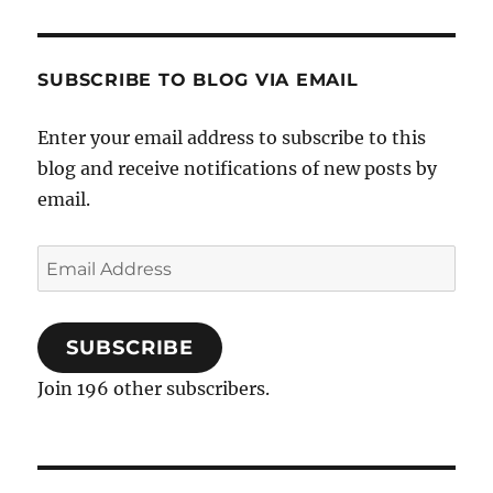
SUBSCRIBE TO BLOG VIA EMAIL
Enter your email address to subscribe to this
blog and receive notifications of new posts by
email.
Email
Address
SUBSCRIBE
Join 196 other subscribers.