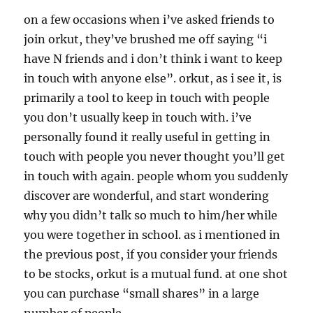
on a few occasions when i’ve asked friends to
join orkut, they’ve brushed me off saying “i
have N friends and i don’t think i want to keep
in touch with anyone else”. orkut, as i see it, is
primarily a tool to keep in touch with people
you don’t usually keep in touch with. i’ve
personally found it really useful in getting in
touch with people you never thought you’ll get
in touch with again. people whom you suddenly
discover are wonderful, and start wondering
why you didn’t talk so much to him/her while
you were together in school. as i mentioned in
the previous post, if you consider your friends
to be stocks, orkut is a mutual fund. at one shot
you can purchase “small shares” in a large