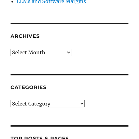
LLMs and Software Margins
ARCHIVES
Archives
CATEGORIES
Categories
TOP POSTS & PAGES