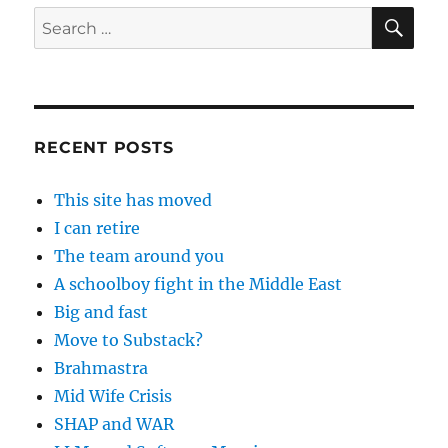
SE
Search
for:
RECENT POSTS
This site has moved
I can retire
The team around you
A schoolboy fight in the Middle East
Big and fast
Move to Substack?
Brahmastra
Mid Wife Crisis
SHAP and WAR