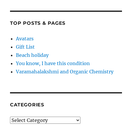
TOP POSTS & PAGES
Avatars
Gift List
Beach holiday
You know, I have this condition
Varamahalakshmi and Organic Chemistry
CATEGORIES
Categories