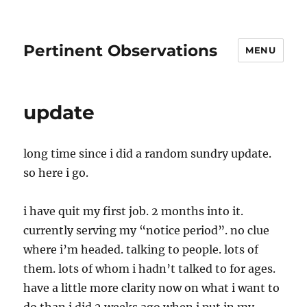
Pertinent Observations
MENU
update
long time since i did a random sundry update.
so here i go.
i have quit my first job. 2 months into it.
currently serving my “notice period”. no clue
where i’m headed. talking to people. lots of
them. lots of whom i hadn’t talked to for ages.
have a little more clarity now on what i want to