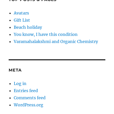
Avatars
Gift List
Beach holiday
You know, I have this condition
Varamahalakshmi and Organic Chemistry
META
Log in
Entries feed
Comments feed
WordPress.org