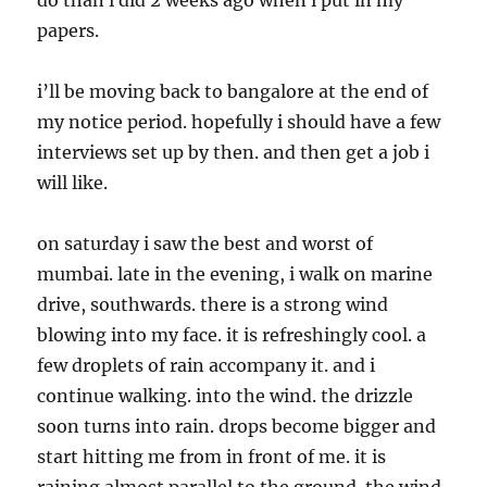
do than i did 2 weeks ago when i put in my
papers.
i’ll be moving back to bangalore at the end of
my notice period. hopefully i should have a few
interviews set up by then. and then get a job i
will like.
on saturday i saw the best and worst of
mumbai. late in the evening, i walk on marine
drive, southwards. there is a strong wind
blowing into my face. it is refreshingly cool. a
few droplets of rain accompany it. and i
continue walking. into the wind. the drizzle
soon turns into rain. drops become bigger and
start hitting me from in front of me. it is