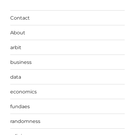
Contact
About
arbit
business
data
economics
fundaes
randomness