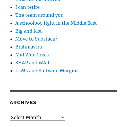
I can retire
The team around you
A schoolboy fight in the Middle East
Big and fast
Move to Substack?
Brahmastra
Mid Wife Crisis
SHAP and WAR
LLMs and Software Margins
ARCHIVES
Archives