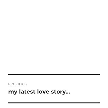
Post
PREVIOUS
navigation
my latest love story…
Previous
post: