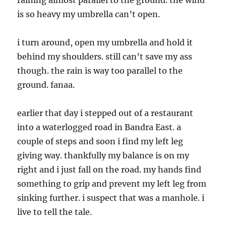
raining almost parallel to the ground. the wind
is so heavy my umbrella can’t open.
i turn around, open my umbrella and hold it
behind my shoulders. still can’t save my ass
though. the rain is way too parallel to the
ground. fanaa.
earlier that day i stepped out of a restaurant
into a waterlogged road in Bandra East. a
couple of steps and soon i find my left leg
giving way. thankfully my balance is on my
right and i just fall on the road. my hands find
something to grip and prevent my left leg from
sinking further. i suspect that was a manhole. i
live to tell the tale.