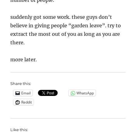
number of people.
suddenly got some work. these guys don’t
believe in giving people “garden leave”. try to
extract the most out of you as long as you are
there.
more later.
Share this:
Email
WhatsApp
Reddit
Like this: