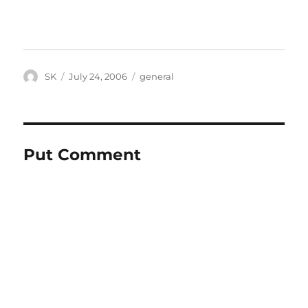
Author
Posted
Categories
SK
July 24, 2006
general
on
Put Comment