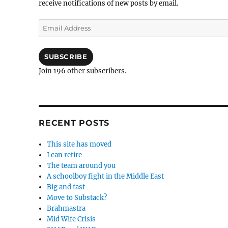
receive notifications of new posts by email.
Email
Address
SUBSCRIBE
Join 196 other subscribers.
RECENT POSTS
This site has moved
I can retire
The team around you
A schoolboy fight in the Middle East
Big and fast
Move to Substack?
Brahmastra
Mid Wife Crisis