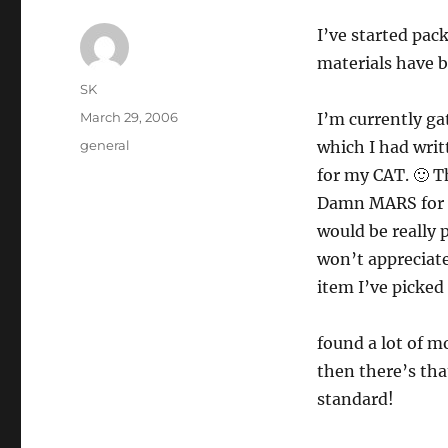
I’ve started pac
materials have b
Author
SK
Posted
March 29, 2006
I’m currently ga
on
Categories
general
which I had writ
for my CAT. 🙂 T
Damn MARS for no
would be really 
won’t appreciate
item I’ve picked
found a lot of m
then there’s tha
standard!