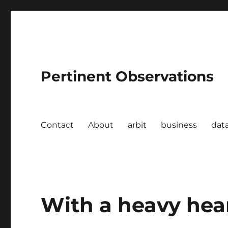
Pertinent Observations
Contact
About
arbit
business
dat
With a heavy hea