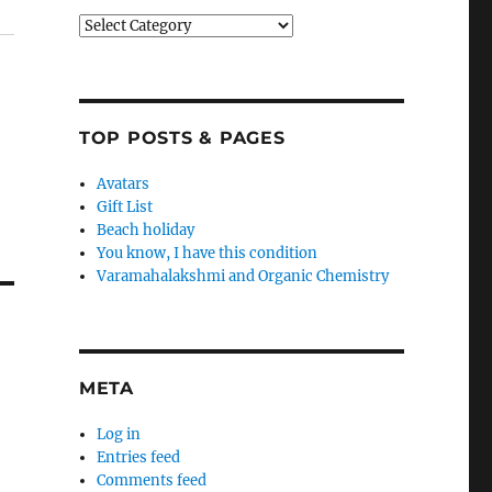
Categories
TOP POSTS & PAGES
Avatars
Gift List
Beach holiday
You know, I have this condition
Varamahalakshmi and Organic Chemistry
META
Log in
Entries feed
Comments feed