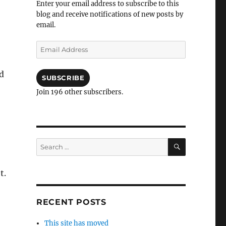
Enter your email address to subscribe to this
blog and receive notifications of new posts by
email.
Email
Address
d
SUBSCRIBE
Join 196 other subscribers.
SEARCH
Search
for:
t.
RECENT POSTS
This site has moved