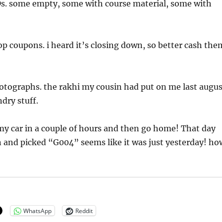
CDs. some empty, some with course material, some with
 coupons. i heard it’s closing down, so better cash the
otographs. the rakhi my cousin had put on me last augus
ndry stuff.
o my car in a couple of hours and then go home! That day
 and picked “G004” seems like it was just yesterday! ho
WhatsApp
Reddit