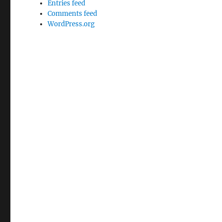
Entries feed
Comments feed
WordPress.org