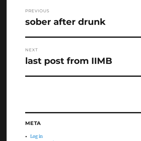
Post
PREVIOUS
navigation
sober after drunk
Previous
post:
NEXT
last post from IIMB
Next
post:
META
Log in