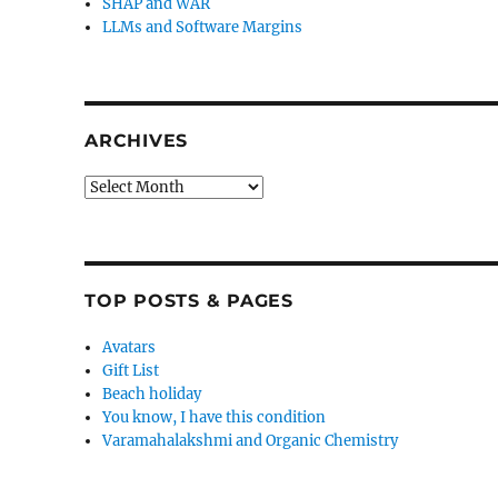
SHAP and WAR
LLMs and Software Margins
ARCHIVES
Archives
TOP POSTS & PAGES
Avatars
Gift List
Beach holiday
You know, I have this condition
Varamahalakshmi and Organic Chemistry