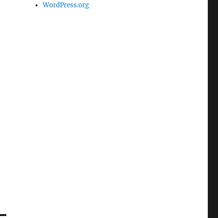
WordPress.org