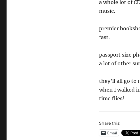
a whole lot of 
music.
premier bookshop
fast.
passport size ph
a lot of other su
they’ll all go t
when I walked in
time flies!
Share this:
Email