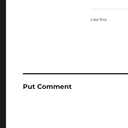
Like this:
Put Comment