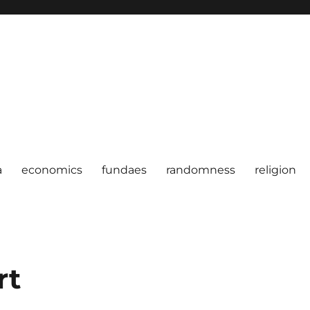
a
economics
fundaes
randomness
religion
rt