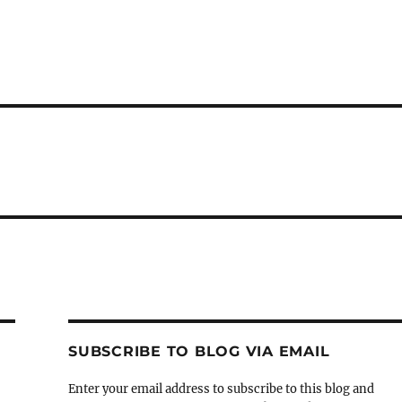
SUBSCRIBE TO BLOG VIA EMAIL
Enter your email address to subscribe to this blog and