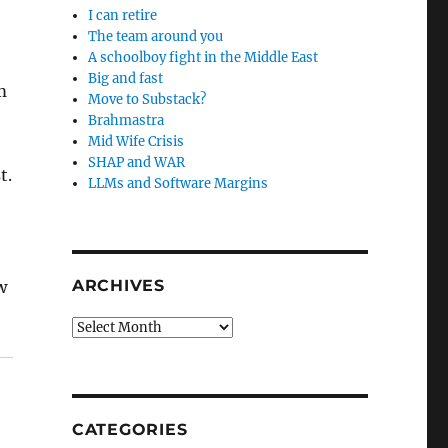
I can retire
The team around you
A schoolboy fight in the Middle East
Big and fast
m
Move to Substack?
Brahmastra
Mid Wife Crisis
SHAP and WAR
t.
LLMs and Software Margins
ARCHIVES
w
Archives
CATEGORIES