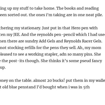
king up my stuff to take home. The books and reading
een sorted out. the ones i’m taking are in one neat pile.
thering my stationary. Just put in that Hero pen with
ten my JEE. And the reynolds pen-pencil which I had use
hen there are sundry Add Gels and Reynolds Racer Gels.
t stocking refills for the pens they sell. Ah, my mom
pleased to see a working stapler, adn so many pins. She
 the post-its though. She thinks it’s some pseud fancy
 up.
oney on the table. almost 20 bucks! put them in my walle
t old blue penstand I’d bought when i was in 5th