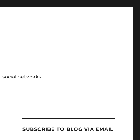
social networks
SUBSCRIBE TO BLOG VIA EMAIL