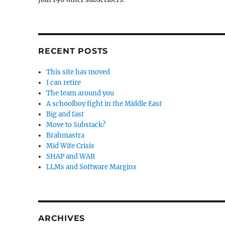
RECENT POSTS
This site has moved
I can retire
The team around you
A schoolboy fight in the Middle East
Big and fast
Move to Substack?
Brahmastra
Mid Wife Crisis
SHAP and WAR
LLMs and Software Margins
ARCHIVES