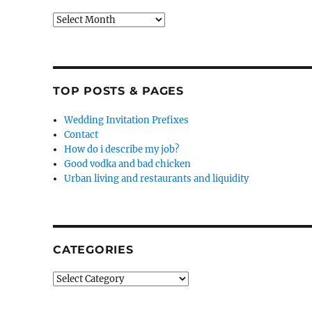
Archives
TOP POSTS & PAGES
Wedding Invitation Prefixes
Contact
How do i describe my job?
Good vodka and bad chicken
Urban living and restaurants and liquidity
CATEGORIES
Categories