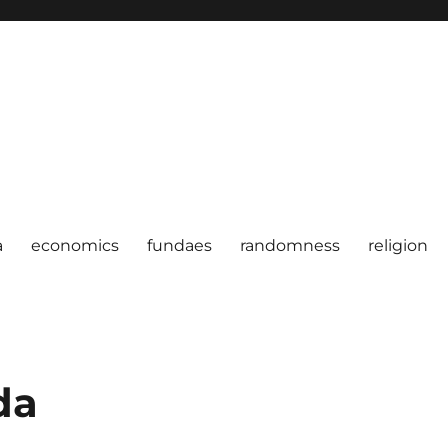
a
economics
fundaes
randomness
religion
da