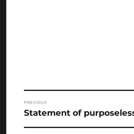
Post
PREVIOUS
navigation
Statement of purposeles
Previous
post: