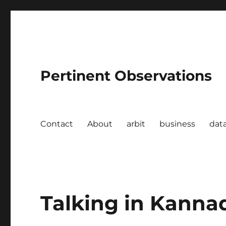
Pertinent Observations
Contact
About
arbit
business
dat
Talking in Kanna