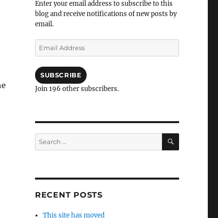
Enter your email address to subscribe to this
blog and receive notifications of new posts by
email.
Email
Address
SUBSCRIBE
he
Join 196 other subscribers.
SEARCH
Search
for:
RECENT POSTS
This site has moved