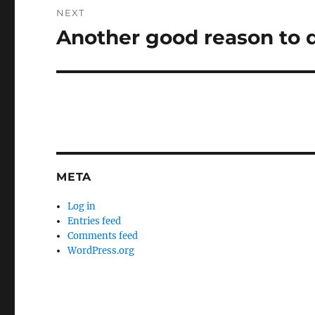
NEXT
Another good reason to d
Next
post:
META
Log in
Entries feed
Comments feed
WordPress.org