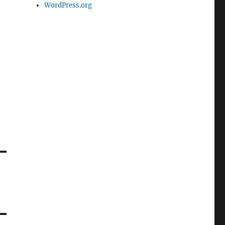
WordPress.org