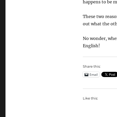
happens to be my
These two reason
out what the oth
No wonder, when
English!
Share this:
Email
Like this: