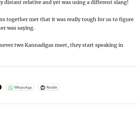
 distant relative and yet was using a different slang!
s together met that it was really tough for us to figure
er was saying.
ever two Kannadigas meet, they start speaking in
WhatsApp
Reddit