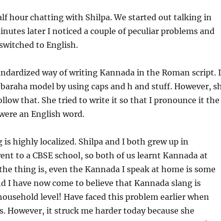
alf hour chatting with Shilpa. We started out talking in
nutes later I noticed a couple of peculiar problems and
switched to English.
tandardized way of writing Kannada in the Roman script. I
e baraha model by using caps and h and stuff. However, s
llow that. She tried to write it so that I pronounce it the
t were an English word.
 is highly localized. Shilpa and I both grew up in
nt to a CBSE school, so both of us learnt Kannada at
the thing is, even the Kannada I speak at home is some
nd I have now come to believe that Kannada slang is
 household level! Have faced this problem earlier when
ds. However, it struck me harder today because she