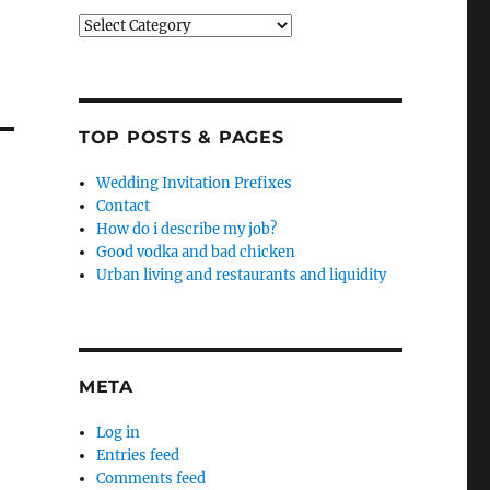
Categories
TOP POSTS & PAGES
Wedding Invitation Prefixes
Contact
How do i describe my job?
Good vodka and bad chicken
Urban living and restaurants and liquidity
META
Log in
Entries feed
Comments feed