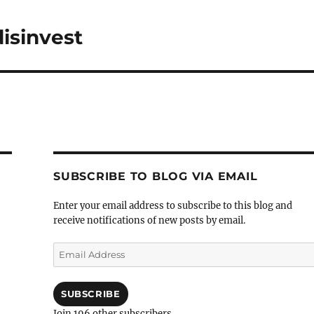
isinvest
SUBSCRIBE TO BLOG VIA EMAIL
Enter your email address to subscribe to this blog and
receive notifications of new posts by email.
Email
Address
SUBSCRIBE
Join 196 other subscribers.