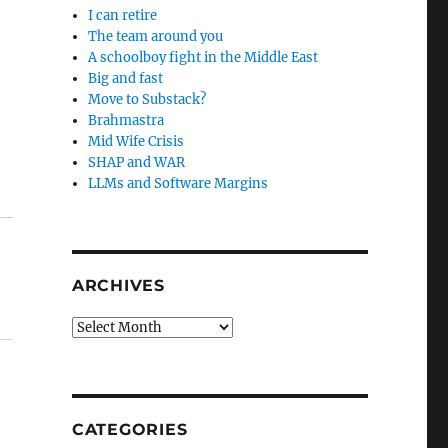
I can retire
The team around you
A schoolboy fight in the Middle East
Big and fast
Move to Substack?
Brahmastra
Mid Wife Crisis
SHAP and WAR
LLMs and Software Margins
ARCHIVES
Archives
CATEGORIES