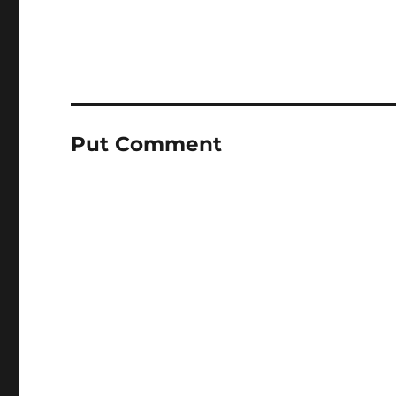
Put Comment