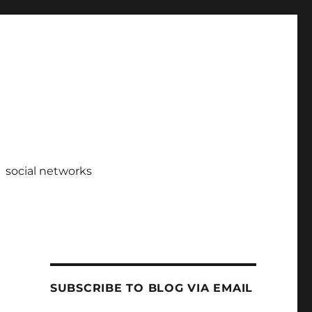
social networks
SUBSCRIBE TO BLOG VIA EMAIL