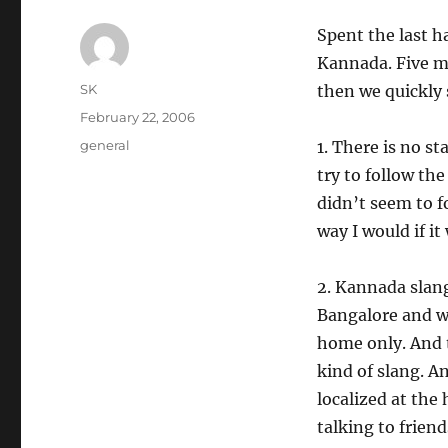
Spent the last h
Kannada. Five mi
Author
SK
then we quickly 
Posted
February 22, 2006
on
Categories
general
1. There is no s
try to follow th
didn’t seem to fo
way I would if i
2. Kannada slang
Bangalore and we
home only. And 
kind of slang. A
localized at the
talking to frien