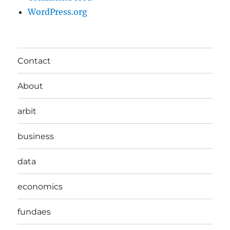
WordPress.org
Contact
About
arbit
business
data
economics
fundaes