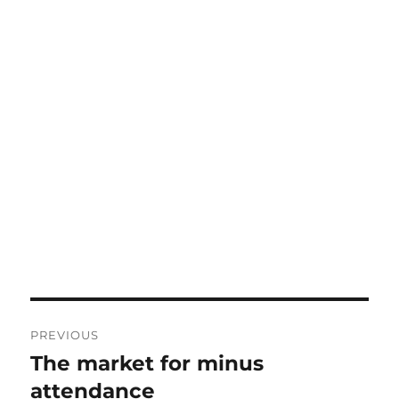
Post
PREVIOUS
navigation
The market for minus
Previous
post:
attendance