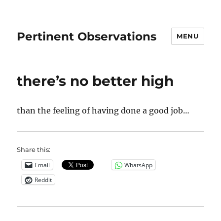
Pertinent Observations
MENU
there’s no better high
than the feeling of having done a good job…
Share this:
Email
WhatsApp
Reddit