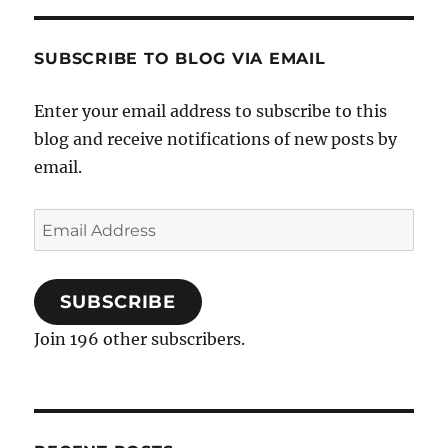
SUBSCRIBE TO BLOG VIA EMAIL
Enter your email address to subscribe to this
blog and receive notifications of new posts by
email.
Email
Address
SUBSCRIBE
Join 196 other subscribers.