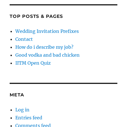
TOP POSTS & PAGES
Wedding Invitation Prefixes
Contact
How do i describe my job?
Good vodka and bad chicken
IITM Open Quiz
META
Log in
Entries feed
Comments feed