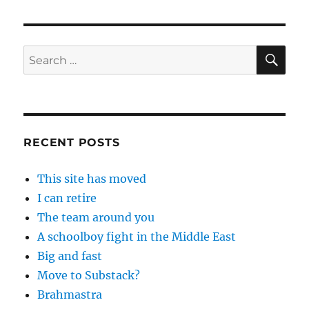
SE
Search
for:
RECENT POSTS
This site has moved
I can retire
The team around you
A schoolboy fight in the Middle East
Big and fast
Move to Substack?
Brahmastra