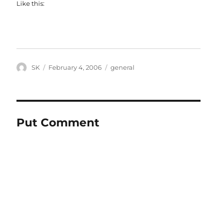
Like this:
Author
Posted
Categories
SK
February 4, 2006
general
on
Put Comment