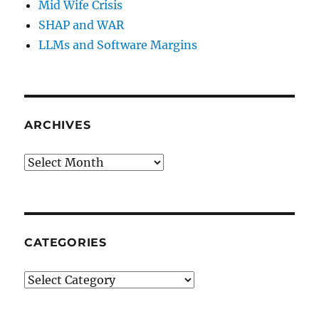
Mid Wife Crisis
SHAP and WAR
LLMs and Software Margins
ARCHIVES
Archives
CATEGORIES
Categories