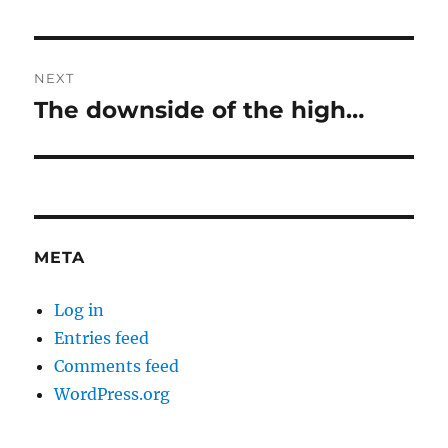
NEXT
The downside of the high…
Next
post:
META
Log in
Entries feed
Comments feed
WordPress.org