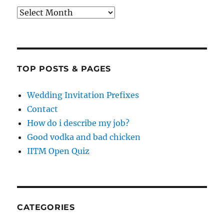
Archives
TOP POSTS & PAGES
Wedding Invitation Prefixes
Contact
How do i describe my job?
Good vodka and bad chicken
IITM Open Quiz
CATEGORIES