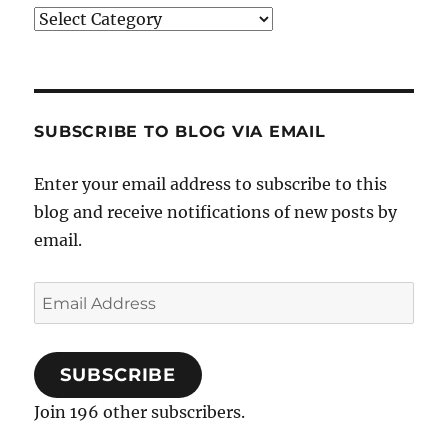
Categories
SUBSCRIBE TO BLOG VIA EMAIL
Enter your email address to subscribe to this
blog and receive notifications of new posts by
email.
Email
Address
SUBSCRIBE
Join 196 other subscribers.