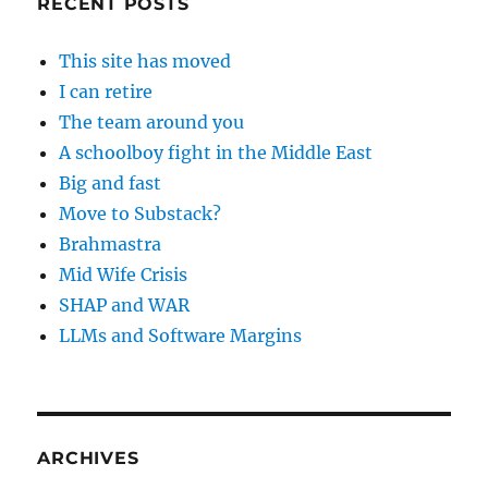
RECENT POSTS
This site has moved
I can retire
The team around you
A schoolboy fight in the Middle East
Big and fast
Move to Substack?
Brahmastra
Mid Wife Crisis
SHAP and WAR
LLMs and Software Margins
ARCHIVES