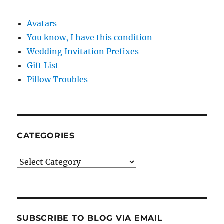
Avatars
You know, I have this condition
Wedding Invitation Prefixes
Gift List
Pillow Troubles
CATEGORIES
Categories
SUBSCRIBE TO BLOG VIA EMAIL