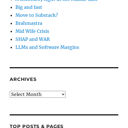
Big and fast
Move to Substack?
Brahmastra
Mid Wife Crisis
SHAP and WAR
LLMs and Software Margins
ARCHIVES
Archives
TOP POSTS & PAGES