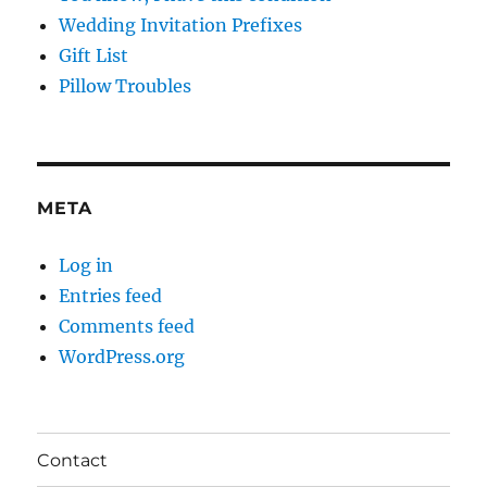
Wedding Invitation Prefixes
Gift List
Pillow Troubles
META
Log in
Entries feed
Comments feed
WordPress.org
Contact