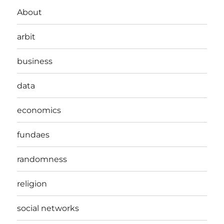
About
arbit
business
data
economics
fundaes
randomness
religion
social networks