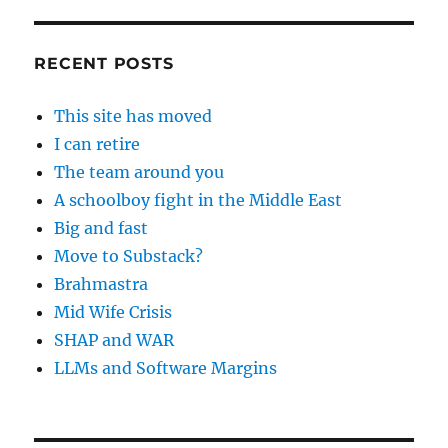
RECENT POSTS
This site has moved
I can retire
The team around you
A schoolboy fight in the Middle East
Big and fast
Move to Substack?
Brahmastra
Mid Wife Crisis
SHAP and WAR
LLMs and Software Margins