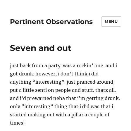
Pertinent Observations
MENU
Seven and out
just back from a party. was a rockin’ one. and i
got drunk. however, i don’t think i did
anything “interesting”. just pranced around,
put a little senti on people and stuff. thatz all.
and i’d prewarned neha that i’m getting drunk.
only “interesting” thing that i did was that i
started making out with a pillar a couple of
times!