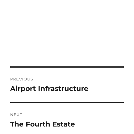
Post
PREVIOUS
navigation
Airport Infrastructure
Previous
post:
NEXT
The Fourth Estate
Next
post: