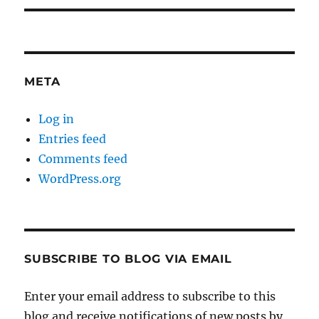
META
Log in
Entries feed
Comments feed
WordPress.org
SUBSCRIBE TO BLOG VIA EMAIL
Enter your email address to subscribe to this
blog and receive notifications of new posts by