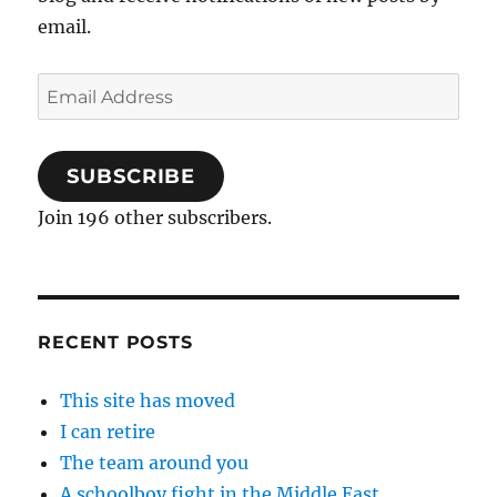
email.
Email
Address
SUBSCRIBE
Join 196 other subscribers.
RECENT POSTS
This site has moved
I can retire
The team around you
A schoolboy fight in the Middle East