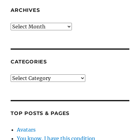
ARCHIVES
Archives
CATEGORIES
Categories
TOP POSTS & PAGES
Avatars
You know, I have this condition