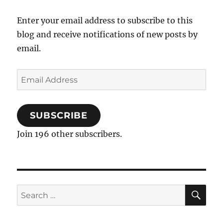
Enter your email address to subscribe to this
blog and receive notifications of new posts by
email.
Email
Address
SUBSCRIBE
Join 196 other subscribers.
SE
Search
for: