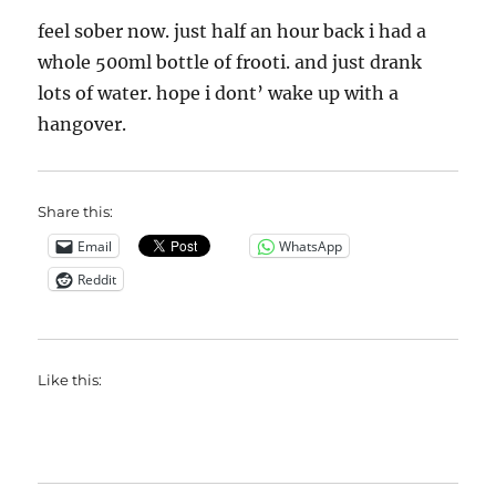
feel sober now. just half an hour back i had a
whole 500ml bottle of frooti. and just drank
lots of water. hope i dont’ wake up with a
hangover.
Share this:
Email
WhatsApp
Reddit
Like this: