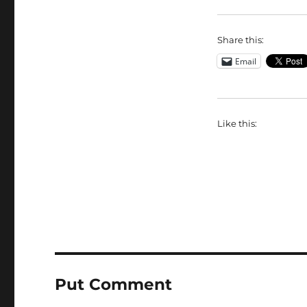
Share this:
Email
Like this:
Put Comment