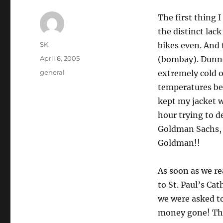
The first thing I
the distinct lac
Author
SK
bikes even. And
Posted
April 6, 2005
(bombay). Dunno
on
Categories
general
extremely cold o
temperatures bel
kept my jacket w
hour trying to de
Goldman Sachs, t
Goldman!!
As soon as we re
to St. Paul’s Cat
we were asked to
money gone! The