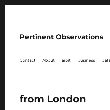
Pertinent Observations
Contact
About
arbit
business
dat
from London