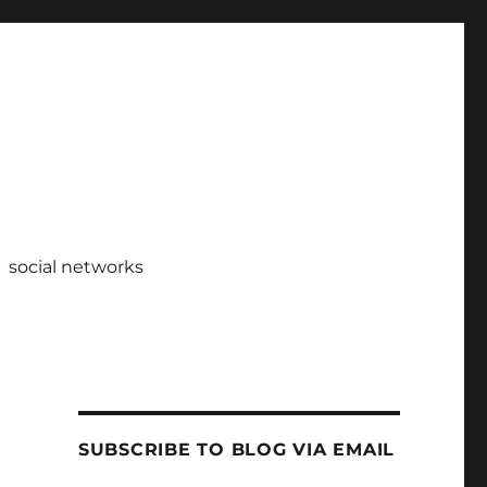
social networks
SUBSCRIBE TO BLOG VIA EMAIL