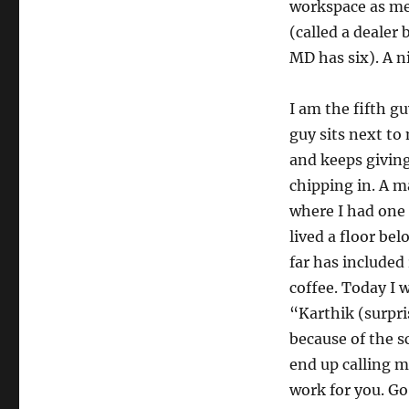
workspace as me!
(called a dealer
MD has six). A n
I am the fifth g
guy sits next to
and keeps givi
chipping in. A m
where I had one
lived a floor be
far has included
coffee. Today I
“Karthik (surpr
because of the 
end up calling 
work for you. Go 