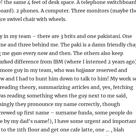
 the same 4 feet of desk space. A telephone switchboar
 board). 2 phones. A computer. Three monitors (maybe th
ice swivel chair with wheels.
uy in my team – there are 3 brits and one pakistani. One
 me and three behind me. The paki is a damn friendly cha
ng me
gyan
every now and then. The others also keep
arked difference from IBM (where I interned 2 years ago
 more guy in my team, who was
hajjaaar
reserved and
low and I had to hunt him down to talk to him! My work s
 reading theory, summarizing articles and, yes, fetching
 was reading something when the guy next to me said,
isingly they pronounce my name correctly, though
screwed up first name – surname funda, some people do
me by my dad’s name!), I have some urgent and importan
to the 11th floor and get one cafe latte, one … , blah