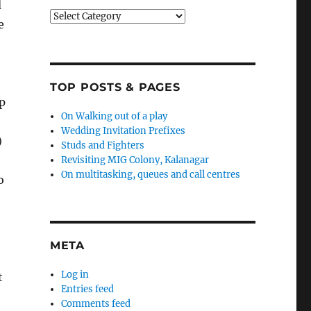
d
Categories
e
TOP POSTS & PAGES
p
On Walking out of a play
Wedding Invitation Prefixes
)
Studs and Fighters
Revisiting MIG Colony, Kalanagar
On multitasking, queues and call centres
o
META
Log in
t
Entries feed
Comments feed