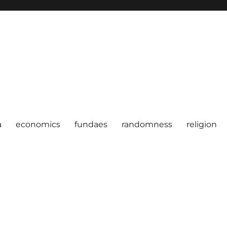
a
economics
fundaes
randomness
religion