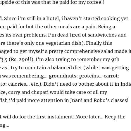
upside of this was that he paid for my coffee!!
 Since i’m still in a hotel, i haven’t started cooking yet.
en paid for but the other meals are a pain. Being a
es its own problems. I’m dead tired of sandwitches and
 there’s only one vegetarian dish). Finally this
naged to get myself a pretty comprehensive salad made i
?3.5 (Rs. 290!!). I’m also trying to remember my 9th
 as i try to maintain a balanced diet (while i was getting
 i was remembering… groundnuts: proteins… carrot:
o: calories… etc.). Didn’t need to bother about it in Indi
ce, curry and chapati would take care of all my
sh i’d paid more attention in Jnani and Robo’s classes!
t will do for the first instalment. More later… Keep the
ing…