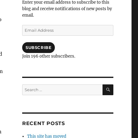
Enter your email address to subscribe to this
blog and receive notifications of new posts by
email.
o
Email
Address
SUBSCRIBE
d
Join 196 other subscribers.
om
SEARCH
Search
for:
RECENT POSTS
n
This site has moved