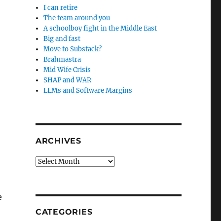
I can retire
The team around you
A schoolboy fight in the Middle East
Big and fast
Move to Substack?
Brahmastra
Mid Wife Crisis
SHAP and WAR
LLMs and Software Margins
ARCHIVES
Archives
e
CATEGORIES