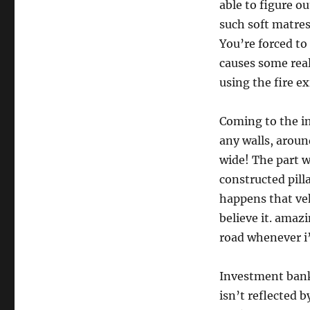
able to figure o
such soft matress
You’re forced to 
causes some rea
using the fire ex
Coming to the im
any walls, arou
wide! The part wh
constructed pilla
happens that veh
believe it. amaz
road whenever i
Investment banks
isn’t reflected 