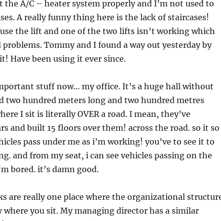
ut the A/C – heater system properly and I’m not used to
es. A really funny thing here is the lack of staircases!
use the lift and one of the two lifts isn’t working which
l problems. Tommy and I found a way out yesterday by
it! Have been using it ever since.
portant stuff now… my office. It’s a huge hall without
nd two hundred meters long and two hundred metres
ere I sit is literally OVER a road. I mean, they’ve
rs and built 15 floors over them! across the road. so it so
icles pass under me as i’m working! you’ve to see it to
ing. and from my seat, i can see vehicles passing on the
’m bored. it’s damn good.
 are really one place where the organizational structur
by where you sit. My managing director has a similar