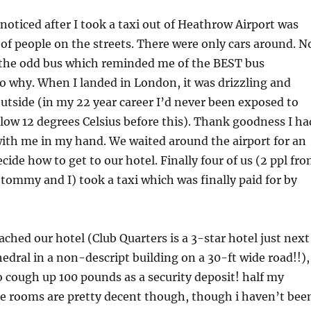
 noticed after I took a taxi out of Heathrow Airport was
k of people on the streets. There were only cars around. N
 the odd bus which reminded me of the BEST bus
 why. When I landed in London, it was drizzling and
utside (in my 22 year career I’d never been exposed to
ow 12 degrees Celsius before this). Thank goodness I ha
ith me in my hand. We waited around the airport for an
cide how to get to our hotel. Finally four of us (2 ppl fr
ommy and I) took a taxi which was finally paid for by
ached our hotel (Club Quarters is a 3-star hotel just next
hedral in a non-descript building on a 30-ft wide road!!),
 cough up 100 pounds as a security deposit! half my
 rooms are pretty decent though, though i haven’t bee