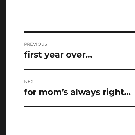
Post
PREVIOUS
navigation
first year over…
Previous
post:
NEXT
for mom’s always right…
Next
post: