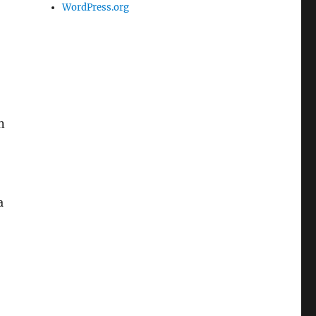
WordPress.org
n
a