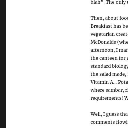
blah”. The only 
Then, about food.
Breakfast has be
vegetarian creat
McDonalds (where
afternoon, I ma
the canteen for 
standard biology
the salad made,
Vitamin A… Potat
where sambar, ri
requirements! Wi
Well, I guess tha
comments flow